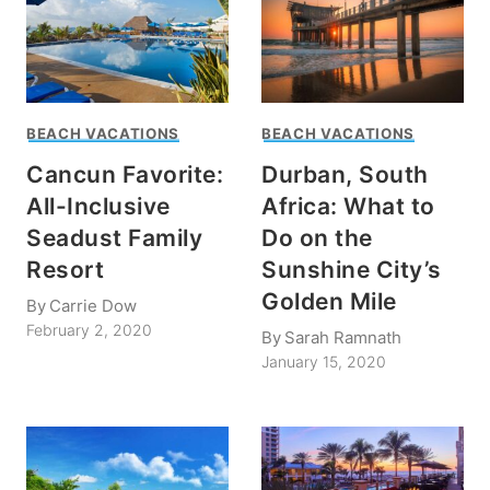
BEACH VACATIONS
BEACH VACATIONS
Cancun Favorite:
Durban, South
All-Inclusive
Africa: What to
Seadust Family
Do on the
Resort
Sunshine City’s
Golden Mile
By
Carrie Dow
February 2, 2020
By
Sarah Ramnath
January 15, 2020