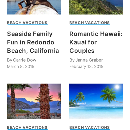
BEACH VACATIONS
BEACH VACATIONS
Seaside Family
Romantic Hawaii:
Fun in Redondo
Kauai for
Beach, California
Couples
By
Carrie Dow
By
Janna Graber
March 8, 2019
February 13, 2019
BEACH VACATIONS
BEACH VACATIONS