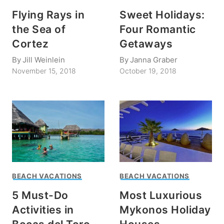
Flying Rays in
Sweet Holidays:
the Sea of
Four Romantic
Cortez
Getaways
By
Jill Weinlein
By
Janna Graber
November 15, 2018
October 19, 2018
BEACH VACATIONS
BEACH VACATIONS
5 Must-Do
Most Luxurious
Activities in
Mykonos Holiday