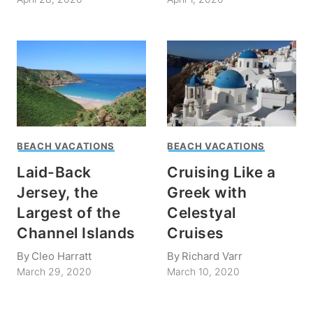
BEACH VACATIONS
BEACH VACATIONS
Laid-Back
Cruising Like a
Jersey, the
Greek with
Largest of the
Celestyal
Channel Islands
Cruises
By
Cleo Harratt
By
Richard Varr
March 29, 2020
March 10, 2020