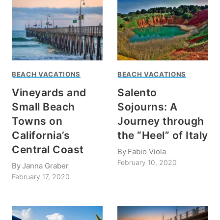
BEACH VACATIONS
BEACH VACATIONS
Vineyards and
Salento
Small Beach
Sojourns: A
Towns on
Journey through
California’s
the “Heel” of Italy
Central Coast
By
Fabio Viola
February 10, 2020
By
Janna Graber
February 17, 2020