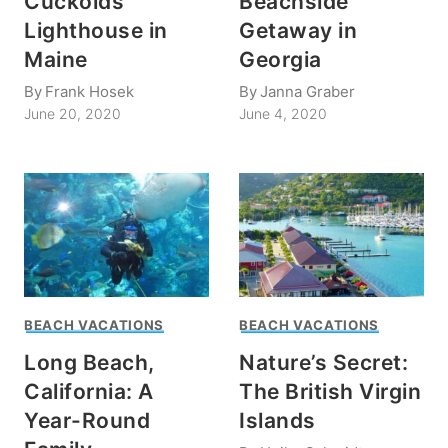
Cuckolds
Beachside
Lighthouse in
Getaway in
Maine
Georgia
By
Frank Hosek
By
Janna Graber
June 20, 2020
June 4, 2020
BEACH VACATIONS
BEACH VACATIONS
Long Beach,
Nature’s Secret:
California: A
The British Virgin
Year-Round
Islands