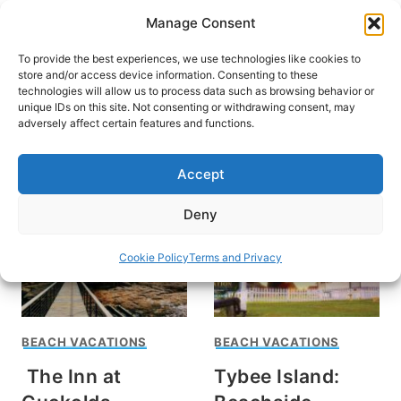
Skip
Manage Consent
to
content
To provide the best experiences, we use technologies like cookies to
store and/or access device information. Consenting to these
technologies will allow us to process data such as browsing behavior or
unique IDs on this site. Not consenting or withdrawing consent, may
HOME
›
INTERESTS
›
BEACH VACATIONS
adversely affect certain features and functions.
Beach Vacations
Accept
Deny
Cookie Policy
Terms and Privacy
BEACH VACATIONS
BEACH VACATIONS
The Inn at
Tybee Island: