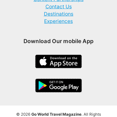
Contact Us
Destinations
Experiences
Download Our mobile App
© 2026
Go World Travel Magazine
. All Rights