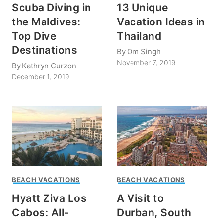
Scuba Diving in
13 Unique
the Maldives:
Vacation Ideas in
Top Dive
Thailand
Destinations
By
Om Singh
November 7, 2019
By
Kathryn Curzon
December 1, 2019
BEACH VACATIONS
BEACH VACATIONS
Hyatt Ziva Los
A Visit to
Cabos: All-
Durban, South