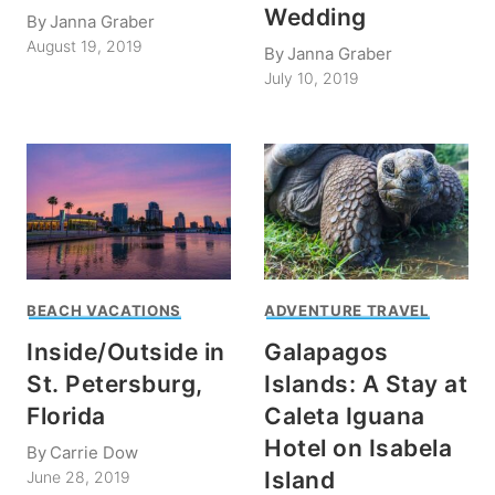
Wedding
By
Janna Graber
August 19, 2019
By
Janna Graber
July 10, 2019
BEACH VACATIONS
ADVENTURE TRAVEL
Inside/Outside in
Galapagos
St. Petersburg,
Islands: A Stay at
Florida
Caleta Iguana
Hotel on Isabela
By
Carrie Dow
Island
June 28, 2019