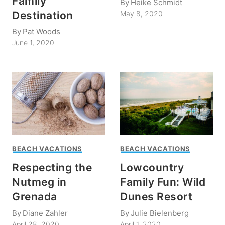
Family
By
Heike Schmidt
Destination
May 8, 2020
By
Pat Woods
June 1, 2020
BEACH VACATIONS
BEACH VACATIONS
Respecting the
Lowcountry
Nutmeg in
Family Fun: Wild
Grenada
Dunes Resort
By
Diane Zahler
By
Julie Bielenberg
April 28, 2020
April 1, 2020