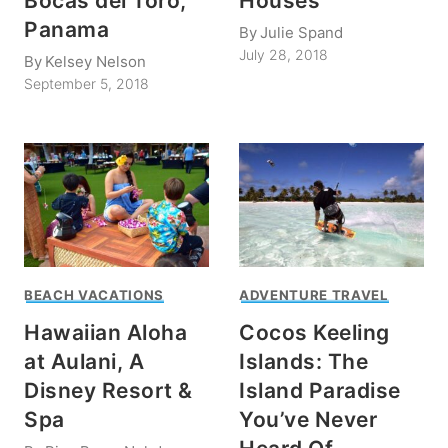
Bocas del Toro,
Houses
Panama
By
Julie Spand
July 28, 2018
By
Kelsey Nelson
September 5, 2018
BEACH VACATIONS
ADVENTURE TRAVEL
Hawaiian Aloha
Cocos Keeling
at Aulani, A
Islands: The
Disney Resort &
Island Paradise
Spa
You’ve Never