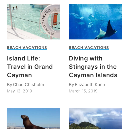
BEACH VACATIONS
BEACH VACATIONS
Island Life:
Diving with
Travel in Grand
Stingrays in the
Cayman
Cayman Islands
By
Chad Chisholm
By
Elizabeth Kann
May 13, 2019
March 15, 2019