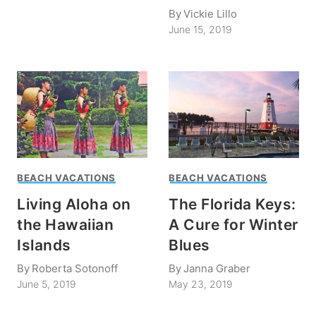
By
Vickie Lillo
June 15, 2019
BEACH VACATIONS
BEACH VACATIONS
Living Aloha on
The Florida Keys:
the Hawaiian
A Cure for Winter
Islands
Blues
By
Roberta Sotonoff
By
Janna Graber
June 5, 2019
May 23, 2019