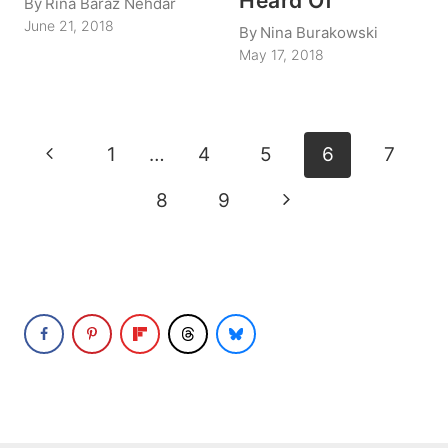
Heard Of
By
Rina Baraz Nehdar
June 21, 2018
By
Nina Burakowski
May 17, 2018
Page
Previous
1
…
4
5
6
7
navigation
Page
Next
8
9
Page