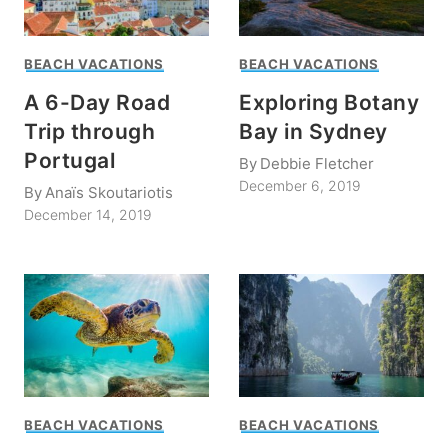
BEACH VACATIONS
BEACH VACATIONS
A 6-Day Road
Exploring Botany
Trip through
Bay in Sydney
Portugal
By
Debbie Fletcher
December 6, 2019
By
Anaïs Skoutariotis
December 14, 2019
BEACH VACATIONS
BEACH VACATIONS