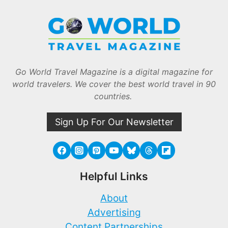
Go World Travel Magazine is a digital magazine for
world travelers. We cover the best world travel in 90
countries.
Sign Up For Our Newsletter
Helpful Links
About
Advertising
Content Partnerships