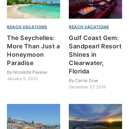
BEACH VACATIONS
BEACH VACATIONS
The Seychelles:
Gulf Coast Gem:
More Than Just a
Sandpearl Resort
Honeymoon
Shines in
Paradise
Clearwater,
Florida
By
Nicoletta Pavese
January 5, 2020
By
Carrie Dow
December 27, 2019