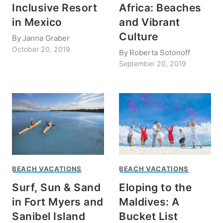
Inclusive Resort
Africa: Beaches
in Mexico
and Vibrant
Culture
By
Janna Graber
October 20, 2019
By
Roberta Sotonoff
September 20, 2019
BEACH VACATIONS
BEACH VACATIONS
Surf, Sun & Sand
Eloping to the
in Fort Myers and
Maldives: A
Sanibel Island
Bucket List