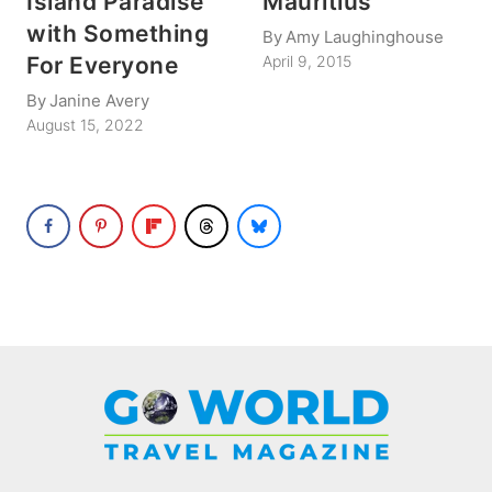
Island Paradise
Mauritius
with Something
By
Amy Laughinghouse
For Everyone
April 9, 2015
By
Janine Avery
August 15, 2022