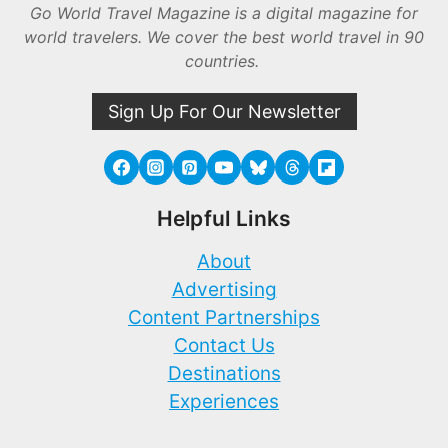
Go World Travel Magazine is a digital magazine for
world travelers. We cover the best world travel in 90
countries.
Sign Up For Our Newsletter
Helpful Links
About
Advertising
Content Partnerships
Contact Us
Destinations
Experiences