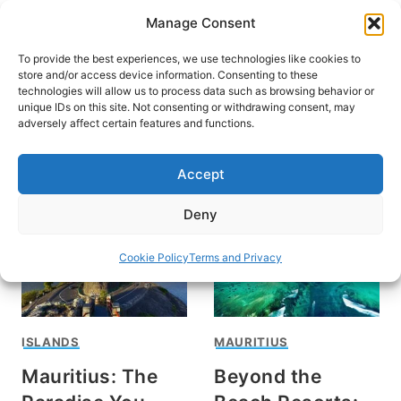
Skip
Manage Consent
to
content
To provide the best experiences, we use technologies like cookies to
store and/or access device information. Consenting to these
technologies will allow us to process data such as browsing behavior or
unique IDs on this site. Not consenting or withdrawing consent, may
HOME
›
DESTINATIONS
›
AFRICA
adversely affect certain features and functions.
Mauritius
Accept
Deny
Cookie Policy
Terms and Privacy
ISLANDS
MAURITIUS
Mauritius: The
Beyond the