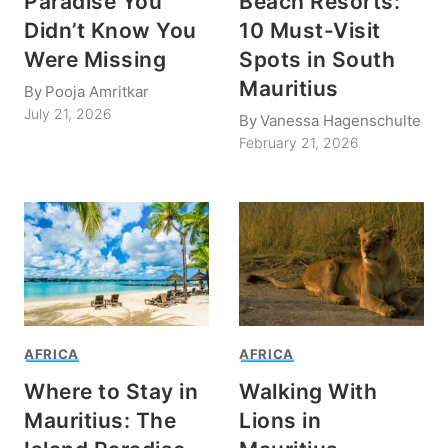
Paradise You
Beach Resorts:
Didn’t Know You
10 Must-Visit
Were Missing
Spots in South
Mauritius
By
Pooja Amritkar
July 21, 2026
By
Vanessa Hagenschulte
February 21, 2026
AFRICA
AFRICA
Where to Stay in
Walking With
Mauritius: The
Lions in