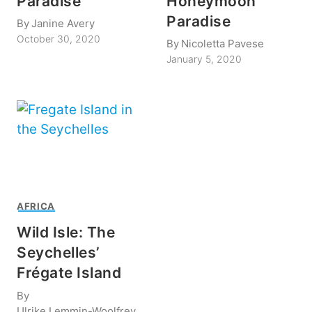
Paradise
Honeymoon
Paradise
By
Janine Avery
October 30, 2020
By
Nicoletta Pavese
January 5, 2020
AFRICA
Wild Isle: The
Seychelles’
Frégate Island
By
Ulrike Lemmin-Woolfrey