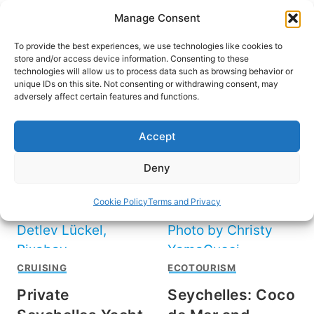
Skip
Manage Consent
to
content
To provide the best experiences, we use technologies like cookies to
store and/or access device information. Consenting to these
technologies will allow us to process data such as browsing behavior or
unique IDs on this site. Not consenting or withdrawing consent, may
HOME
›
DESTINATIONS
›
AFRICA
adversely affect certain features and functions.
Seychelles
Accept
Deny
Cookie Policy
Terms and Privacy
CRUISING
ECOTOURISM
Private
Seychelles: Coco