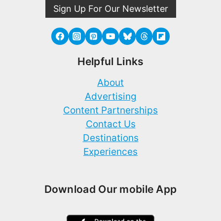
Sign Up For Our Newsletter
Helpful Links
About
Advertising
Content Partnerships
Contact Us
Destinations
Experiences
Download Our mobile App