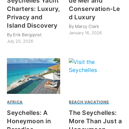
Seychelles Yacht
de Mer and
Charters: Luxury,
Conservation‑Le
Privacy and
d Luxury
Island Discovery
By
Marcy Clark
January 16, 2026
By
Erik Bergqvist
July 20, 2026
AFRICA
BEACH VACATIONS
Seychelles: A
The Seychelles:
Honeymoon in
More Than Just a