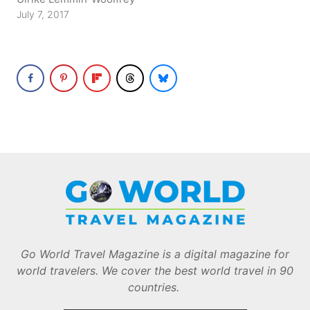
July 7, 2017
Go World Travel Magazine is a digital magazine for
world travelers. We cover the best world travel in 90
countries.