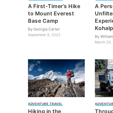
A First-Timer’s Hike
A Pers
to Mount Everest
Unfilt
Base Camp
Experi
Kohalp
By
Georgia Carter
September 9, 2022
By
Willia
March 20,
ADVENTURE TRAVEL
ADVENTUR
Hiking in the
Throug