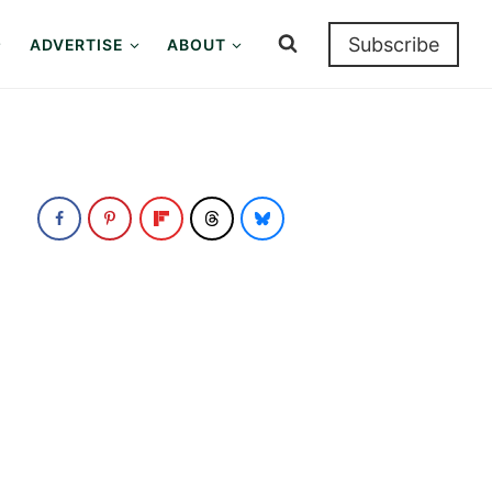
Subscribe
ADVERTISE
ABOUT