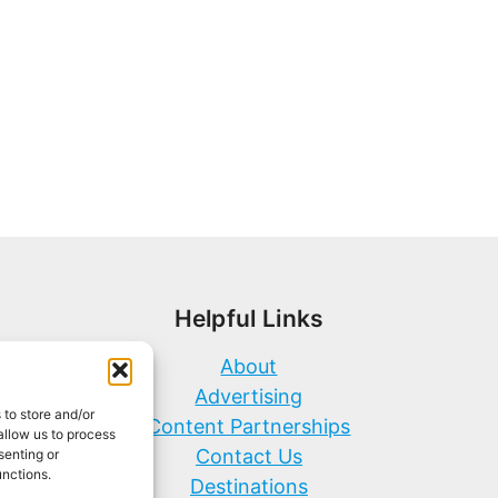
Helpful Links
About
Advertising
 to store and/or
Content Partnerships
allow us to process
Contact Us
senting or
unctions.
Destinations