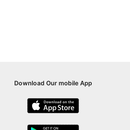
Download Our mobile App