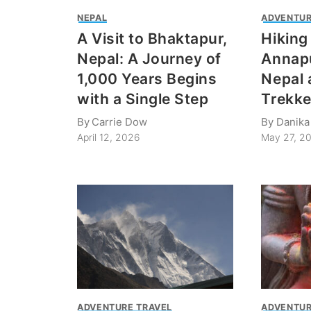
NEPAL
ADVENTUR
A Visit to Bhaktapur,
Hiking
Nepal: A Journey of
Annapu
1,000 Years Begins
Nepal 
with a Single Step
Trekke
By
Carrie Dow
By
Danika
April 12, 2026
May 27, 2
ADVENTURE TRAVEL
ADVENTUR