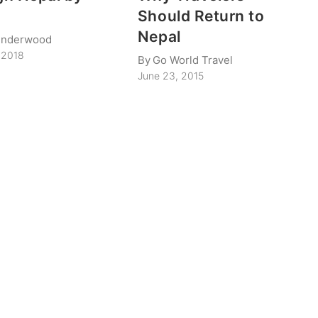
Should Return to
Nepal
Underwood
 2018
By
Go World Travel
June 23, 2015