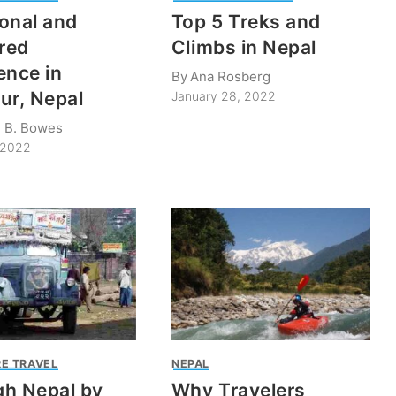
onal and
Top 5 Treks and
ered
Climbs in Nepal
ence in
By
Ana Rosberg
ur, Nepal
January 28, 2022
m B. Bowes
 2022
E TRAVEL
NEPAL
h Nepal by
Why Travelers