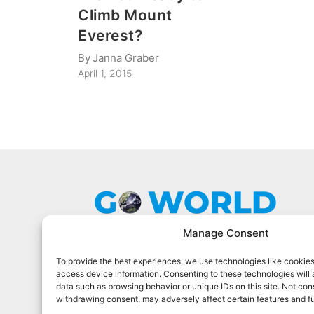
Climb Mount
Everest?
By
Janna Graber
April 1, 2015
Manage Consent
To provide the best experiences, we use technologies like cookies
Go World Travel Magazine is a digital
access device information. Consenting to these technologies will 
magazine for world travelers. We cover
data such as browsing behavior or unique IDs on this site. Not con
the best world travel in 90 countries.
withdrawing consent, may adversely affect certain features and f