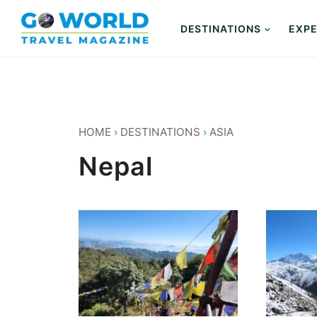
Skip
to
DESTINATIONS
EXPE
content
HOME
›
DESTINATIONS
›
ASIA
Nepal