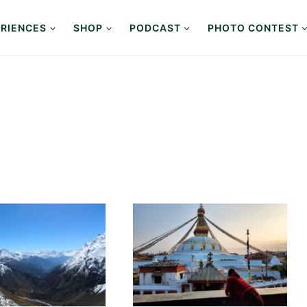
RIENCES
SHOP
PODCAST
PHOTO CONTEST