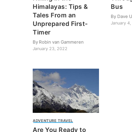
Himalayas: Tips &
Bus
Tales From an
By
Dave 
Unprepared First-
January 4,
Timer
By
Robin van Gammeren
January 23, 2022
ADVENTURE TRAVEL
Are You Ready to