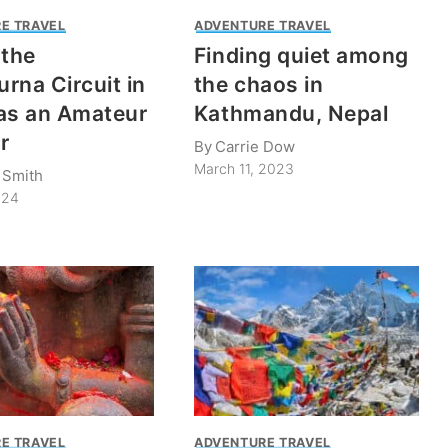
E TRAVEL
ADVENTURE TRAVEL
 the
Finding quiet among
rna Circuit in
the chaos in
as an Amateur
Kathmandu, Nepal
r
By
Carrie Dow
March 11, 2023
 Smith
024
E TRAVEL
ADVENTURE TRAVEL