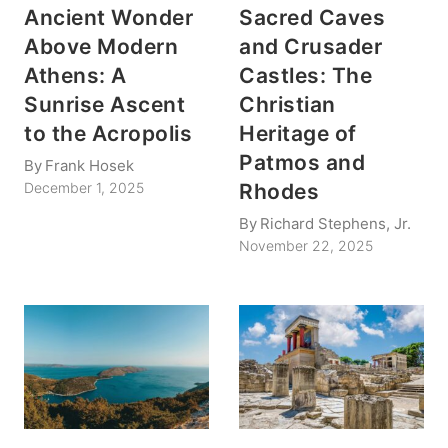
Ancient Wonder
Sacred Caves
Above Modern
and Crusader
Athens: A
Castles: The
Sunrise Ascent
Christian
to the Acropolis
Heritage of
Patmos and
By
Frank Hosek
Rhodes
December 1, 2025
By
Richard Stephens, Jr.
November 22, 2025