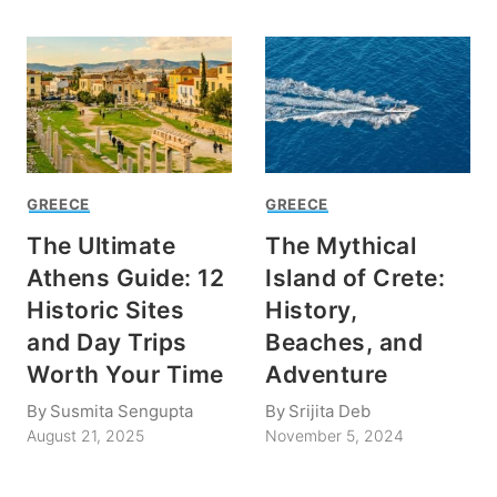
GREECE
GREECE
The Ultimate
The Mythical
Athens Guide: 12
Island of Crete:
Historic Sites
History,
and Day Trips
Beaches, and
Worth Your Time
Adventure
By
Susmita Sengupta
By
Srijita Deb
August 21, 2025
November 5, 2024