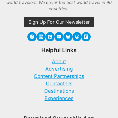
world travelers. We cover the best world travel in 90
countries.
Sign Up For Our Newsletter
Helpful Links
About
Advertising
Content Partnerships
Contact Us
Destinations
Experiences