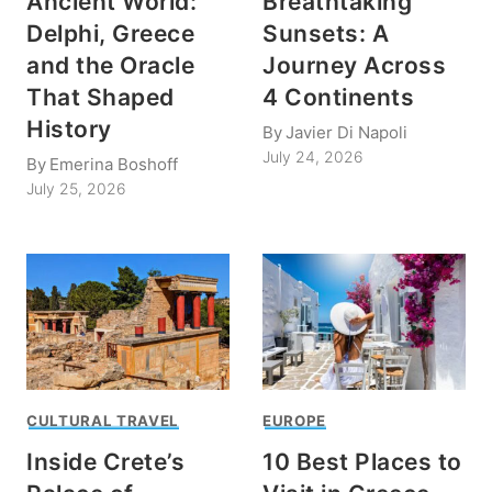
Ancient World:
Breathtaking
Delphi, Greece
Sunsets: A
and the Oracle
Journey Across
That Shaped
4 Continents
History
By
Javier Di Napoli
July 24, 2026
By
Emerina Boshoff
July 25, 2026
CULTURAL TRAVEL
EUROPE
Inside Crete’s
10 Best Places to