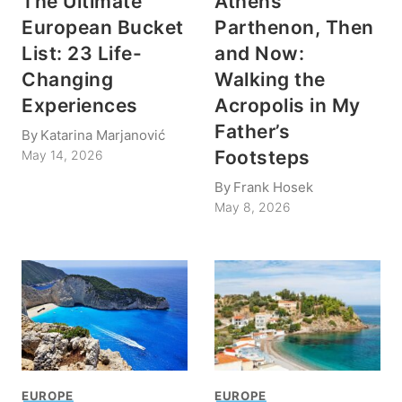
The Ultimate
Athens’
European Bucket
Parthenon, Then
List: 23 Life-
and Now:
Changing
Walking the
Experiences
Acropolis in My
Father’s
By
Katarina Marjanović
Footsteps
May 14, 2026
By
Frank Hosek
May 8, 2026
EUROPE
EUROPE