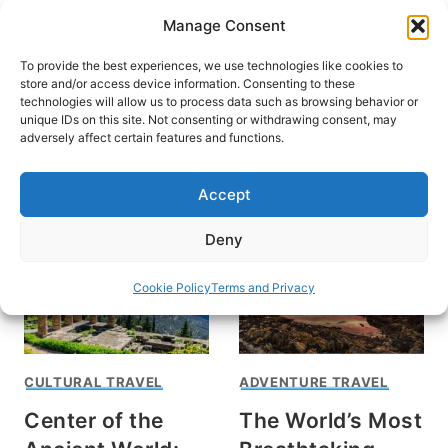
Skip
Manage Consent
to
content
To provide the best experiences, we use technologies like cookies to
store and/or access device information. Consenting to these
technologies will allow us to process data such as browsing behavior or
unique IDs on this site. Not consenting or withdrawing consent, may
HOME
›
DESTINATIONS
›
EUROPE
adversely affect certain features and functions.
Greece
Accept
Deny
Cookie Policy
Terms and Privacy
CULTURAL TRAVEL
ADVENTURE TRAVEL
Center of the
The World’s Most