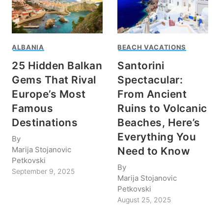
ALBANIA
BEACH VACATIONS
25 Hidden Balkan
Santorini
Gems That Rival
Spectacular:
Europe’s Most
From Ancient
Famous
Ruins to Volcanic
Destinations
Beaches, Here’s
Everything You
By
Marija Stojanovic
Need to Know
Petkovski
By
September 9, 2025
Marija Stojanovic
Petkovski
August 25, 2025