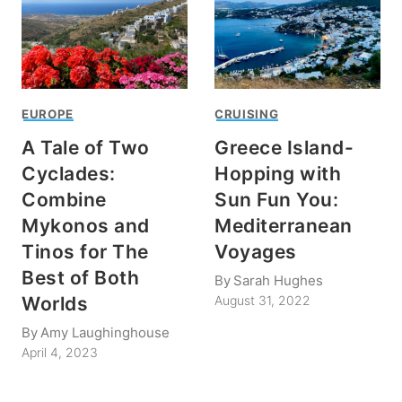
EUROPE
CRUISING
A Tale of Two
Greece Island-
Cyclades:
Hopping with
Combine
Sun Fun You:
Mykonos and
Mediterranean
Tinos for The
Voyages
Best of Both
By
Sarah Hughes
Worlds
August 31, 2022
By
Amy Laughinghouse
April 4, 2023