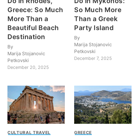
Do in Rhodes,
Do in Mykonos:
Greece: So Much
So Much More
More Than a
Than a Greek
Beautiful Beach
Party Island
Destination
By
Marija Stojanovic
By
Petkovski
Marija Stojanovic
December 7, 2025
Petkovski
December 20, 2025
CULTURAL TRAVEL
GREECE