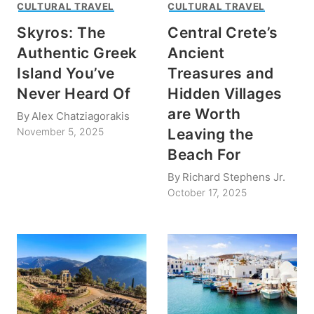
CULTURAL TRAVEL
CULTURAL TRAVEL
Skyros: The
Central Crete’s
Authentic Greek
Ancient
Island You’ve
Treasures and
Never Heard Of
Hidden Villages
are Worth
By
Alex Chatziagorakis
Leaving the
November 5, 2025
Beach For
By
Richard Stephens Jr.
October 17, 2025