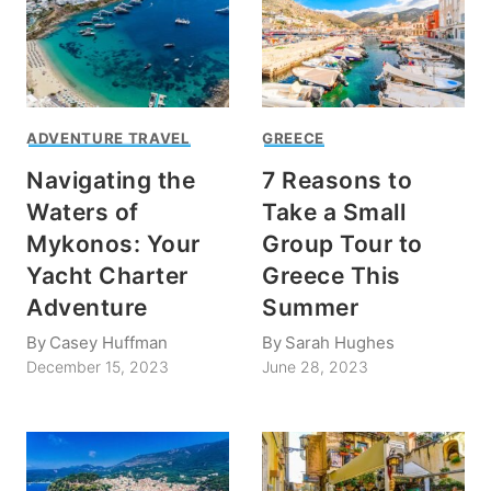
ADVENTURE TRAVEL
GREECE
Navigating the
7 Reasons to
Waters of
Take a Small
Mykonos: Your
Group Tour to
Yacht Charter
Greece This
Adventure
Summer
By
Casey Huffman
By
Sarah Hughes
December 15, 2023
June 28, 2023