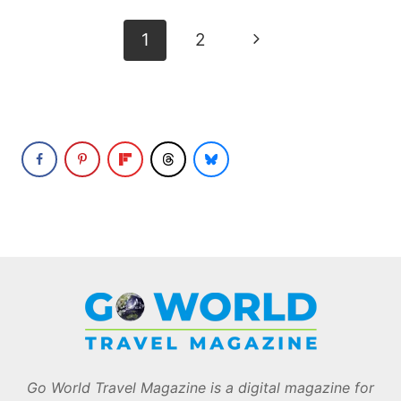
Page
Next
1
2
navigation
Page
Go World Travel Magazine is a digital magazine for