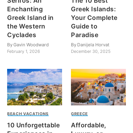
Serifos: An
The 10 Best
Enchanting
Greek Islands:
Greek Island in
Your Complete
the Western
Guide to
Cyclades
Paradise
By
Gavin Woodward
By
Danijela Horvat
February 1, 2026
December 30, 2025
BEACH VACATIONS
GREECE
10 Unforgettable
Affordable,