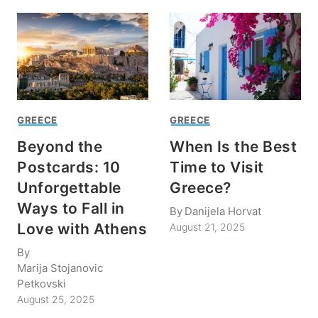
GREECE
GREECE
Beyond the
When Is the Best
Postcards: 10
Time to Visit
Unforgettable
Greece?
Ways to Fall in
By
Danijela Horvat
Love with Athens
August 21, 2025
By
Marija Stojanovic
Petkovski
August 25, 2025