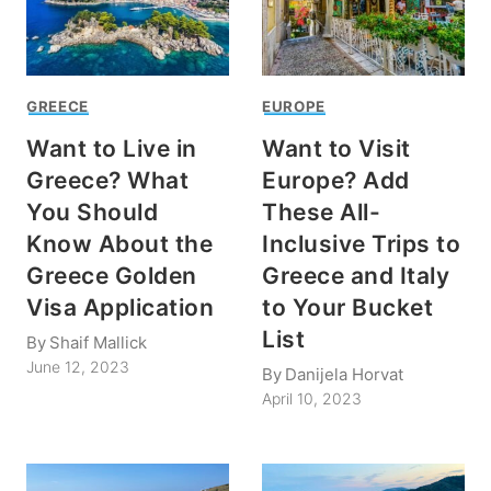
GREECE
EUROPE
Want to Live in
Want to Visit
Greece? What
Europe? Add
You Should
These All-
Know About the
Inclusive Trips to
Greece Golden
Greece and Italy
Visa Application
to Your Bucket
List
By
Shaif Mallick
June 12, 2023
By
Danijela Horvat
April 10, 2023