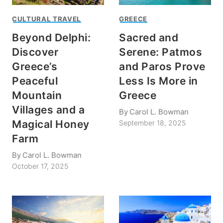
CULTURAL TRAVEL
GREECE
Beyond Delphi:
Sacred and
Discover
Serene: Patmos
Greece’s
and Paros Prove
Peaceful
Less Is More in
Mountain
Greece
Villages and a
By
Carol L. Bowman
Magical Honey
September 18, 2025
Farm
By
Carol L. Bowman
October 17, 2025