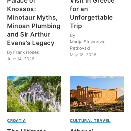
Palace of
Visit in Greece
Knossos:
for an
Minotaur Myths,
Unforgettable
Minoan Plumbing
Trip
and Sir Arthur
By
Marija Stojanovic
Evans’s Legacy
Petkovski
By
Frank Hosek
May 18, 2026
June 14, 2026
CROATIA
CULTURAL TRAVEL