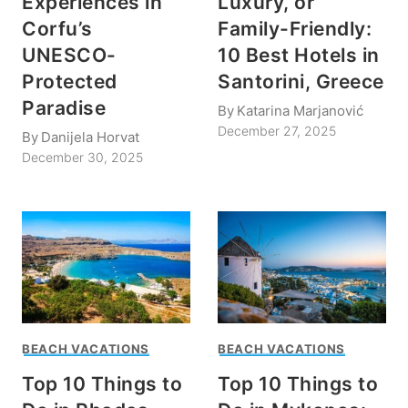
Experiences in
Luxury, or
Corfu’s
Family-Friendly:
UNESCO-
10 Best Hotels in
Protected
Santorini, Greece
Paradise
By
Katarina Marjanović
December 27, 2025
By
Danijela Horvat
December 30, 2025
BEACH VACATIONS
BEACH VACATIONS
Top 10 Things to
Top 10 Things to