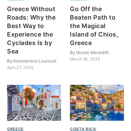
Greece Without
Go Off the
Roads: Why the
Beaten Path to
Best Way to
the Magical
Experience the
Island of Chios,
Cyclades Is by
Greece
Sea
By
Nicole Meredith
March 18, 2026
By
Konstantina Louloudi
April 27, 2026
GREECE
COSTA RICA