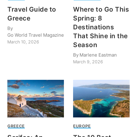
Travel Guide to
Where to Go This
Greece
Spring: 8
Destinations
By
Go World Travel Magazine
That Shine in the
March 10, 2026
Season
By
Marlene Eastman
March 9, 2026
GREECE
EUROPE