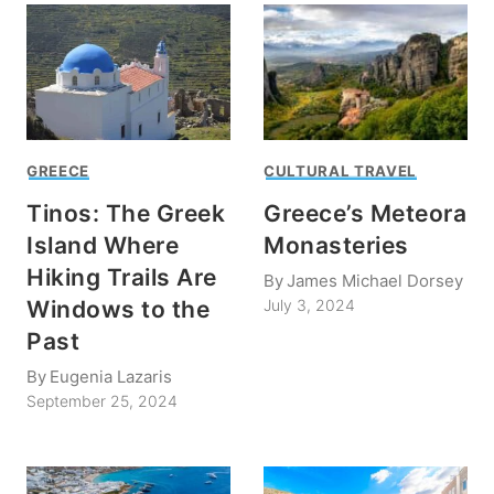
GREECE
CULTURAL TRAVEL
Tinos: The Greek
Greece’s Meteora
Island Where
Monasteries
Hiking Trails Are
By
James Michael Dorsey
Windows to the
July 3, 2024
Past
By
Eugenia Lazaris
September 25, 2024