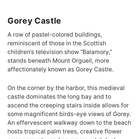
Gorey Castle
A row of pastel-colored buildings,
reminiscent of those in the Scottish
children’s television show “Balamory,”
stands beneath Mount Orgueil, more
affectionately known as Gorey Castle.
On the corner by the harbor, this medieval
castle dominates the long bay and to
ascend the creeping stairs inside allows for
some magnificent birds-eye views of Gorey.
An effervescent walkway down to the beach
hosts tropical palm trees, creative flower