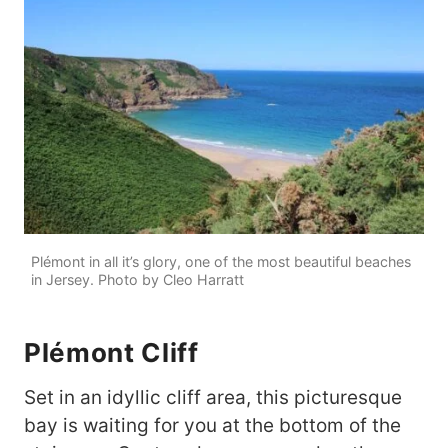
Plémont in all it’s glory, one of the most beautiful beaches
in Jersey. Photo by Cleo Harratt
Plémont Cliff
Set in an idyllic cliff area, this picturesque
bay is waiting for you at the bottom of the