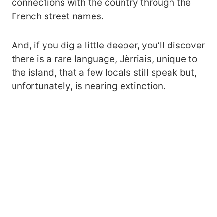
connections with the country through the
French street names.
And, if you dig a little deeper, you’ll discover
there is a rare language, Jèrriais, unique to
the island, that a few locals still speak but,
unfortunately, is nearing extinction.