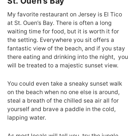
St. Ouen’s Bay
My favorite restaurant on Jersey is El Tico
at St. Ouen’s Bay. There is often a long
waiting time for food, but it is worth it for
the setting. Everywhere you sit offers a
fantastic view of the beach, and if you stay
there eating and drinking into the night, you
will be treated to a majestic sunset view.
You could even take a sneaky sunset walk
on the beach when no one else is around,
steal a breath of the chilled sea air all for
yourself and brave a paddle in the cold,
lapping water.
As most locals will tell you, try the jungle