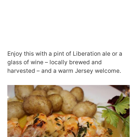
Enjoy this with a pint of Liberation ale or a
glass of wine – locally brewed and
harvested – and a warm Jersey welcome.