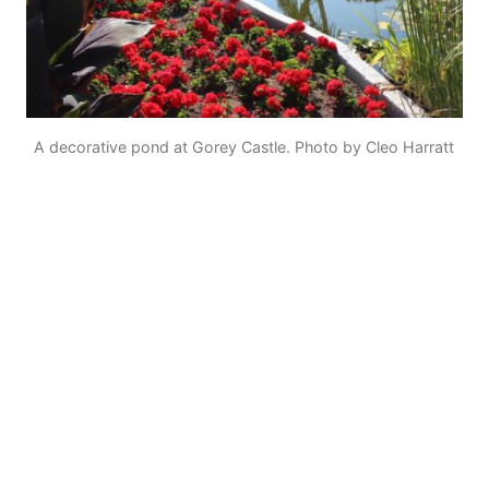
A decorative pond at Gorey Castle. Photo by Cleo Harratt