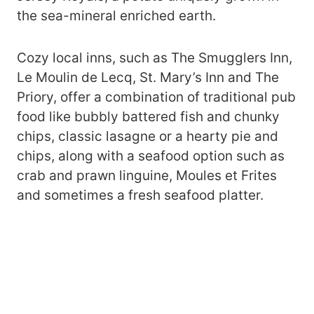
the sea-mineral enriched earth.
Cozy local inns, such as The Smugglers Inn,
Le Moulin de Lecq, St. Mary’s Inn and The
Priory, offer a combination of traditional pub
food like bubbly battered fish and chunky
chips, classic lasagne or a hearty pie and
chips, along with a seafood option such as
crab and prawn linguine, Moules et Frites
and sometimes a fresh seafood platter.