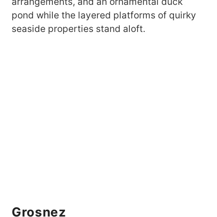
arrangements, and an ornamental duck
pond while the layered platforms of quirky
seaside properties stand aloft.
Grosnez