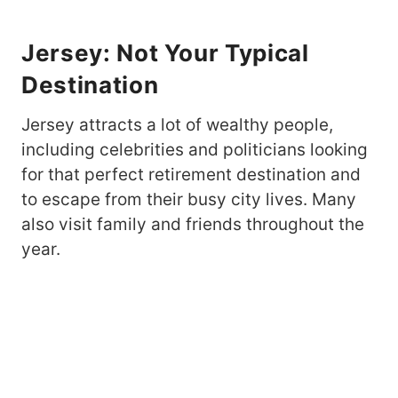
Jersey: Not Your Typical
Destination
Jersey attracts a lot of wealthy people,
including celebrities and politicians looking
for that perfect retirement destination and
to escape from their busy city lives. Many
also visit family and friends throughout the
year.