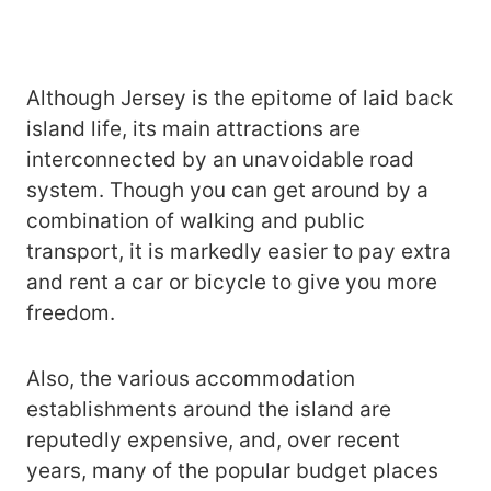
Although Jersey is the epitome of laid back
island life, its main attractions are
interconnected by an unavoidable road
system. Though you can get around by a
combination of walking and public
transport, it is markedly easier to pay extra
and rent a car or bicycle to give you more
freedom.
Also, the various accommodation
establishments around the island are
reputedly expensive, and, over recent
years, many of the popular budget places