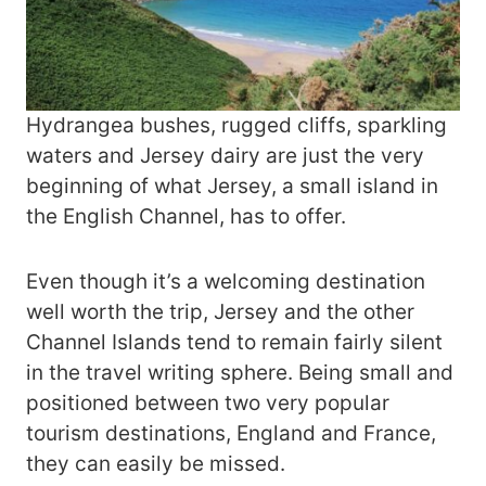
Hydrangea bushes, rugged cliffs, sparkling
waters and Jersey dairy are just the very
beginning of what Jersey, a small island in
the English Channel, has to offer.
Even though it’s a welcoming destination
well worth the trip, Jersey and the other
Channel Islands tend to remain fairly silent
in the travel writing sphere. Being small and
positioned between two very popular
tourism destinations, England and France,
they can easily be missed.