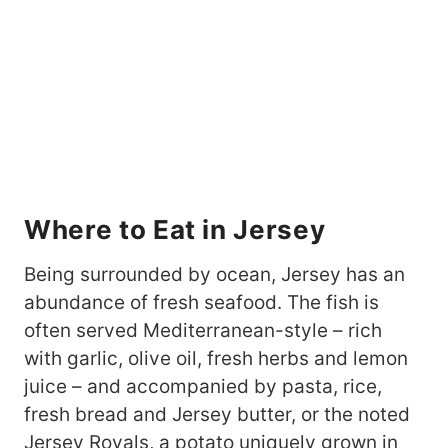
Where to Eat in Jersey
Being surrounded by ocean, Jersey has an
abundance of fresh seafood. The fish is
often served Mediterranean-style – rich
with garlic, olive oil, fresh herbs and lemon
juice – and accompanied by pasta, rice,
fresh bread and Jersey butter, or the noted
Jersey Royals, a potato uniquely grown in