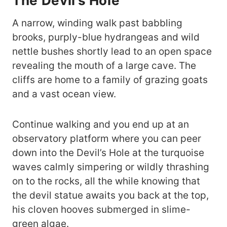
The Devil’s Hole
A narrow, winding walk past babbling
brooks, purply-blue hydrangeas and wild
nettle bushes shortly lead to an open space
revealing the mouth of a large cave. The
cliffs are home to a family of grazing goats
and a vast ocean view.
Continue walking and you end up at an
observatory platform where you can peer
down into the Devil’s Hole at the turquoise
waves calmly simpering or wildly thrashing
on to the rocks, all the while knowing that
the devil statue awaits you back at the top,
his cloven hooves submerged in slime-
green algae.