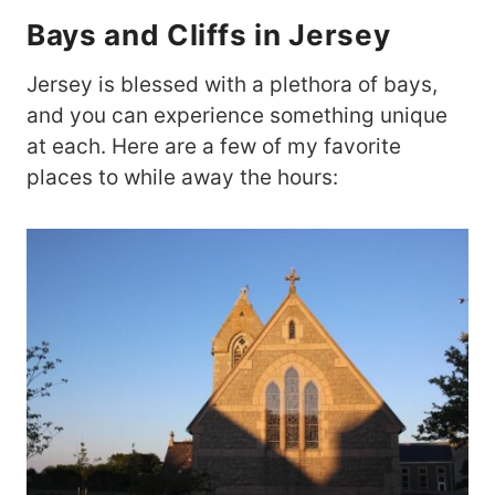
Bays and Cliffs in Jersey
Jersey is blessed with a plethora of bays,
and you can experience something unique
at each. Here are a few of my favorite
places to while away the hours: