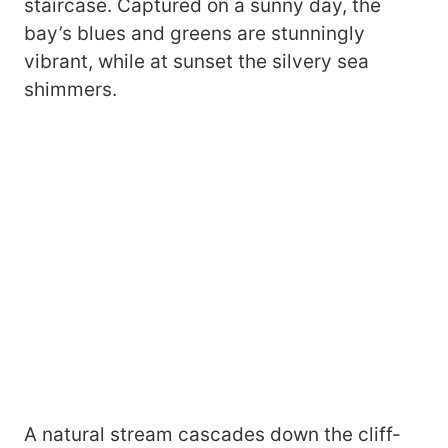
staircase. Captured on a sunny day, the
bay’s blues and greens are stunningly
vibrant, while at sunset the silvery sea
shimmers.
A natural stream cascades down the cliff-