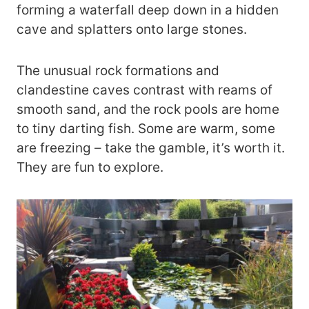
forming a waterfall deep down in a hidden
cave and splatters onto large stones.
The unusual rock formations and
clandestine caves contrast with reams of
smooth sand, and the rock pools are home
to tiny darting fish. Some are warm, some
are freezing – take the gamble, it’s worth it.
They are fun to explore.