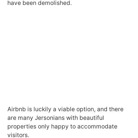
have been demolished.
Airbnb is luckily a viable option, and there
are many Jersonians with beautiful
properties only happy to accommodate
visitors.