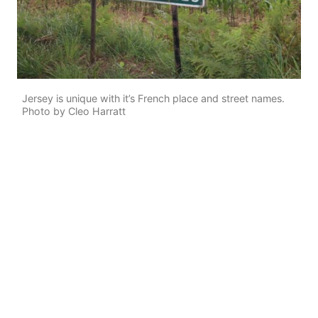
Jersey is unique with it’s French place and street names.
Photo by Cleo Harratt