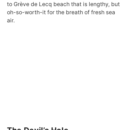
to Grève de Lecq beach that is lengthy, but
oh-so-worth-it for the breath of fresh sea
air.