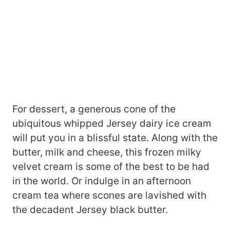
For dessert, a generous cone of the
ubiquitous whipped Jersey dairy ice cream
will put you in a blissful state. Along with the
butter, milk and cheese, this frozen milky
velvet cream is some of the best to be had
in the world. Or indulge in an afternoon
cream tea where scones are lavished with
the decadent Jersey black butter.