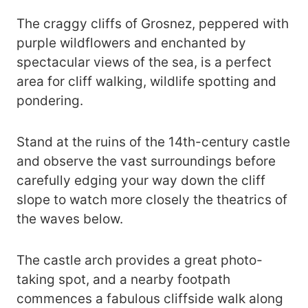
The craggy cliffs of Grosnez, peppered with
purple wildflowers and enchanted by
spectacular views of the sea, is a perfect
area for cliff walking, wildlife spotting and
pondering.
Stand at the ruins of the 14th-century castle
and observe the vast surroundings before
carefully edging your way down the cliff
slope to watch more closely the theatrics of
the waves below.
The castle arch provides a great photo-
taking spot, and a nearby footpath
commences a fabulous cliffside walk along