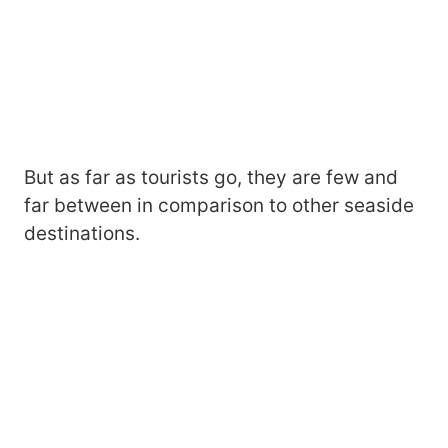
But as far as tourists go, they are few and
far between in comparison to other seaside
destinations.