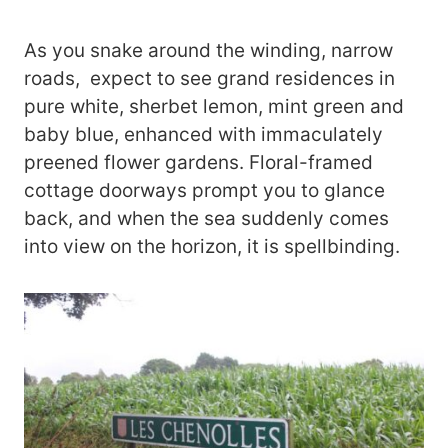
As you snake around the winding, narrow
roads, expect to see grand residences in
pure white, sherbet lemon, mint green and
baby blue, enhanced with immaculately
preened flower gardens. Floral-framed
cottage doorways prompt you to glance
back, and when the sea suddenly comes
into view on the horizon, it is spellbinding.