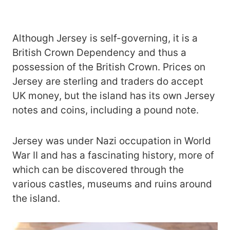
Although Jersey is self-governing, it is a
British Crown Dependency and thus a
possession of the British Crown. Prices on
Jersey are sterling and traders do accept
UK money, but the island has its own Jersey
notes and coins, including a pound note.
Jersey was under Nazi occupation in World
War II and has a fascinating history, more of
which can be discovered through the
various castles, museums and ruins around
the island.