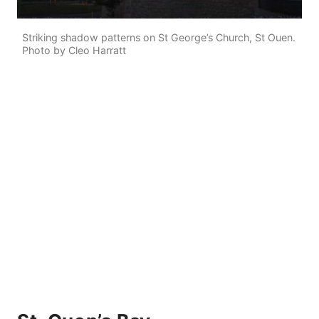
Striking shadow patterns on St George’s Church, St Ouen.
Photo by Cleo Harratt