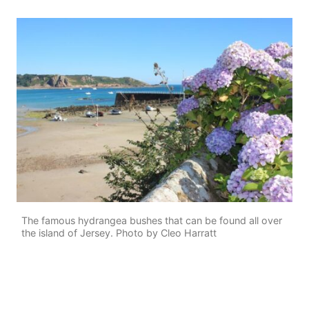
The famous hydrangea bushes that can be found all over
the island of Jersey. Photo by Cleo Harratt