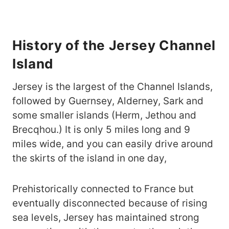
History of the Jersey Channel
Island
Jersey is the largest of the Channel Islands,
followed by Guernsey, Alderney, Sark and
some smaller islands (Herm, Jethou and
Brecqhou.) It is only 5 miles long and 9
miles wide, and you can easily drive around
the skirts of the island in one day,
Prehistorically connected to France but
eventually disconnected because of rising
sea levels, Jersey has maintained strong