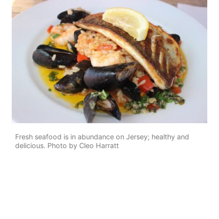
Fresh seafood is in abundance on Jersey; healthy and
delicious. Photo by Cleo Harratt