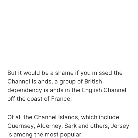
But it would be a shame if you missed the
Channel Islands, a group of British
dependency islands in the English Channel
off the coast of France.
Of all the Channel Islands, which include
Guernsey, Alderney, Sark and others, Jersey
is among the most popular.