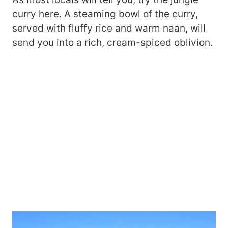
curry here. A steaming bowl of the curry,
served with fluffy rice and warm naan, will
send you into a rich, cream-spiced oblivion.