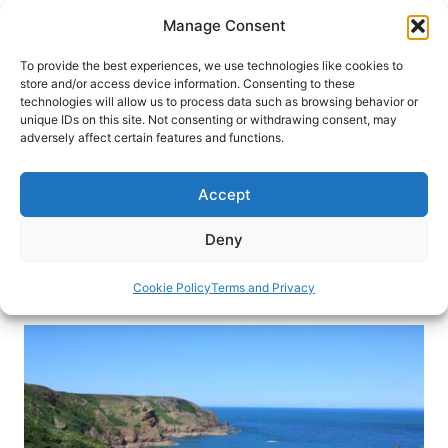
Skip
Manage Consent
to
content
To provide the best experiences, we use technologies like cookies to
store and/or access device information. Consenting to these
technologies will allow us to process data such as browsing behavior or
HOME
›
INTERESTS
›
BEACH VACATIONS
unique IDs on this site. Not consenting or withdrawing consent, may
Laid-Back Jersey, the Largest of
adversely affect certain features and functions.
the Channel Islands
Accept
In the middle of the English Channel, the island of
Jersey is a gem with beauty, history and natural
Deny
wonders. Here are the top things to do in Jersey.
Cookie Policy
Terms and Privacy
By
Cleo Harratt
March 29, 2020