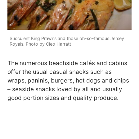
Succulent King Prawns and those oh-so-famous Jersey
Royals. Photo by Cleo Harratt
The numerous beachside cafés and cabins
offer the usual casual snacks such as
wraps, paninis, burgers, hot dogs and chips
– seaside snacks loved by all and usually
good portion sizes and quality produce.