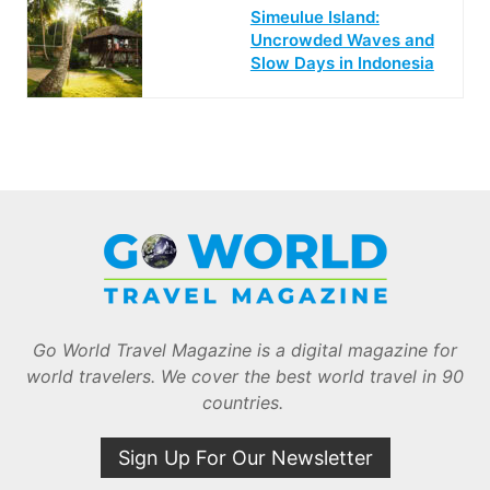
Simeulue Island:
Uncrowded Waves and
Slow Days in Indonesia
Go World Travel Magazine is a digital magazine for
world travelers. We cover the best world travel in 90
countries.
Sign Up For Our Newsletter