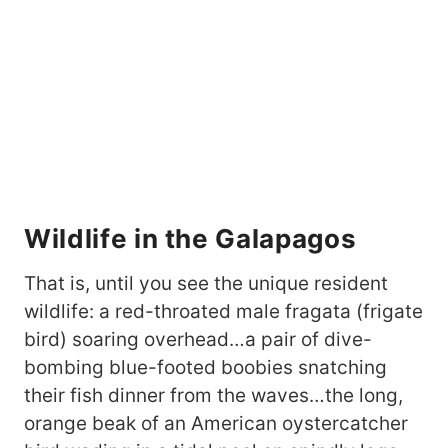
Wildlife in the Galapagos
That is, until you see the unique resident
wildlife: a red-throated male fragata (frigate
bird) soaring overhead…a pair of dive-
bombing blue-footed boobies snatching
their fish dinner from the waves…the long,
orange beak of an American oystercatcher