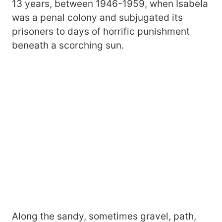
13 years, between 1946-1959, when Isabela
was a penal colony and subjugated its
prisoners to days of horrific punishment
beneath a scorching sun.
Along the sandy, sometimes gravel, path,