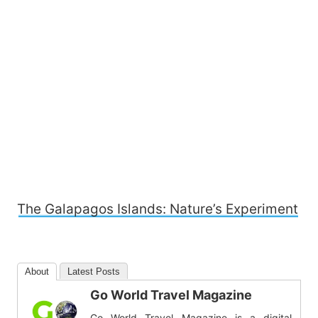
The Galapagos Islands: Nature’s Experiment
About
Latest Posts
Go World Travel Magazine
Go World Travel Magazine is a digital