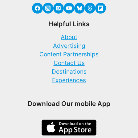
Helpful Links
About
Advertising
Content Partnerships
Contact Us
Destinations
Experiences
Download Our mobile App