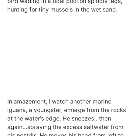
bird wading in a tidal pool on spindly legs,
hunting for tiny mussels in the wet sand.
In amazement, I watch another marine
iguana, a youngster, emerge from the rocks
at the water’s edge. He sneezes…then
again…spraying the excess saltwater from
his nostrils. He moves his head from left to