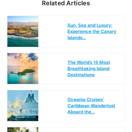
Related Articles
Sun, Sea and Luxury:
Experience the Canary
Islands…
The World’s 15 Most
Breathtaking Island
Destinations
Oceania Cruises’
Caribbean Wanderlust
Aboard the…