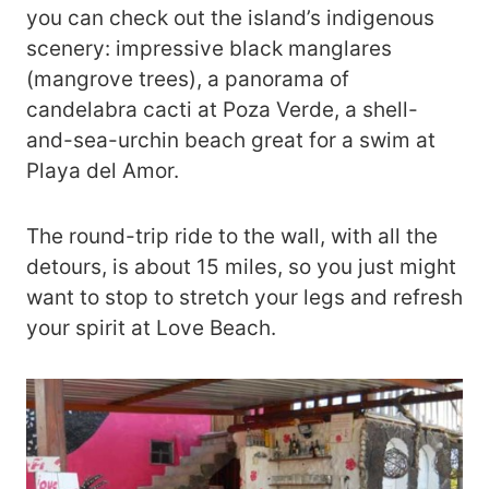
you can check out the island’s indigenous
scenery: impressive black manglares
(mangrove trees), a panorama of
candelabra cacti at Poza Verde, a shell-
and-sea-urchin beach great for a swim at
Playa del Amor.
The round-trip ride to the wall, with all the
detours, is about 15 miles, so you just might
want to stop to stretch your legs and refresh
your spirit at Love Beach.