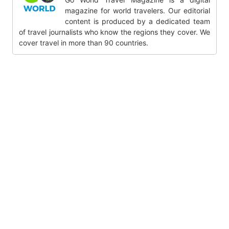
magazine for world travelers. Our editorial
content is produced by a dedicated team
of travel journalists who know the regions they cover. We
cover travel in more than 90 countries.