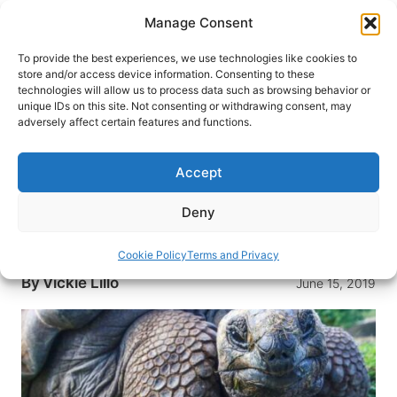
Skip
Manage Consent
to
content
To provide the best experiences, we use technologies like cookies to
store and/or access device information. Consenting to these
technologies will allow us to process data such as browsing behavior or
HOME
›
DESTINATIONS
›
SOUTH AMERICA
›
ECUADOR
unique IDs on this site. Not consenting or withdrawing consent, may
›
GALAPAGOS ISLANDS
adversely affect certain features and functions.
Galapagos Islands: A Stay at
Caleta Iguana Hotel on Isabela
Accept
Island
Deny
Kick back with some unusual locals at the Caleta
Iguana Hotel on Isabela Island
Cookie Policy
Terms and Privacy
By
Vickie Lillo
June 15, 2019