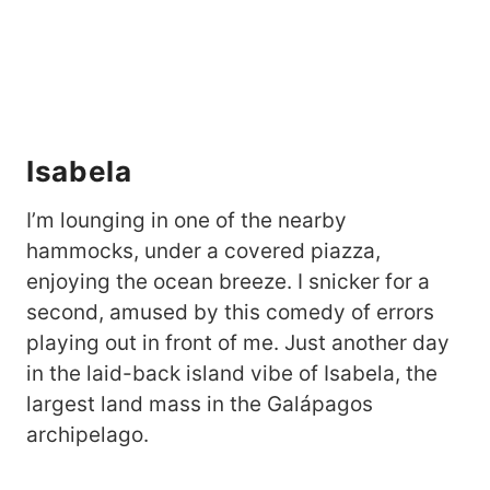
Isabela
I’m lounging in one of the nearby
hammocks, under a covered piazza,
enjoying the ocean breeze. I snicker for a
second, amused by this comedy of errors
playing out in front of me. Just another day
in the laid-back island vibe of Isabela, the
largest land mass in the Galápagos
archipelago.