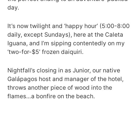
day.
It’s now twilight and ‘happy hour’ (5:00-8:00
daily, except Sundays), here at the Caleta
Iguana, and I’m sipping contentedly on my
‘two-for-$5’ frozen daiquiri.
Nightfall’s closing in as Junior, our native
Galápagos host and manager of the hotel,
throws another piece of wood into the
flames…a bonfire on the beach.