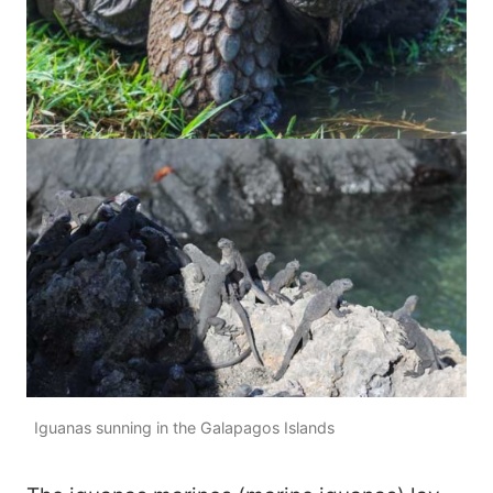
Iguanas sunning in the Galapagos Islands