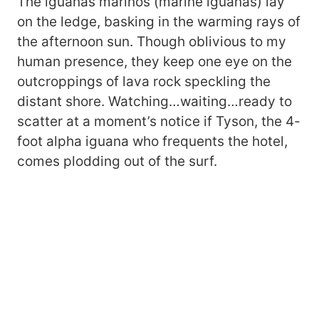
The iguanas marinos (marine iguanas) lay
on the ledge, basking in the warming rays of
the afternoon sun. Though oblivious to my
human presence, they keep one eye on the
outcroppings of lava rock speckling the
distant shore. Watching…waiting…ready to
scatter at a moment’s notice if Tyson, the 4-
foot alpha iguana who frequents the hotel,
comes plodding out of the surf.