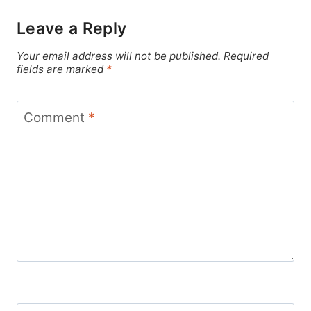
Leave a Reply
Your email address will not be published.
Required
fields are marked
*
Comment
*