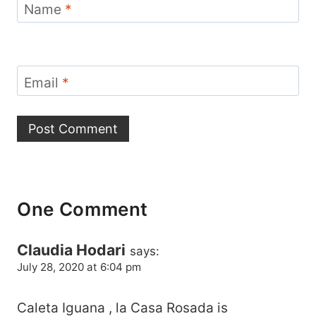
Name
*
Email
*
One Comment
Claudia Hodari
says:
July 28, 2020 at 6:04 pm
Caleta Iguana , la Casa Rosada is