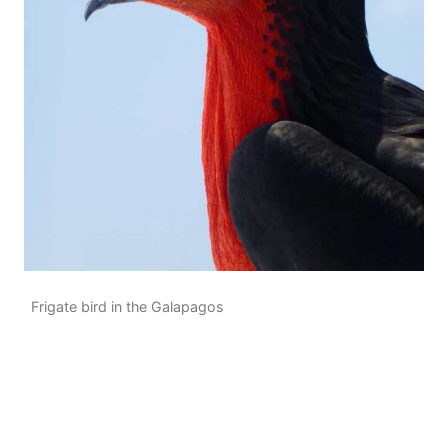
Frigate bird in the Galapagos