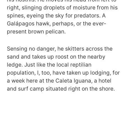
right, slinging droplets of moisture from his
spines, eyeing the sky for predators. A
Galápagos hawk, perhaps, or the ever-
present brown pelican.
Sensing no danger, he skitters across the
sand and takes up roost on the nearby
ledge. Just like the local reptilian
population, I, too, have taken up lodging, for
a week here at the Caleta Iguana, a hotel
and surf camp situated right on the shore.