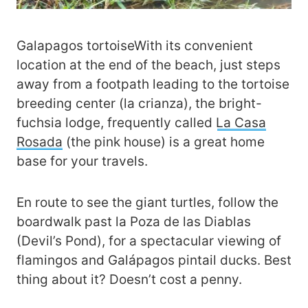
Galapagos tortoiseWith its convenient
location at the end of the beach, just steps
away from a footpath leading to the tortoise
breeding center (la crianza), the bright-
fuchsia lodge, frequently called
La Casa
Rosada
(the pink house) is a great home
base for your travels.
En route to see the giant turtles, follow the
boardwalk past la Poza de las Diablas
(Devil’s Pond), for a spectacular viewing of
flamingos and Galápagos pintail ducks. Best
thing about it? Doesn’t cost a penny.