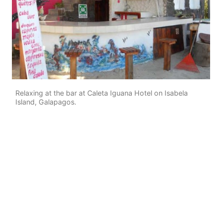
Relaxing at the bar at Caleta Iguana Hotel on Isabela
Island, Galapagos.