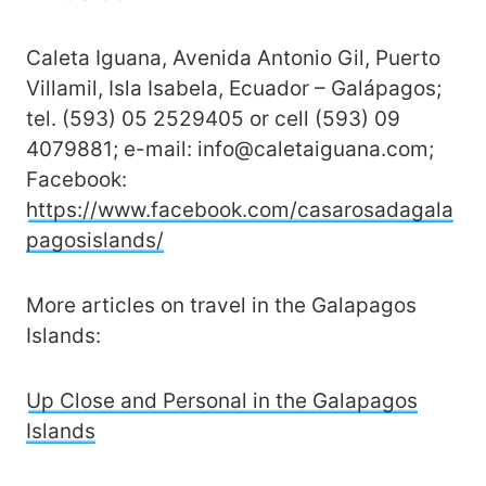
Caleta Iguana, Avenida Antonio Gil, Puerto
Villamil, Isla Isabela, Ecuador – Galápagos;
tel. (593) 05 2529405 or cell (593) 09
4079881; e-mail: info@caletaiguana.com;
Facebook:
https://www.facebook.com/casarosadagala
pagosislands/
More articles on travel in the Galapagos
Islands:
Up Close and Personal in the Galapagos
Islands