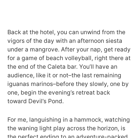
Back at the hotel, you can unwind from the
vigors of the day with an afternoon siesta
under a mangrove. After your nap, get ready
for a game of beach volleyball, right there at
the end of the Caleta bar. You’ll have an
audience, like it or not–the last remaining
iguanas marinos–before they slowly, one by
one, begin the evening’s retreat back
toward Devil’s Pond.
For me, languishing in a hammock, watching
the waning light play across the horizon, is
the perfect ending to an adventure-packed