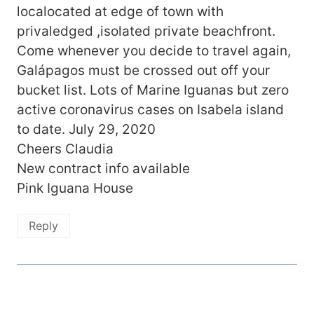
localocated at edge of town with
privaledged ,isolated private beachfront.
Come whenever you decide to travel again,
Galápagos must be crossed out off your
bucket list. Lots of Marine Iguanas but zero
active coronavirus cases on Isabela island
to date. July 29, 2020
Cheers Claudia
New contract info available
Pink Iguana House
Reply