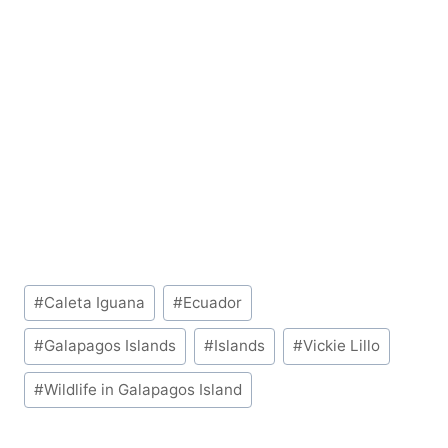
Post
#
Caleta Iguana
#
Ecuador
Tags:
#
Galapagos Islands
#
Islands
#
Vickie Lillo
#
Wildlife in Galapagos Island