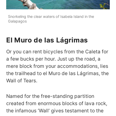
Snorkeling the clear waters of Isabela Island in the
Galapagos
El Muro de las Lágrimas
Or you can rent bicycles from the Caleta for
a few bucks per hour. Just up the road, a
mere block from your accommodations, lies
the trailhead to el Muro de las Lágrimas, the
Wall of Tears.
Named for the free-standing partition
created from enormous blocks of lava rock,
the infamous ‘Wall’ gives testament to the