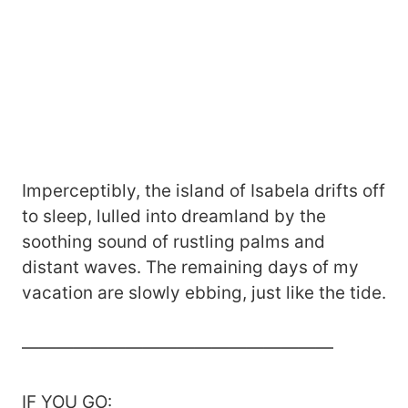
Imperceptibly, the island of Isabela drifts off
to sleep, lulled into dreamland by the
soothing sound of rustling palms and
distant waves. The remaining days of my
vacation are slowly ebbing, just like the tide.
——————————————————
IF YOU GO: