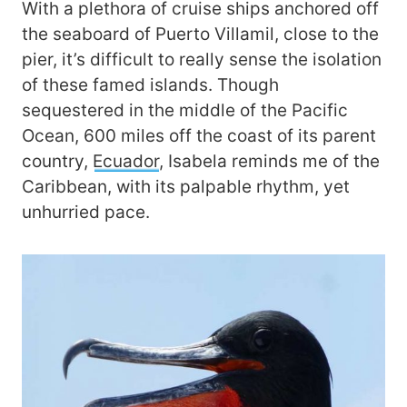
With a plethora of cruise ships anchored off
the seaboard of Puerto Villamil, close to the
pier, it’s difficult to really sense the isolation
of these famed islands. Though
sequestered in the middle of the Pacific
Ocean, 600 miles off the coast of its parent
country,
Ecuador
, Isabela reminds me of the
Caribbean, with its palpable rhythm, yet
unhurried pace.