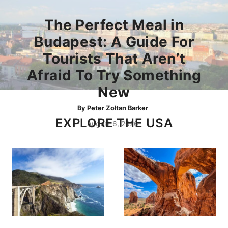
The Perfect Meal in
Budapest: A Guide For
Tourists That Aren’t
Afraid To Try Something
New
By
Peter Zoltan Barker
EXPLORE THE USA
August 6, 2026