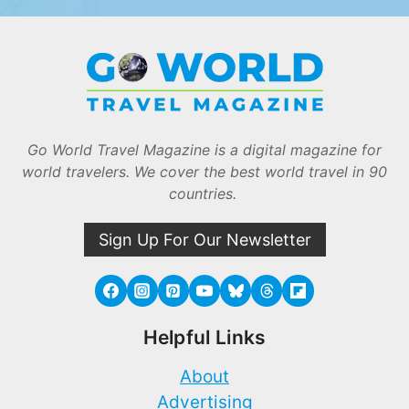
Go World Travel Magazine is a digital magazine for
world travelers. We cover the best world travel in 90
countries.
Sign Up For Our Newsletter
Helpful Links
About
Advertising