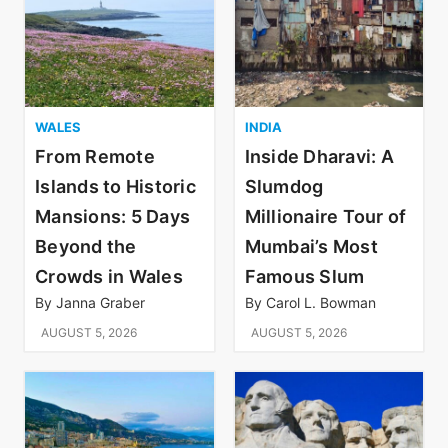
WALES
INDIA
From Remote
Inside Dharavi: A
Islands to Historic
Slumdog
Mansions: 5 Days
Millionaire Tour of
Beyond the
Mumbai’s Most
Crowds in Wales
Famous Slum
By
Janna Graber
By
Carol L. Bowman
AUGUST 5, 2026
AUGUST 5, 2026