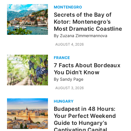
MONTENEGRO
Secrets of the Bay of
Kotor: Montenegro’s
Most Dramatic Coastline
By
Zuzana Zimmermannova
AUGUST 4, 2026
FRANCE
7 Facts About Bordeaux
You Didn’t Know
By
Sandy Page
AUGUST 3, 2026
HUNGARY
Budapest in 48 Hours:
Your Perfect Weekend
Guide to Hungary’s
Captivating Capital