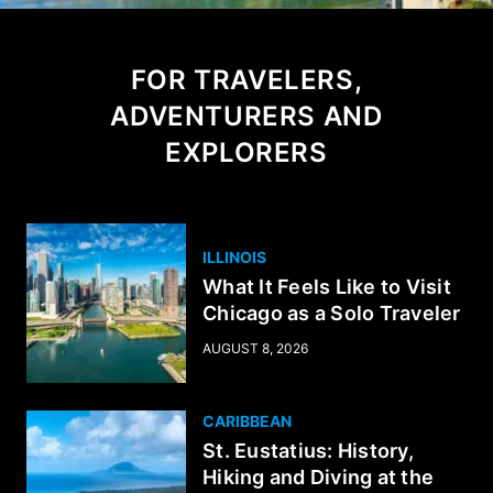
FOR TRAVELERS,
ADVENTURERS AND
EXPLORERS
ILLINOIS
What It Feels Like to Visit
Chicago as a Solo Traveler
AUGUST 8, 2026
CARIBBEAN
St. Eustatius: History,
Hiking and Diving at the