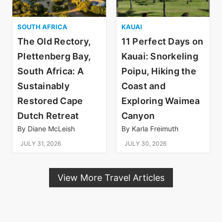
SOUTH AFRICA
KAUAI
The Old Rectory,
11 Perfect Days on
Plettenberg Bay,
Kauai: Snorkeling
South Africa: A
Poipu, Hiking the
Sustainably
Coast and
Restored Cape
Exploring Waimea
Dutch Retreat
Canyon
By
Diane McLeish
By
Karla Freimuth
JULY 31, 2026
JULY 30, 2026
View More Travel Articles