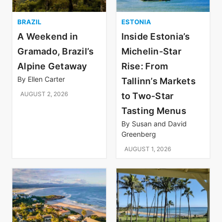
BRAZIL
ESTONIA
A Weekend in
Inside Estonia’s
Gramado, Brazil’s
Michelin-Star
Alpine Getaway
Rise: From
By
Ellen Carter
Tallinn’s Markets
AUGUST 2, 2026
to Two-Star
Tasting Menus
By
Susan and David
Greenberg
AUGUST 1, 2026