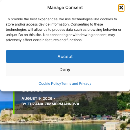
Skip
Manage Consent
to
content
To provide the best experiences, we use technologies like cookies to
store and/or access device information. Consenting to these
technologies will allow us to process data such as browsing behavior or
unique IDs on this site. Not consenting or withdrawing consent, may
adversely affect certain features and functions.
Accept
MONTENEGRO
The Southern Escape: Why
Deny
the Ulcinj Riviera Is
Montenegro’s Best-Kept
Cookie Policy
Terms and Privacy
Secret
AUGUST 9, 2026
•
BY
ZUZANA ZIMMERMANNOVA