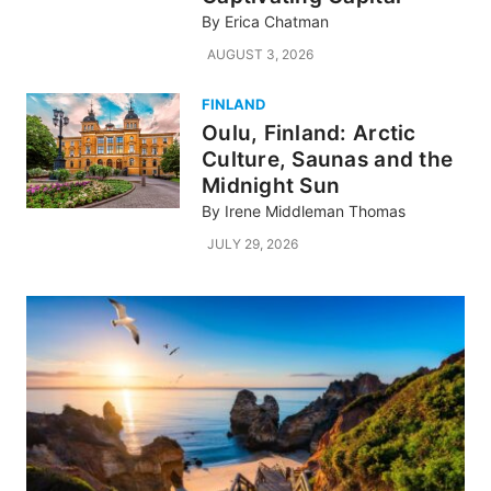
By
Erica Chatman
AUGUST 3, 2026
FINLAND
Oulu, Finland: Arctic
Culture, Saunas and the
Midnight Sun
By
Irene Middleman Thomas
JULY 29, 2026