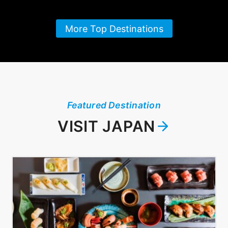
More Top Destinations
Featured Destination
VISIT JAPAN