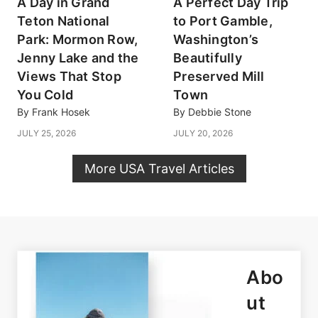
A Day in Grand
A Perfect Day Trip
Teton National
to Port Gamble,
Park: Mormon Row,
Washington’s
Jenny Lake and the
Beautifully
Views That Stop
Preserved Mill
You Cold
Town
By
Frank Hosek
By
Debbie Stone
JULY 25, 2026
JULY 20, 2026
More USA Travel Articles
Abo
ut