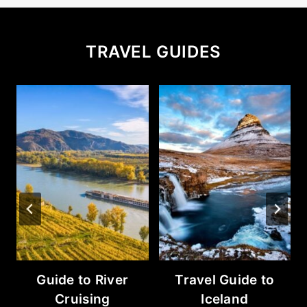
TRAVEL GUIDES
Guide to River
Travel Guide to
Cruising
Iceland