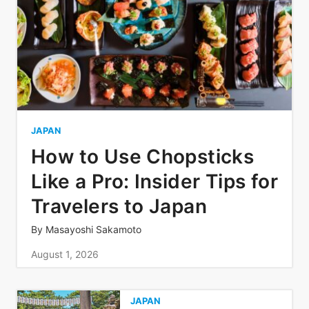
JAPAN
How to Use Chopsticks
Like a Pro: Insider Tips for
Travelers to Japan
By
Masayoshi Sakamoto
August 1, 2026
JAPAN