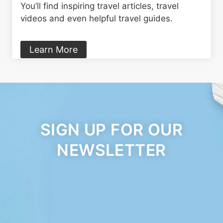
You’ll find inspiring travel articles, travel
videos and even helpful travel guides.
Learn More
SIGN UP FOR OUR
NEWSLETTER