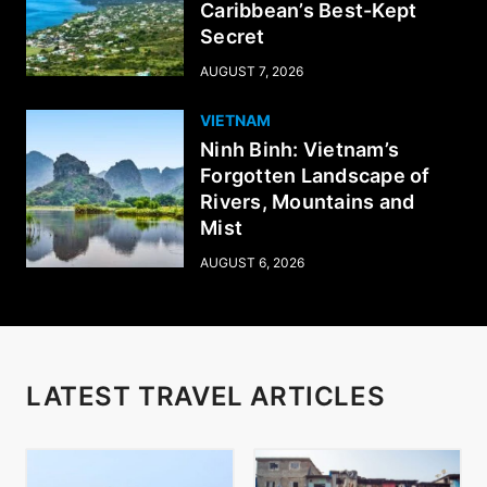
Caribbean’s Best-Kept
Secret
AUGUST 7, 2026
VIETNAM
Ninh Binh: Vietnam’s
Forgotten Landscape of
Rivers, Mountains and
Mist
AUGUST 6, 2026
LATEST TRAVEL ARTICLES