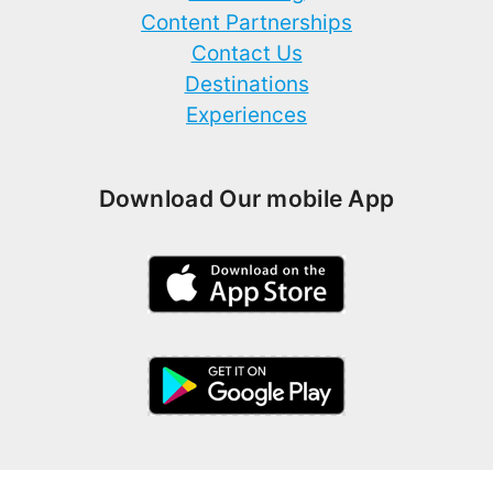
Content Partnerships
Contact Us
Destinations
Experiences
Download Our mobile App