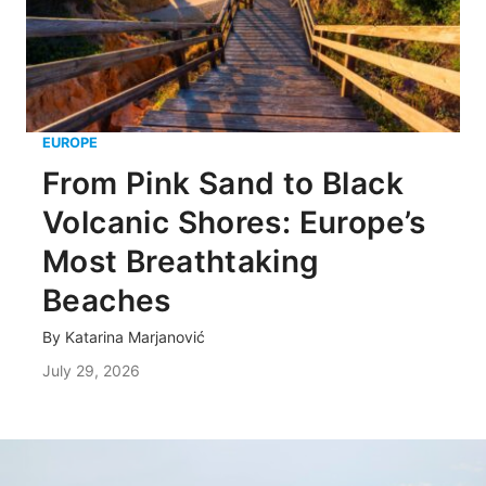
EUROPE
From Pink Sand to Black
Volcanic Shores: Europe’s
Most Breathtaking
Beaches
By
Katarina Marjanović
July 29, 2026