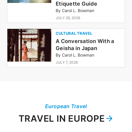
Etiquette Guide
By
Carol L. Bowman
JULY 26, 2026
CULTURAL TRAVEL
A Conversation With a
Geisha in Japan
By
Carol L. Bowman
JULY 7, 2026
European Travel
TRAVEL IN EUROPE