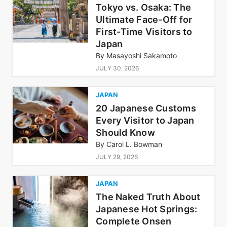
Tokyo vs. Osaka: The
Ultimate Face-Off for
First-Time Visitors to
Japan
By
Masayoshi Sakamoto
JULY 30, 2026
JAPAN
20 Japanese Customs
Every Visitor to Japan
Should Know
By
Carol L. Bowman
JULY 29, 2026
JAPAN
The Naked Truth About
Japanese Hot Springs:
Complete Onsen