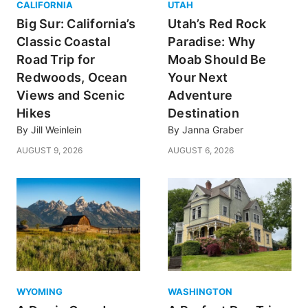
CALIFORNIA
UTAH
Big Sur: California’s
Utah’s Red Rock
Classic Coastal
Paradise: Why
Road Trip for
Moab Should Be
Redwoods, Ocean
Your Next
Views and Scenic
Adventure
Hikes
Destination
By
Jill Weinlein
By
Janna Graber
AUGUST 9, 2026
AUGUST 6, 2026
WYOMING
WASHINGTON