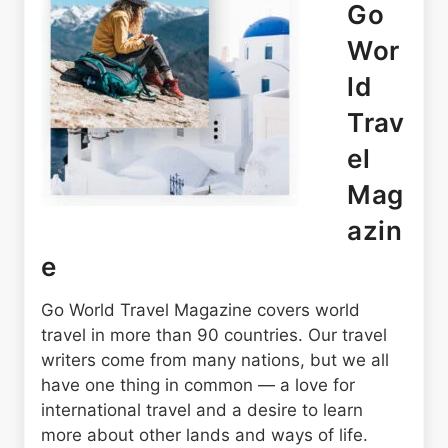
Go
Wor
ld
Trav
el
Mag
azin
e
Go World Travel Magazine covers world
travel in more than 90 countries. Our travel
writers come from many nations, but we all
have one thing in common — a love for
international travel and a desire to learn
more about other lands and ways of life.