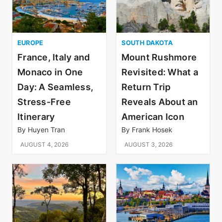
EUROPE
SOUTH DAKOTA
France, Italy and
Mount Rushmore
Monaco in One
Revisited: What a
Day: A Seamless,
Return Trip
Stress-Free
Reveals About an
Itinerary
American Icon
By
Huyen Tran
By
Frank Hosek
AUGUST 4, 2026
AUGUST 3, 2026