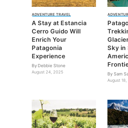
ADVENTURE TRAVEL
ADVENTUR
A Stay at Estancia
Patago
Cerro Guido Will
Trekki
Enrich Your
Glacie
Patagonia
Sky in
Experience
Americ
Fronti
By
Debbie Stone
August 24, 2025
By
Sam Sa
August 18,