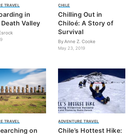
E TRAVEL
CHILE
arding in
Chilling Out in
s Death Valley
Chiloé: A Story of
Survival
Esrock
19
By
Anne Z. Cooke
May 23, 2019
E TRAVEL
ADVENTURE TRAVEL
earching on
Chile’s Hottest Hike: