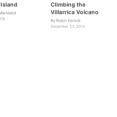
 Island
Climbing the
Villarrica Volcano
Marsland
018
By
Robin Esrock
December 23, 2013