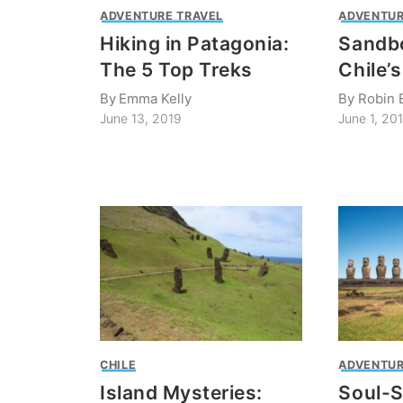
ADVENTURE TRAVEL
ADVENTUR
Hiking in Patagonia:
Sandbo
The 5 Top Treks
Chile’
By
Emma Kelly
By
Robin 
June 13, 2019
June 1, 20
CHILE
ADVENTUR
Island Mysteries:
Soul-S