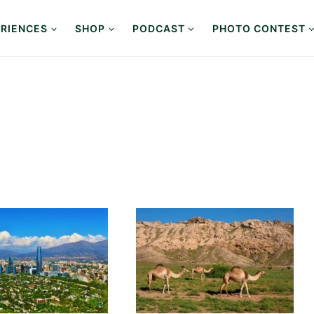
RIENCES
SHOP
PODCAST
PHOTO CONTEST