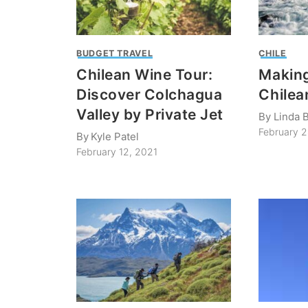
BUDGET TRAVEL
CHILE
Chilean Wine Tour:
Making
Discover Colchagua
Chilea
Valley by Private Jet
By
Linda B
February 
By
Kyle Patel
February 12, 2021