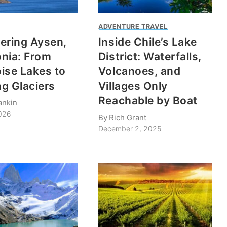
ADVENTURE TRAVEL
ering Aysen,
Inside Chile’s Lake
nia: From
District: Waterfalls,
ise Lakes to
Volcanoes, and
g Glaciers
Villages Only
Reachable by Boat
ankin
2026
By
Rich Grant
December 2, 2025