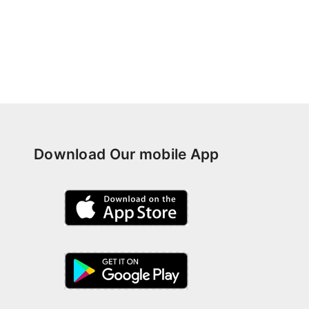
Download Our mobile App