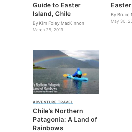
Guide to Easter
Easter
Island, Chile
By
Bruce 
May 30, 2
By
Kim Foley MacKinnon
March 28, 2019
ADVENTURE TRAVEL
Chile’s Northern
Patagonia: A Land of
Rainbows