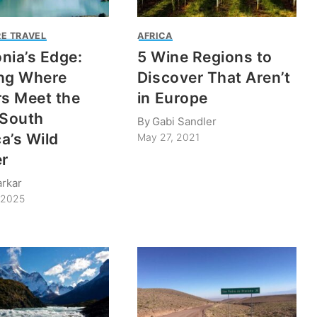
E TRAVEL
AFRICA
nia’s Edge:
5 Wine Regions to
ng Where
Discover That Aren’t
rs Meet the
in Europe
 South
By
Gabi Sandler
a’s Wild
May 27, 2021
er
rkar
 2025