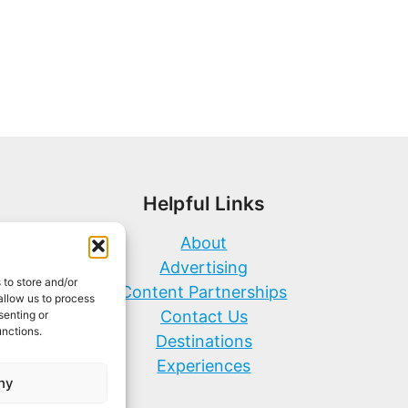
Helpful Links
About
Advertising
 to store and/or
Content Partnerships
allow us to process
Contact Us
senting or
unctions.
Destinations
Experiences
ny