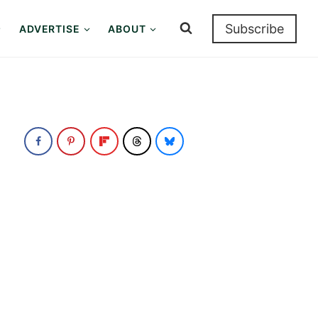
Subscribe
ADVERTISE
ABOUT