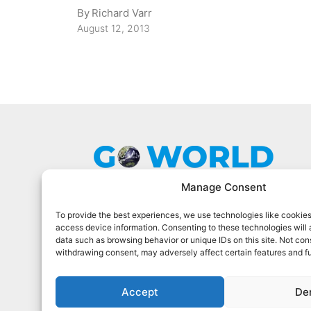
By
Richard Varr
August 12, 2013
Manage Consent
To provide the best experiences, we use technologies like cookies
Go World Travel Magazine is a digital
access device information. Consenting to these technologies will 
magazine for world travelers. We cover
data such as browsing behavior or unique IDs on this site. Not con
the best world travel in 90 countries.
withdrawing consent, may adversely affect certain features and f
Sign Up For Our Newsletter
Accept
De