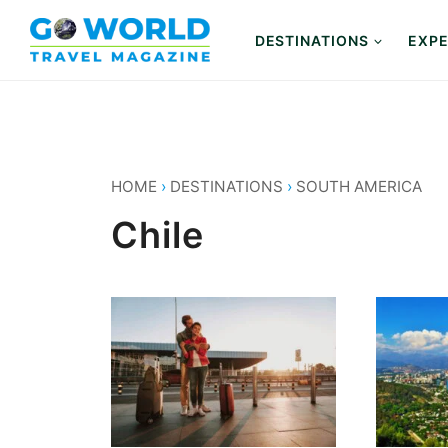
Skip
to
DESTINATIONS
EXPE
content
HOME
›
DESTINATIONS
›
SOUTH AMERICA
Chile