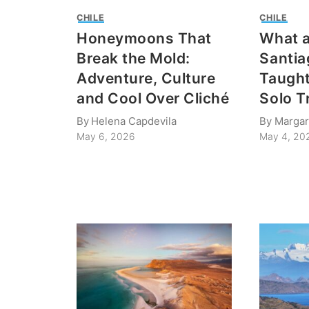
CHILE
CHILE
Honeymoons That
What a
Break the Mold:
Santia
Adventure, Culture
Taugh
and Cool Over Cliché
Solo T
By
Helena Capdevila
By
Margar
May 6, 2026
May 4, 20