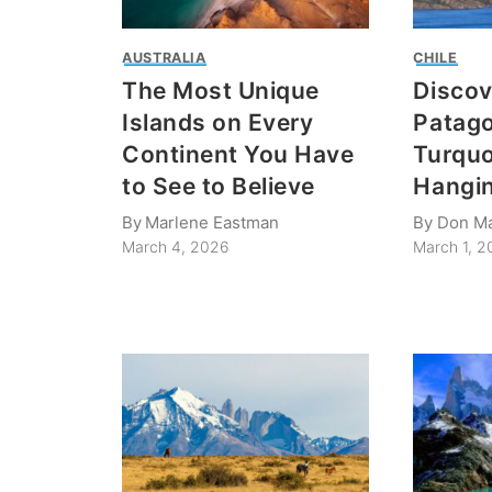
AUSTRALIA
CHILE
The Most Unique
Discov
Islands on Every
Patago
Continent You Have
Turquo
to See to Believe
Hangin
By
Marlene Eastman
By
Don M
March 4, 2026
March 1, 