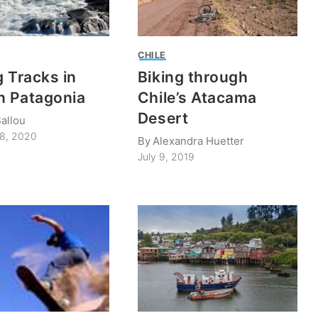
CHILE
 Tracks in
Biking through
n Patagonia
Chile’s Atacama
Desert
allou
28, 2020
By
Alexandra Huetter
July 9, 2019