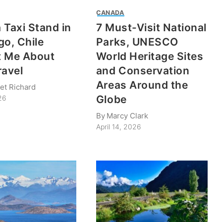
CANADA
 Taxi Stand in
7 Must-Visit National
go, Chile
Parks, UNESCO
t Me About
World Heritage Sites
ravel
and Conservation
Areas Around the
et Richard
Globe
26
By
Marcy Clark
April 14, 2026