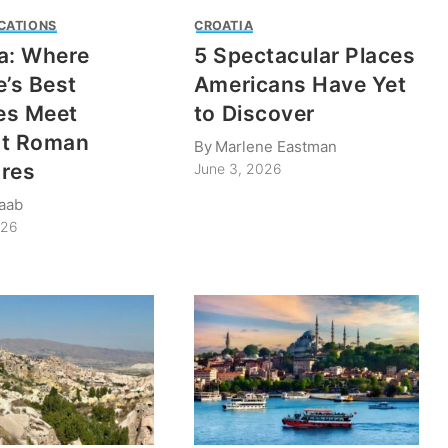
CATIONS
CROATIA
a: Where
5 Spectacular Places
e’s Best
Americans Have Yet
es Meet
to Discover
nt Roman
By
Marlene Eastman
res
June 3, 2026
taab
026