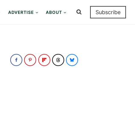
Subscribe
ADVERTISE
ABOUT