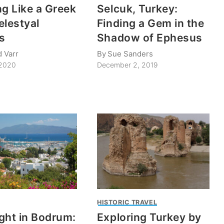
ng Like a Greek
Selcuk, Turkey:
elestyal
Finding a Gem in the
s
Shadow of Ephesus
d Varr
By
Sue Sanders
 2020
December 2, 2019
HISTORIC TRAVEL
ght in Bodrum:
Exploring Turkey by