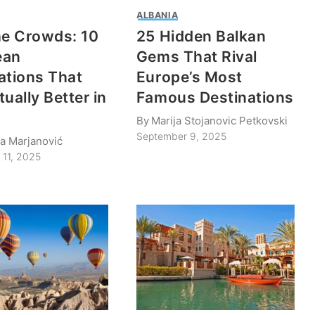
ALBANIA
he Crowds: 10
25 Hidden Balkan
ean
Gems That Rival
ations That
Europe’s Most
ually Better in
Famous Destinations
By
Marija Stojanovic Petkovski
September 9, 2025
na Marjanović
 11, 2025