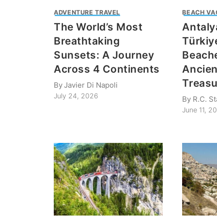
ADVENTURE TRAVEL
BEACH VA
The World’s Most
Antaly
Breathtaking
Türkiy
Sunsets: A Journey
Beach
Across 4 Continents
Ancie
Treasu
By
Javier Di Napoli
July 24, 2026
By
R.C. S
June 11, 2