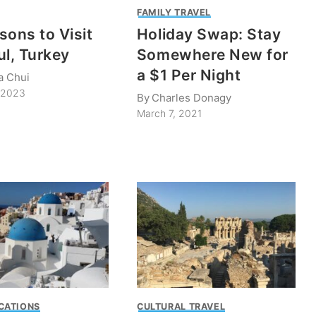
FAMILY TRAVEL
sons to Visit
Holiday Swap: Stay
ul, Turkey
Somewhere New for
a $1 Per Night
a Chui
, 2023
By
Charles Donagy
March 7, 2021
CATIONS
CULTURAL TRAVEL