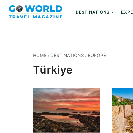
Skip
to
DESTINATIONS
EXPE
content
HOME
›
DESTINATIONS
›
EUROPE
Türkiye