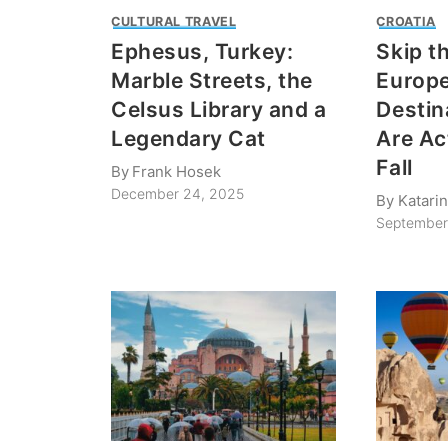
CULTURAL TRAVEL
CROATIA
Ephesus, Turkey:
Skip t
Marble Streets, the
Europ
Celsus Library and a
Destin
Legendary Cat
Are Act
Fall
By
Frank Hosek
December 24, 2025
By
Katari
September