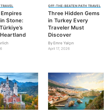
 TRAVEL
OFF-THE-BEATEN PATH TRAVEL
 Empires
Three Hidden Gems
in Stone:
in Turkey Every
 Türkiye’s
Traveler Must
e Heartland
Discover
rlich
By
Emre Yalçın
26
April 17, 2026