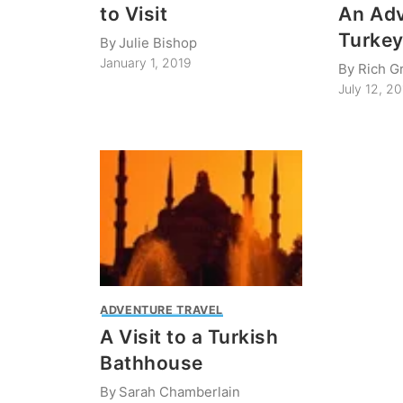
to Visit
An Adv
Turke
By
Julie Bishop
January 1, 2019
By
Rich G
July 12, 2
ADVENTURE TRAVEL
A Visit to a Turkish
Bathhouse
By
Sarah Chamberlain