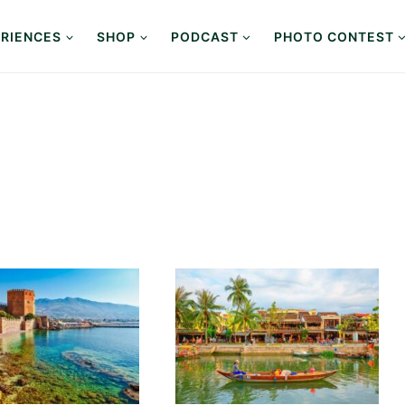
RIENCES
SHOP
PODCAST
PHOTO CONTEST