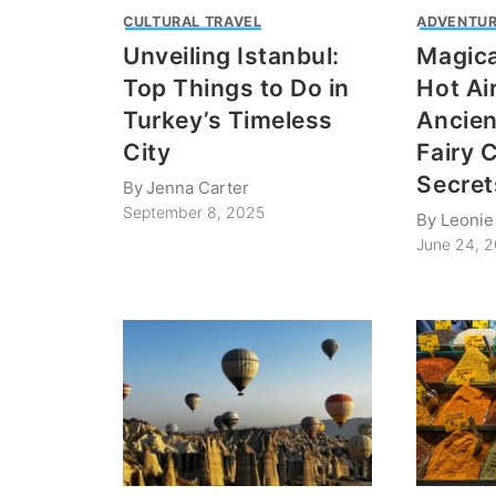
CULTURAL TRAVEL
ADVENTUR
Unveiling Istanbul:
Magica
Top Things to Do in
Hot Ai
Turkey’s Timeless
Ancien
City
Fairy 
Secret
By
Jenna Carter
September 8, 2025
By
Leonie 
June 24, 