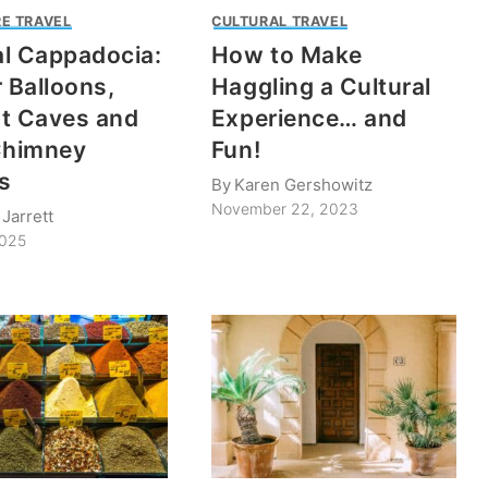
E TRAVEL
CULTURAL TRAVEL
l Cappadocia:
How to Make
r Balloons,
Haggling a Cultural
t Caves and
Experience… and
Chimney
Fun!
s
By
Karen Gershowitz
November 22, 2023
Jarrett
2025