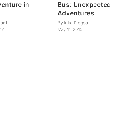
enture in
Bus: Unexpected
y
Adventures
rant
By
Inka Piegsa
017
May 11, 2015