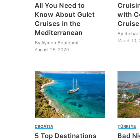
All You Need to
Cruisi
Know About Gulet
with C
Cruises in the
Cruise
Mediterranean
By
Richar
March 10,
By
Aymen Boulehmi
August 25, 2020
CROATIA
TÜRKIYE
5 Top Destinations
Bad Ni