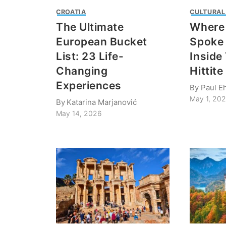
CROATIA
CULTURAL
The Ultimate
Where
European Bucket
Spoke 
List: 23 Life-
Inside
Changing
Hittit
Experiences
By
Paul Eh
May 1, 20
By
Katarina Marjanović
May 14, 2026