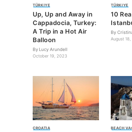
TÜRKIYE
TÜRKIYE
Up, Up and Away in
10 Rea
Cappadocia, Turkey:
Istanb
A Trip in a Hot Air
By
Cristin
Balloon
August 18
By
Lucy Arundell
October 19, 2023
CROATIA
BEACH VA