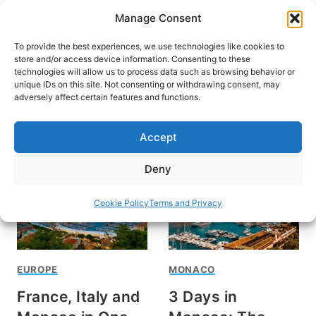
Skip
Manage Consent
to
content
To provide the best experiences, we use technologies like cookies to
store and/or access device information. Consenting to these
technologies will allow us to process data such as browsing behavior or
unique IDs on this site. Not consenting or withdrawing consent, may
HOME
›
DESTINATIONS
›
EUROPE
adversely affect certain features and functions.
Monaco
Accept
Deny
Cookie Policy
Terms and Privacy
EUROPE
MONACO
France, Italy and
3 Days in