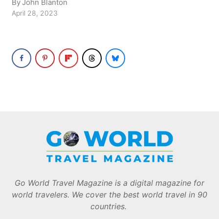
By
John Blanton
April 28, 2023
Go World Travel Magazine is a digital magazine for
world travelers. We cover the best world travel in 90
countries.