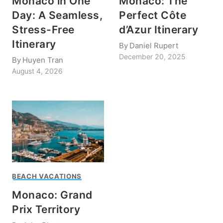
Monaco in One
Monaco: The
Day: A Seamless,
Perfect Côte
Stress-Free
d’Azur Itinerary
Itinerary
By
Daniel Rupert
December 20, 2025
By
Huyen Tran
August 4, 2026
BEACH VACATIONS
Monaco: Grand
Prix Territory