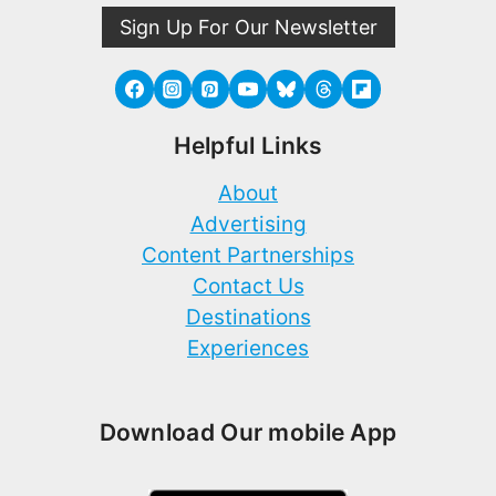
Sign Up For Our Newsletter
Helpful Links
About
Advertising
Content Partnerships
Contact Us
Destinations
Experiences
Download Our mobile App