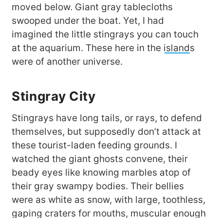
moved below. Giant gray tablecloths
swooped under the boat. Yet, I had
imagined the little stingrays you can touch
at the aquarium. These here in the
island
s
were of another universe.
Stingray City
Stingrays have long tails, or rays, to defend
themselves, but supposedly don’t attack at
these tourist-laden feeding grounds. I
watched the giant ghosts convene, their
beady eyes like knowing marbles atop of
their gray swampy bodies. Their bellies
were as white as snow, with large, toothless,
gaping craters for mouths, muscular enough