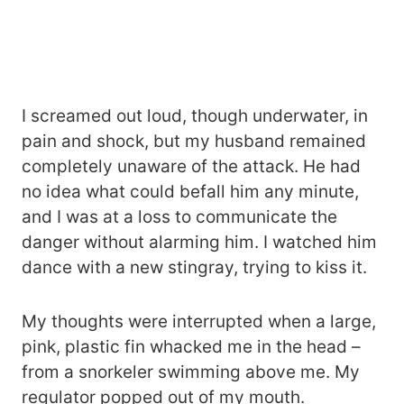
I screamed out loud, though underwater, in
pain and shock, but my husband remained
completely unaware of the attack. He had
no idea what could befall him any minute,
and I was at a loss to communicate the
danger without alarming him. I watched him
dance with a new stingray, trying to kiss it.
My thoughts were interrupted when a large,
pink, plastic fin whacked me in the head –
from a snorkeler swimming above me. My
regulator popped out of my mouth.