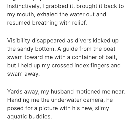
Instinctively, I grabbed it, brought it back to
my mouth, exhaled the water out and
resumed breathing with relief.
Visibility disappeared as divers kicked up
the sandy bottom. A guide from the boat
swam toward me with a container of bait,
but I held up my crossed index fingers and
swam away.
Yards away, my husband motioned me near.
Handing me the underwater camera, he
posed for a picture with his new, slimy
aquatic buddies.