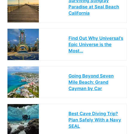
Surviving Stingray
Paradise at Seal Beach
California
Find Out Why Universal's
Epic Universe is the
Most…
Going Beyond Seven
Mile Beach: Grand
Cayman by Car
Best Cave Diving Trip?
Plan Safely With a Navy
SEAL