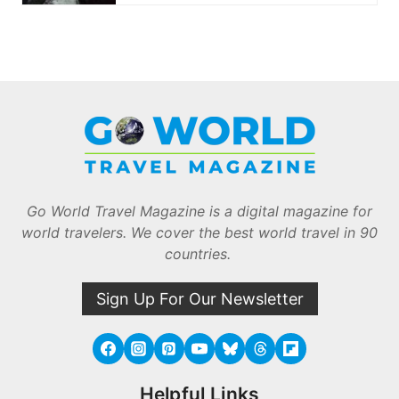
Go World Travel Magazine is a digital magazine for
world travelers. We cover the best world travel in 90
countries.
Sign Up For Our Newsletter
Helpful Links