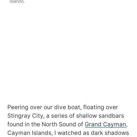
Islands.
Peering over our dive boat, floating over
Stingray City, a series of shallow sandbars
found in the North Sound of
Grand Cayman
,
Cayman Islands, I watched as dark shadows