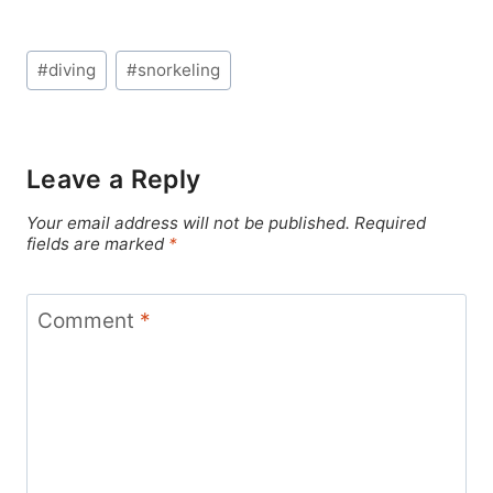
Post
#
diving
#
snorkeling
Tags:
Leave a Reply
Your email address will not be published.
Required
fields are marked
*
Comment
*