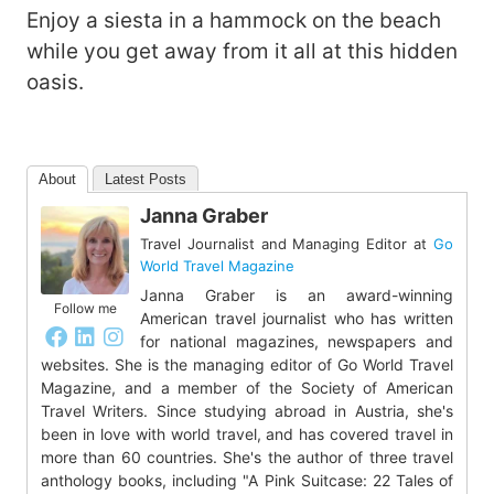
Enjoy a siesta in a hammock on the beach
while you get away from it all at this hidden
oasis.
About
Latest Posts
Janna Graber
Travel Journalist and Managing Editor
at
Go
World Travel Magazine
Janna Graber is an award-winning
Follow me
American travel journalist who has written
for national magazines, newspapers and
websites. She is the managing editor of Go World Travel
Magazine, and a member of the Society of American
Travel Writers. Since studying abroad in Austria, she's
been in love with world travel, and has covered travel in
more than 60 countries. She's the author of three travel
anthology books, including "A Pink Suitcase: 22 Tales of