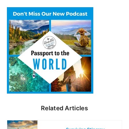
Related Articles