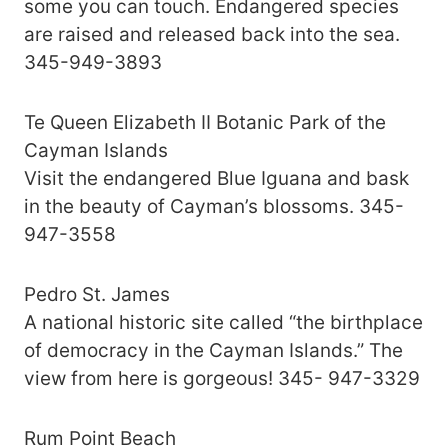
some you can touch. Endangered species
are raised and released back into the sea.
345-949-3893
Te Queen Elizabeth II Botanic Park of the
Cayman Islands
Visit the endangered Blue Iguana and bask
in the beauty of Cayman’s blossoms. 345-
947-3558
Pedro St. James
A national historic site called “the birthplace
of democracy in the Cayman Islands.” The
view from here is gorgeous! 345- 947-3329
Rum Point Beach