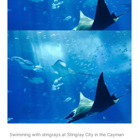
Swimming with stingrays at Stingray City in the Cayman