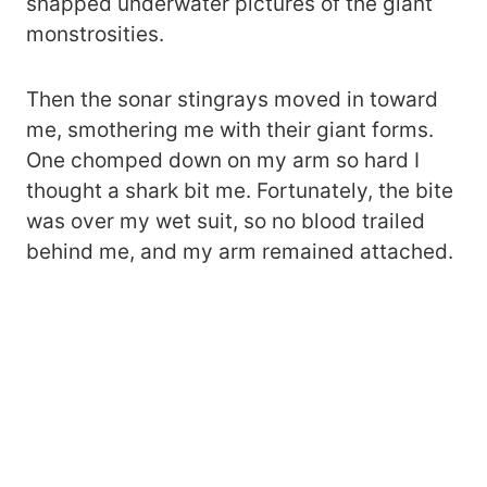
snapped underwater pictures of the giant
monstrosities.
Then the sonar stingrays moved in toward
me, smothering me with their giant forms.
One chomped down on my arm so hard I
thought a shark bit me. Fortunately, the bite
was over my wet suit, so no blood trailed
behind me, and my arm remained attached.