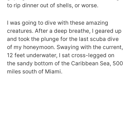
to rip dinner out of shells, or worse.
I was going to dive with these amazing
creatures. After a deep breathe, I geared up
and took the plunge for the last scuba dive
of my honeymoon. Swaying with the current,
12 feet underwater, I sat cross-legged on
the sandy bottom of the Caribbean Sea, 500
miles south of Miami.