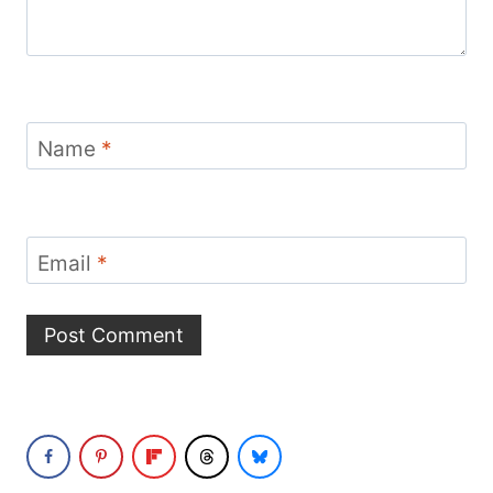
Name
*
Email
*