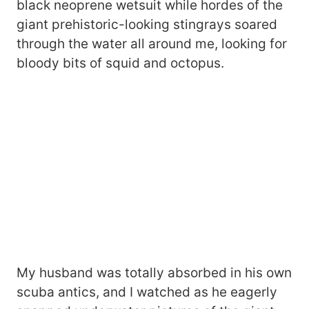
black neoprene wetsuit while hordes of the
giant prehistoric-looking stingrays soared
through the water all around me, looking for
bloody bits of squid and octopus.
My husband was totally absorbed in his own
scuba antics, and I watched as he eagerly