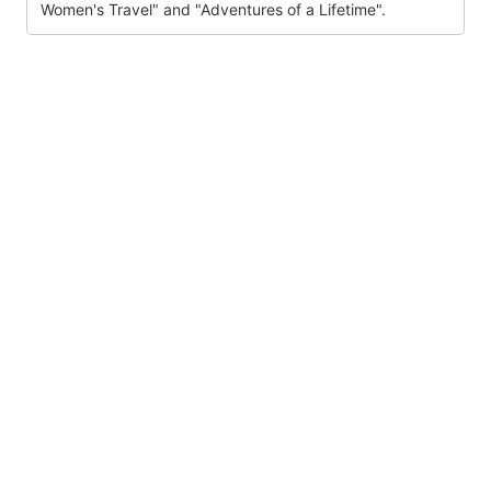
Women's Travel" and "Adventures of a Lifetime".