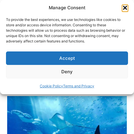
Skip
Manage Consent
to
content
To provide the best experiences, we use technologies like cookies to
store and/or access device information. Consenting to these
technologies will allow us to process data such as browsing behavior or
HOME
›
DESTINATIONS
›
CARIBBEAN
›
CAYMAN
unique IDs on this site. Not consenting or withdrawing consent, may
ISLANDS
adversely affect certain features and functions.
Diving with Stingrays in the
Cayman Islands
Accept
Swim with the stingrays, but be sure to watch
Deny
your toes.
Cookie Policy
Terms and Privacy
By
Elizabeth Kann
March 15, 2019