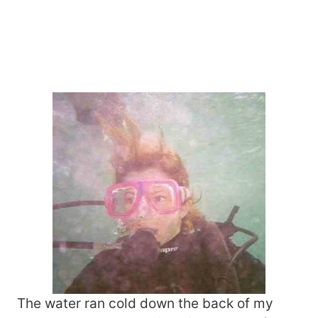
The water ran cold down the back of my