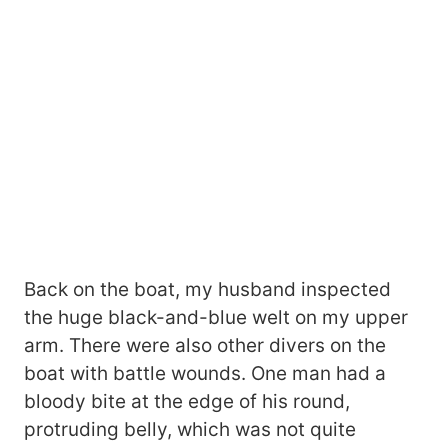
Back on the boat, my husband inspected
the huge black-and-blue welt on my upper
arm. There were also other divers on the
boat with battle wounds. One man had a
bloody bite at the edge of his round,
protruding belly, which was not quite