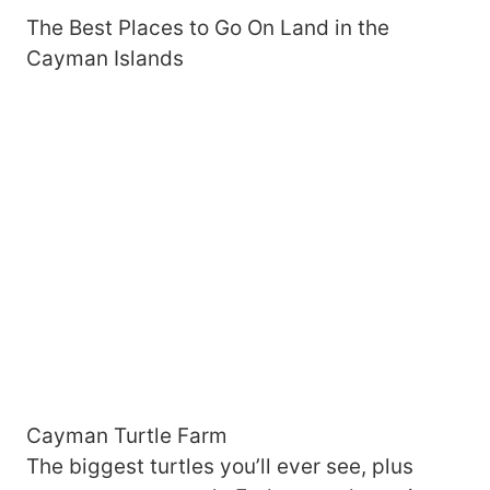
The Best Places to Go On Land in the
Cayman Islands
Cayman Turtle Farm
The biggest turtles you’ll ever see, plus