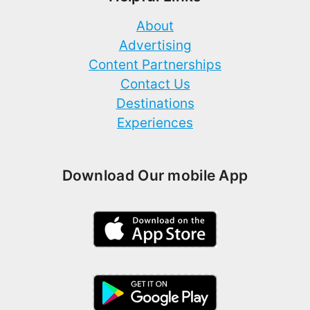
About
Advertising
Content Partnerships
Contact Us
Destinations
Experiences
Download Our mobile App