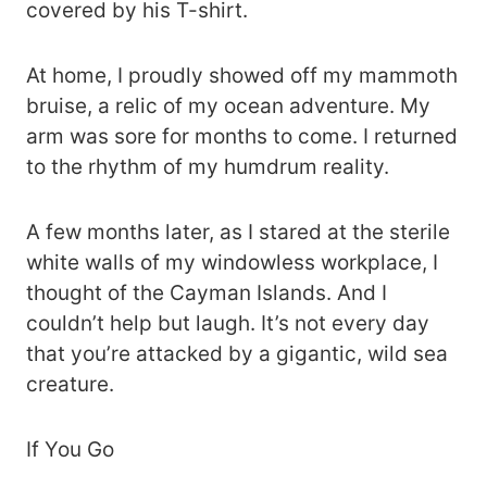
covered by his T-shirt.
At home, I proudly showed off my mammoth
bruise, a relic of my ocean adventure. My
arm was sore for months to come. I returned
to the rhythm of my humdrum reality.
A few months later, as I stared at the sterile
white walls of my windowless workplace, I
thought of the Cayman Islands. And I
couldn’t help but laugh. It’s not every day
that you’re attacked by a gigantic, wild sea
creature.
If You Go