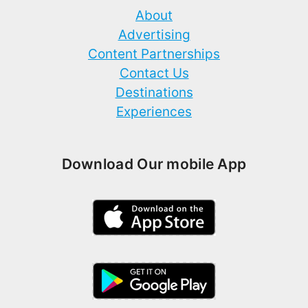
About
Advertising
Content Partnerships
Contact Us
Destinations
Experiences
Download Our mobile App