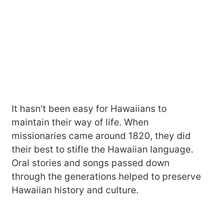
It hasn’t been easy for Hawaiians to
maintain their way of life. When
missionaries came around 1820, they did
their best to stifle the Hawaiian language.
Oral stories and songs passed down
through the generations helped to preserve
Hawaiian history and culture.