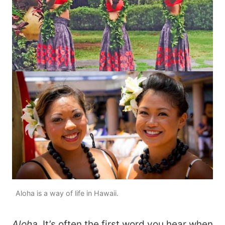
Aloha is a way of life in Hawaii.
Aloha
. It’s often the first word you hear when