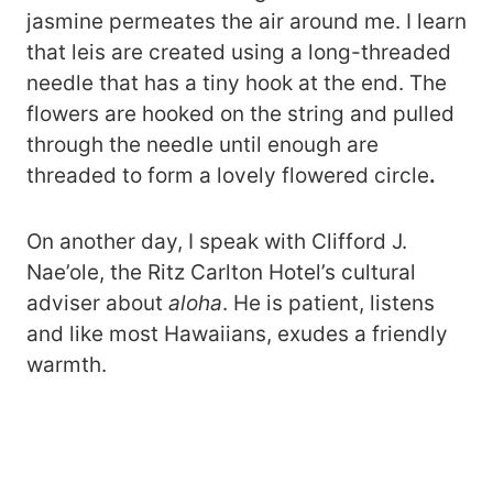
jasmine permeates the air around me. I learn
that leis are created using a long-threaded
needle that has a tiny hook at the end. The
flowers are hooked on the string and pulled
through the needle until enough are
threaded to form a lovely flowered circle
.
On another day, I speak with Clifford J.
Nae’ole, the Ritz Carlton Hotel’s cultural
adviser about
aloha
. He is patient, listens
and like most Hawaiians, exudes a friendly
warmth.