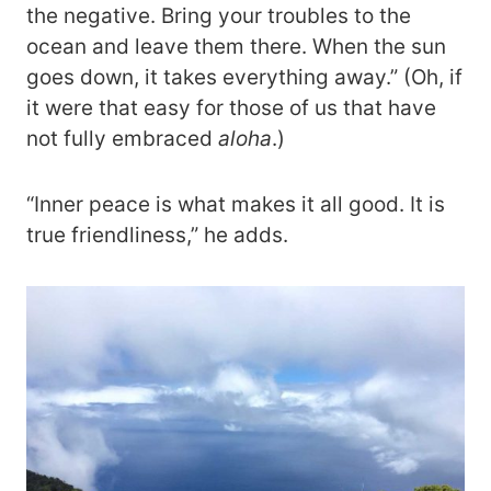
the negative. Bring your troubles to the
ocean and leave them there. When the sun
goes down, it takes everything away.” (Oh, if
it were that easy for those of us that have
not fully embraced
aloha
.)
“Inner peace is what makes it all good. It is
true friendliness,” he adds.