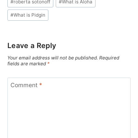
#
roberta sotonoff
#
What is Aloha
#
What is Pidgin
Leave a Reply
Your email address will not be published.
Required
fields are marked
*
Comment
*