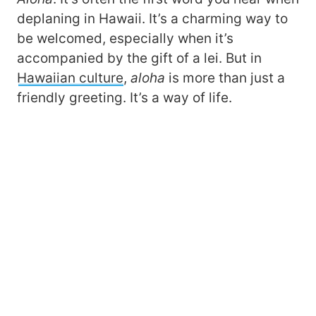
deplaning in Hawaii. It’s a charming way to
be welcomed, especially when it’s
accompanied by the gift of a lei. But in
Hawaiian culture
,
a
loha
is more than just a
friendly greeting. It’s a way of life.