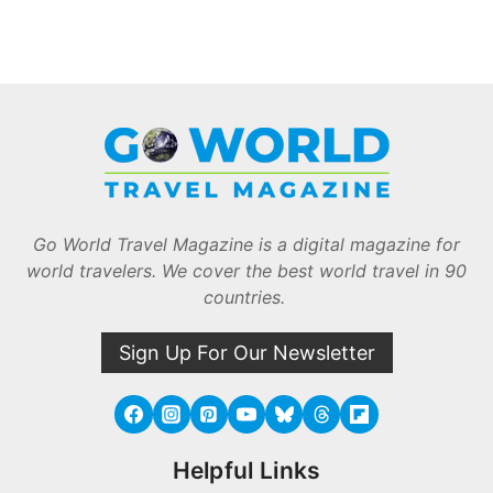
Go World Travel Magazine is a digital magazine for
world travelers. We cover the best world travel in 90
countries.
Sign Up For Our Newsletter
Helpful Links