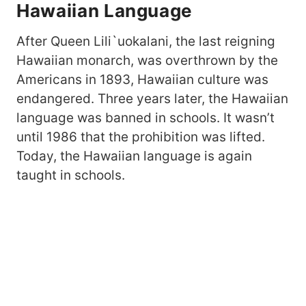
Hawaiian Language
After Queen Lili`uokalani, the last reigning
Hawaiian monarch, was overthrown by the
Americans in 1893, Hawaiian culture was
endangered. Three years later, the Hawaiian
language was banned in schools. It wasn’t
until 1986 that the prohibition was lifted.
Today, the Hawaiian language is again
taught in schools.