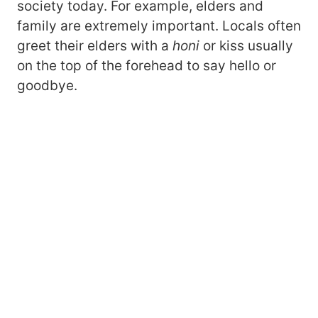
society today. For example, elders and
family are extremely important. Locals often
greet their elders with a
honi
or kiss usually
on the top of the forehead to say hello or
goodbye.