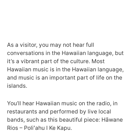
As a visitor, you may not hear full
conversations in the Hawaiian language, but
it’s a vibrant part of the culture. Most
Hawaiian music is in the Hawaiian language,
and music is an important part of life on the
islands.
You’ll hear Hawaiian music on the radio, in
restaurants and performed by live local
bands, such as this beautiful piece: Hāwane
Rios – Poliʻahu I Ke Kapu.