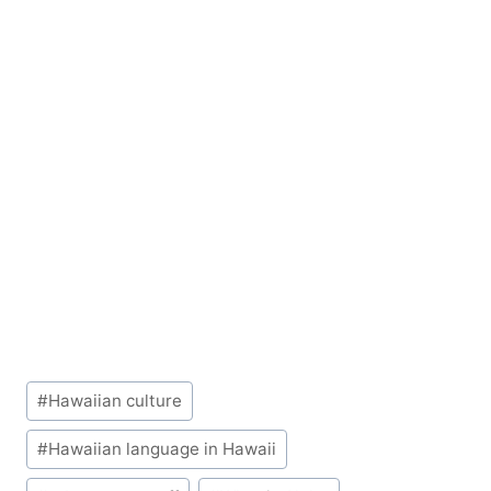
Post
#
Hawaiian culture
Tags:
#
Hawaiian language in Hawaii