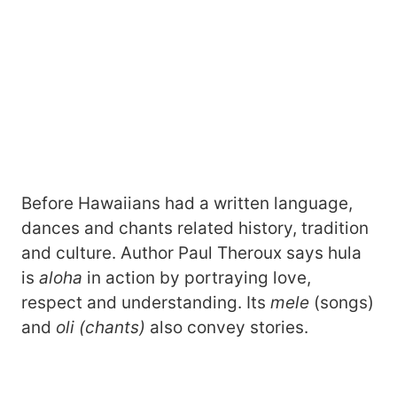
Before Hawaiians had a written language,
dances and chants related history, tradition
and culture. Author Paul Theroux says hula
is
aloha
in action by portraying love,
respect and understanding. Its
mele
(songs)
and
oli (chants)
also convey stories.