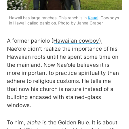
Hawaii has large ranches. This ranch is in
Kauai
. Cowboys
in Hawaii called paniolos. Photo by Janna Graber
A former paniolo (
Hawaiian cowboy
),
Nae’ole didn’t realize the importance of his
Hawaiian roots until he spent some time on
the mainland. Now Nae’ole believes it is
more important to practice spirituality than
adhere to religious customs. He tells me
that now his church is nature instead of a
building encased with stained-glass
windows.
To him,
aloha
is the Golden Rule. It is about