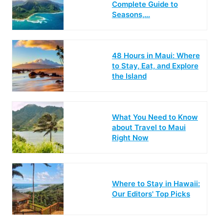
Complete Guide to
Seasons,…
48 Hours in Maui: Where
to Stay, Eat, and Explore
the Island
What You Need to Know
about Travel to Maui
Right Now
Where to Stay in Hawaii:
Our Editors' Top Picks