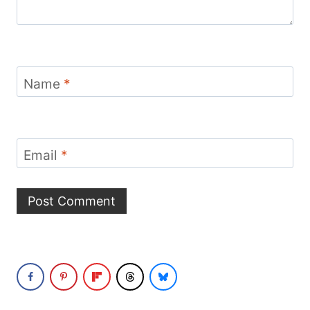
Name
*
Email
*