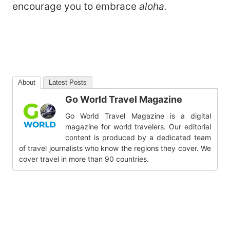
encourage you to embrace
aloha.
About
Latest Posts
Go World Travel Magazine
Go World Travel Magazine is a digital
magazine for world travelers. Our editorial
content is produced by a dedicated team
of travel journalists who know the regions they cover. We
cover travel in more than 90 countries.