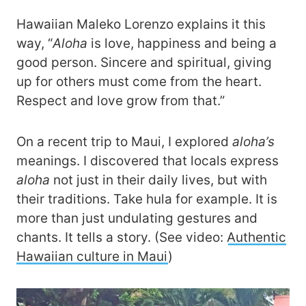
Hawaiian Maleko Lorenzo explains it this
way, “
Aloha
is love, happiness and being a
good person. Sincere and spiritual, giving
up for others must come from the heart.
Respect and love grow from that.”
On a recent trip to Maui, I explored
aloha’s
meanings. I discovered that locals express
aloha
not just in their daily lives, but with
their traditions. Take hula for example. It is
more than just undulating gestures and
chants. It tells a story. (See video:
Authentic
Hawaiian culture in Maui
)