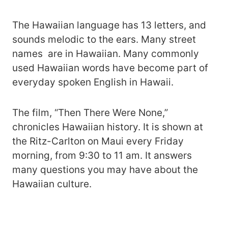
The Hawaiian language has 13 letters, and
sounds melodic to the ears. Many street
names are in Hawaiian. Many commonly
used Hawaiian words have become part of
everyday spoken English in Hawaii.
The film, “Then There Were None,”
chronicles Hawaiian history. It is shown at
the Ritz-Carlton on Maui every Friday
morning, from 9:30 to 11 am. It answers
many questions you may have about the
Hawaiian culture.