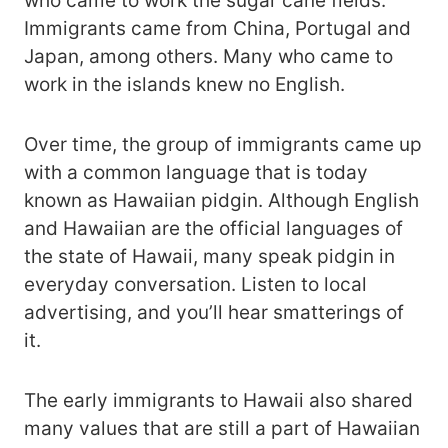
who came to work the sugar cane fields.
Immigrants came from China, Portugal and
Japan, among others. Many who came to
work in the islands knew no English.
Over time, the group of immigrants came up
with a common language that is today
known as Hawaiian pidgin. Although English
and Hawaiian are the official languages of
the state of Hawaii, many speak pidgin in
everyday conversation. Listen to local
advertising, and you’ll hear smatterings of
it.
The early immigrants to Hawaii also shared
many values that are still a part of Hawaiian