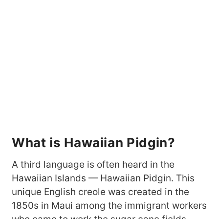
What is Hawaiian Pidgin?
A third language is often heard in the
Hawaiian Islands — Hawaiian Pidgin. This
unique English creole was created in the
1850s in Maui among the immigrant workers