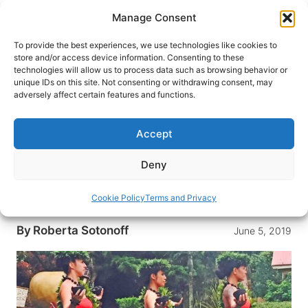
Skip
Manage Consent
to
content
To provide the best experiences, we use technologies like cookies to
store and/or access device information. Consenting to these
technologies will allow us to process data such as browsing behavior or
HOME
›
DESTINATIONS
›
US & CANADA
›
UNITED
unique IDs on this site. Not consenting or withdrawing consent, may
STATES
›
HAWAII
adversely affect certain features and functions.
Living Aloha on the Hawaiian
Islands
Accept
In Hawaii, aloha is more than just a friendly
Deny
greeting. It’s a way of life. Head to the Hawaiian
Islands to experience Hawaii’s unique, welcoming
Cookie Policy
Terms and Privacy
culture.
By
Roberta Sotonoff
June 5, 2019