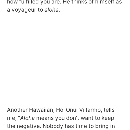
how fulfilled you are. He thinks of himself as
a voyageur to
aloha
.
Another Hawaiian, Ho-Onui Villarmo, tells
me, “
Aloha
means you don’t want to keep
the negative. Nobody has time to bring in