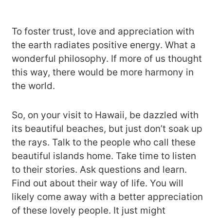
To foster trust, love and appreciation with
the earth radiates positive energy. What a
wonderful philosophy. If more of us thought
this way, there would be more harmony in
the world.
So, on your visit to Hawaii, be dazzled with
its beautiful beaches, but just don’t soak up
the rays. Talk to the people who call these
beautiful islands home. Take time to listen
to their stories. Ask questions and learn.
Find out about their way of life. You will
likely come away with a better appreciation
of these lovely people. It just might