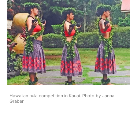
Hawaiian hula competition in Kauai. Photo by Janna
Graber