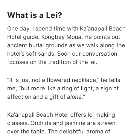
What is a Lei?
One day, I spend time with Ka’anapali Beach
Hotel guide, Kongbay Moua. He points out
ancient burial grounds as we walk along the
hotel’s soft sands. Soon our conversation
focuses on the tradition of the lei.
“It is just not a flowered necklace,” he tells
me, “but more like a ring of light, a sign of
affection and a gift of
aloha.
”
Ka’anapali Beach Hotel offers lei making
classes. Orchids and jasmine are strewn
over the table. The delightful aroma of