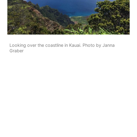
Looking over the coastline in Kauai. Photo by Janna
Graber