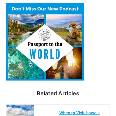
Related Articles
When to Visit Hawaii: