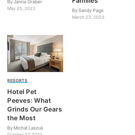
Families
By
Janna Graber
May 25, 2023
By
Sandy Page
March 23, 2023
RESORTS
Hotel Pet
Peeves: What
Grinds Our Gears
the Most
By
Michał Laszuk
October 27, 2022