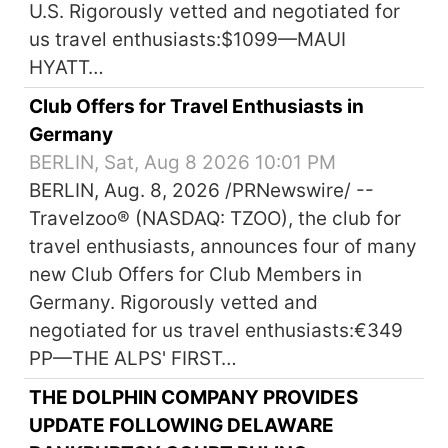
U.S. Rigorously vetted and negotiated for
us travel enthusiasts:$1099—MAUI
HYATT…
Club Offers for Travel Enthusiasts in
Germany
BERLIN, Sat, Aug 8 2026 10:01 PM
BERLIN, Aug. 8, 2026 /PRNewswire/ --
Travelzoo® (NASDAQ: TZOO), the club for
travel enthusiasts, announces four of many
new Club Offers for Club Members in
Germany. Rigorously vetted and
negotiated for us travel enthusiasts:€349
PP—THE ALPS' FIRST…
THE DOLPHIN COMPANY PROVIDES
UPDATE FOLLOWING DELAWARE