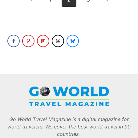
navigation
Page
Page
Go World Travel Magazine is a digital magazine for
world travelers. We cover the best world travel in 90
countries.