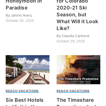
Honeymoon in
for Colorado
Paradise
2020-21 Ski
Season, but
By
Janine Avery
What Will it Look
October 30, 2020
Like?
By
Claudia Carbone
October 29, 2020
BEACH VACATIONS
BEACH VACATIONS
Six Best Hotels
The Timeshare