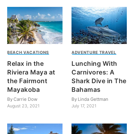
BEACH VACATIONS
ADVENTURE TRAVEL
Relax in the
Lunching With
Riviera Maya at
Carnivores: A
the Fairmont
Shark Dive in The
Mayakoba
Bahamas
By
Carrie Dow
By
Linda Gettman
August 23, 2021
July 17, 2021