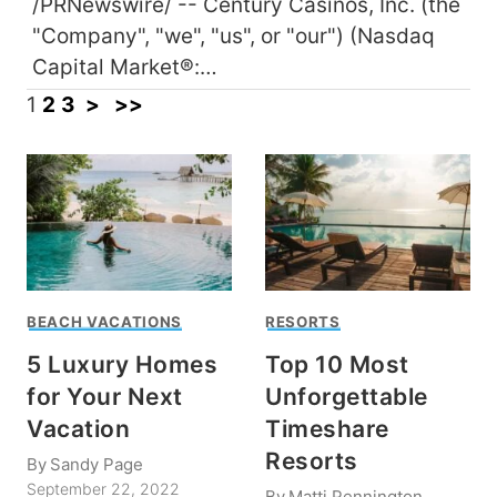
/PRNewswire/ -- Century Casinos, Inc. (the
"Company", "we", "us", or "our") (Nasdaq
Capital Market®:…
1
2
3
>
>>
BEACH VACATIONS
RESORTS
5 Luxury Homes
Top 10 Most
for Your Next
Unforgettable
Vacation
Timeshare
Resorts
By
Sandy Page
September 22, 2022
By
Matti Pennington