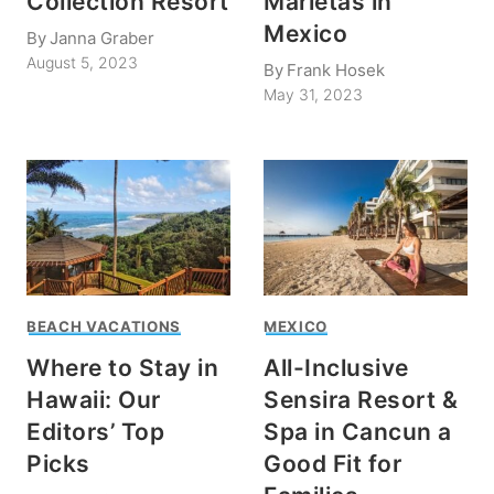
Collection Resort
Marietas in
Mexico
By
Janna Graber
August 5, 2023
By
Frank Hosek
May 31, 2023
BEACH VACATIONS
MEXICO
Where to Stay in
All-Inclusive
Hawaii: Our
Sensira Resort &
Editors’ Top
Spa in Cancun a
Picks
Good Fit for