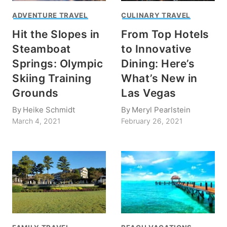
ADVENTURE TRAVEL
CULINARY TRAVEL
Hit the Slopes in
From Top Hotels
Steamboat
to Innovative
Springs: Olympic
Dining: Here’s
Skiing Training
What’s New in
Grounds
Las Vegas
By
Heike Schmidt
By
Meryl Pearlstein
March 4, 2021
February 26, 2021