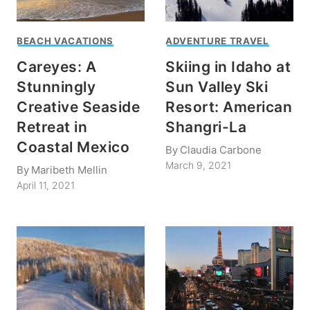
BEACH VACATIONS
ADVENTURE TRAVEL
Careyes: A
Skiing in Idaho at
Stunningly
Sun Valley Ski
Creative Seaside
Resort: American
Retreat in
Shangri-La
Coastal Mexico
By
Claudia Carbone
March 9, 2021
By
Maribeth Mellin
April 11, 2021