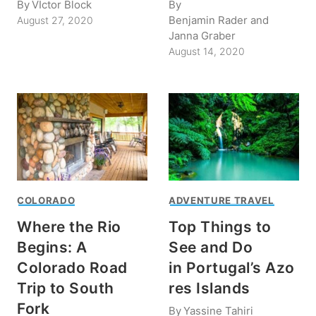
By
VIctor Block
By
Benjamin Rader and
August 27, 2020
Janna Graber
August 14, 2020
COLORADO
ADVENTURE TRAVEL
Where the Rio
Top Things to
Begins: A
See and Do
Colorado Road
in Portugal’s Azo
Trip to South
res Islands
Fork
By
Yassine Tahiri