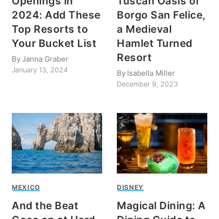
Openings in
Tuscan Oasis of
2024: Add These
Borgo San Felice,
Top Resorts to
a Medieval
Your Bucket List
Hamlet Turned
Resort
By
Janna Graber
January 13, 2024
By
Isabella Miller
December 9, 2023
MEXICO
DISNEY
And the Beat
Magical Dining: A