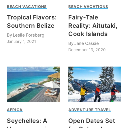
BEACH VACATIONS
BEACH VACATIONS
Tropical Flavors:
Fairy-Tale
Southern Belize
Reality: Aitutaki,
Cook Islands
By
Leslie Forsberg
January 1, 2021
By
Jane Cassie
December 13, 2020
AFRICA
ADVENTURE TRAVEL
Seychelles: A
Open Dates Set