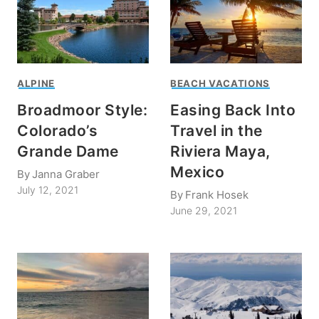
ALPINE
BEACH VACATIONS
Broadmoor Style:
Easing Back Into
Colorado’s
Travel in the
Grande Dame
Riviera Maya,
Mexico
By
Janna Graber
July 12, 2021
By
Frank Hosek
June 29, 2021