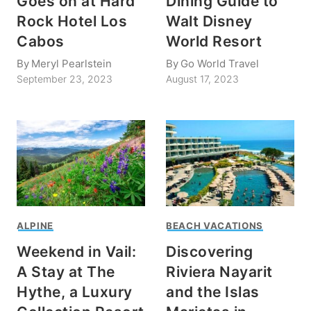
Goes on at Hard
Dining Guide to
Rock Hotel Los
Walt Disney
Cabos
World Resort
By
Meryl Pearlstein
By
Go World Travel
September 23, 2023
August 17, 2023
ALPINE
BEACH VACATIONS
Weekend in Vail:
Discovering
A Stay at The
Riviera Nayarit
Hythe, a Luxury
and the Islas