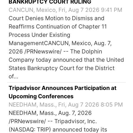
BANKRUPTCY COURT RULING
CANCUN, Mexico, Fri, Aug 7 2026 9:41 PM
Court Denies Motion to Dismiss and
Reaffirms Continuation of Chapter 11
Process Under Existing
ManagementCANCUN, Mexico, Aug. 7,
2026 /PRNewswire/ -- The Dolphin
Company today announced that the United
States Bankruptcy Court for the District
of…
Tripadvisor Announces Participation at
Upcoming Conferences
NEEDHAM, Mass., Fri, Aug 7 2026 8:05 PM
NEEDHAM, Mass., Aug. 7, 2026
/PRNewswire/ -- Tripadvisor, Inc.
(NASDAQ: TRIP) announced today its