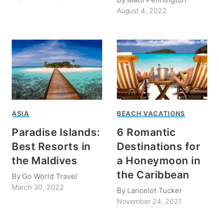
August 4, 2022
ASIA
BEACH VACATIONS
Paradise Islands:
6 Romantic
Best Resorts in
Destinations for
the Maldives
a Honeymoon in
the Caribbean
By
Go World Travel
March 30, 2022
By
Lancelot Tucker
November 24, 2021