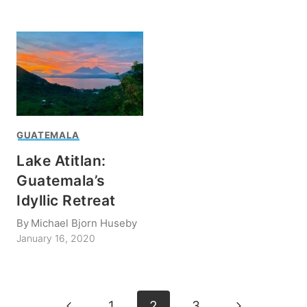
GUATEMALA
Lake Atitlan:
Guatemala’s
Idyllic Retreat
By
Michael Bjorn Huseby
January 16, 2020
Page
Previous
Next
1
2
3