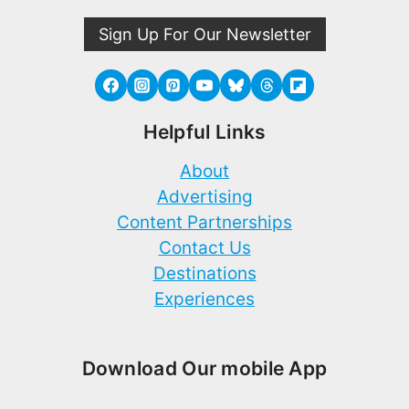
Sign Up For Our Newsletter
Helpful Links
About
Advertising
Content Partnerships
Contact Us
Destinations
Experiences
Download Our mobile App