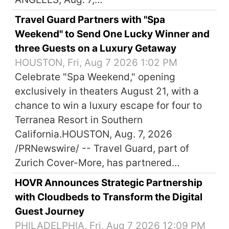
Travel Guard Partners with "Spa
Weekend" to Send One Lucky Winner and
three Guests on a Luxury Getaway
HOUSTON, Fri, Aug 7 2026 1:02 PM
Celebrate "Spa Weekend," opening
exclusively in theaters August 21, with a
chance to win a luxury escape for four to
Terranea Resort in Southern
California.HOUSTON, Aug. 7, 2026
/PRNewswire/ -- Travel Guard, part of
Zurich Cover-More, has partnered…
HOVR Announces Strategic Partnership
with Cloudbeds to Transform the Digital
Guest Journey
PHILADELPHIA, Fri, Aug 7 2026 12:09 PM