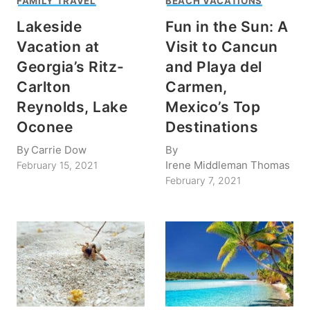
FAMILY TRAVEL
BEACH VACATIONS
Lakeside
Fun in the Sun: A
Vacation at
Visit to Cancun
Georgia’s Ritz-
and Playa del
Carlton
Carmen,
Reynolds, Lake
Mexico’s Top
Oconee
Destinations
By
Carrie Dow
By
Irene Middleman Thomas
February 15, 2021
February 7, 2021