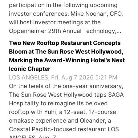
participation in the following upcoming
investor conferences: Mike Noonan, CFO,
will host investor meetings at the
Oppenheimer 29th Annual Technology,…
Two New Rooftop Restaurant Concepts
Bloom at The Sun Rose West Hollywood,
Marking the Award-Winning Hotel's Next
Iconic Chapter
LOS ANGELES, Fri, Aug 7 2026 5:21 PM
On the heels of the one-year anniversary,
The Sun Rose West Hollywood taps SAGA
Hospitality to reimagine its beloved
rooftop with Yuhi, a 12-seat, 17-course
omakase experience and Oleander, a
Coastal Pacific-focused restaurant LOS
ANGELES, Aug. 7,…