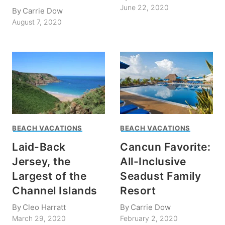
June 22, 2020
By
Carrie Dow
August 7, 2020
BEACH VACATIONS
BEACH VACATIONS
Laid-Back
Cancun Favorite:
Jersey, the
All-Inclusive
Largest of the
Seadust Family
Channel Islands
Resort
By
Cleo Harratt
By
Carrie Dow
March 29, 2020
February 2, 2020