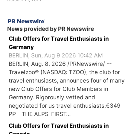
News provided by PR Newswire
Club Offers for Travel Enthusiasts in
Germany
BERLIN, Sun, Aug 9 2026 10:42 AM
BERLIN, Aug. 8, 2026 /PRNewswire/ --
Travelzoo® (NASDAQ: TZOO), the club for
travel enthusiasts, announces four of many
new Club Offers for Club Members in
Germany. Rigorously vetted and
negotiated for us travel enthusiasts:€349
PP—THE ALPS' FIRST…
Club Offers for Travel Enthusiasts in