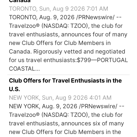
Canada
TORONTO, Sun, Aug 9 2026 7:01 AM
TORONTO, Aug. 9, 2026 /PRNewswire/ --
Travelzoo® (NASDAQ: TZOO), the club for
travel enthusiasts, announces four of many
new Club Offers for Club Members in
Canada. Rigorously vetted and negotiated
for us travel enthusiasts:$799—PORTUGAL
COASTAL…
Club Offers for Travel Enthusiasts in the
U.S.
NEW YORK, Sun, Aug 9 2026 4:01 AM
NEW YORK, Aug. 9, 2026 /PRNewswire/ --
Travelzoo® (NASDAQ: TZOO), the club for
travel enthusiasts, announces six of many
new Club Offers for Club Members in the