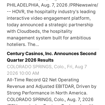
PHILADELPHIA, Aug. 7, 2026 /PRNewswire/
-- HOVR, the hospitality industry's leading
interactive video engagement platform,
today announced a strategic partnership
with Cloudbeds, the hospitality
management system built for ambitious
hoteliers. The…
Century Casinos, Inc. Announces Second
Quarter 2026 Results
COLORADO SPRINGS, Colo., Fri, Aug 7
2026 10:00 AM
All-Time Record Q2 Net Operating
Revenue and Adjusted EBITDAR, Driven by
Strong Performance in North America.
COLORADO SPRINGS, Colo., Aug. 7, 2026