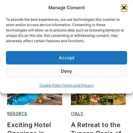
Skip
Manage Consent
to
content
To provide the best experiences, we use technologies like cookies to
store and/or access device information. Consenting to these
technologies will allow us to process data such as browsing behavior or
unique IDs on this site. Not consenting or withdrawing consent, may
HOME
›
INTERESTS
›
RESORTS
adversely affect certain features and functions.
Resorts
Accept
Deny
Cookie Policy
Terms and Privacy
RESORTS
ITALY
Exciting Hotel
A Retreat to the