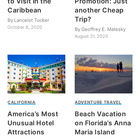
to Visit in the
Promotion: Just
Caribbean
another Cheap
Trip?
By
Lancelot Tucker
October 8, 2020
By
Geoffrey E. Matesky
August 31, 2020
CALIFORNIA
ADVENTURE TRAVEL
America’s Most
Beach Vacation
Unusual Hotel
on Florida’s Anna
Attractions
Maria Island