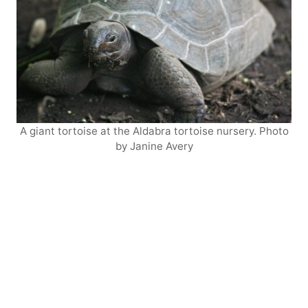
A giant tortoise at the Aldabra tortoise nursery. Photo
by Janine Avery