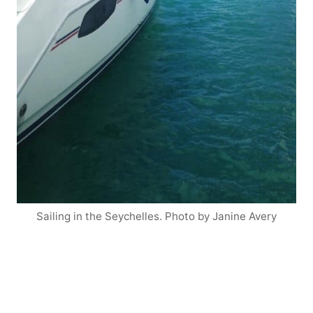
Sailing in the Seychelles. Photo by Janine Avery