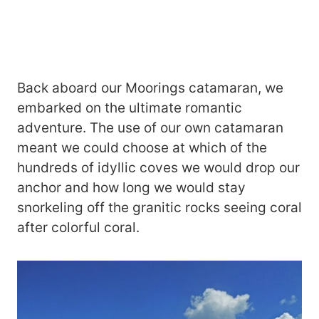
Back aboard our Moorings catamaran, we
embarked on the ultimate romantic
adventure. The use of our own catamaran
meant we could choose at which of the
hundreds of idyllic coves we would drop our
anchor and how long we would stay
snorkeling off the granitic rocks seeing coral
after colorful coral.