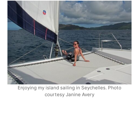
Enjoying my island sailing in Seychelles. Photo
courtesy Janine Avery