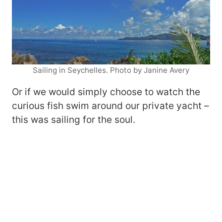
Sailing in Seychelles. Photo by Janine Avery
Or if we would simply choose to watch the
curious fish swim around our private yacht –
this was sailing for the soul.