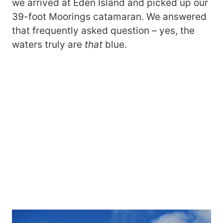
we arrived at Eden Island and picked up our
39-foot Moorings catamaran. We answered
that frequently asked question – yes, the
waters truly are
that
blue.