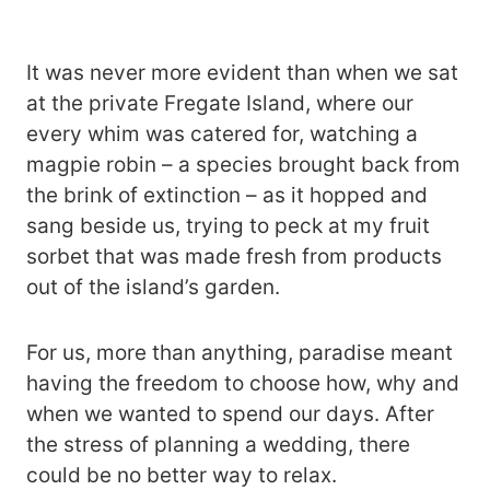
It was never more evident than when we sat
at the private Fregate Island, where our
every whim was catered for, watching a
magpie robin – a species brought back from
the brink of extinction – as it hopped and
sang beside us, trying to peck at my fruit
sorbet that was made fresh from products
out of the island’s garden.
For us, more than anything, paradise meant
having the freedom to choose how, why and
when we wanted to spend our days. After
the stress of planning a wedding, there
could be no better way to relax.