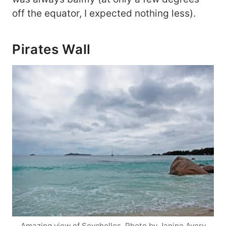
off the equator, I expected nothing less).
Pirates Wall
Amazing view of Seychelles. Photo by Janine Avery