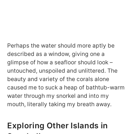
Perhaps the water should more aptly be
described as a window, giving one a
glimpse of how a seafloor should look –
untouched, unspoiled and unlittered. The
beauty and variety of the corals alone
caused me to suck a heap of bathtub-warm
water through my snorkel and into my
mouth, literally taking my breath away.
Exploring Other Islands in