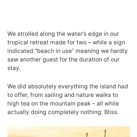
We strolled along the water’s edge in our
tropical retreat made for two – while a sign
indicated “beach in use” meaning we hardly
saw another guest for the duration of our
stay.
We did absolutely everything the island had
to offer, from sailing and nature walks to
high tea on the mountain peak – all while
actually doing completely nothing. Bliss.