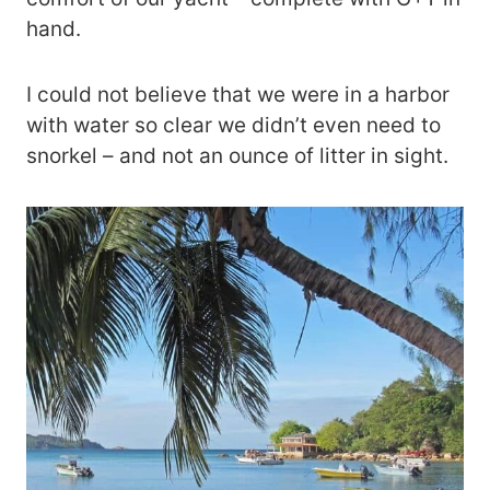
hand.
I could not believe that we were in a harbor
with water so clear we didn’t even need to
snorkel – and not an ounce of litter in sight.