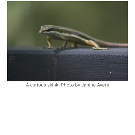
A curious skink. Photo by Janine Avery