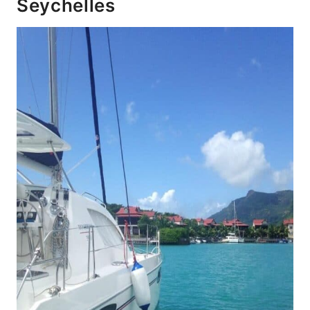
Seychelles