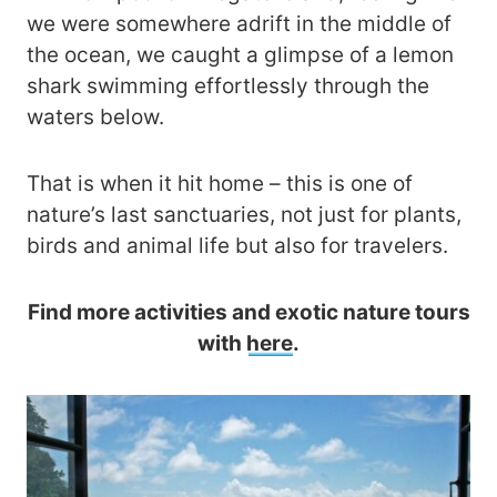
we were somewhere adrift in the middle of
the ocean, we caught a glimpse of a lemon
shark swimming effortlessly through the
waters below.
That is when it hit home – this is one of
nature’s last sanctuaries, not just for plants,
birds and animal life but also for travelers.
Find more activities and exotic nature tours
with
here
.