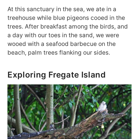
At this sanctuary in the sea, we ate in a
treehouse while blue pigeons cooed in the
trees. After breakfast among the birds, and
a day with our toes in the sand, we were
wooed with a seafood barbecue on the
beach, palm trees flanking our sides.
Exploring Fregate Island