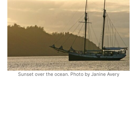
Sunset over the ocean. Photo by Janine Avery