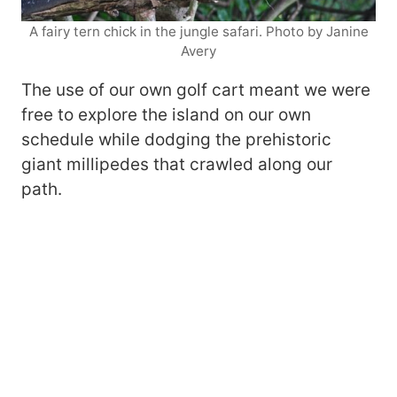
A fairy tern chick in the jungle safari. Photo by Janine
Avery
The use of our own golf cart meant we were
free to explore the island on our own
schedule while dodging the prehistoric
giant millipedes that crawled along our
path.