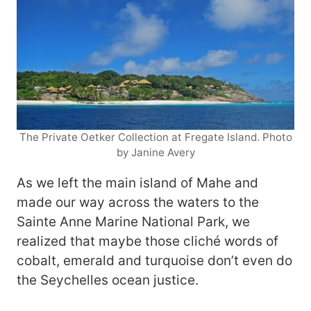
The Private Oetker Collection at Fregate Island. Photo
by Janine Avery
As we left the main island of Mahe and
made our way across the waters to the
Sainte Anne Marine National Park, we
realized that maybe those cliché words of
cobalt, emerald and turquoise don’t even do
the Seychelles ocean justice.