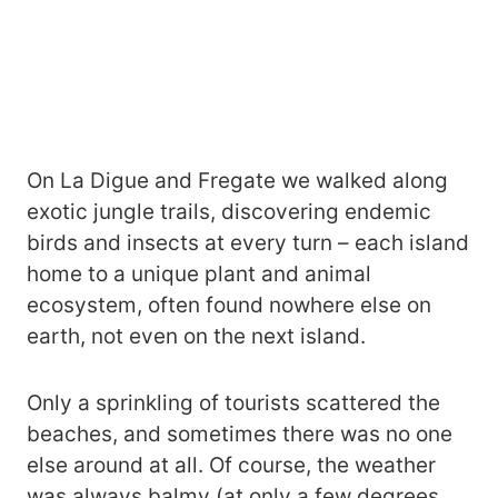
On La Digue and Fregate we walked along
exotic jungle trails, discovering endemic
birds and insects at every turn – each island
home to a unique plant and animal
ecosystem, often found nowhere else on
earth, not even on the next island.
Only a sprinkling of tourists scattered the
beaches, and sometimes there was no one
else around at all. Of course, the weather
was always balmy (at only a few degrees