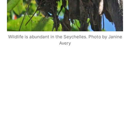
Wildlife is abundant in the Seychelles. Photo by Janine
Avery