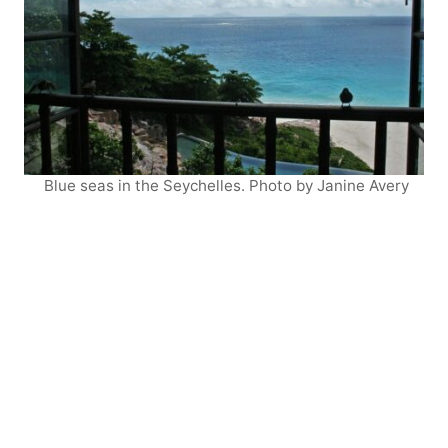
Blue seas in the Seychelles. Photo by Janine Avery