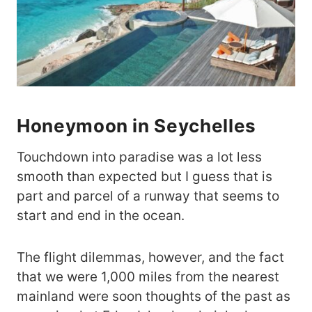
Honeymoon in Seychelles
Touchdown into paradise was a lot less
smooth than expected but I guess that is
part and parcel of a runway that seems to
start and end in the ocean.
The flight dilemmas, however, and the fact
that we were 1,000 miles from the nearest
mainland were soon thoughts of the past as