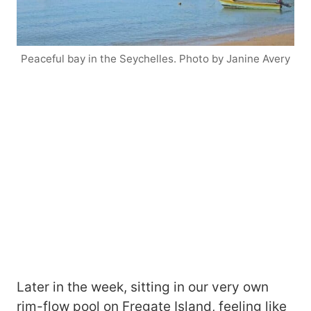
Peaceful bay in the Seychelles. Photo by Janine Avery
Later in the week, sitting in our very own
rim-flow pool on Fregate Island, feeling like