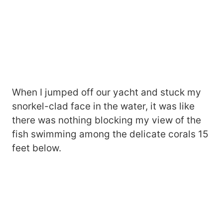
When I jumped off our yacht and stuck my
snorkel-clad face in the water, it was like
there was nothing blocking my view of the
fish swimming among the delicate corals 15
feet below.