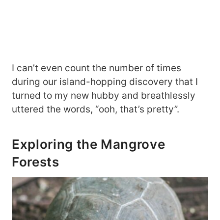
I can’t even count the number of times
during our island-hopping discovery that I
turned to my new hubby and breathlessly
uttered the words, “ooh, that’s pretty”.
Exploring the Mangrove
Forests