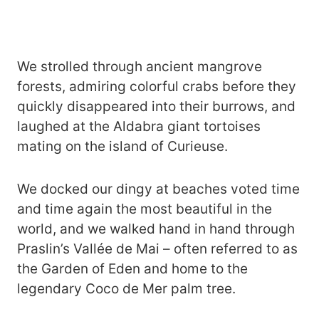
We strolled through ancient mangrove
forests, admiring colorful crabs before they
quickly disappeared into their burrows, and
laughed at the Aldabra giant tortoises
mating on the island of Curieuse.
We docked our dingy at beaches voted time
and time again the most beautiful in the
world, and we walked hand in hand through
Praslin’s Vallée de Mai – often referred to as
the Garden of Eden and home to the
legendary Coco de Mer palm tree.