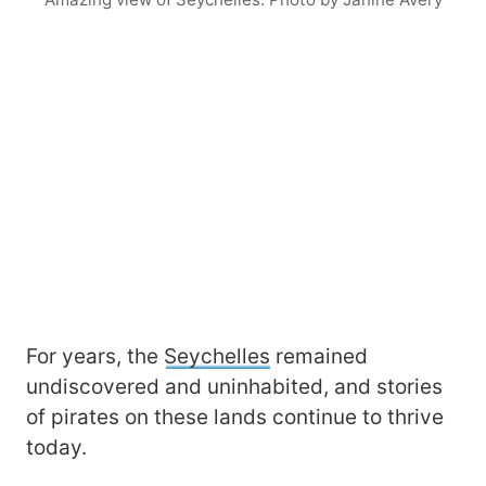
For years, the
Seychelles
remained
undiscovered and uninhabited, and stories
of pirates on these lands continue to thrive
today.