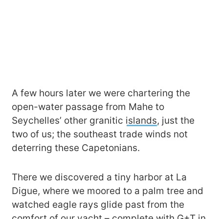
A few hours later we were chartering the
open-water passage from Mahe to
Seychelles’ other granitic
islands
, just the
two of us; the southeast trade winds not
deterring these Capetonians.
There we discovered a tiny harbor at La
Digue, where we moored to a palm tree and
watched eagle rays glide past from the
comfort of our yacht – complete with G+T in