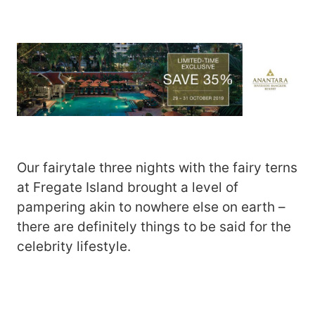
Our fairytale three nights with the fairy terns
at Fregate Island brought a level of
pampering akin to nowhere else on earth –
there are definitely things to be said for the
celebrity lifestyle.