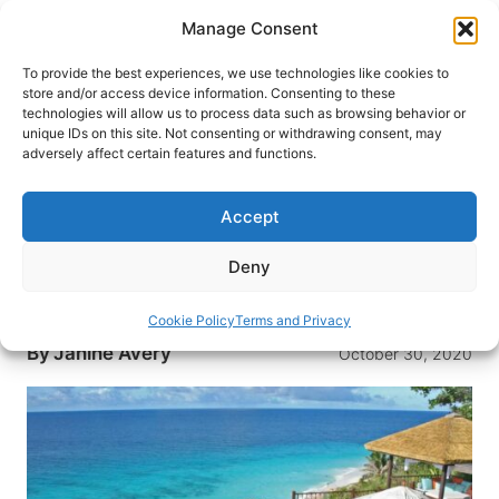
Skip
Manage Consent
to
content
To provide the best experiences, we use technologies like cookies to
store and/or access device information. Consenting to these
technologies will allow us to process data such as browsing behavior or
HOME
›
INTERESTS
›
ROMANTIC TRAVEL
unique IDs on this site. Not consenting or withdrawing consent, may
Seychelles: A Honeymoon in
adversely affect certain features and functions.
Paradise
Accept
What could be more romantic than a honeymoon
in paradise? With deep blue waters, exotic
Deny
wildlife and seemingly endless activities,
Seychelles is an ideal honeymoon getaway.
Cookie Policy
Terms and Privacy
By
Janine Avery
October 30, 2020