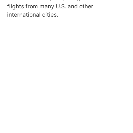
flights from many U.S. and other
international cities.