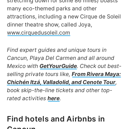
stretching down for some 86 miles) boasts
many eco-themed parks and other
attractions, including a new Cirque de Soleil
dinner theatre show, called Joya,
www.cirquedusoleil.com
Find expert guides and unique tours in
Cancun, Playa Del Carmen and all around
Mexico with
GetYourGuide
. Check out best-
selling private tours like,
From Rivera Maya:
Chichén Itzá, Valladolid, and Cenote Tour
,
book skip-the-line tickets and other top-
rated activities
here
.
Find hotels and Airbnbs in