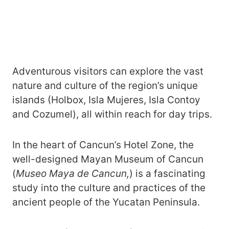
Adventurous visitors can explore the vast
nature and culture of the region’s unique
islands (Holbox, Isla Mujeres, Isla Contoy
and Cozumel), all within reach for day trips.
In the heart of Cancun’s Hotel Zone, the
well-designed Mayan Museum of Cancun
(
Museo Maya de Cancun,
) is a fascinating
study into the culture and practices of the
ancient people of the Yucatan Peninsula.