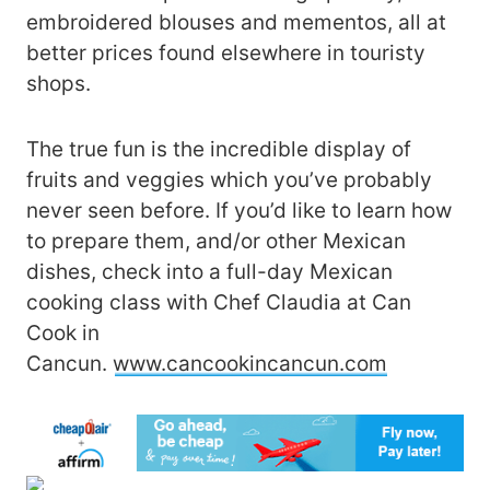
embroidered blouses and mementos, all at
better prices found elsewhere in touristy
shops.
The true fun is the incredible display of
fruits and veggies which you’ve probably
never seen before. If you’d like to learn how
to prepare them, and/or other Mexican
dishes, check into a full-day Mexican
cooking class with Chef Claudia at Can
Cook in
Cancun.
www.cancookincancun.com