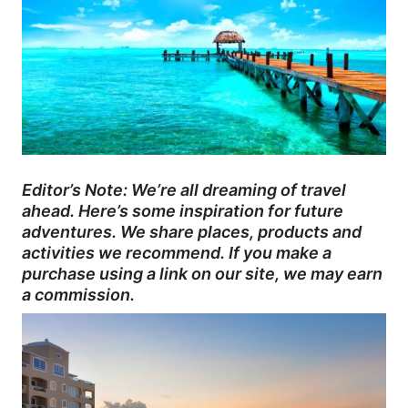
Editor’s Note: We’re all dreaming of travel
ahead. Here’s some inspiration for future
adventures. We share places, products and
activities we recommend. If you make a
purchase using a link on our site, we may earn
a commission.