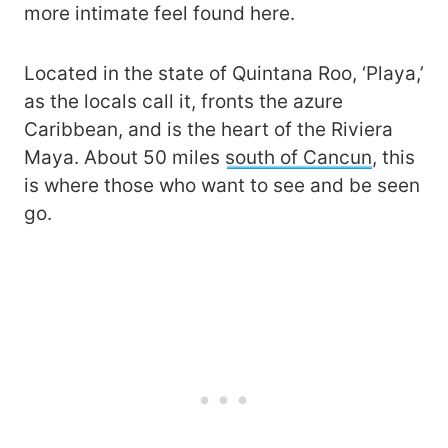
more intimate feel found here.
Located in the state of Quintana Roo, ‘Playa,’
as the locals call it, fronts the azure
Caribbean, and is the heart of the Riviera
Maya. About 50 miles
south of Cancun
, this
is where those who want to see and be seen
go.