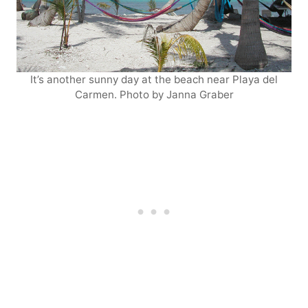
It’s another sunny day at the beach near Playa del
Carmen. Photo by Janna Graber