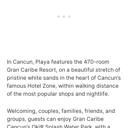
In Cancun, Playa features the 470-room
Gran Caribe Resort, on a beautiful stretch of
pristine white sands in the heart of Cancun’s
famous Hotel Zone, within walking distance
of the most popular shops and nightlife.
Welcoming, couples, families, friends, and
groups, guests can enjoy Gran Caribe
Cancun’s Oki® Splash Water Park, with a