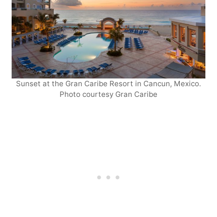
Sunset at the Gran Caribe Resort in Cancun, Mexico.
Photo courtesy Gran Caribe