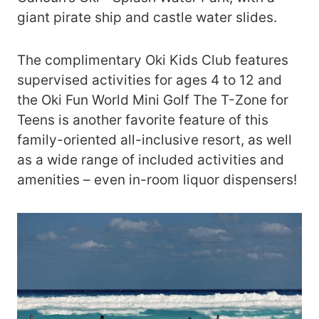
giant pirate ship and castle water slides.
The complimentary Oki Kids Club features
supervised activities for ages 4 to 12 and
the Oki Fun World Mini Golf The T-Zone for
Teens is another favorite feature of this
family-oriented all-inclusive resort, as well
as a wide range of included activities and
amenities – even in-room liquor dispensers!