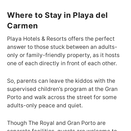
Where to Stay in Playa del
Carmen
Playa Hotels & Resorts offers the perfect
answer to those stuck between an adults-
only or family-friendly property, as it hosts
one of each directly in front of each other.
So, parents can leave the kiddos with the
supervised children’s program at the Gran
Porto and walk across the street for some
adults-only peace and quiet.
Though The Royal and Gran Porto are