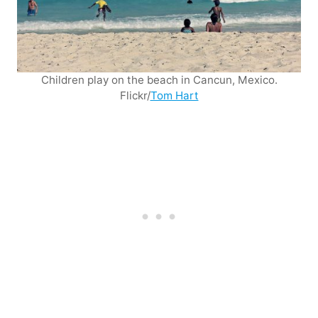
Children play on the beach in Cancun, Mexico.
Flickr/
Tom Hart