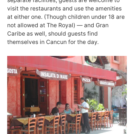
separate facilities, guests are welcome to
visit the restaurants and use the amenities
at either one. (Though children under 18 are
not allowed at The Royal) — and Gran
Caribe as well, should guests find
themselves in Cancun for the day.