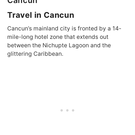
Cancun
Travel in Cancun
Cancun’s mainland city is fronted by a 14-
mile-long hotel zone that extends out
between the Nichupte Lagoon and the
glittering Caribbean.