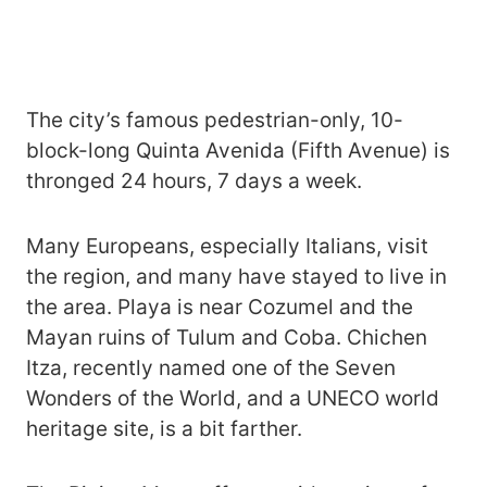
The city’s famous pedestrian-only, 10-
block-long Quinta Avenida (Fifth Avenue) is
thronged 24 hours, 7 days a week.
Many Europeans, especially Italians, visit
the region, and many have stayed to live in
the area. Playa is near Cozumel and the
Mayan ruins of Tulum and Coba. Chichen
Itza, recently named one of the Seven
Wonders of the World, and a UNECO world
heritage site, is a bit farther.