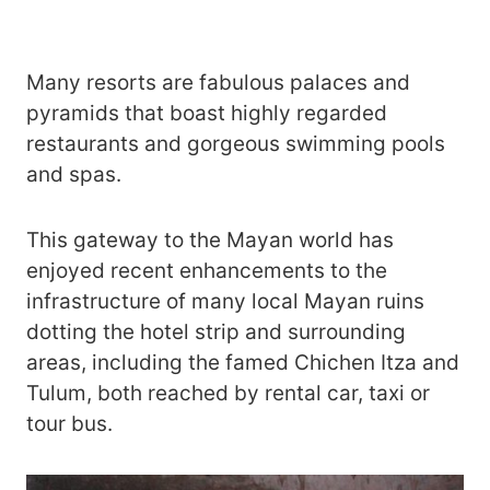
Many resorts are fabulous palaces and
pyramids that boast highly regarded
restaurants and gorgeous swimming pools
and spas.
This gateway to the Mayan world has
enjoyed recent enhancements to the
infrastructure of many local Mayan ruins
dotting the hotel strip and surrounding
areas, including the famed Chichen Itza and
Tulum, both reached by rental car, taxi or
tour bus.