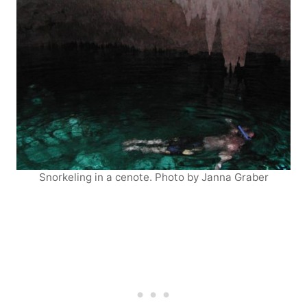
Snorkeling in a cenote. Photo by Janna Graber