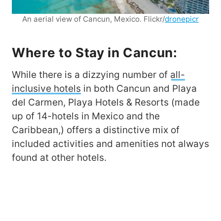
An aerial view of Cancun, Mexico. Flickr/
dronepicr
Where to Stay in Cancun:
While there is a dizzying number of
all-
inclusive hotels
in both Cancun and Playa
del Carmen, Playa Hotels & Resorts (made
up of 14-hotels in Mexico and the
Caribbean,) offers a distinctive mix of
included activities and amenities not always
found at other hotels.