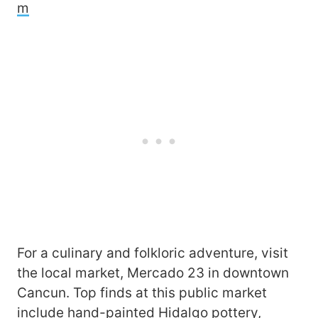
m
For a culinary and folkloric adventure, visit
the local market, Mercado 23 in downtown
Cancun. Top finds at this public market
include hand-painted Hidalgo pottery,