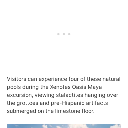
Visitors can experience four of these natural
pools during the Xenotes Oasis Maya
excursion, viewing stalactites hanging over
the grottoes and pre-Hispanic artifacts
submerged on the limestone floor.