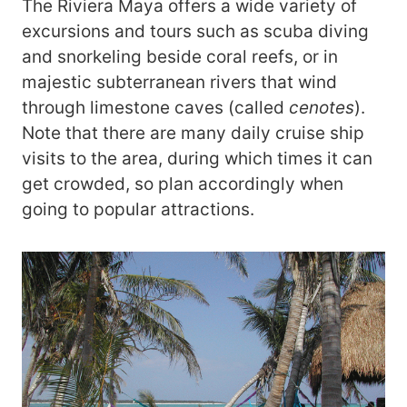
The Riviera Maya offers a wide variety of
excursions and tours such as scuba diving
and snorkeling beside coral reefs, or in
majestic subterranean rivers that wind
through limestone caves (called
cenotes
).
Note that there are many daily cruise ship
visits to the area, during which times it can
get crowded, so plan accordingly when
going to popular attractions.