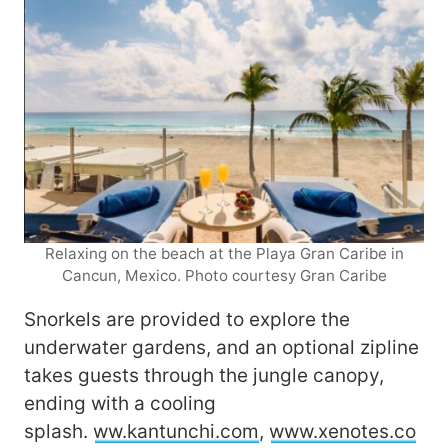
Relaxing on the beach at the Playa Gran Caribe in
Cancun, Mexico. Photo courtesy Gran Caribe
Snorkels are provided to explore the
underwater gardens, and an optional zipline
takes guests through the jungle canopy,
ending with a cooling
splash.
ww.kantunchi.com
,
www.xenotes.co