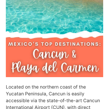
Located on the northern coast of the
Yucatan Peninsula, Cancun is easily
accessible via the state-of-the-art Cancun
International Airport (CUN), with direct