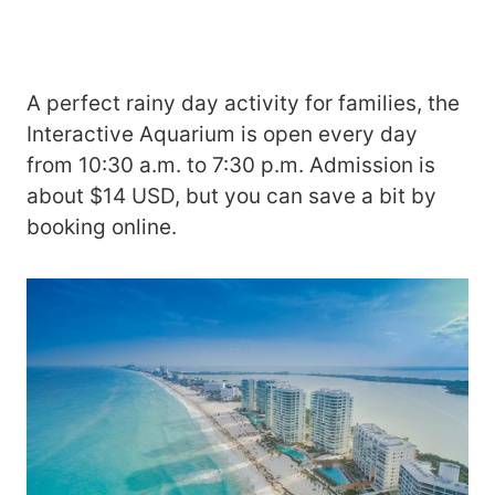
A perfect rainy day activity for families, the
Interactive Aquarium is open every day
from 10:30 a.m. to 7:30 p.m. Admission is
about $14 USD, but you can save a bit by
booking online.