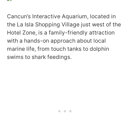
Cancun’s Interactive Aquarium, located in
the La Isla Shopping Village just west of the
Hotel Zone, is a family-friendly attraction
with a hands-on approach about local
marine life, from touch tanks to dolphin
swims to shark feedings.