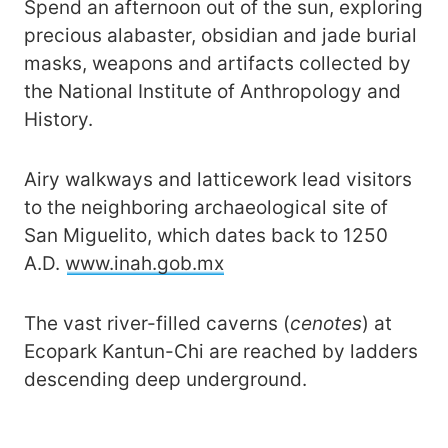
Spend an afternoon out of the sun, exploring
precious alabaster, obsidian and jade burial
masks, weapons and artifacts collected by
the National Institute of Anthropology and
History.
Airy walkways and latticework lead visitors
to the neighboring archaeological site of
San Miguelito, which dates back to 1250
A.D.
www.inah.gob.mx
The vast river-filled caverns (
cenotes
) at
Ecopark Kantun-Chi are reached by ladders
descending deep underground.