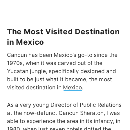
The Most Visited Destination
in Mexico
Cancun has been Mexico’s go-to since the
1970s, when it was carved out of the
Yucatan jungle, specifically designed and
built to be just what it became, the most
visited destination in
Mexico
.
As a very young Director of Public Relations
at the now-defunct Cancun Sheraton, I was
able to experience the area in its infancy, in
1980, when just seven hotels dotted the