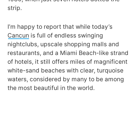
strip.
I’m happy to report that while today’s
Cancun
is full of endless swinging
nightclubs, upscale shopping malls and
restaurants, and a Miami Beach-like strand
of hotels, it still offers miles of magnificent
white-sand beaches with clear, turquoise
waters, considered by many to be among
the most beautiful in the world.