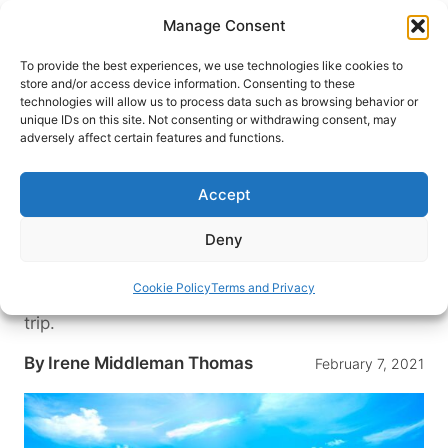
Skip
Manage Consent
to
content
To provide the best experiences, we use technologies like cookies to
store and/or access device information. Consenting to these
technologies will allow us to process data such as browsing behavior or
HOME
›
DESTINATIONS
›
MEXICO & CENTRAL
unique IDs on this site. Not consenting or withdrawing consent, may
AMERICA
›
MEXICO
adversely affect certain features and functions.
Fun in the Sun: A Visit to Cancun
and Playa del Carmen, Mexico’s
Accept
Top Destinations
Deny
These two Mexican destinations have long been
a favorite for beach lovers. Here’s how they have
Cookie Policy
Terms and Privacy
changed, what to see and where to stay on your
trip.
By
Irene Middleman Thomas
February 7, 2021