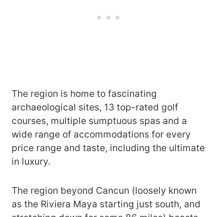
The region is home to fascinating
archaeological sites, 13 top-rated golf
courses, multiple sumptuous spas and a
wide range of accommodations for every
price range and taste, including the ultimate
in luxury.
The region beyond Cancun (loosely known
as the Riviera Maya starting just south, and