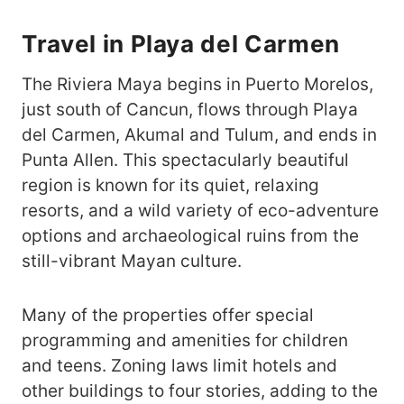
Travel in Playa del Carmen
The Riviera Maya begins in Puerto Morelos,
just south of Cancun, flows through Playa
del Carmen, Akumal and Tulum, and ends in
Punta Allen. This spectacularly beautiful
region is known for its quiet, relaxing
resorts, and a wild variety of eco-adventure
options and archaeological ruins from the
still-vibrant Mayan culture.
Many of the properties offer special
programming and amenities for children
and teens. Zoning laws limit hotels and
other buildings to four stories, adding to the