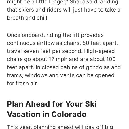
might be a little longer,” Sharp said, adding
that skiers and riders will just have to take a
breath and chill.
Once onboard, riding the lift provides
continuous airflow as chairs, 50 feet apart,
travel seven feet per second. High-speed
chairs go about 17 mph and are about 100
feet apart. In closed cabins of gondolas and
trams, windows and vents can be opened
for fresh air.
Plan Ahead for Your Ski
Vacation in Colorado
This year, planning ahead will pay off big