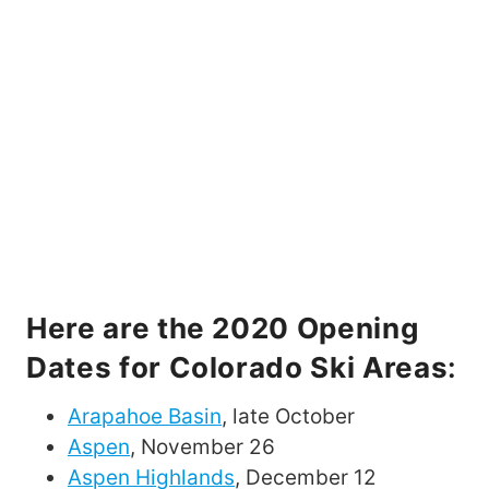
Here are the 2020 Opening
Dates for Colorado Ski Areas
:
Arapahoe Basin
, late October
Aspen
, November 26
Aspen Highlands
, December 12