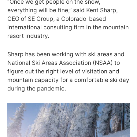
“Once we get people on the snow,
everything will be fine,” said Kent Sharp,
CEO of SE Group, a Colorado-based
international consulting firm in the mountain
resort industry.
Sharp has been working with ski areas and
National Ski Areas Association (NSAA) to
figure out the right level of visitation and
mountain capacity for a comfortable ski day
during the pandemic.