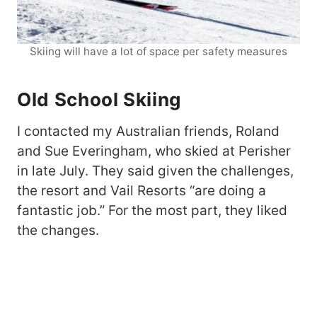
Skiing will have a lot of space per safety measures
Old School Skiing
I contacted my Australian friends, Roland
and Sue Everingham, who skied at Perisher
in late July. They said given the challenges,
the resort and Vail Resorts “are doing a
fantastic job.” For the most part, they liked
the changes.