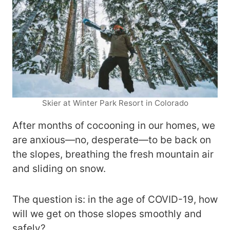
Skier at Winter Park Resort in Colorado
After months of cocooning in our homes, we
are anxious—no, desperate—to be back on
the slopes, breathing the fresh mountain air
and sliding on snow.
The question is: in the age of COVID-19, how
will we get on those slopes smoothly and
safely?