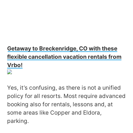
Getaway to Breckenridge, CO with these
flexible cancellation vacation rentals from
Vrbo!
Yes, it’s confusing, as there is not a unified
policy for all resorts. Most require advanced
booking also for rentals, lessons and, at
some areas like Copper and Eldora,
parking.