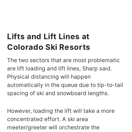
Lifts and Lift Lines at
Colorado Ski Resorts
The two sectors that are most problematic
are lift loading and lift lines, Sharp said.
Physical distancing will happen
automatically in the queue due to tip-to-tail
spacing of ski and snowboard lengths.
However, loading the lift will take a more
concentrated effort. A ski area
meeter/greeter will orchestrate the