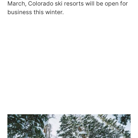
March, Colorado ski resorts will be open for
business this winter.