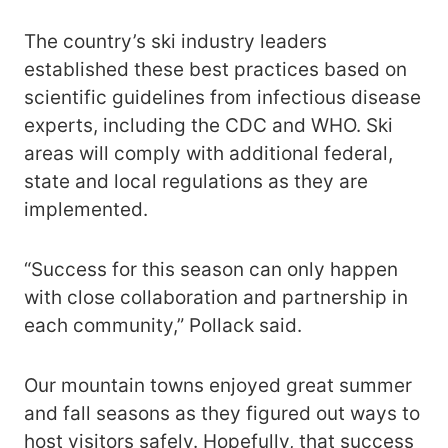
The country’s ski industry leaders
established these best practices based on
scientific guidelines from infectious disease
experts, including the CDC and WHO. Ski
areas will comply with additional federal,
state and local regulations as they are
implemented.
“Success for this season can only happen
with close collaboration and partnership in
each community,” Pollack said.
Our mountain towns enjoyed great summer
and fall seasons as they figured out ways to
host visitors safely. Hopefully, that success