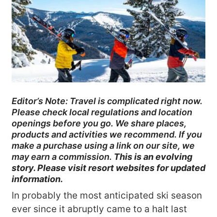
Editor’s Note: Travel is complicated right now.
Please check local regulations and location
openings before you go. We share places,
products and activities we recommend. If you
make a purchase using a link on our site, we
may earn a commission.
This is an evolving
story. Please visit resort websites for updated
information.
In probably the most anticipated ski season
ever since it abruptly came to a halt last