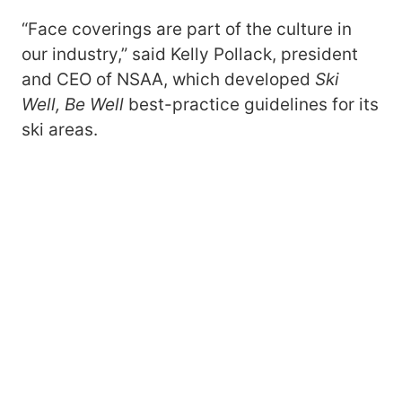
“Face coverings are part of the culture in
our industry,” said Kelly Pollack, president
and CEO of NSAA, which developed
Ski
Well, Be Well
best-practice guidelines for its
ski areas.