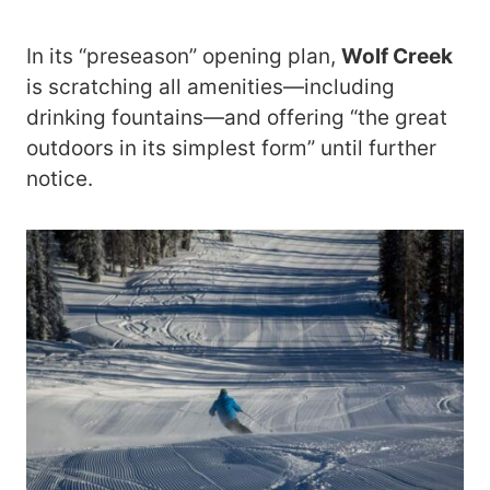
In its “preseason” opening plan,
Wolf Creek
is scratching all amenities—including
drinking fountains—and offering “the great
outdoors in its simplest form” until further
notice.