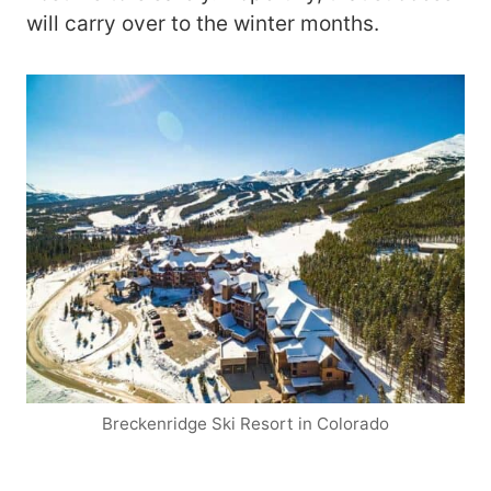
will carry over to the winter months.
Breckenridge Ski Resort in Colorado