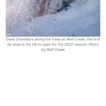
Dave Chambers skiing the trees at Wolf Creek, the first
ski area in the US to open for the 20/21 season. Photo
by Wolf Creek