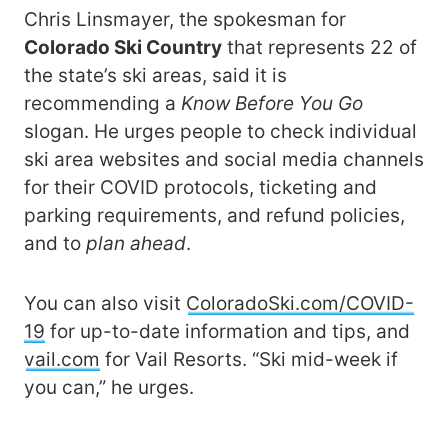
Chris Linsmayer, the spokesman for
Colorado Ski Country
that represents 22 of
the state’s ski areas, said it is
recommending a
Know Before You Go
slogan. He urges people to check individual
ski area websites and social media channels
for their COVID protocols, ticketing and
parking requirements, and refund policies,
and to
plan ahead
.
You can also visit
ColoradoSki.com/COVID-
19
for up-to-date information and tips, and
vail.com
for Vail Resorts. “Ski mid-week if
you can,” he urges.