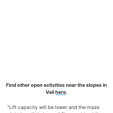
Find other open activities near the slopes in
Vail
here
.
“Lift capacity will be lower and the maze