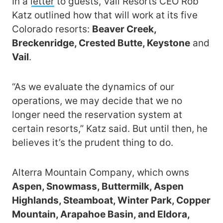
In a
letter
to guests, Vail Resorts CEO Rob
Katz outlined how that will work at its five
Colorado resorts:
Beaver Creek,
Breckenridge, Crested Butte, Keystone
and
Vail
.
“As we evaluate the dynamics of our
operations, we may decide that we no
longer need the reservation system at
certain resorts,” Katz said. But until then, he
believes it’s the prudent thing to do.
Alterra Mountain Company, which owns
Aspen, Snowmass, Buttermilk, Aspen
Highlands, Steamboat, Winter Park, Copper
Mountain, Arapahoe Basin, and Eldora,