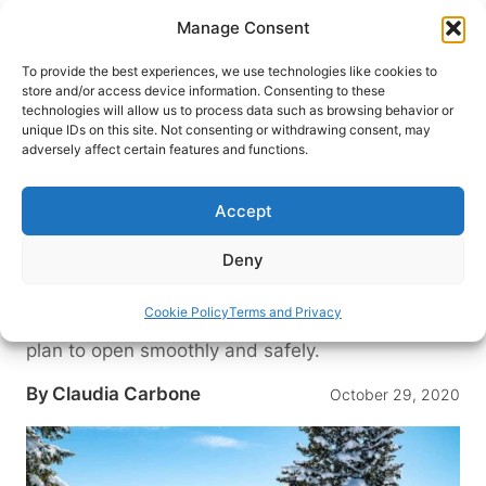
Skip
Manage Consent
to
content
To provide the best experiences, we use technologies like cookies to
store and/or access device information. Consenting to these
technologies will allow us to process data such as browsing behavior or
HOME
›
DESTINATIONS
›
US & CANADA
›
UNITED
unique IDs on this site. Not consenting or withdrawing consent, may
STATES
›
COLORADO
adversely affect certain features and functions.
Open Dates Set for Colorado
2020-21 Ski Season, but What
Accept
Will it Look Like?
Deny
After months of cocooning in our homes, we are
eager to be back on the mountain slopes. Here is
Cookie Policy
Terms and Privacy
a guide on when and how Colorado Ski Resorts
plan to open smoothly and safely.
By
Claudia Carbone
October 29, 2020