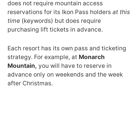
does not require mountain access
reservations for its Ikon Pass holders
at this
time
(keywords) but does require
purchasing lift tickets in advance.
Each resort has its own pass and ticketing
strategy. For example, at
Monarch
Mountain,
you will have to reserve in
advance only on weekends and the week
after Christmas.