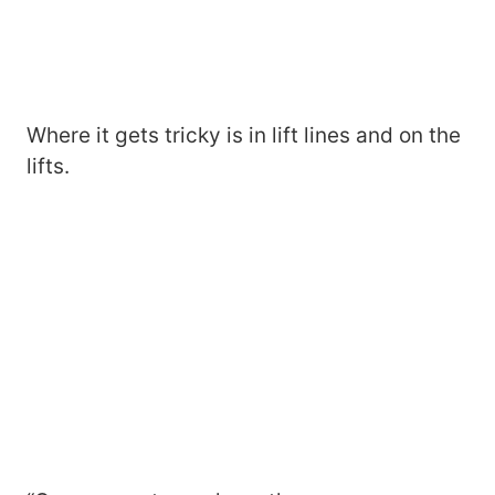
Where it gets tricky is in lift lines and on the
lifts.