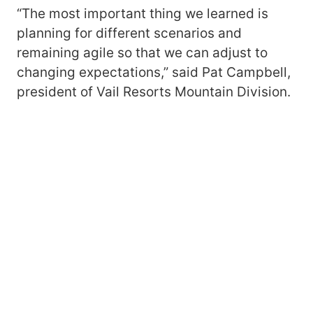
“The most important thing we learned is
planning for different scenarios and
remaining agile so that we can adjust to
changing expectations,” said Pat Campbell,
president of Vail Resorts Mountain Division.