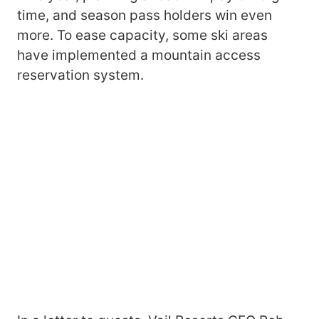
time, and season pass holders win even
more. To ease capacity, some ski areas
have implemented a mountain access
reservation system.