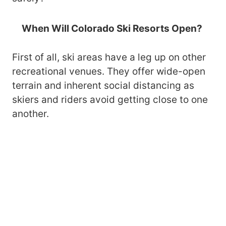
When Will Colorado Ski Resorts Open?
First of all, ski areas have a leg up on other
recreational venues. They offer wide-open
terrain and inherent social distancing as
skiers and riders avoid getting close to one
another.