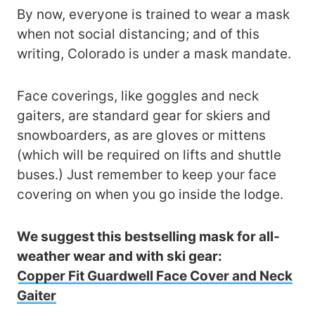
By now, everyone is trained to wear a mask
when not social distancing; and of this
writing, Colorado is under a mask mandate.
Face coverings, like goggles and neck
gaiters, are standard gear for skiers and
snowboarders, as are gloves or mittens
(which will be required on lifts and shuttle
buses.) Just remember to keep your face
covering on when you go inside the lodge.
We suggest this bestselling mask for all-
weather wear and with ski gear:
Copper Fit Guardwell Face Cover and Neck
Gaiter