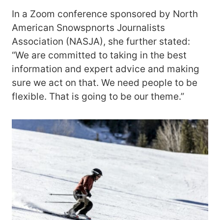
In a Zoom conference sponsored by North
American Snowspnorts Journalists
Association (NASJA), she further stated:
“We are committed to taking in the best
information and expert advice and making
sure we act on that. We need people to be
flexible. That is going to be our theme.”