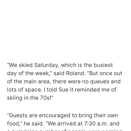
“We skied Saturday, which is the busiest
day of the week,” said Roland. “But once out
of the main area, there were no queues and
lots of space. I told Sue it reminded me of
skiing in the 70s!”
“Guests are encouraged to bring their own
food,” he said. “We arrived at 7:30 a.m. and