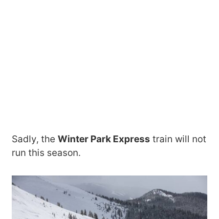
Sadly, the
Winter Park Express
train will not
run this season.