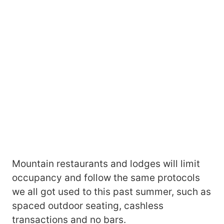
Mountain restaurants and lodges will limit
occupancy and follow the same protocols
we all got used to this past summer, such as
spaced outdoor seating, cashless
transactions and no bars.