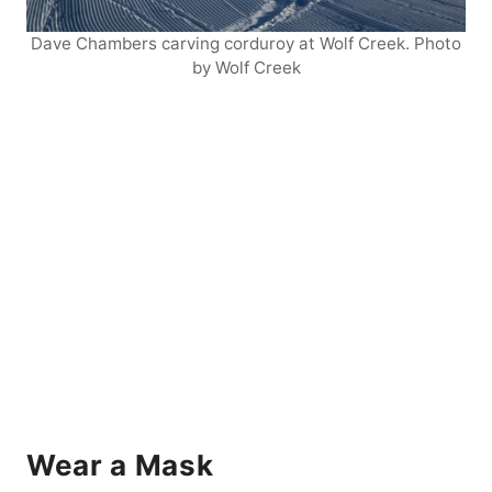
Dave Chambers carving corduroy at Wolf Creek. Photo
by Wolf Creek
Wear a Mask