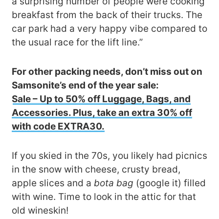
a surprising number of people were cooking
breakfast from the back of their trucks. The
car park had a very happy vibe compared to
the usual race for the lift line.”
For other packing needs, don’t miss out on
Samsonite’s end of the year sale:
Sale – Up to 50% off Luggage, Bags, and
Accessories. Plus, take an extra 30% off
with code EXTRA30.
If you skied in the 70s, you likely had picnics
in the snow with cheese, crusty bread,
apple slices and a
bota bag
(google it) filled
with wine. Time to look in the attic for that
old wineskin!