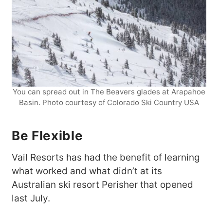
You can spread out in The Beavers glades at Arapahoe
Basin. Photo courtesy of Colorado Ski Country USA
Be Flexible
Vail Resorts has had the benefit of learning
what worked and what didn’t at its
Australian ski resort Perisher that opened
last July.