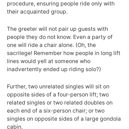
procedure, ensuring people ride only with
their acquainted group.
The greeter will not pair up guests with
people they do not know. Even a party of
one will ride a chair alone. (Oh, the
sacrilege! Remember how people in long lift
lines would yell at someone who
inadvertently ended up riding solo?)
Further, two unrelated singles will sit on
opposite sides of a four-person lift; two
related singles or two related doubles on
each end of a six-person chair; or two
singles on opposite sides of a large gondola
cabin.