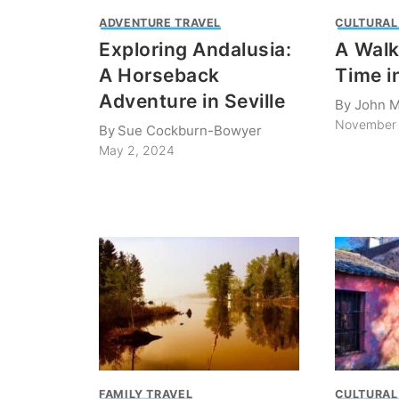
ADVENTURE TRAVEL
CULTURAL
Exploring Andalusia:
A Wal
A Horseback
Time i
Adventure in Seville
By
John M
November 
By
Sue Cockburn-Bowyer
May 2, 2024
FAMILY TRAVEL
CULTURAL