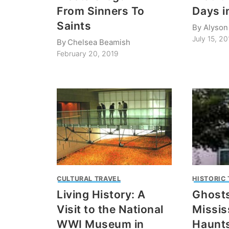
From Sinners To
Days i
Saints
By
Alyson
July 15, 20
By
Chelsea Beamish
February 20, 2019
CULTURAL TRAVEL
HISTORIC
Living History: A
Ghosts
Visit to the National
Missis
WWI Museum in
Haunts