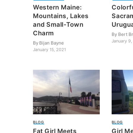
Western Maine:
Colorf
Mountains, Lakes
Sacra
and Small-Town
Urugu
Charm
By
Bert B
January 9,
By
Bijan Bayne
January 15, 2021
BLOG
BLOG
Fat Girl Meets
Girl M