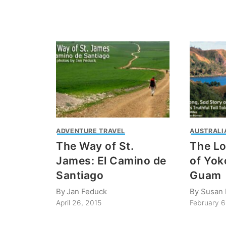
ADVENTURE TRAVEL
AUSTRALIA
The Way of St.
The Lo
James: El Camino de
of Yok
Santiago
Guam
By
Jan Feduck
By
Susan 
April 26, 2015
February 6