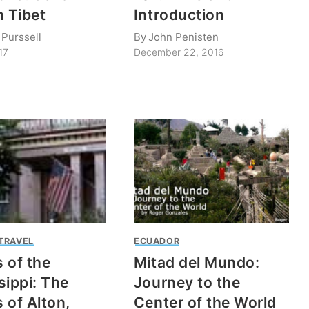
n Tibet
Introduction
 Purssell
By
John Penisten
17
December 22, 2016
 TRAVEL
ECUADOR
 of the
Mitad del Mundo:
sippi: The
Journey to the
 of Alton,
Center of the World