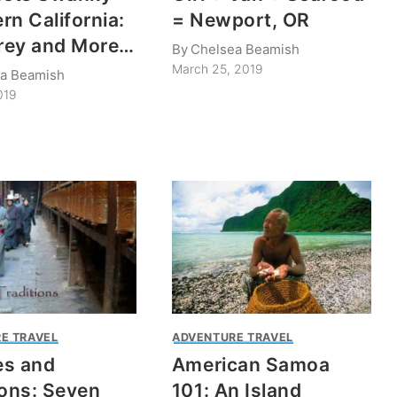
rn California:
= Newport, OR
rey and More…
By
Chelsea Beamish
March 25, 2019
a Beamish
019
E TRAVEL
ADVENTURE TRAVEL
es and
American Samoa
ions: Seven
101: An Island