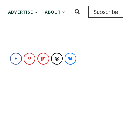
Subscribe
ADVERTISE
ABOUT