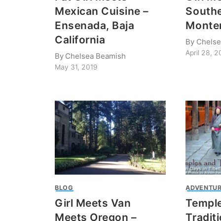
Mexican Cuisine –
Southe
Ensenada, Baja
Monte
California
By
Chelse
April 28, 2
By
Chelsea Beamish
May 31, 2019
BLOG
ADVENTUR
Girl Meets Van
Templ
Meets Oregon –
Tradit