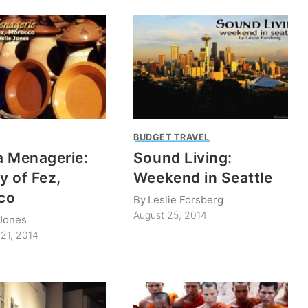
BUDGET TRAVEL
 Menagerie:
Sound Living:
y of Fez,
Weekend in Seattle
co
By
Leslie Forsberg
August 25, 2014
 Jones
21, 2014