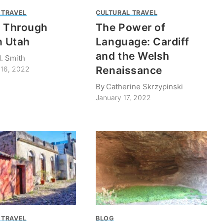
 TRAVEL
CULTURAL TRAVEL
k Through
The Power of
n Utah
Language: Cardiff
and the Welsh
. Smith
Renaissance
16, 2022
By
Catherine Skrzypinski
January 17, 2022
 TRAVEL
BLOG