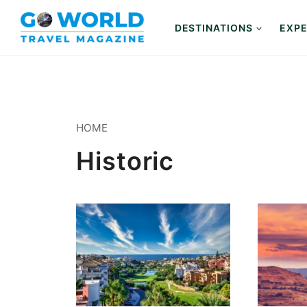
Skip
to
DESTINATIONS
EXPE
content
HOME
Historic