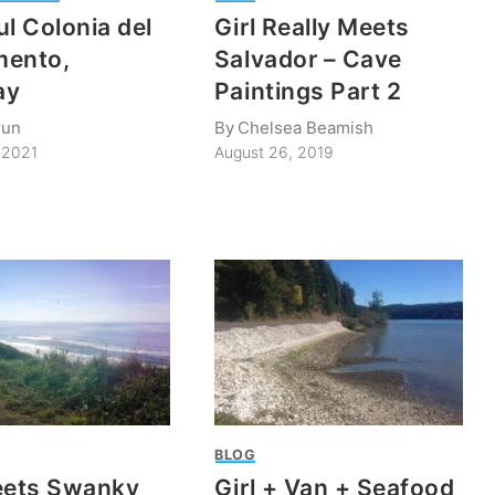
ul Colonia del
Girl Really Meets
mento,
Salvador – Cave
ay
Paintings Part 2
run
By
Chelsea Beamish
 2021
August 26, 2019
BLOG
eets Swanky
Girl + Van + Seafood