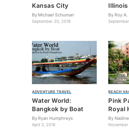
Kansas City
Illinois
By
Michael Schuman
By
Roy A.
September 20, 2016
September
ADVENTURE TRAVEL
BEACH VA
Water World:
Pink P
Bangkok by Boat
Royal 
By
Ryan Humphreys
By
Nadine
April 3, 2016
November 