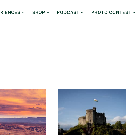
RIENCES
SHOP
PODCAST
PHOTO CONTEST