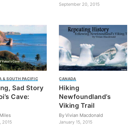
September 20, 2015
 & SOUTH PACIFIC
CANADA
ng, Sad Story
Hiking
oi’s Cave:
Newfoundland’s
Viking Trail
Miles
By
Vivian Macdonald
, 2015
January 15, 2015