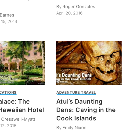
By
Roger Gonzales
April 20, 2016
 Barnes
 15, 2016
CATIONS
ADVENTURE TRAVEL
alace: The
Atui’s Daunting
Hawaiian Hotel
Dens: Caving in the
Cook Islands
 Cresswell-Myatt
12, 2015
By
Emily Nixon