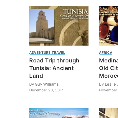
ADVENTURE TRAVEL
AFRICA
Road Trip through
Medina
Tunisia: Ancient
Old Cit
Land
Moroc
By
Guy Williams
By
Leslie
December 20, 2014
November 