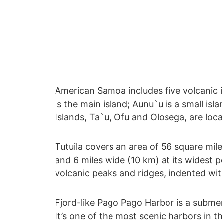
American Samoa includes five volcanic is
is the main island; Aunu`u is a small isl
Islands, Ta`u, Ofu and Olosega, are loca
Tutuila covers an area of 56 square mile
and 6 miles wide (10 km) at its widest po
volcanic peaks and ridges, indented wit
Fjord-like Pago Pago Harbor is a submer
It’s one of the most scenic harbors in t