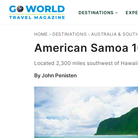
Skip
to
DESTINATIONS
EXPE
content
HOME
›
DESTINATIONS
›
AUSTRALIA & SOUTH
American Samoa 10
Located 2,300 miles southwest of Hawaii, 
By
John Penisten