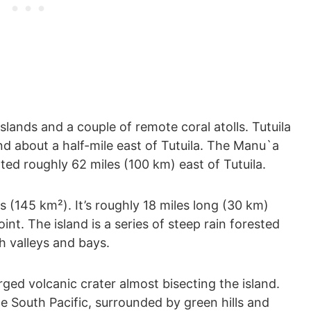
lands and a couple of remote coral atolls. Tutuila
and about a half-mile east of Tutuila. The Manu`a
ted roughly 62 miles (100 km) east of Tutuila.
s (145 km²). It’s roughly 18 miles long (30 km)
int. The island is a series of steep rain forested
h valleys and bays.
ged volcanic crater almost bisecting the island.
he South Pacific, surrounded by green hills and