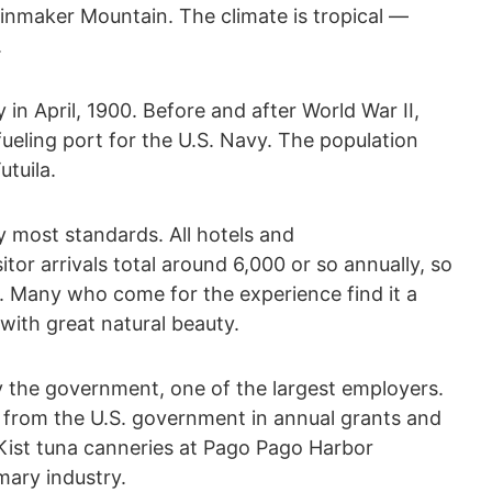
ainmaker Mountain. The climate is tropical —
.
in April, 1900. Before and after World War II,
eling port for the U.S. Navy. The population
tuila.
 by most standards. All hotels and
or arrivals total around 6,000 or so annually, so
y. Many who come for the experience find it a
 with great natural beauty.
 the government, one of the largest employers.
t from the U.S. government in annual grants and
Kist tuna canneries at Pago Pago Harbor
mary industry.