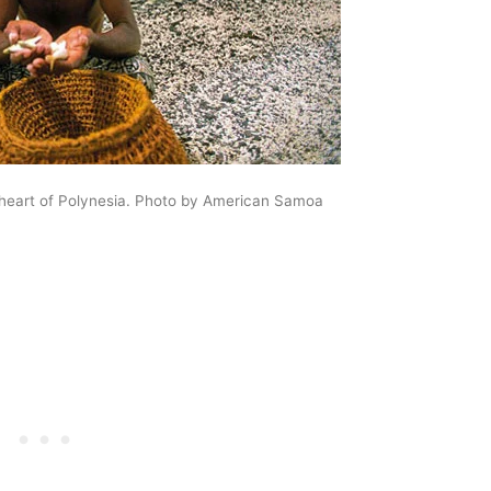
 heart of Polynesia. Photo by American Samoa