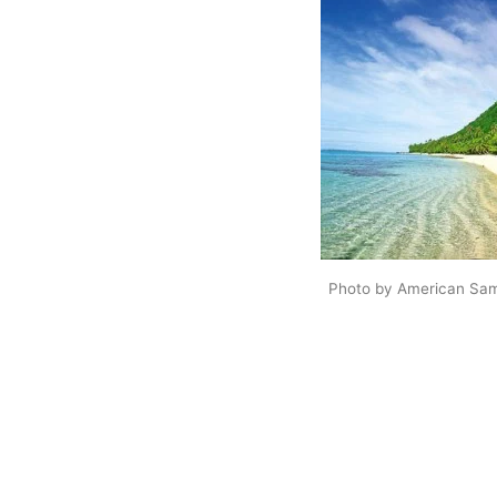
Photo by American Sam