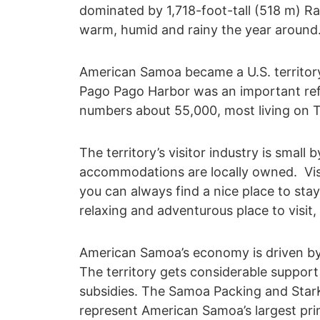
dominated by 1,718-foot-tall (518 m) R
warm, humid and rainy the year around
American Samoa became a U.S. territory 
Pago Pago Harbor was an important refu
numbers about 55,000, most living on Tu
The territory’s visitor industry is small
accommodations are locally owned. Visit
you can always find a nice place to sta
relaxing and adventurous place to visit,
American Samoa’s economy is driven by
The territory gets considerable suppor
subsidies. The Samoa Packing and Star
represent American Samoa’s largest pri