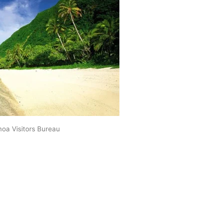
oa Visitors Bureau