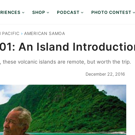
RIENCES
SHOP
PODCAST
PHOTO CONTEST
 PACIFIC
›
AMERICAN SAMOA
1: An Island Introductio
these volcanic islands are remote, but worth the trip.
December 22, 2016