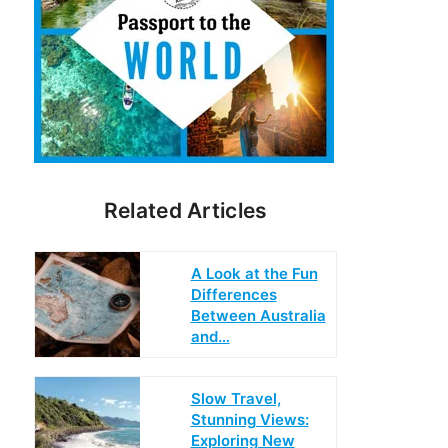
Related Articles
A Look at the Fun
Differences
Between Australia
and…
Slow Travel,
Stunning Views:
Exploring New