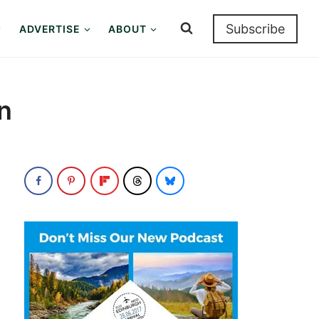
Subscribe
ADVERTISE
ABOUT
n