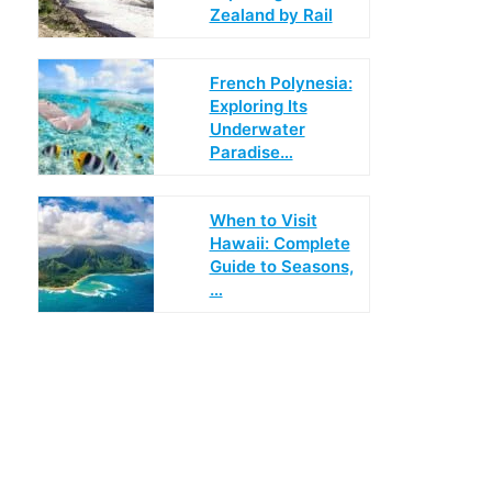
Zealand by Rail
French Polynesia:
Exploring Its
Underwater
Paradise…
When to Visit
Hawaii: Complete
Guide to Seasons,
…