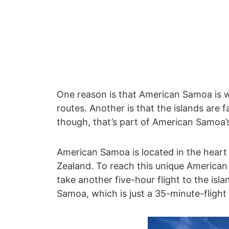
One reason is that American Samoa is we
routes. Another is that the islands are f
though, that’s part of American Samoa’s
American Samoa is located in the heart
Zealand. To reach this unique American t
take another five-hour flight to the isl
Samoa, which is just a 35-minute-flight