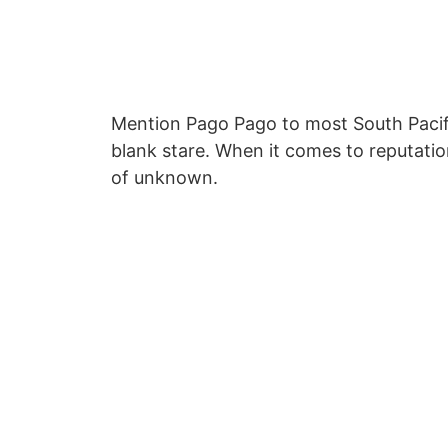
Mention Pago Pago to most South Pacifi
blank stare. When it comes to reputatio
of unknown.