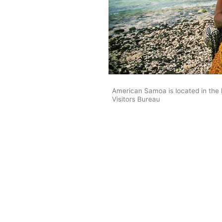
American Samoa is located in the
Visitors Bureau