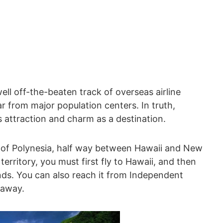
ll off-the-beaten track of overseas airline
ar from major population centers. In truth,
 attraction and charm as a destination.
 of Polynesia, half way between Hawaii and New
erritory, you must first fly to Hawaii, and then
ands. You can also reach it from Independent
 away.