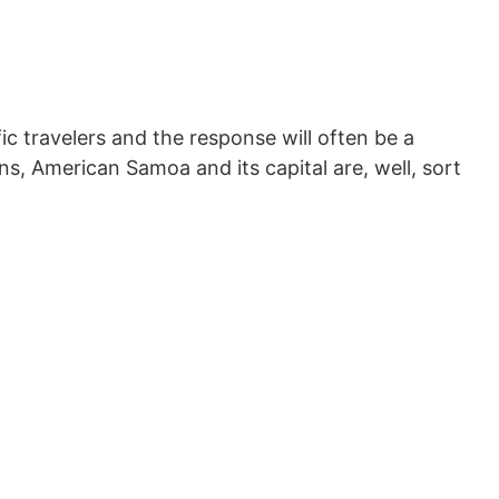
c travelers and the response will often be a
ns, American Samoa and its capital are, well, sort