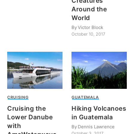
Creatures
Around the
World
By
Victor Block
October 10, 2017
CRUISING
GUATEMALA
Cruising the
Hiking Volcanoes
Lower Danube
in Guatemala
with
By
Dennis Lawrence
October 3, 2017