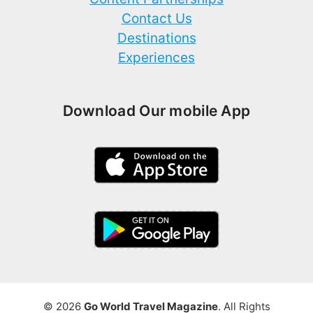
Contact Us
Destinations
Experiences
Download Our mobile App
© 2026
Go World Travel Magazine
. All Rights