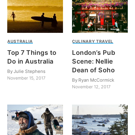
AUSTRALIA
CULINARY TRAVEL
Top 7 Things to
London’s Pub
Do in Australia
Scene: Nellie
Dean of Soho
By
Julie Stephens
November 15, 2017
By
Ryan McCormick
November 12, 2017