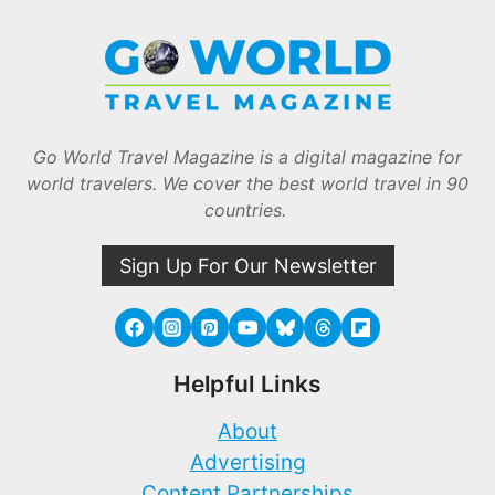
Go World Travel Magazine is a digital magazine for
world travelers. We cover the best world travel in 90
countries.
Sign Up For Our Newsletter
Helpful Links
About
Advertising
Content Partnerships