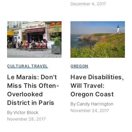
December 4, 2017
CULTURAL TRAVEL
OREGON
Le Marais: Don’t
Have Disabilities,
Miss This Often-
Will Travel:
Overlooked
Oregon Coast
District in Paris
By
Candy Harrington
November 24, 2017
By
Victor Block
November 28, 2017