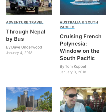
ADVENTURE TRAVEL
AUSTRALIA & SOUTH
PACIFIC
Through Nepal
Cruising French
by Bus
Polynesia:
By
Dave Underwood
Window on the
January 4, 2018
South Pacific
By
Tom Koppel
January 3, 2018