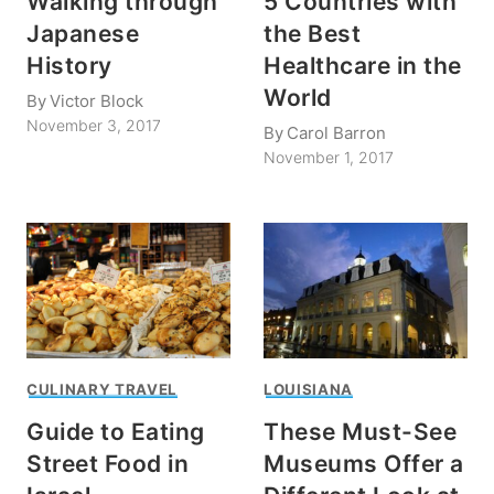
Walking through
5 Countries with
Japanese
the Best
History
Healthcare in the
World
By
Victor Block
November 3, 2017
By
Carol Barron
November 1, 2017
CULINARY TRAVEL
LOUISIANA
Guide to Eating
These Must-See
Street Food in
Museums Offer a