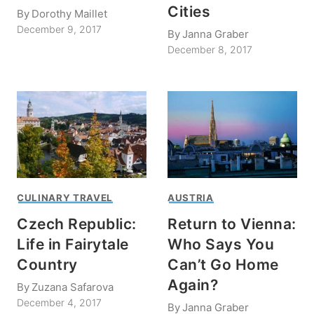
Cities
By
Dorothy Maillet
December 9, 2017
By
Janna Graber
December 8, 2017
CULINARY TRAVEL
AUSTRIA
Czech Republic:
Return to Vienna:
Life in Fairytale
Who Says You
Country
Can’t Go Home
Again?
By
Zuzana Safarova
December 4, 2017
By
Janna Graber