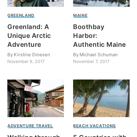
GREENLAND
MAINE
Greenland: A
Boothbay
Unique Arctic
Harbor:
Adventure
Authentic Maine
By
Kirstine Dinesen
By
Michael Schuman
November 9, 2017
November 7, 2017
ADVENTURE TRAVEL
BEACH VACATIONS