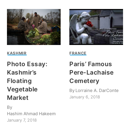
KASHMIR
FRANCE
Photo Essay:
Paris’ Famous
Kashmir’s
Pere-Lachaise
Floating
Cemetery
Vegetable
By
Lorraine A. DarConte
Market
January 6, 2018
By
Hashim Ahmad Hakeem
January 7, 2018