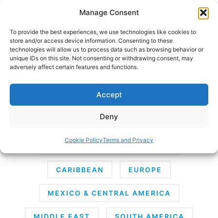
Skip
Manage Consent
to
content
To provide the best experiences, we use technologies like cookies to
store and/or access device information. Consenting to these
technologies will allow us to process data such as browsing behavior or
unique IDs on this site. Not consenting or withdrawing consent, may
HOME
›
DESTINATIONS
adversely affect certain features and functions.
Destinations
Accept
Deny
AFRICA
ANTARCTICA
ASIA
Cookie Policy
Terms and Privacy
AUSTRALIA & SOUTH PACIFIC
CARIBBEAN
EUROPE
MEXICO & CENTRAL AMERICA
MIDDLE EAST
SOUTH AMERICA