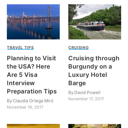
TRAVEL TIPS
CRUISING
Planning to Visit
Cruising through
the USA? Here
Burgundy on a
Are 5 Visa
Luxury Hotel
Interview
Barge
Preparation Tips
By
David Powell
November 17, 2017
By
Claudia Ortega Miró
November 19, 2017