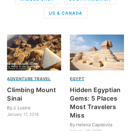
US & CANADA
ADVENTURE TRAVEL
EGYPT
Climbing Mount
Hidden Egyptian
Sinai
Gems: 5 Places
Most Travelers
By
J. Lustre
Miss
January 17, 2018
By
Helena Capdevila