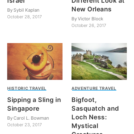
Israel
Different Look at
New Orleans
By
Sybil Kaplan
October 28, 2017
By
Victor Block
October 26, 2017
HISTORIC TRAVEL
ADVENTURE TRAVEL
Sipping a Sling in
Bigfoot,
Singapore
Sasquatch and
Loch Ness:
By
Carol L. Bowman
Mystical
October 23, 2017