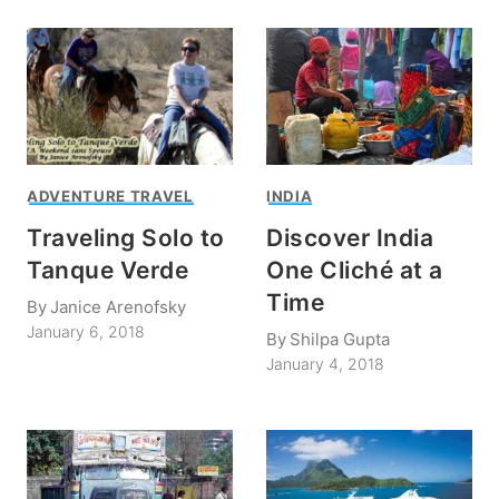
ADVENTURE TRAVEL
INDIA
Traveling Solo to
Discover India
Tanque Verde
One Cliché at a
Time
By
Janice Arenofsky
January 6, 2018
By
Shilpa Gupta
January 4, 2018