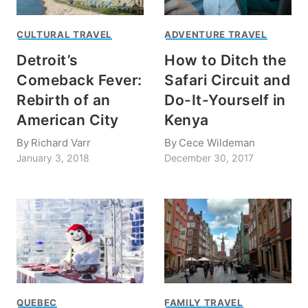
CULTURAL TRAVEL
ADVENTURE TRAVEL
Detroit’s
How to Ditch the
Comeback Fever:
Safari Circuit and
Rebirth of an
Do-It-Yourself in
American City
Kenya
By
Richard Varr
By
Cece Wildeman
January 3, 2018
December 30, 2017
QUEBEC
FAMILY TRAVEL