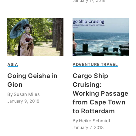
January 17, 2018
ASIA
ADVENTURE TRAVEL
Going Geisha in
Cargo Ship
Gion
Cruising:
Working Passage
By
Susan Miles
from Cape Town
January 9, 2018
to Rotterdam
By
Heike Schmidt
January 7, 2018