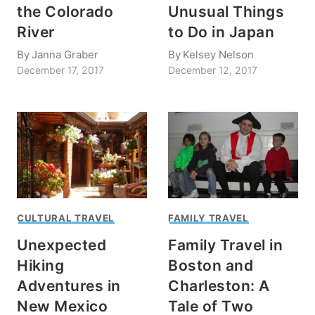
the Colorado
Unusual Things
River
to Do in Japan
By
Janna Graber
By
Kelsey Nelson
December 17, 2017
December 12, 2017
CULTURAL TRAVEL
FAMILY TRAVEL
Unexpected
Family Travel in
Hiking
Boston and
Adventures in
Charleston: A
New Mexico
Tale of Two