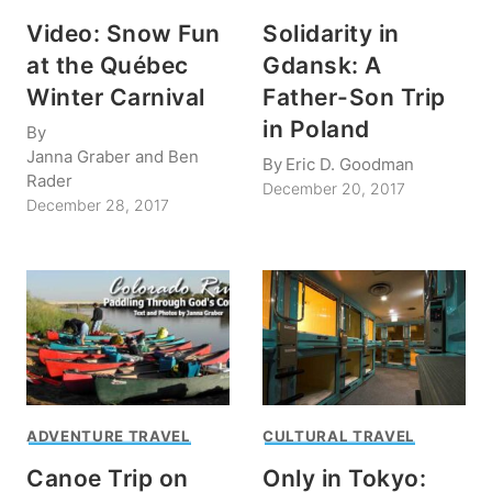
Video: Snow Fun
Solidarity in
at the Québec
Gdansk: A
Winter Carnival
Father-Son Trip
in Poland
By
Janna Graber and Ben
By
Eric D. Goodman
Rader
December 20, 2017
December 28, 2017
ADVENTURE TRAVEL
CULTURAL TRAVEL
Canoe Trip on
Only in Tokyo: