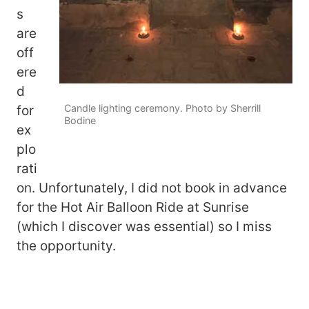
s
are
off
ere
d
Candle lighting ceremony. Photo by Sherrill
for
Bodine
ex
plo
rati
on. Unfortunately, I did not book in advance
for the Hot Air Balloon Ride at Sunrise
(which I discover was essential) so I miss
the opportunity.