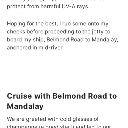
protect from harmful UV-A rays.
Hoping for the best, I rub some onto my
cheeks before proceeding to the jetty to
board my ship, Belmond Road to Mandalay,
anchored in mid-river.
Cruise with Belmond Road to
Mandalay
We are greeted with cold glasses of
champagne (a good start) and led to our