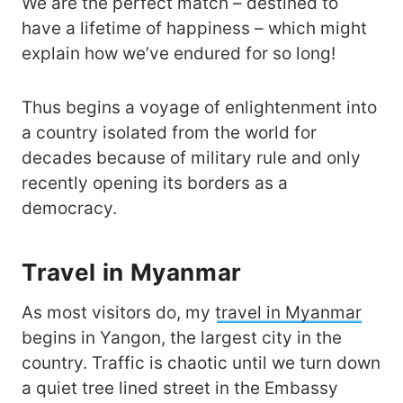
We are the perfect match – destined to
have a lifetime of happiness – which might
explain how we’ve endured for so long!
Thus begins a voyage of enlightenment into
a country isolated from the world for
decades because of military rule and only
recently opening its borders as a
democracy.
Travel in Myanmar
As most visitors do, my
travel in Myanmar
begins in Yangon, the largest city in the
country. Traffic is chaotic until we turn down
a quiet tree lined street in the Embassy