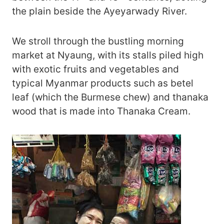
the plain beside the Ayeyarwady River.
We stroll through the bustling morning
market at Nyaung, with its stalls piled high
with exotic fruits and vegetables and
typical Myanmar products such as betel
leaf (which the Burmese chew) and thanaka
wood that is made into Thanaka Cream.