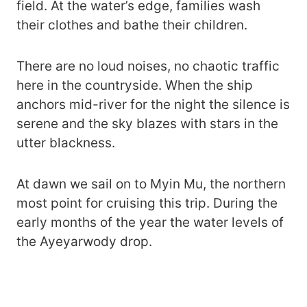
field. At the water’s edge, families wash
their clothes and bathe their children.
There are no loud noises, no chaotic traffic
here in the countryside. When the ship
anchors mid-river for the night the silence is
serene and the sky blazes with stars in the
utter blackness.
At dawn we sail on to Myin Mu, the northern
most point for cruising this trip. During the
early months of the year the water levels of
the Ayeyarwody drop.