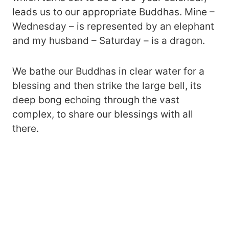
leads us to our appropriate Buddhas. Mine –
Wednesday – is represented by an elephant
and my husband – Saturday – is a dragon.
We bathe our Buddhas in clear water for a
blessing and then strike the large bell, its
deep bong echoing through the vast
complex, to share our blessings with all
there.