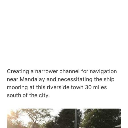
Creating a narrower channel for navigation
near Mandalay and necessitating the ship
mooring at this riverside town 30 miles
south of the city.