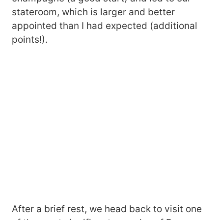
stateroom, which is larger and better
appointed than I had expected (additional
points!).
After a brief rest, we head back to visit one