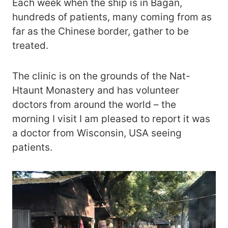
Each week when the ship is in Bagan,
hundreds of patients, many coming from as
far as the Chinese border, gather to be
treated.
The clinic is on the grounds of the Nat-
Htaunt Monastery and has volunteer
doctors from around the world – the
morning I visit I am pleased to report it was
a doctor from Wisconsin, USA seeing
patients.