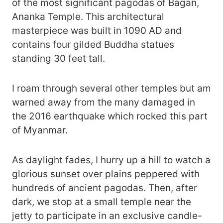
of the most significant pagodas of Bagan,
Ananka Temple. This architectural
masterpiece was built in 1090 AD and
contains four gilded Buddha statues
standing 30 feet tall.
I roam through several other temples but am
warned away from the many damaged in
the 2016 earthquake which rocked this part
of Myanmar.
As daylight fades, I hurry up a hill to watch a
glorious sunset over plains peppered with
hundreds of ancient pagodas. Then, after
dark, we stop at a small temple near the
jetty to participate in an exclusive candle-