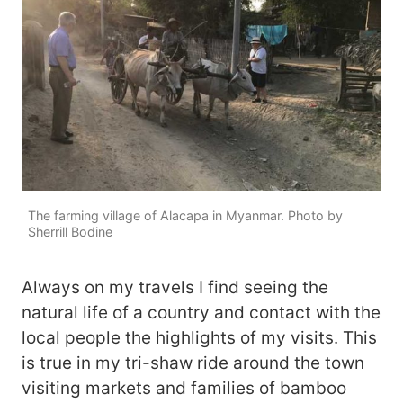
The farming village of Alacapa in Myanmar. Photo by
Sherrill Bodine
Always on my travels I find seeing the
natural life of a country and contact with the
local people the highlights of my visits. This
is true in my tri-shaw ride around the town
visiting markets and families of bamboo