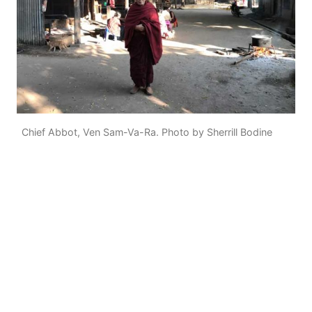
Chief Abbot, Ven Sam-Va-Ra. Photo by Sherrill Bodine