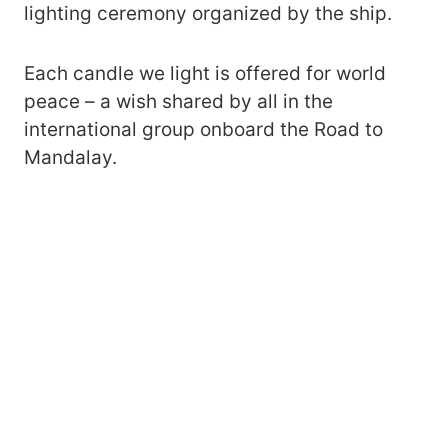
lighting ceremony organized by the ship.
Each candle we light is offered for world
peace – a wish shared by all in the
international group onboard the Road to
Mandalay.