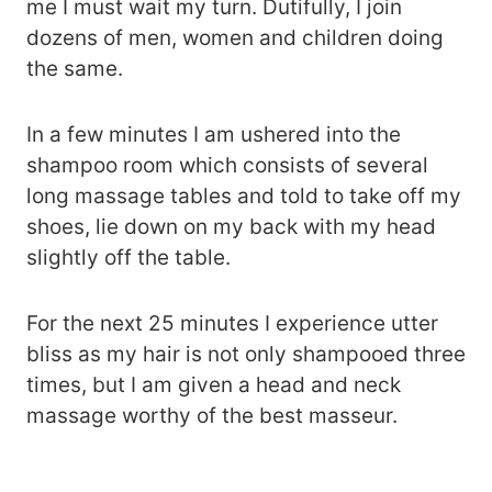
me I must wait my turn. Dutifully, I join
dozens of men, women and children doing
the same.
In a few minutes I am ushered into the
shampoo room which consists of several
long massage tables and told to take off my
shoes, lie down on my back with my head
slightly off the table.
For the next 25 minutes I experience utter
bliss as my hair is not only shampooed three
times, but I am given a head and neck
massage worthy of the best masseur.