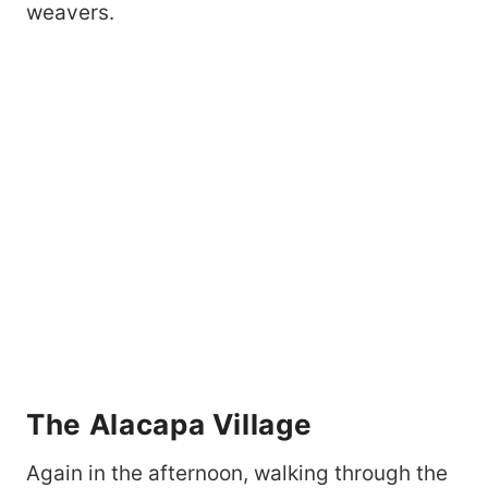
weavers.
The Alacapa Village
Again in the afternoon, walking through the