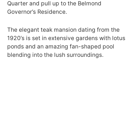
Quarter and pull up to the Belmond
Governor’s Residence.
The elegant teak mansion dating from the
1920’s is set in extensive gardens with lotus
ponds and an amazing fan-shaped pool
blending into the lush surroundings.