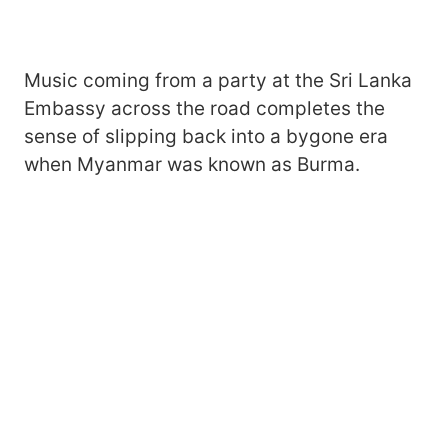
Music coming from a party at the Sri Lanka
Embassy across the road completes the
sense of slipping back into a bygone era
when Myanmar was known as Burma.