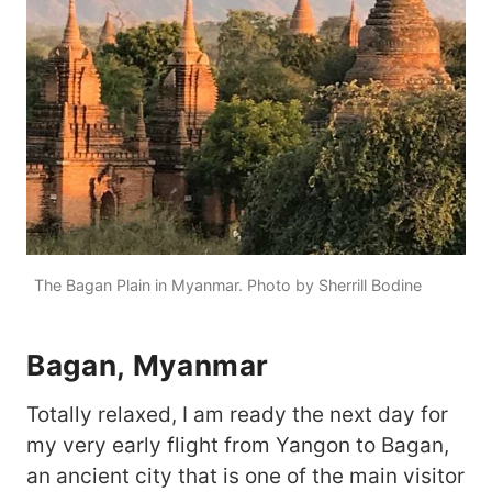
The Bagan Plain in Myanmar. Photo by Sherrill Bodine
Bagan, Myanmar
Totally relaxed, I am ready the next day for
my very early flight from Yangon to Bagan,
an ancient city that is one of the main visitor