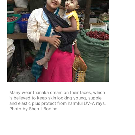
Many wear thanaka cream on their faces, which
is believed to keep skin looking young, supple
and elastic plus protect from harmful UV-A rays.
Photo by Sherrill Bodine