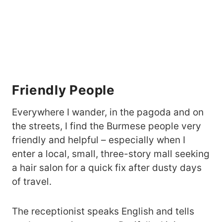
Friendly People
Everywhere I wander, in the pagoda and on
the streets, I find the Burmese people very
friendly and helpful – especially when I
enter a local, small, three-story mall seeking
a hair salon for a quick fix after dusty days
of travel.
The receptionist speaks English and tells