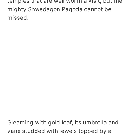
temples that are well worth a visit, but the
mighty Shwedagon Pagoda cannot be
missed.
Gleaming with gold leaf, its umbrella and
vane studded with jewels topped by a