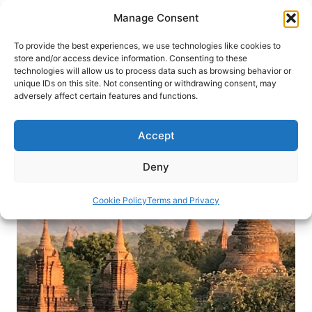
Skip
Manage Consent
to
content
To provide the best experiences, we use technologies like cookies to
store and/or access device information. Consenting to these
technologies will allow us to process data such as browsing behavior or
HOME
›
DESTINATIONS
›
ASIA
›
BURMA
unique IDs on this site. Not consenting or withdrawing consent, may
Mysterious, Magical Myanmar
adversely affect certain features and functions.
When a traveler journeys through the villages of
Accept
Myanmar, she finds welcoming people and
unexpected enlightenment.
Deny
By
Sherrill Bodine
January 5, 2019
Cookie Policy
Terms and Privacy