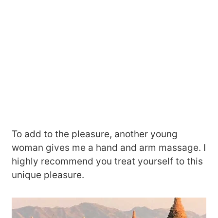
To add to the pleasure, another young
woman gives me a hand and arm massage. I
highly recommend you treat yourself to this
unique pleasure.