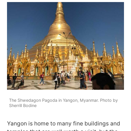
The Shwedagon Pagoda in Yangon, Myanmar. Photo by
Sherrill Bodine
Yangon is home to many fine buildings and