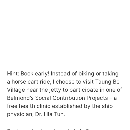
Hint: Book early! Instead of biking or taking
a horse cart ride, I choose to visit Taung Be
Village near the jetty to participate in one of
Belmond’s Social Contribution Projects – a
free health clinic established by the ship
physician, Dr. Hla Tun.