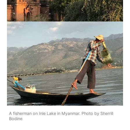
A fisherman on Inle Lake in Myanmar. Photo by Sherrill
Bodine