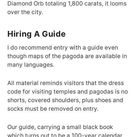
Diamond Orb totaling 1,800 carats, it looms
over the city.
Hiring A Guide
I do recommend entry with a guide even
though maps of the pagoda are available in
many languages.
All material reminds visitors that the dress
code for visiting temples and pagodas is no
shorts, covered shoulders, plus shoes and
socks must be removed on entry.
Our guide, carrying a small black book
which turns out to be a 100-year calendar,