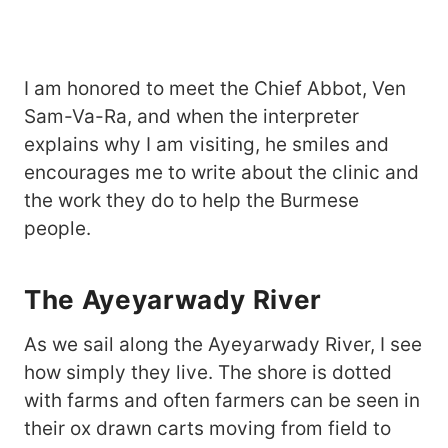
I am honored to meet the Chief Abbot, Ven
Sam-Va-Ra, and when the interpreter
explains why I am visiting, he smiles and
encourages me to write about the clinic and
the work they do to help the Burmese
people.
The Ayeyarwady River
As we sail along the Ayeyarwady River, I see
how simply they live. The shore is dotted
with farms and often farmers can be seen in
their ox drawn carts moving from field to