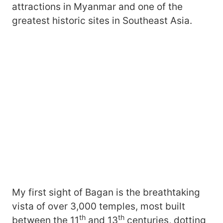
attractions in Myanmar and one of the
greatest historic sites in Southeast Asia.
My first sight of Bagan is the breathtaking
vista of over 3,000 temples, most built
th
th
between the 11
and 13
centuries, dotting