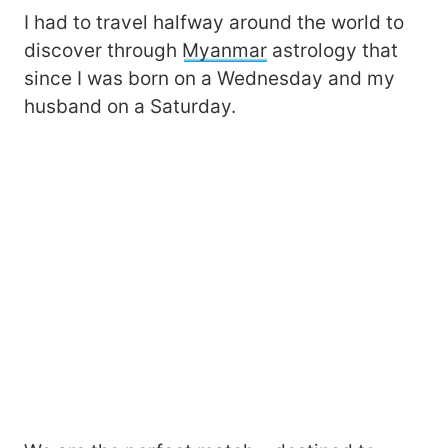
I had to travel halfway around the world to
discover through
Myanmar
astrology that
since I was born on a Wednesday and my
husband on a Saturday.