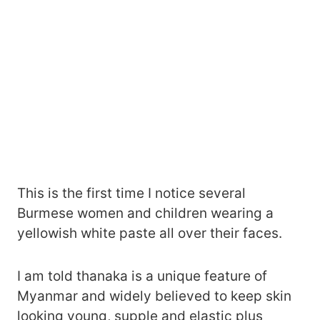
This is the first time I notice several
Burmese women and children wearing a
yellowish white paste all over their faces.
I am told thanaka is a unique feature of
Myanmar and widely believed to keep skin
looking young, supple and elastic plus