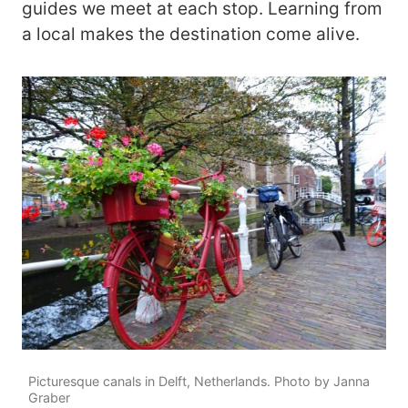
guides we meet at each stop. Learning from
a local makes the destination come alive.
Picturesque canals in Delft, Netherlands. Photo by Janna
Graber