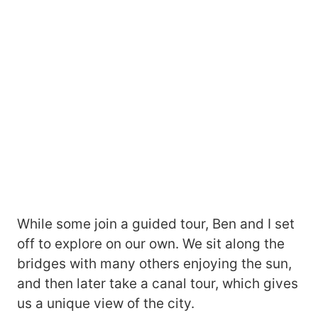
While some join a guided tour, Ben and I set
off to explore on our own. We sit along the
bridges with many others enjoying the sun,
and then later take a canal tour, which gives
us a unique view of the city.