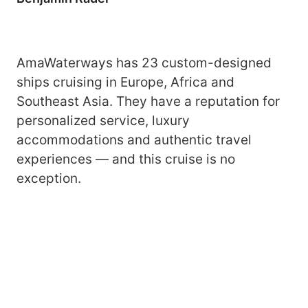
AmaWaterways has 23 custom-designed
ships cruising in Europe, Africa and
Southeast Asia. They have a reputation for
personalized service, luxury
accommodations and authentic travel
experiences — and this cruise is no
exception.