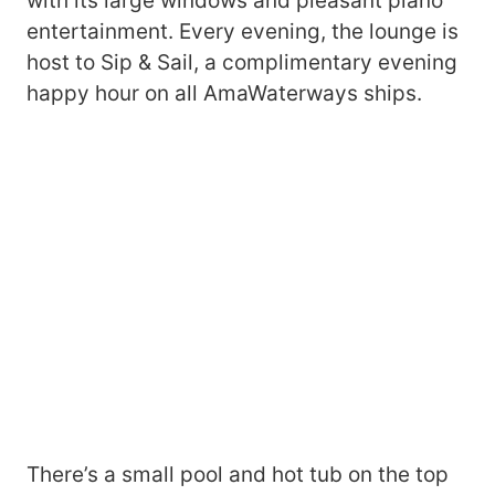
with its large windows and pleasant piano
entertainment. Every evening, the lounge is
host to Sip & Sail, a complimentary evening
happy hour on all AmaWaterways ships.
There’s a small pool and hot tub on the top