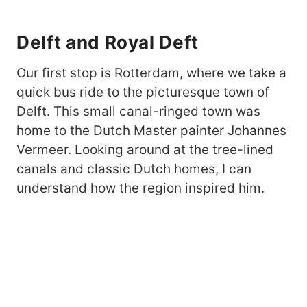
Delft and Royal Deft
Our first stop is Rotterdam, where we take a
quick bus ride to the picturesque town of
Delft. This small canal-ringed town was
home to the Dutch Master painter Johannes
Vermeer. Looking around at the tree-lined
canals and classic Dutch homes, I can
understand how the region inspired him.