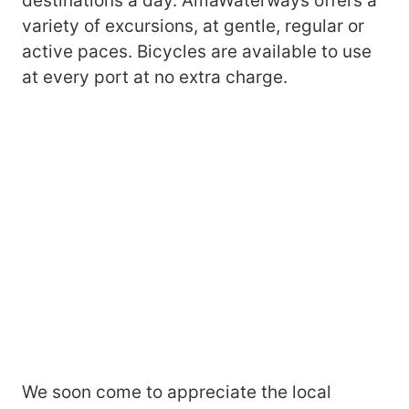
destinations a day. AmaWaterways offers a
variety of excursions, at gentle, regular or
active paces. Bicycles are available to use
at every port at no extra charge.
We soon come to appreciate the local