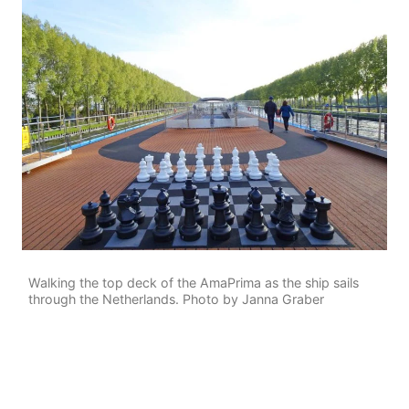
Walking the top deck of the AmaPrima as the ship sails
through the Netherlands. Photo by Janna Graber