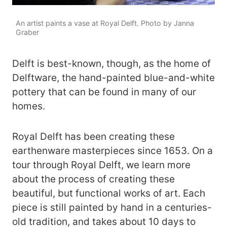
An artist paints a vase at Royal Delft. Photo by Janna
Graber
Delft is best-known, though, as the home of
Delftware, the hand-painted blue-and-white
pottery that can be found in many of our
homes.
Royal Delft has been creating these
earthenware masterpieces since 1653. On a
tour through Royal Delft, we learn more
about the process of creating these
beautiful, but functional works of art. Each
piece is still painted by hand in a centuries-
old tradition, and takes about 10 days to