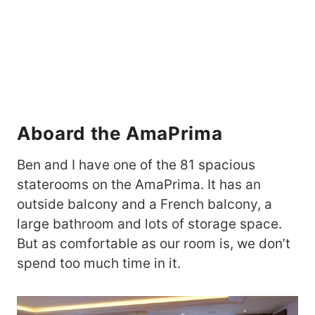
Aboard the AmaPrima
Ben and I have one of the 81 spacious
staterooms on the AmaPrima. It has an
outside balcony and a French balcony, a
large bathroom and lots of storage space.
But as comfortable as our room is, we don’t
spend too much time in it.