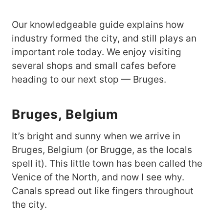
Our knowledgeable guide explains how
industry formed the city, and still plays an
important role today. We enjoy visiting
several shops and small cafes before
heading to our next stop — Bruges.
Bruges,
Belgium
It’s bright and sunny when we arrive in
Bruges, Belgium (or Brugge, as the locals
spell it). This little town has been called the
Venice of the North, and now I see why.
Canals spread out like fingers throughout
the city.