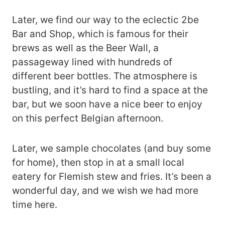
Later, we find our way to the eclectic 2be
Bar and Shop, which is famous for their
brews as well as the Beer Wall, a
passageway lined with hundreds of
different beer bottles. The atmosphere is
bustling, and it’s hard to find a space at the
bar, but we soon have a nice beer to enjoy
on this perfect Belgian afternoon.
Later, we sample chocolates (and buy some
for home), then stop in at a small local
eatery for Flemish stew and fries. It’s been a
wonderful day, and we wish we had more
time here.