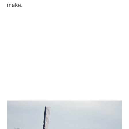
make.