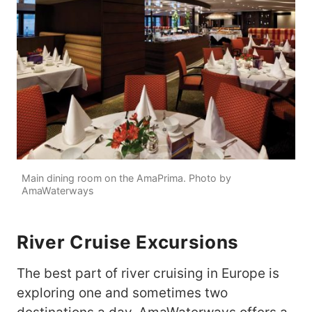
Main dining room on the AmaPrima. Photo by
AmaWaterways
River Cruise Excursions
The best part of river cruising in Europe is
exploring one and sometimes two