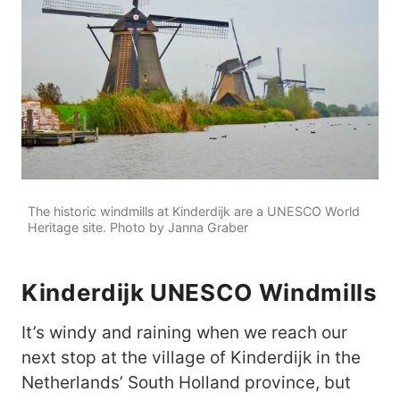
The historic windmills at Kinderdijk are a UNESCO World
Heritage site. Photo by Janna Graber
Kinderdijk UNESCO Windmills
It’s windy and raining when we reach our
next stop at the village of Kinderdijk in the
Netherlands’ South Holland province, but