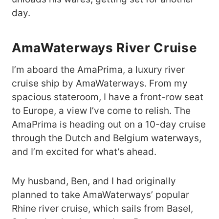
day.
AmaWaterways River Cruise
I’m aboard the AmaPrima, a luxury river
cruise ship by AmaWaterways. From my
spacious stateroom, I have a front-row seat
to Europe, a view I’ve come to relish. The
AmaPrima is heading out on a 10-day cruise
through the Dutch and Belgium waterways,
and I’m excited for what’s ahead.
My husband, Ben, and I had originally
planned to take AmaWaterways’ popular
Rhine river cruise, which sails from Basel,