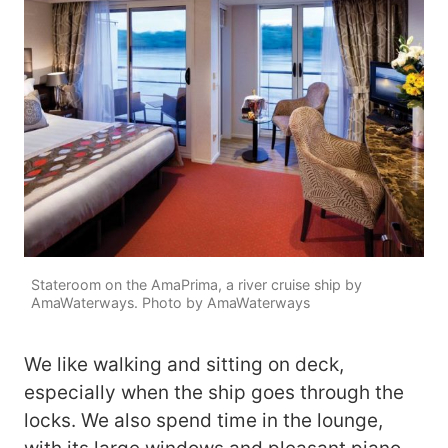
Stateroom on the AmaPrima, a river cruise ship by
AmaWaterways. Photo by AmaWaterways
We like walking and sitting on deck,
especially when the ship goes through the
locks. We also spend time in the lounge,