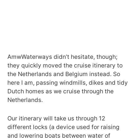
AmwWaterways didn’t hesitate, though;
they quickly moved the cruise itinerary to
the Netherlands and Belgium instead. So
here I am, passing windmills, dikes and tidy
Dutch homes as we cruise through the
Netherlands.
Our itinerary will take us through 12
different locks (a device used for raising
and lowering boats between water of