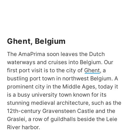
Ghent, Belgium
The AmaPrima soon leaves the Dutch
waterways and cruises into Belgium. Our
first port visit is to the city of
Ghent
, a
bustling port town in northwest Belgium. A
prominent city in the Middle Ages, today it
is a busy university town known for its
stunning medieval architecture, such as the
12th-century Gravensteen Castle and the
Graslei, a row of guildhalls beside the Leie
River harbor.