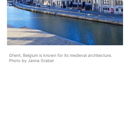
Ghent, Belgium is known for its medieval architecture.
Photo by Janna Graber