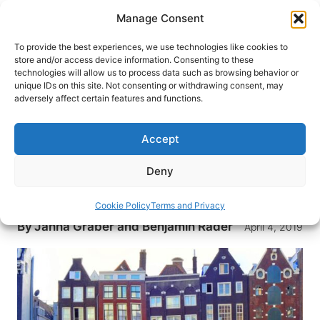
Skip
Manage Consent
to
content
To provide the best experiences, we use technologies like cookies to
store and/or access device information. Consenting to these
technologies will allow us to process data such as browsing behavior or
HOME
›
DESTINATIONS
›
EUROPE
›
BELGIUM
unique IDs on this site. Not consenting or withdrawing consent, may
Cruising Dutch and Belgian
adversely affect certain features and functions.
Waterways with AmaWaterways
Accept
River cruising aboard the AmaPrima offers a
front-row seat to the Netherlands and Belgium.
Deny
Cruise from Amsterdam to Brugges and more
with AmaWaterways
Cookie Policy
Terms and Privacy
By
Janna Graber and Benjamin Rader
April 4, 2019