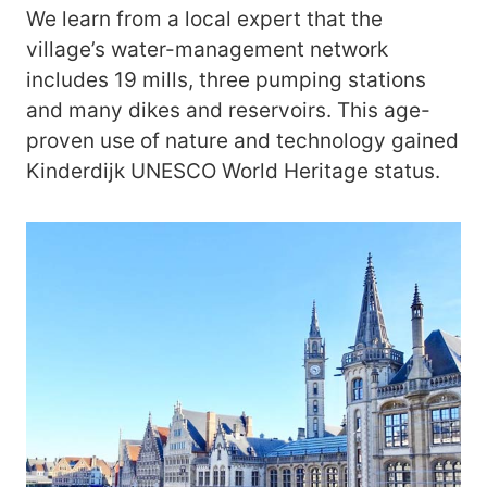
We learn from a local expert that the
village’s water-management network
includes 19 mills, three pumping stations
and many dikes and reservoirs. This age-
proven use of nature and technology gained
Kinderdijk UNESCO World Heritage status.