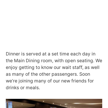
Dinner is served at a set time each day in
the Main Dining room, with open seating. We
enjoy getting to know our wait staff, as well
as many of the other passengers. Soon
we’re joining many of our new friends for
drinks or meals.