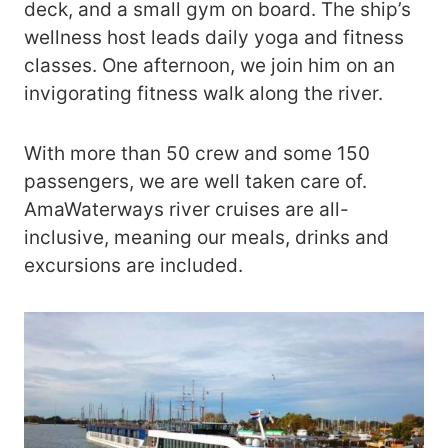
deck, and a small gym on board. The ship’s
wellness host leads daily yoga and fitness
classes. One afternoon, we join him on an
invigorating fitness walk along the river.
With more than 50 crew and some 150
passengers, we are well taken care of.
AmaWaterways river cruises are all-
inclusive, meaning our meals, drinks and
excursions are included.