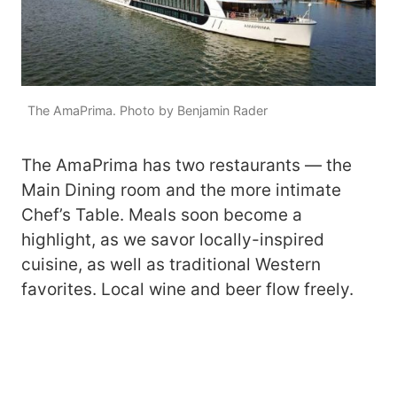
The AmaPrima. Photo by Benjamin Rader
The AmaPrima has two restaurants — the
Main Dining room and the more intimate
Chef’s Table. Meals soon become a
highlight, as we savor locally-inspired
cuisine, as well as traditional Western
favorites. Local wine and beer flow freely.