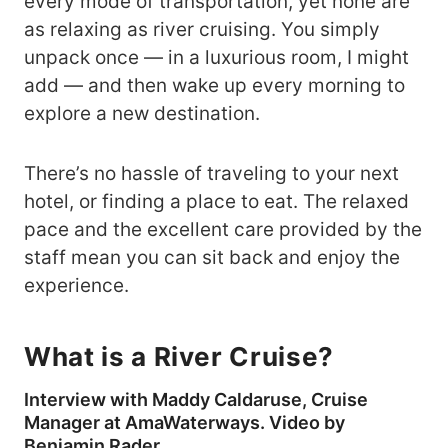
every mode of transportation, yet none are
as relaxing as river cruising. You simply
unpack once — in a luxurious room, I might
add — and then wake up every morning to
explore a new destination.
There’s no hassle of traveling to your next
hotel, or finding a place to eat. The relaxed
pace and the excellent care provided by the
staff mean you can sit back and enjoy the
experience.
What is a River Cruise?
Interview with Maddy Caldaruse, Cruise
Manager at AmaWaterways. Video by
Benjamin Rader