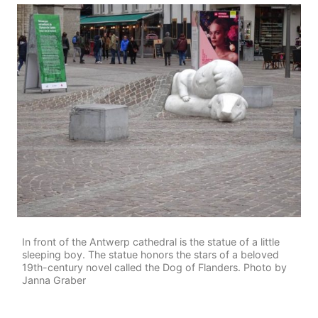
In front of the Antwerp cathedral is the statue of a little
sleeping boy. The statue honors the stars of a beloved
19th-century novel called the Dog of Flanders. Photo by
Janna Graber