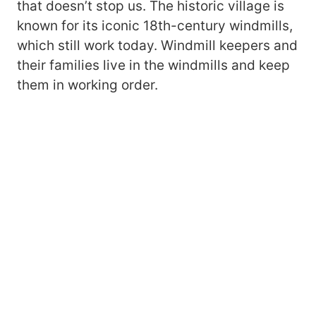
that doesn’t stop us. The historic village is
known for its iconic 18th-century windmills,
which still work today. Windmill keepers and
their families live in the windmills and keep
them in working order.