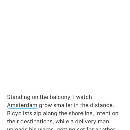
Standing on the balcony, I watch
Amsterdam
grow smaller in the distance.
Bicyclists zip along the shoreline, intent on
their destinations, while a delivery man
unloads his wares, getting set for another