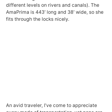
different levels on rivers and canals). The
AmaPrima is 443′ long and 38′ wide, so she
fits through the locks nicely.
An avid traveler, I’ve come to appreciate