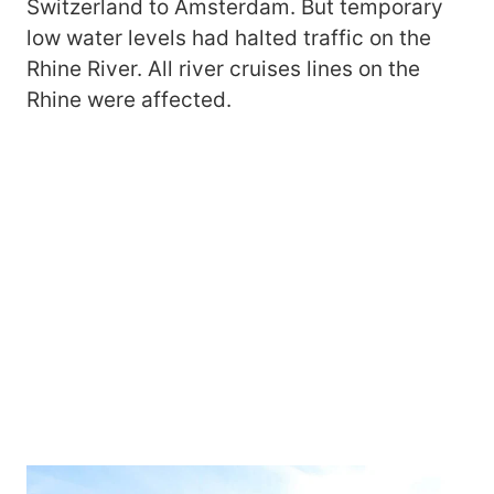
Switzerland to Amsterdam. But temporary
low water levels had halted traffic on the
Rhine River. All river cruises lines on the
Rhine were affected.