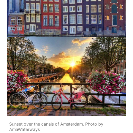
Sunset over the canals of Amsterdam. Photo by
AmaWaterways