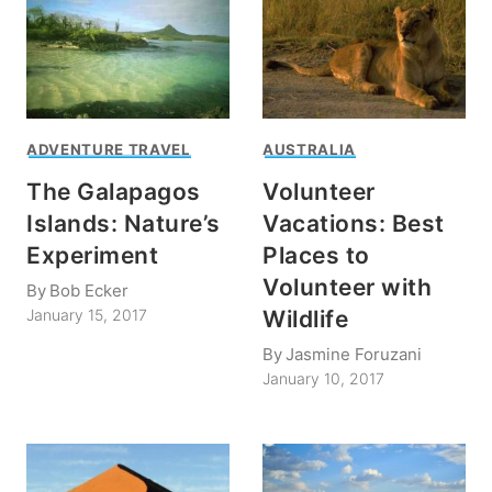
ADVENTURE TRAVEL
AUSTRALIA
The Galapagos
Volunteer
Islands: Nature’s
Vacations: Best
Experiment
Places to
Volunteer with
By
Bob Ecker
Wildlife
January 15, 2017
By
Jasmine Foruzani
January 10, 2017