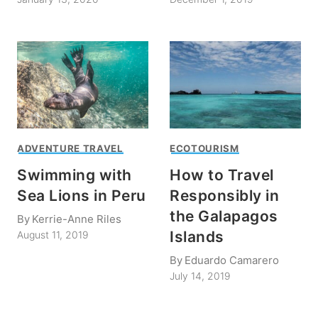
ADVENTURE TRAVEL
ECOTOURISM
Swimming with
How to Travel
Sea Lions in Peru
Responsibly in
the Galapagos
By
Kerrie-Anne Riles
Islands
August 11, 2019
By
Eduardo Camarero
July 14, 2019