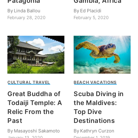
Patagonia
Gambia, Africa
By
Linda Ballou
By
Ed Placidi
February 28, 2020
February 5, 2020
CULTURAL TRAVEL
BEACH VACATIONS
Great Buddha of
Scuba Diving in
Todaiji Temple: A
the Maldives:
Relic From the
Top Dive
Past
Destinations
By
Masayoshi Sakamoto
By
Kathryn Curzon
January 13, 2020
December 1, 2019