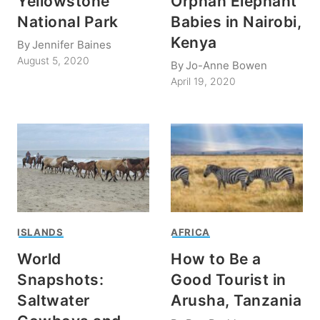
Yellowstone
Orphan Elephant
National Park
Babies in Nairobi,
Kenya
By
Jennifer Baines
August 5, 2020
By
Jo-Anne Bowen
April 19, 2020
ISLANDS
AFRICA
World
How to Be a
Snapshots:
Good Tourist in
Saltwater
Arusha, Tanzania