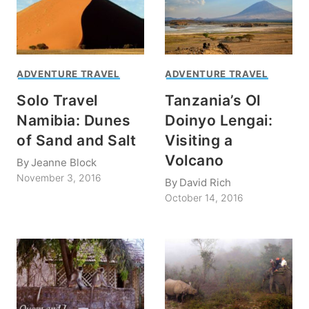
ADVENTURE TRAVEL
ADVENTURE TRAVEL
Solo Travel
Tanzania’s Ol
Namibia: Dunes
Doinyo Lengai:
of Sand and Salt
Visiting a
Volcano
By
Jeanne Block
November 3, 2016
By
David Rich
October 14, 2016