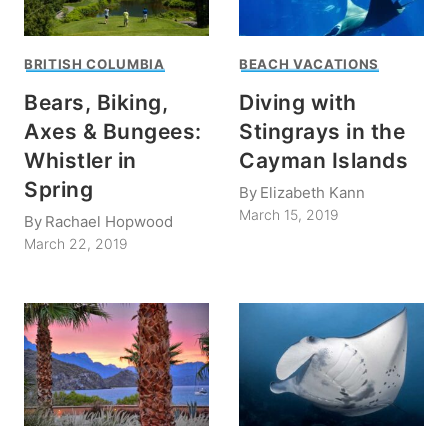
BRITISH COLUMBIA
BEACH VACATIONS
Bears, Biking,
Diving with
Axes & Bungees:
Stingrays in the
Whistler in
Cayman Islands
Spring
By
Elizabeth Kann
March 15, 2019
By
Rachael Hopwood
March 22, 2019