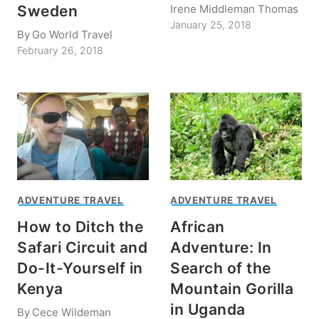
Irene Middleman Thomas
Sweden
January 25, 2018
By
Go World Travel
February 26, 2018
ADVENTURE TRAVEL
ADVENTURE TRAVEL
How to Ditch the
African
Safari Circuit and
Adventure: In
Do-It-Yourself in
Search of the
Kenya
Mountain Gorilla
in Uganda
By
Cece Wildeman