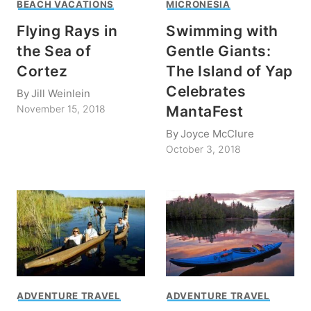
BEACH VACATIONS
MICRONESIA
Flying Rays in
Swimming with
the Sea of
Gentle Giants:
Cortez
The Island of Yap
Celebrates
By
Jill Weinlein
MantaFest
November 15, 2018
By
Joyce McClure
October 3, 2018
ADVENTURE TRAVEL
ADVENTURE TRAVEL