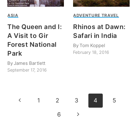
ASIA
ADVENTURE TRAVEL
The Queen and I:
Rhinos at Dawn:
A Visit to Gir
Safari in India
Forest National
By
Tom Koppel
Park
February 18, 2016
By
James Bartlett
September 17, 2016
Page
Previous
1
2
3
4
5
navigation
Page
Next
6
Page