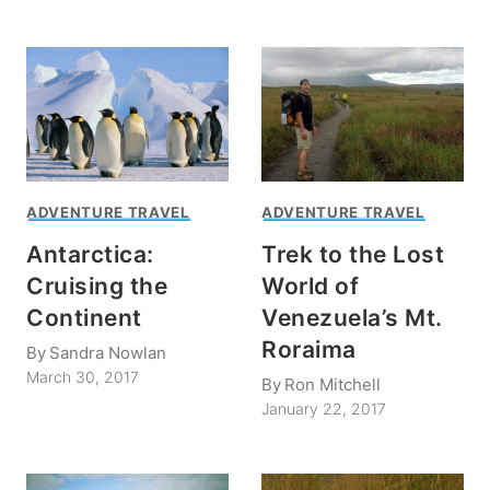
ADVENTURE TRAVEL
ADVENTURE TRAVEL
Antarctica:
Trek to the Lost
Cruising the
World of
Continent
Venezuela’s Mt.
Roraima
By
Sandra Nowlan
March 30, 2017
By
Ron Mitchell
January 22, 2017