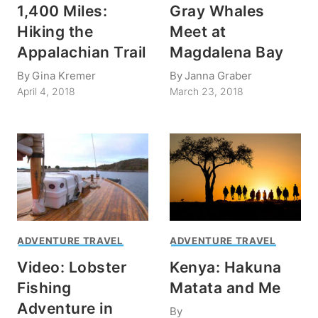
1,400 Miles:
Gray Whales
Hiking the
Meet at
Appalachian Trail
Magdalena Bay
By
Gina Kremer
By
Janna Graber
April 4, 2018
March 23, 2018
ADVENTURE TRAVEL
ADVENTURE TRAVEL
Video: Lobster
Kenya: Hakuna
Fishing
Matata and Me
Adventure in
By