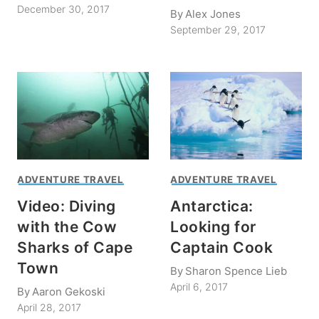
December 30, 2017
By
Alex Jones
September 29, 2017
ADVENTURE TRAVEL
ADVENTURE TRAVEL
Video: Diving
Antarctica:
with the Cow
Looking for
Sharks of Cape
Captain Cook
Town
By
Sharon Spence Lieb
April 6, 2017
By
Aaron Gekoski
April 28, 2017