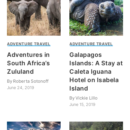
ADVENTURE TRAVEL
ADVENTURE TRAVEL
Adventures in
Galapagos
South Africa’s
Islands: A Stay at
Zululand
Caleta Iguana
Hotel on Isabela
By
Roberta Sotonoff
Island
June 24, 2019
By
Vickie Lillo
June 15, 2019