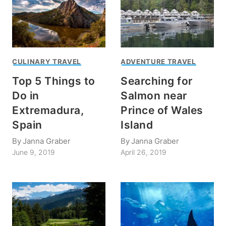
CULINARY TRAVEL
ADVENTURE TRAVEL
Top 5 Things to
Searching for
Do in
Salmon near
Extremadura,
Prince of Wales
Spain
Island
By
Janna Graber
By
Janna Graber
June 9, 2019
April 26, 2019