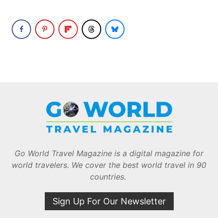
Go World Travel Magazine is a digital magazine for
world travelers. We cover the best world travel in 90
countries.
Sign Up For Our Newsletter