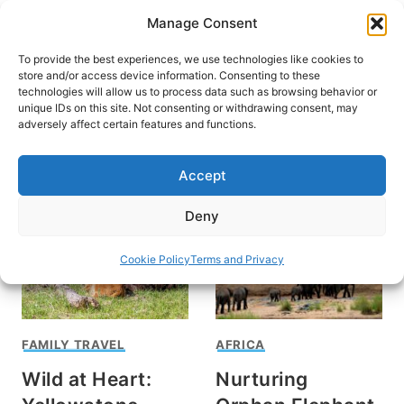
Skip
Manage Consent
to
content
To provide the best experiences, we use technologies like cookies to
store and/or access device information. Consenting to these
technologies will allow us to process data such as browsing behavior or
unique IDs on this site. Not consenting or withdrawing consent, may
HOME
›
INTERESTS
›
WILDLIFE
adversely affect certain features and functions.
Wildlife
Accept
Deny
Cookie Policy
Terms and Privacy
FAMILY TRAVEL
AFRICA
Wild at Heart:
Nurturing