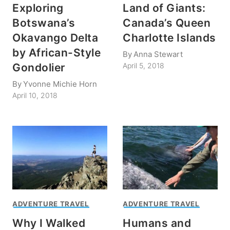
Exploring
Land of Giants:
Botswana’s
Canada’s Queen
Okavango Delta
Charlotte Islands
by African-Style
By
Anna Stewart
Gondolier
April 5, 2018
By
Yvonne Michie Horn
April 10, 2018
ADVENTURE TRAVEL
ADVENTURE TRAVEL
Why I Walked
Humans and