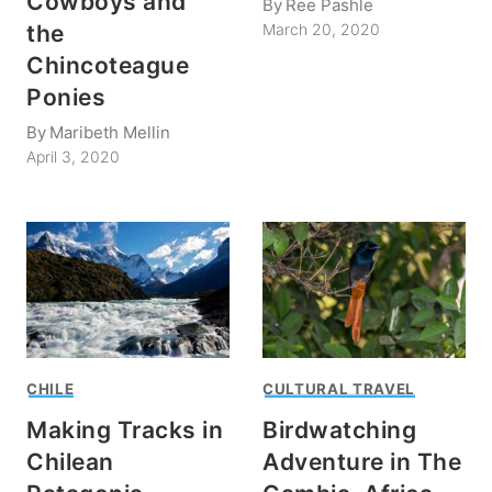
Cowboys and
By
Ree Pashle
the
March 20, 2020
Chincoteague
Ponies
By
Maribeth Mellin
April 3, 2020
CHILE
CULTURAL TRAVEL
Making Tracks in
Birdwatching
Chilean
Adventure in The