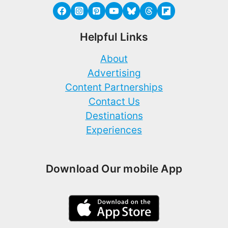
Helpful Links
About
Advertising
Content Partnerships
Contact Us
Destinations
Experiences
Download Our mobile App