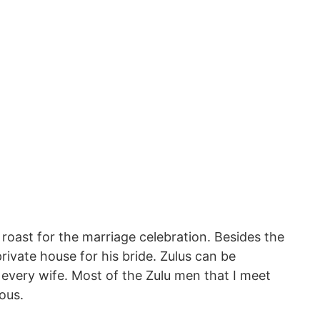
roast for the marriage celebration. Besides the
rivate house for his bride. Zulus can be
 every wife. Most of the Zulu men that I meet
ous.