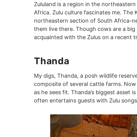
Zululand is a region in the northeaster
Africa. Zulu culture fascinates me. The 
northeastern section of South Africa-ne
them live there. Though cows are a big 
acquainted with the Zulus on a recent tr
Thanda
My digs, Thanda, a posh wildlife reserve, 
composite of several cattle farms. Now 
as he sees fit. Thanda’s biggest asset is 
often entertains guests with Zulu song