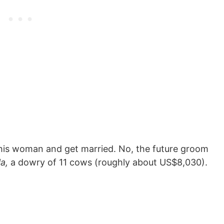
o his woman and get married. No, the future groom
la
,
a dowry of 11 cows (roughly about US$8,030).