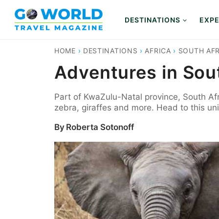
Skip
to
DESTINATIONS
EXPE
content
HOME
›
DESTINATIONS
›
AFRICA
›
SOUTH AFR
Adventures in Sout
Part of KwaZulu-Natal province, South Afr
zebra, giraffes and more. Head to this uni
By
Roberta Sotonoff