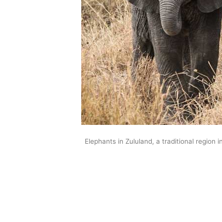
Elephants in Zululand, a traditional region