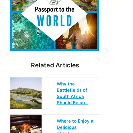
Related Articles
Why the
Battlefields of
South Africa
Should Be on…
Where to Enjoy a
Delicious