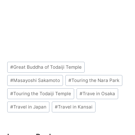
Post
#
Great Buddha of Todaiji Temple
Tags:
#
Masayoshi Sakamoto
#
Touring the Nara Park
#
Touring the Todaiji Temple
#
Trave in Osaka
#
Travel in Japan
#
Travel in Kansai