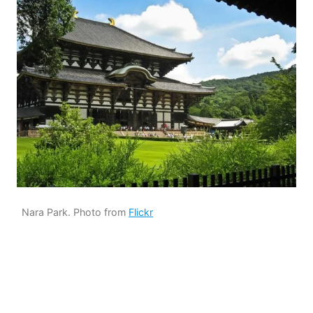
Nara Park. Photo from
Flickr