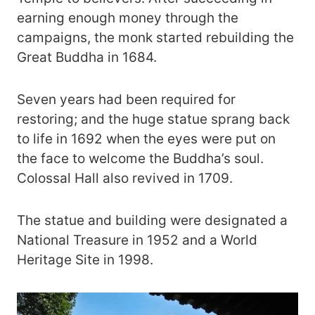
earning enough money through the
campaigns, the monk started rebuilding the
Great Buddha in 1684.
Seven years had been required for
restoring; and the huge statue sprang back
to life in 1692 when the eyes were put on
the face to welcome the Buddha’s soul.
Colossal Hall also revived in 1709.
The statue and building were designated a
National Treasure in 1952 and a World
Heritage Site in 1998.