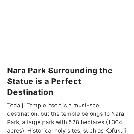
Nara Park Surrounding the
Statue is a Perfect
Destination
Todaiji Temple itself is a must-see
destination, but the temple belongs to Nara
Park, a large park with 528 hectares (1,304
acres). Historical holy sites, such as Kofukuji