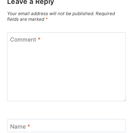
Leave a Reply
Your email address will not be published.
Required
fields are marked
*
Comment
*
Name
*