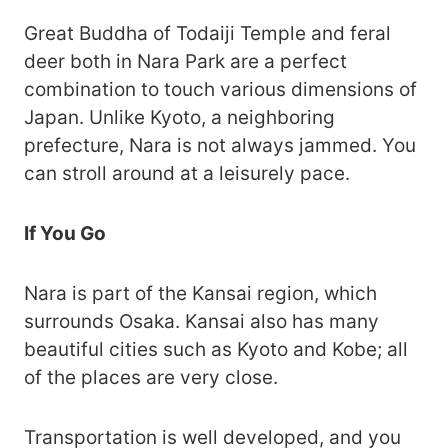
Great Buddha of Todaiji Temple and feral
deer both in Nara Park are a perfect
combination to touch various dimensions of
Japan. Unlike Kyoto, a neighboring
prefecture, Nara is not always jammed. You
can stroll around at a leisurely pace.
If You Go
Nara is part of the Kansai region, which
surrounds Osaka. Kansai also has many
beautiful cities such as Kyoto and Kobe; all
of the places are very close.
Transportation is well developed, and you