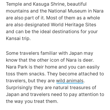
Temple and Kasuga Shrine, beautiful
mountains and the National Museum in Nara
are also part of it. Most of them as a whole
are also designated World Heritage Sites
and can be the ideal destinations for your
Kansai trip.
Some travelers familiar with Japan may
know that the other icon of Nara is deer.
Nara Park is their home and you can easily
toss them snacks. They become attached to
travelers, but they are
wild animals
.
Surprisingly they are natural treasures of
Japan and travelers need to pay attention to
the way you treat them.