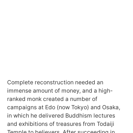
Complete reconstruction needed an
immense amount of money, and a high-
ranked monk created a number of
campaigns at Edo (now Tokyo) and Osaka,
in which he delivered Buddhism lectures
and exhibitions of treasures from Todaiji
Temple to believers. After succeeding in