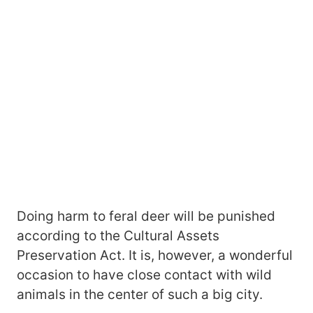
Doing harm to feral deer will be punished
according to the Cultural Assets
Preservation Act. It is, however, a wonderful
occasion to have close contact with wild
animals in the center of such a big city.