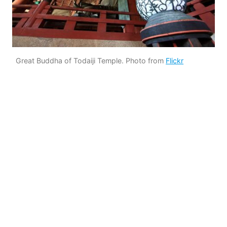
Great Buddha of Todaiji Temple. Photo from
Flickr