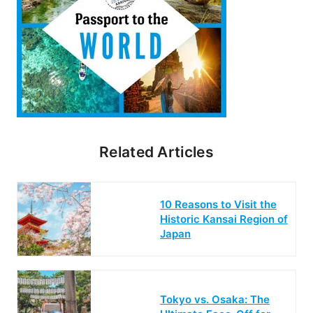
Related Articles
10 Reasons to Visit the
Historic Kansai Region of
Japan
Tokyo vs. Osaka: The