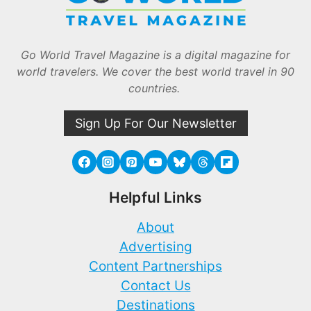
Go World Travel Magazine is a digital magazine for
world travelers. We cover the best world travel in 90
countries.
Sign Up For Our Newsletter
Helpful Links
About
Advertising
Content Partnerships
Contact Us
Destinations