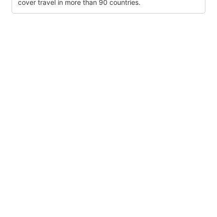
cover travel in more than 90 countries.