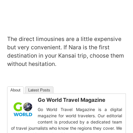
The direct limousines are a little expensive
but very convenient. If Nara is the first
destination in your Kansai trip, choose them
without hesitation.
About
Latest Posts
Go World Travel Magazine
Go World Travel Magazine is a digital
magazine for world travelers. Our editorial
content is produced by a dedicated team
of travel journalists who know the regions they cover. We