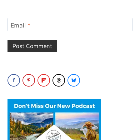
Email
*