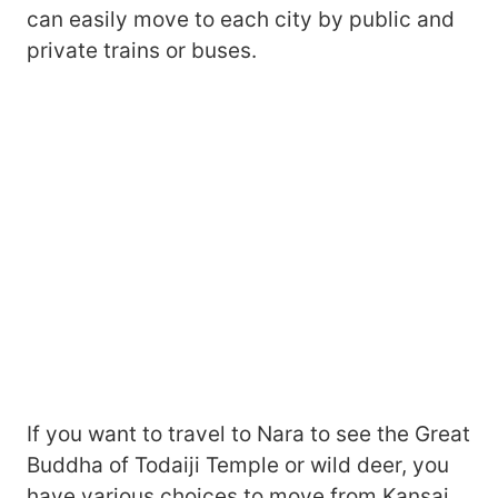
can easily move to each city by public and
private trains or buses.
If you want to travel to Nara to see the Great
Buddha of Todaiji Temple or wild deer, you
have various choices to move from Kansai