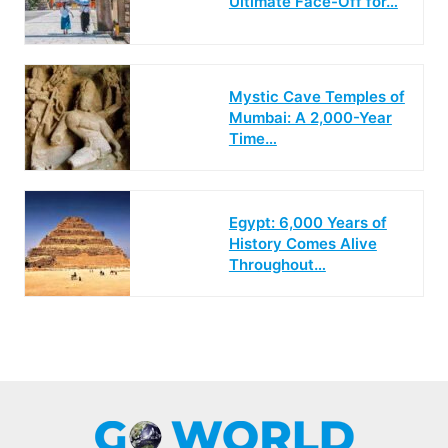
Ultimate Face-Off for…
Mystic Cave Temples of
Mumbai: A 2,000-Year
Time…
Egypt: 6,000 Years of
History Comes Alive
Throughout…