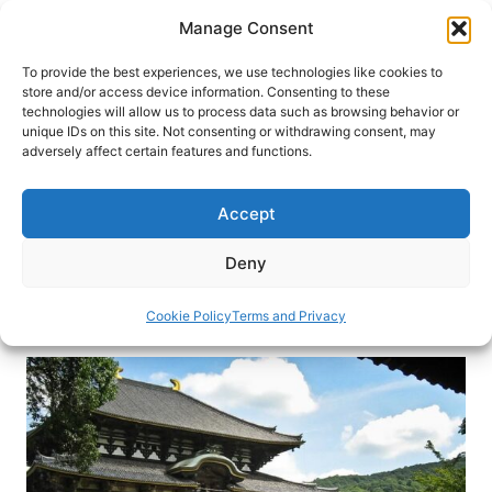
Skip
Manage Consent
to
content
To provide the best experiences, we use technologies like cookies to
store and/or access device information. Consenting to these
technologies will allow us to process data such as browsing behavior or
HOME
›
DESTINATIONS
›
ASIA
›
JAPAN
unique IDs on this site. Not consenting or withdrawing consent, may
Great Buddha of Todaiji Temple:
adversely affect certain features and functions.
A Relic From the Past
Accept
Other Buddhas may be larger, but they are not as
significant historically. Don’t miss this icon in the
Deny
Kasai region of Japan.
Cookie Policy
Terms and Privacy
By
Masayoshi Sakamoto
January 13, 2020