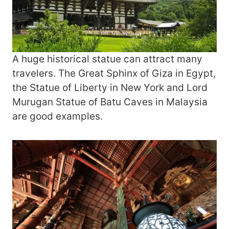
A huge historical statue can attract many
travelers. The Great Sphinx of Giza in Egypt,
the Statue of Liberty in New York and Lord
Murugan Statue of Batu Caves in Malaysia
are good examples.