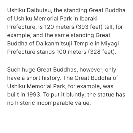
Ushiku Daibutsu, the standing Great Buddha
of Ushiku Memorial Park in Ibaraki
Prefecture, is 120 meters (393 feet) tall, for
example, and the same standing Great
Buddha of Daikanmitsuji Temple in Miyagi
Prefecture stands 100 meters (328 feet).
Such huge Great Buddhas, however, only
have a short history. The Great Buddha of
Ushiku Memorial Park, for example, was
built in 1993. To put it bluntly, the statue has
no historic incomparable value.