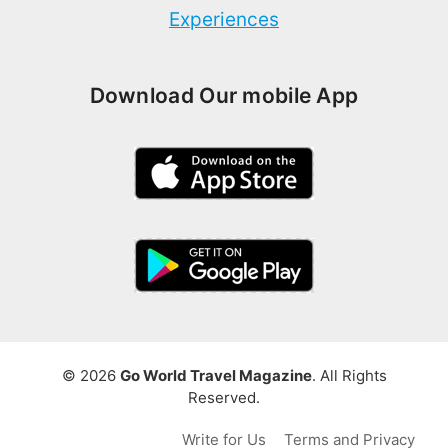
Experiences
Download Our mobile App
© 2026
Go World Travel Magazine
. All Rights
Reserved.
Write for Us
Terms and Privacy