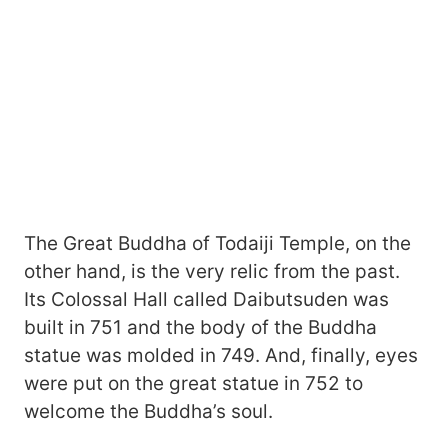
The Great Buddha of Todaiji Temple, on the
other hand, is the very relic from the past.
Its Colossal Hall called Daibutsuden was
built in 751 and the body of the Buddha
statue was molded in 749. And, finally, eyes
were put on the great statue in 752 to
welcome the Buddha’s soul.