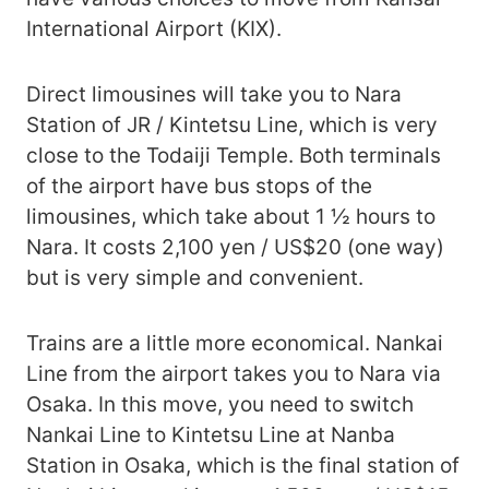
International Airport (KIX).
Direct limousines will take you to Nara
Station of JR / Kintetsu Line, which is very
close to the Todaiji Temple. Both terminals
of the airport have bus stops of the
limousines, which take about 1 ½ hours to
Nara. It costs 2,100 yen / US$20 (one way)
but is very simple and convenient.
Trains are a little more economical. Nankai
Line from the airport takes you to Nara via
Osaka. In this move, you need to switch
Nankai Line to Kintetsu Line at Nanba
Station in Osaka, which is the final station of