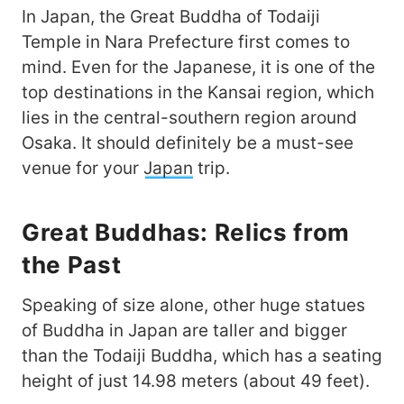
In Japan, the Great Buddha of Todaiji
Temple in Nara Prefecture first comes to
mind. Even for the Japanese, it is one of the
top destinations in the Kansai region, which
lies in the central-southern region around
Osaka. It should definitely be a must-see
venue for your
Japan
trip.
Great Buddhas: Relics from
the Past
Speaking of size alone, other huge statues
of Buddha in Japan are taller and bigger
than the Todaiji Buddha, which has a seating
height of just 14.98 meters (about 49 feet).