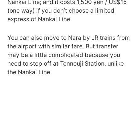
Nankai Line; and it costs 1,500 yen / US$15
(one way) if you don’t choose a limited
express of Nankai Line.
You can also move to Nara by JR trains from
the airport with similar fare. But transfer
may be a little complicated because you
need to stop off at Tennouji Station, unlike
the Nankai Line.