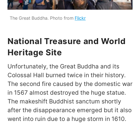
The Great Buddha. Photo from
Flickr
National Treasure and World
Heritage Site
Unfortunately, the Great Buddha and its
Colossal Hall burned twice in their history.
The second fire caused by the domestic war
in 1567 almost destroyed the huge statue.
The makeshift Buddhist sanctum shortly
after the disappearance emerged but it also
went into ruin due to a huge storm in 1610.