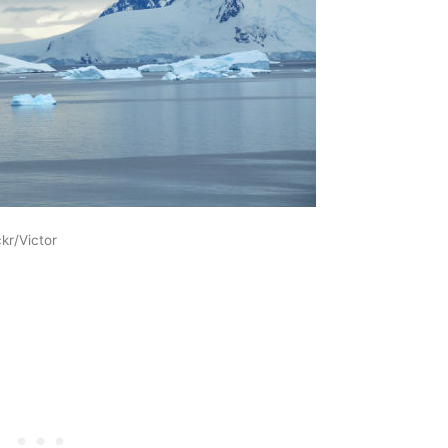
kr/Victor