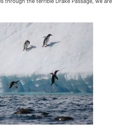
s through the terrible Drake Passage, we are