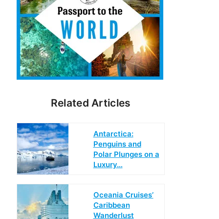
Related Articles
Antarctica:
Penguins and
Polar Plunges on a
Luxury…
Oceania Cruises’
Caribbean
Wanderlust