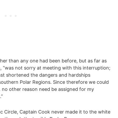
ther than any one had been before, but as far as
, “was not sorry at meeting with this interruption;
least shortened the dangers and hardships
southern Polar Regions. Since therefore we could
h, no other reason need be assigned for my
.”
ic Circle, Captain Cook never made it to the white