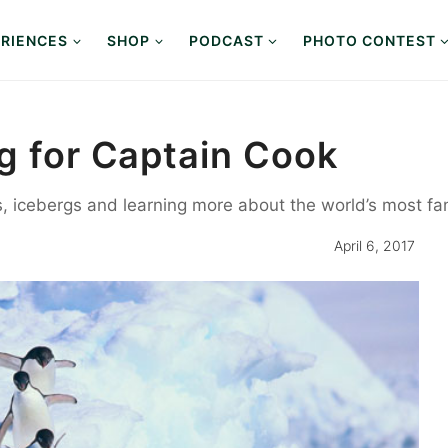
RIENCES
SHOP
PODCAST
PHOTO CONTEST
ng for Captain Cook
s, icebergs and learning more about the world’s most fa
April 6, 2017