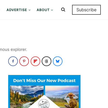
Subscribe
ADVERTISE
ABOUT
mous explorer.