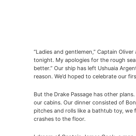
“Ladies and gentlemen,” Captain Oliver
tonight. My apologies for the rough sea
better.” Our ship has left Ushuaia Arge
reason. We’d hoped to celebrate our fir
But the Drake Passage has other plans.
our cabins. Our dinner consisted of Bo
pitches and rolls like a bathtub toy, we 
crashes to the floor.