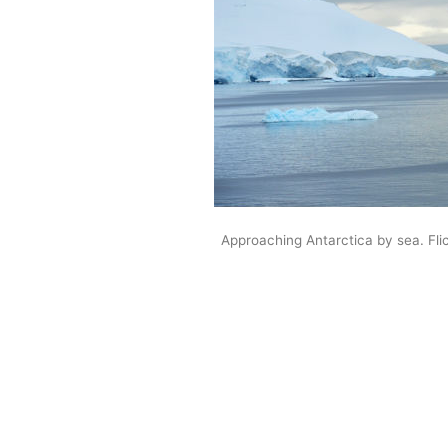
Approaching Antarctica by sea. Flic