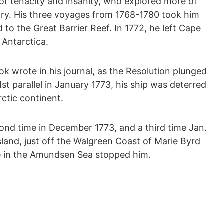
f tenacity and insanity, who explored more of
tory. His three voyages from 1768-1780 took him
d to the Great Barrier Reef. In 1772, he left Cape
 Antarctica.
ook wrote in his journal, as the Resolution plunged
st parallel in January 1773, his ship was deterred
rctic continent.
ond time in December 1773, and a third time Jan.
sland, just off the Walgreen Coast of Marie Byrd
ce in the Amundsen Sea stopped him.