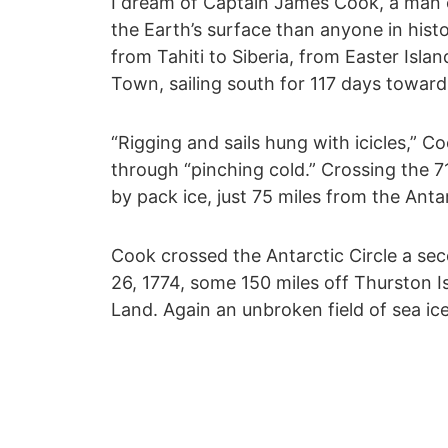
I dream of Captain James Cook, a man o
the Earth’s surface than anyone in his
from Tahiti to Siberia, from Easter Islan
Town, sailing south for 117 days toward
“Rigging and sails hung with icicles,” C
through “pinching cold.” Crossing the 71
by pack ice, just 75 miles from the Anta
Cook crossed the Antarctic Circle a sec
26, 1774, some 150 miles off Thurston I
Land. Again an unbroken field of sea i