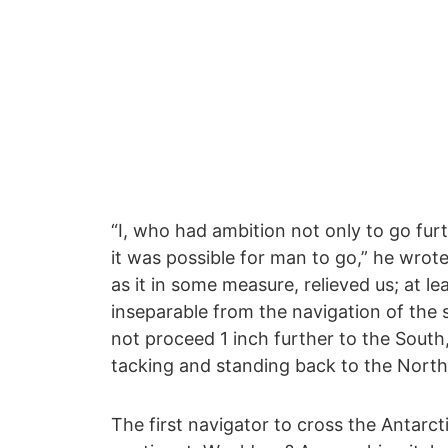
“I, who had ambition not only to go fur
it was possible for man to go,” he wrote
as it in some measure, relieved us; at 
inseparable from the navigation of the 
not proceed 1 inch further to the Sout
tacking and standing back to the North
The first navigator to cross the Antarct