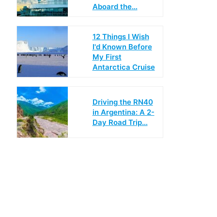
Aboard the…
12 Things I Wish
I'd Known Before
My First
Antarctica Cruise
Driving the RN40
in Argentina: A 2-
Day Road Trip…