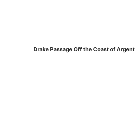
Drake Passage Off the Coast of Argent