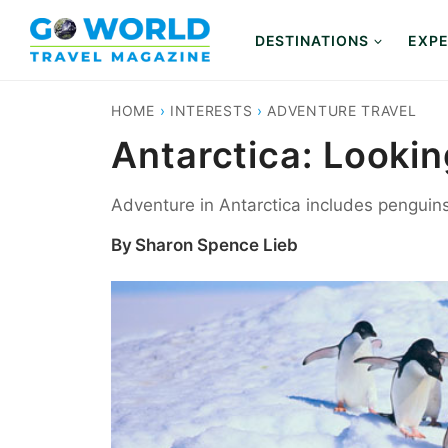
Skip
to
DESTINATIONS
EXPE
content
HOME
›
INTERESTS
›
ADVENTURE TRAVEL
Antarctica: Looki
Adventure in Antarctica includes penguin
By
Sharon Spence Lieb