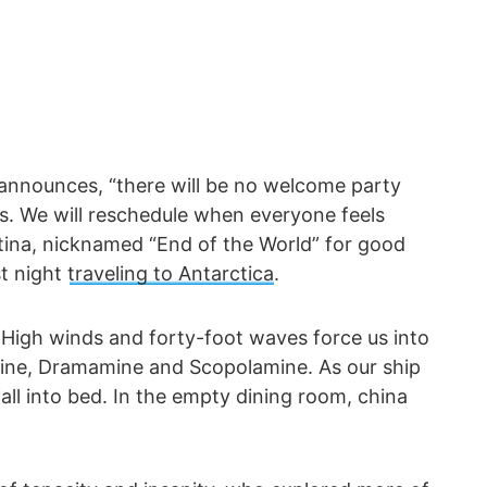
 announces, “there will be no welcome party
s. We will reschedule when everyone feels
ntina, nicknamed “End of the World” for good
st night
traveling to Antarctica
.
 High winds and forty-foot waves force us into
nine, Dramamine and Scopolamine. As our ship
fall into bed. In the empty dining room, china