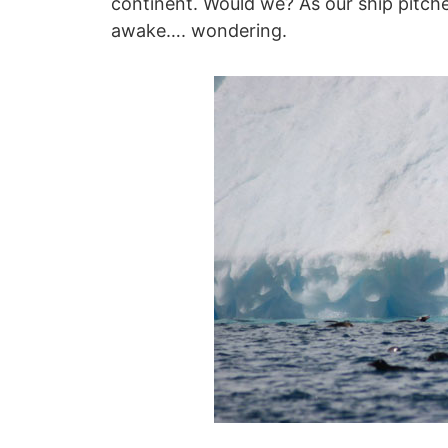
continent. Would we? As our ship pitche
awake…. wondering.