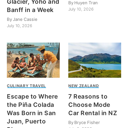
Glacier, Yoho and
By
Huyen Tran
Banff in a Week
July 10, 2026
By
Jane Cassie
July 10, 2026
CULINARY TRAVEL
NEW ZEALAND
Escape to Where
7 Reasons to
the Piña Colada
Choose Mode
Was Born in San
Car Rental in NZ
Juan, Puerto
By
Bryce Fisher