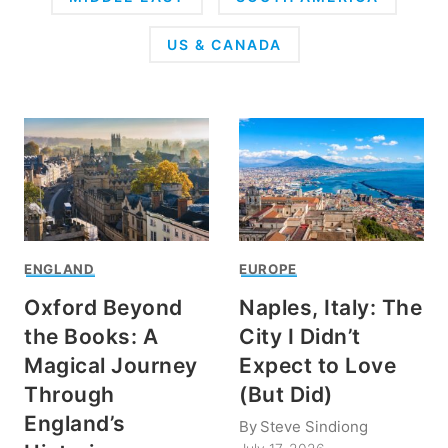
US & CANADA
ENGLAND
EUROPE
Oxford Beyond
Naples, Italy: The
the Books: A
City I Didn’t
Magical Journey
Expect to Love
Through
(But Did)
England’s
By
Steve Sindiong