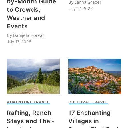
by-Month Guide
By
Janna Graber
to Crowds,
July 17, 2026
Weather and
Events
By
Danijela Horvat
July 17, 2026
ADVENTURE TRAVEL
CULTURAL TRAVEL
Rafting, Ranch
17 Enchanting
Stays and Thai-
Villages in