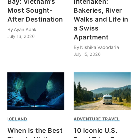
Bay: Vietnam’s
Interlaken:
Most Sought-
Bakeries, River
After Destination
Walks and Life in
a Swiss
By
Ayan Adak
Apartment
July 16, 2026
By
Nishika Vadodaria
July 15, 2026
ICELAND
ADVENTURE TRAVEL
When Is the Best
10 Iconic U.S.