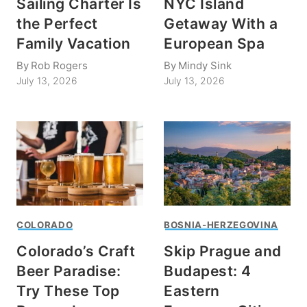
Sailing Charter Is
NYC Island
the Perfect
Getaway With a
Family Vacation
European Spa
By
Rob Rogers
By
Mindy Sink
July 13, 2026
July 13, 2026
COLORADO
BOSNIA-HERZEGOVINA
Colorado’s Craft
Skip Prague and
Beer Paradise:
Budapest: 4
Try These Top
Eastern