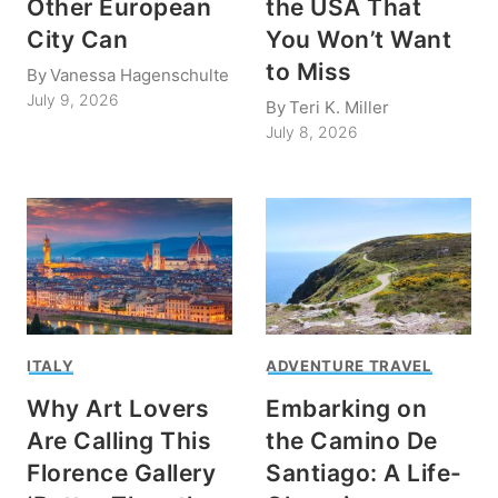
Other European
the USA That
City Can
You Won’t Want
to Miss
By
Vanessa Hagenschulte
July 9, 2026
By
Teri K. Miller
July 8, 2026
ITALY
ADVENTURE TRAVEL
Why Art Lovers
Embarking on
Are Calling This
the Camino De
Florence Gallery
Santiago: A Life-