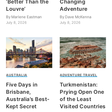
‘Better Than the
Changing
Louvre’
Adventure
By
Marlene Eastman
By
Dave McKenna
July 8, 2026
July 8, 2026
AUSTRALIA
ADVENTURE TRAVEL
Five Days in
Turkmenistan:
Brisbane,
Prying Open One
Australia’s Best-
of the Least
Kept Secret
Visited Countries