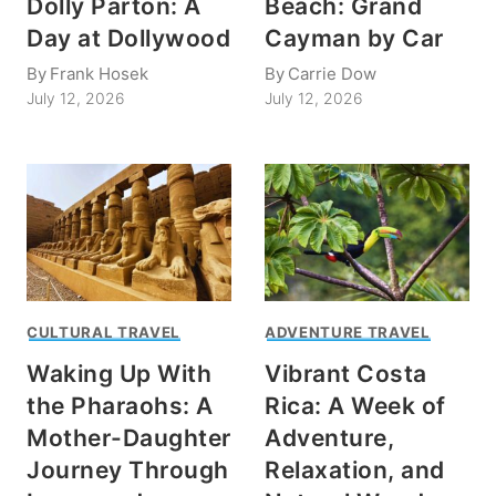
Dolly Parton: A
Beach: Grand
Day at Dollywood
Cayman by Car
By
Frank Hosek
By
Carrie Dow
July 12, 2026
July 12, 2026
CULTURAL TRAVEL
ADVENTURE TRAVEL
Waking Up With
Vibrant Costa
the Pharaohs: A
Rica: A Week of
Mother-Daughter
Adventure,
Journey Through
Relaxation, and