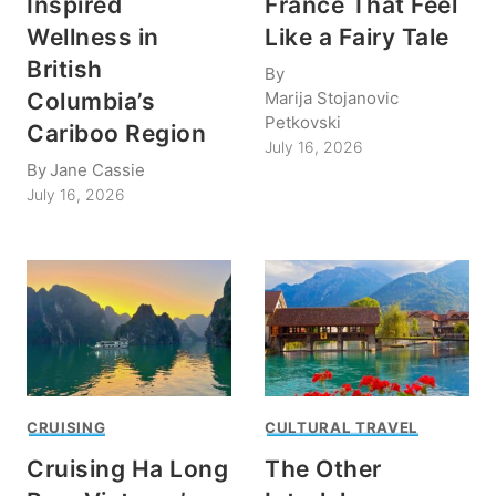
Inspired
France That Feel
Wellness in
Like a Fairy Tale
British
By
Marija Stojanovic
Columbia’s
Petkovski
Cariboo Region
July 16, 2026
By
Jane Cassie
July 16, 2026
CRUISING
CULTURAL TRAVEL
Cruising Ha Long
The Other