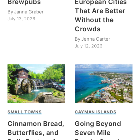
Brewpubs
European Cities
That Are Better
By
Janna Graber
Without the
July 13, 2026
Crowds
By
Jenna Carter
July 12, 2026
SMALL TOWNS
CAYMAN ISLANDS
Cinnamon Bread,
Going Beyond
Butterflies, and
Seven Mile