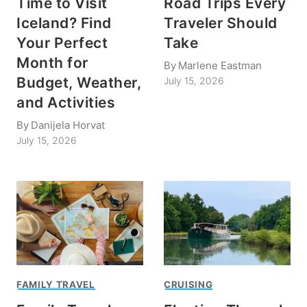
Time to Visit
Road Trips Every
Iceland? Find
Traveler Should
Your Perfect
Take
Month for
By
Marlene Eastman
Budget, Weather,
July 15, 2026
and Activities
By
Danijela Horvat
July 15, 2026
FAMILY TRAVEL
CRUISING