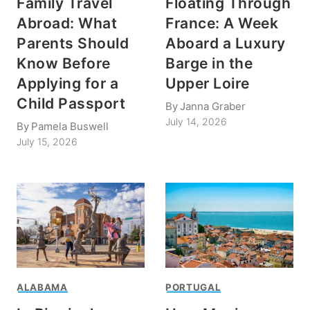
Family Travel
Floating Through
Abroad: What
France: A Week
Parents Should
Aboard a Luxury
Know Before
Barge in the
Applying for a
Upper Loire
Child Passport
By
Janna Graber
July 14, 2026
By
Pamela Buswell
July 15, 2026
ALABAMA
PORTUGAL