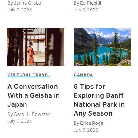
By
Janna Graber
By
Ed Placidi
July 7, 2026
July 7, 2026
CULTURAL TRAVEL
CANADA
A Conversation
6 Tips for
With a Geisha in
Exploring Banff
Japan
National Park in
Any Season
By
Carol L. Bowman
July 7, 2026
By
Erica Pogel
July 7, 2026