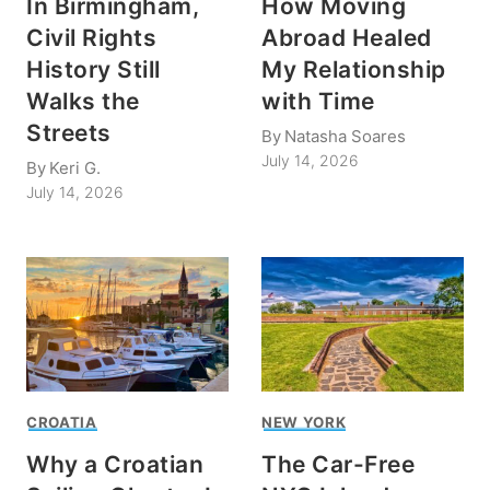
In Birmingham,
How Moving
Civil Rights
Abroad Healed
History Still
My Relationship
Walks the
with Time
Streets
By
Natasha Soares
July 14, 2026
By
Keri G.
July 14, 2026
CROATIA
NEW YORK
Why a Croatian
The Car-Free