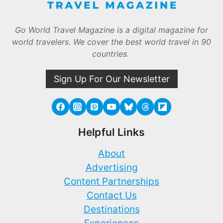
Go World Travel Magazine is a digital magazine for
world travelers. We cover the best world travel in 90
countries.
Sign Up For Our Newsletter
Helpful Links
About
Advertising
Content Partnerships
Contact Us
Destinations