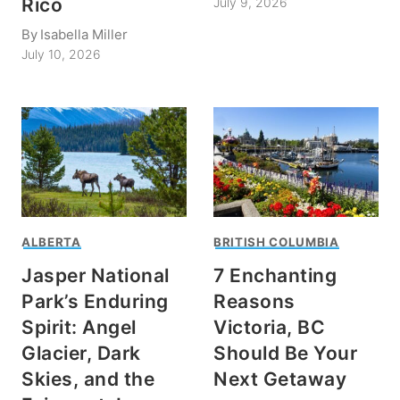
Rico
July 9, 2026
By
Isabella Miller
July 10, 2026
ALBERTA
BRITISH COLUMBIA
Jasper National
7 Enchanting
Park’s Enduring
Reasons
Spirit: Angel
Victoria, BC
Glacier, Dark
Should Be Your
Skies, and the
Next Getaway