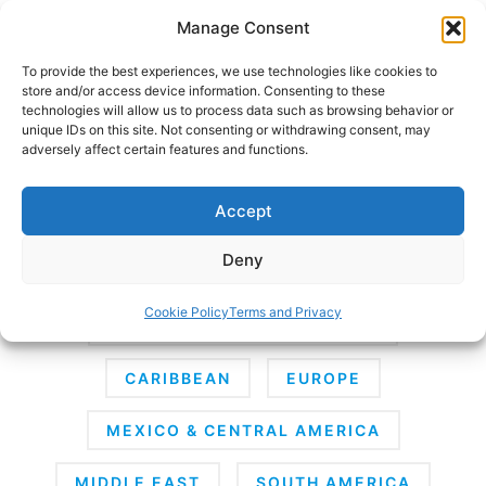
Skip
Manage Consent
to
content
To provide the best experiences, we use technologies like cookies to
store and/or access device information. Consenting to these
technologies will allow us to process data such as browsing behavior or
unique IDs on this site. Not consenting or withdrawing consent, may
HOME
›
DESTINATIONS
adversely affect certain features and functions.
Destinations
Accept
Deny
AFRICA
ANTARCTICA
ASIA
Cookie Policy
Terms and Privacy
AUSTRALIA & SOUTH PACIFIC
CARIBBEAN
EUROPE
MEXICO & CENTRAL AMERICA
MIDDLE EAST
SOUTH AMERICA