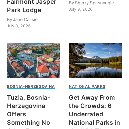
Fairmont Jasper
By
Sherry Spitsnaugle
Park Lodge
July 9, 2026
By
Jane Cassie
July 9, 2026
BOSNIA-HERZEGOVINA
NATIONAL PARKS
Tuzla, Bosnia-
Get Away From
Herzegovina
the Crowds: 6
Offers
Underrated
Something No
National Parks in