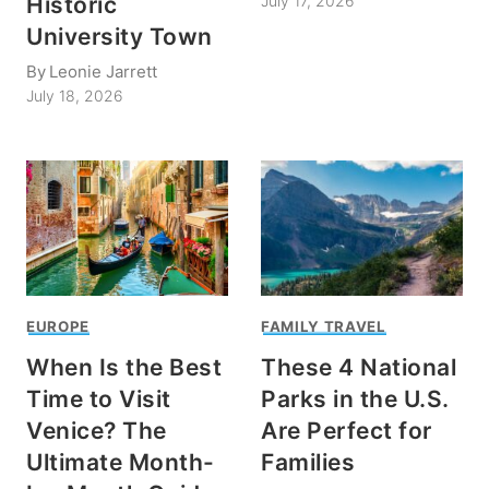
Historic
July 17, 2026
University Town
By
Leonie Jarrett
July 18, 2026
EUROPE
FAMILY TRAVEL
When Is the Best
These 4 National
Time to Visit
Parks in the U.S.
Venice? The
Are Perfect for
Ultimate Month-
Families