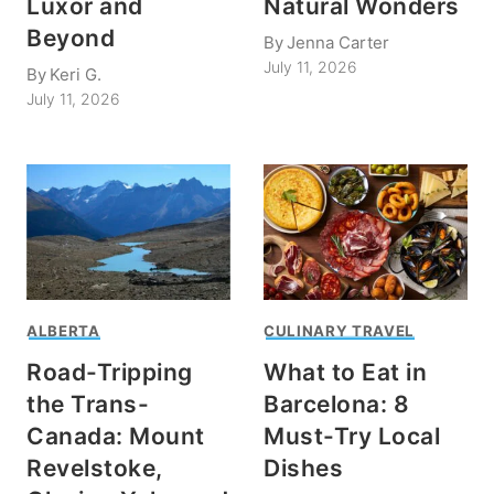
Luxor and
Natural Wonders
Beyond
By
Jenna Carter
July 11, 2026
By
Keri G.
July 11, 2026
ALBERTA
CULINARY TRAVEL
Road-Tripping
What to Eat in
the Trans-
Barcelona: 8
Canada: Mount
Must-Try Local
Revelstoke,
Dishes