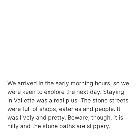
We arrived in the early morning hours, so we
were keen to explore the next day. Staying
in Valletta was a real plus. The stone streets
were full of shops, eateries and people. It
was lively and pretty. Beware, though, it is
hilly and the stone paths are slippery.