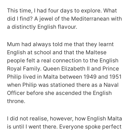
This time, I had four days to explore. What
did I find? A jewel of the Mediterranean with
a distinctly English flavour.
Mum had always told me that they learnt
English at school and that the Maltese
people felt a real connection to the English
Royal Family. Queen Elizabeth II and Prince
Philip lived in Malta between 1949 and 1951
when Philip was stationed there as a Naval
Officer before she ascended the English
throne.
I did not realise, however, how English Malta
is until I went there. Everyone spoke perfect