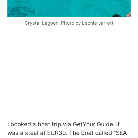
Crystal Lagoon. Photo by Leonie Jarrett
I booked a boat trip via GetYour Guide. It
was a steal at EUR30. The boat called “SEA