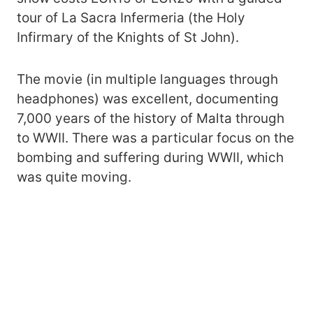
tour of La Sacra Infermeria (the Holy
Infirmary of the Knights of St John).
The movie (in multiple languages through
headphones) was excellent, documenting
7,000 years of the history of Malta through
to WWII. There was a particular focus on the
bombing and suffering during WWII, which
was quite moving.