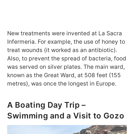
New treatments were invented at La Sacra
Infermeria. For example, the use of honey to
treat wounds (it worked as an antibiotic).
Also, to prevent the spread of bacteria, food
was served on silver plates. The main ward,
known as the Great Ward, at 508 feet (155
metres), was once the longest in Europe.
A Boating Day Trip –
Swimming and a Visit to Gozo