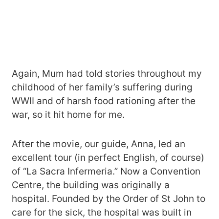
Again, Mum had told stories throughout my
childhood of her family’s suffering during
WWII and of harsh food rationing after the
war, so it hit home for me.
After the movie, our guide, Anna, led an
excellent tour (in perfect English, of course)
of “La Sacra Infermeria.” Now a Convention
Centre, the building was originally a
hospital. Founded by the Order of St John to
care for the sick, the hospital was built in