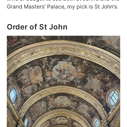
Grand Masters’ Palace, my pick is St John’s.
Order of St John