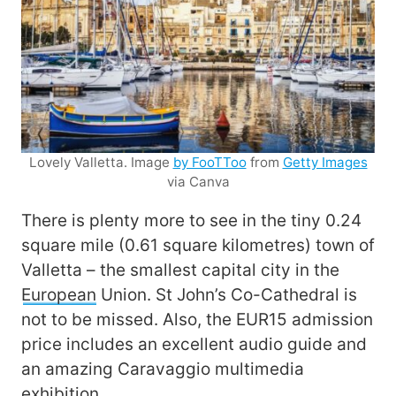
Lovely Valletta. Image
by FooTToo
from
Getty Images
via Canva
There is plenty more to see in the tiny 0.24
square mile (0.61 square kilometres) town of
Valletta – the smallest capital city in the
European
Union. St John’s Co-Cathedral is
not to be missed. Also, the EUR15 admission
price includes an excellent audio guide and
an amazing Caravaggio multimedia
exhibition.