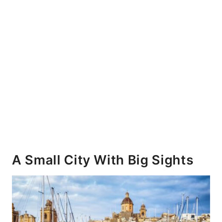
A Small City With Big Sights