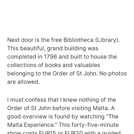
Next door is the free Bibliotheca (Library).
This beautiful, grand building was
completed in 1796 and built to house the
collections of books and valuables
belonging to the Order of St John. No photos
are allowed.
I must confess that I knew nothing of the
Order of St John before visiting Malta. A
good overview is found by watching “The
Malta Experience.” This forty-five-minute
show costs EUR15 or EUR20 with a guided