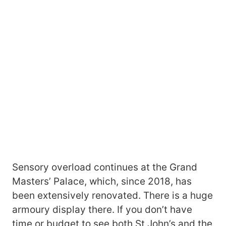
Sensory overload continues at the Grand
Masters’ Palace, which, since 2018, has
been extensively renovated. There is a huge
armoury display there. If you don’t have
time or budget to see both St John’s and the