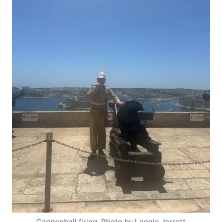
Cannonball firing. Photo by Leonie Jarrett