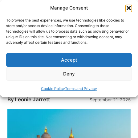
Skip
Manage Consent
to
content
To provide the best experiences, we use technologies like cookies to
store and/or access device information. Consenting to these
technologies will allow us to process data such as browsing behavior or
HOME
›
DESTINATIONS
›
EUROPE
›
MALTA
unique IDs on this site. Not consenting or withdrawing consent, may
Malta – A Jewel of the
adversely affect certain features and functions.
Mediterranean With a Distinctly
English Flavour
Accept
Discover Malta – a Mediterranean paradise with a
Deny
touch of English charm. Explore its rich history,
stunning landscapes and vibrant culture.
Cookie Policy
Terms and Privacy
By
Leonie Jarrett
September 21, 2025