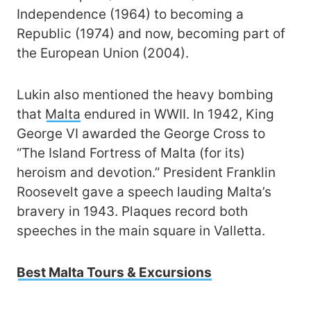
Independence (1964) to becoming a
Republic (1974) and now, becoming part of
the European Union (2004).
Lukin also mentioned the heavy bombing
that
Malta
endured in WWII. In 1942, King
George VI awarded the George Cross to
“The Island Fortress of Malta (for its)
heroism and devotion.” President Franklin
Roosevelt gave a speech lauding Malta’s
bravery in 1943. Plaques record both
speeches in the main square in Valletta.
Best Malta Tours & Excursions