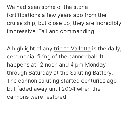
We had seen some of the stone
fortifications a few years ago from the
cruise ship, but close up, they are incredibly
impressive. Tall and commanding.
A highlight of any
trip to Valletta
is the daily,
ceremonial firing of the cannonball. It
happens at 12 noon and 4 pm Monday
through Saturday at the Saluting Battery.
The cannon saluting started centuries ago
but faded away until 2004 when the
cannons were restored.