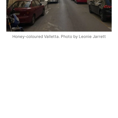
Honey-coloured Valletta. Photo by Leonie Jarrett