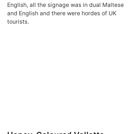
English, all the signage was in dual Maltese
and English and there were hordes of UK
tourists.