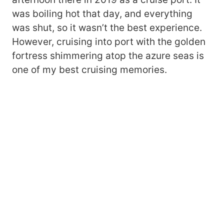
was boiling hot that day, and everything
was shut, so it wasn’t the best experience.
However, cruising into port with the golden
fortress shimmering atop the azure seas is
one of my best cruising memories.