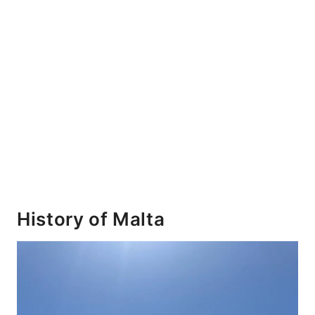
History of Malta