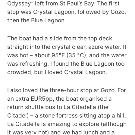
Odyssey” left from St Paul’s Bay. The first
stop was Crystal Lagoon, followed by Gozo,
then the Blue Lagoon.
The boat had a slide from the top deck
straight into the crystal clear, azure water. It
was hot – about 95°F (35 °C), and the water
was refreshing. I found the Blue Lagoon too
crowded, but I loved Crystal Lagoon.
I also loved the three-hour stop at Gozo. For
an extra EUR5pp, the boat organised a
return shuttle bus to La Citadella (the
Citadel) – a stone fortress sitting atop a hill.
La Citadella is amazing to explore (although
it was very hot) and we had lunch and a