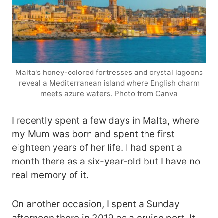
Malta's honey-colored fortresses and crystal lagoons
reveal a Mediterranean island where English charm
meets azure waters. Photo from Canva
I recently spent a few days in Malta, where
my Mum was born and spent the first
eighteen years of her life. I had spent a
month there as a six-year-old but I have no
real memory of it.
On another occasion, I spent a Sunday
afternoon there in 2019 as a cruise port. It