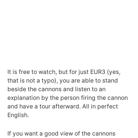
It is free to watch, but for just EUR3 (yes,
that is not a typo), you are able to stand
beside the cannons and listen to an
explanation by the person firing the cannon
and have a tour afterward. All in perfect
English.
If you want a good view of the cannons