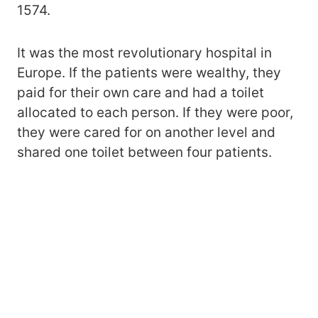
1574.
It was the most revolutionary hospital in
Europe. If the patients were wealthy, they
paid for their own care and had a toilet
allocated to each person. If they were poor,
they were cared for on another level and
shared one toilet between four patients.