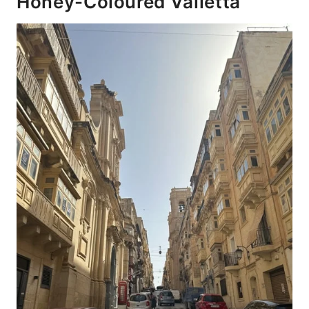
Honey-Coloured Valletta