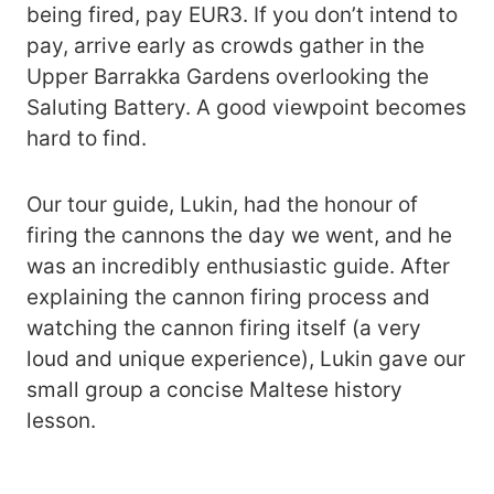
being fired, pay EUR3. If you don’t intend to
pay, arrive early as crowds gather in the
Upper Barrakka Gardens overlooking the
Saluting Battery. A good viewpoint becomes
hard to find.
Our tour guide, Lukin, had the honour of
firing the cannons the day we went, and he
was an incredibly enthusiastic guide. After
explaining the cannon firing process and
watching the cannon firing itself (a very
loud and unique experience), Lukin gave our
small group a concise Maltese history
lesson.