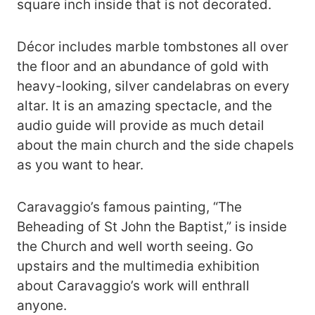
square inch inside that is not decorated.
Décor includes marble tombstones all over
the floor and an abundance of gold with
heavy-looking, silver candelabras on every
altar. It is an amazing spectacle, and the
audio guide will provide as much detail
about the main church and the side chapels
as you want to hear.
Caravaggio’s famous painting, “The
Beheading of St John the Baptist,” is inside
the Church and well worth seeing. Go
upstairs and the multimedia exhibition
about Caravaggio’s work will enthrall
anyone.