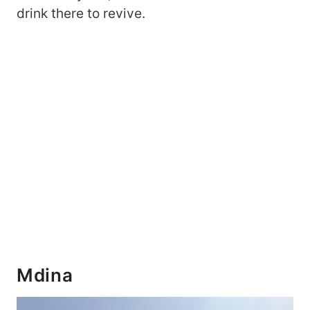
drink there to revive.
Mdina