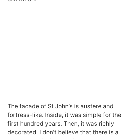
The facade of St John’s is austere and
fortress-like. Inside, it was simple for the
first hundred years. Then, it was richly
decorated. I don’t believe that there is a