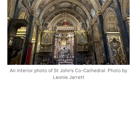
An interior photo of St John’s Co-Cathedral. Photo by
Leonie Jarrett