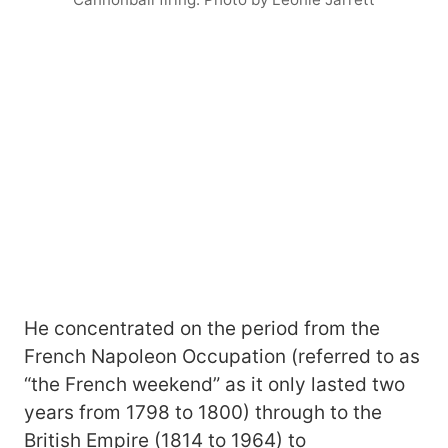
He concentrated on the period from the
French Napoleon Occupation (referred to as
“the French weekend” as it only lasted two
years from 1798 to 1800) through to the
British Empire (1814 to 1964) to