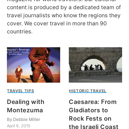
content is produced by a dedicated team of
travel journalists who know the regions they
cover. We cover travel in more than 90
countries.
TRAVEL TIPS
HISTORIC TRAVEL
Dealing with
Caesarea: From
Montezuma
Gladiators to
Rock Fests on
By
Debbie Miller
the Israeli Coast
April 6, 2015