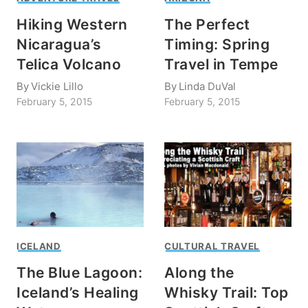
Hiking Western
The Perfect
Nicaragua’s
Timing: Spring
Telica Volcano
Travel in Tempe
By
Vickie Lillo
By
Linda DuVal
February 5, 2015
February 5, 2015
ICELAND
CULTURAL TRAVEL
The Blue Lagoon:
Along the
Iceland’s Healing
Whisky Trail: Top