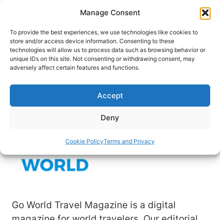
Skip
Manage Consent
to
content
To provide the best experiences, we use technologies like cookies to
store and/or access device information. Consenting to these
technologies will allow us to process data such as browsing behavior or
unique IDs on this site. Not consenting or withdrawing consent, may
HOME
›
DEBBIE MILLER
adversely affect certain features and functions.
Author: Debbie Miller
Accept
Deny
Cookie Policy
Terms and Privacy
Go World Travel Magazine is a digital
magazine for world travelers. Our editorial