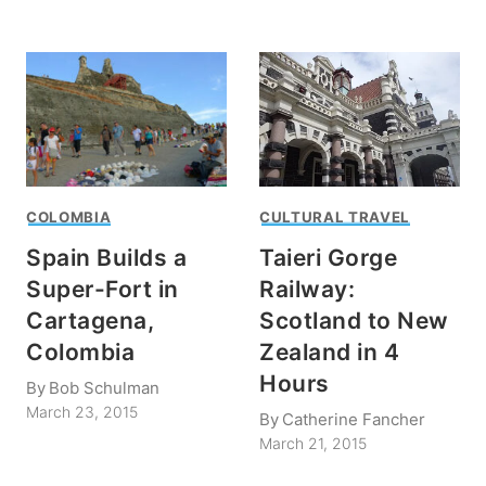
COLOMBIA
CULTURAL TRAVEL
Spain Builds a
Taieri Gorge
Super-Fort in
Railway:
Cartagena,
Scotland to New
Colombia
Zealand in 4
Hours
By
Bob Schulman
March 23, 2015
By
Catherine Fancher
March 21, 2015