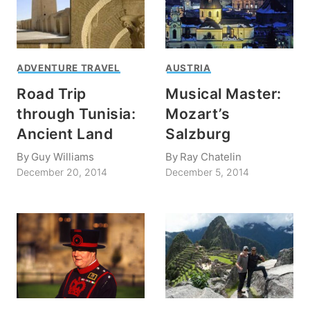
ADVENTURE TRAVEL
AUSTRIA
Road Trip
Musical Master:
through Tunisia:
Mozart’s
Ancient Land
Salzburg
By
Guy Williams
By
Ray Chatelin
December 20, 2014
December 5, 2014