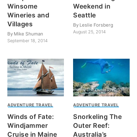
Winsome
Weekend in
Wineries and
Seattle
Villages
By
Leslie Forsberg
August 25, 2014
By
Mike Shuman
September 18, 2014
ADVENTURE TRAVEL
ADVENTURE TRAVEL
Winds of Fate:
Snorkeling The
Windjammer
Outer Reef:
Cruise in Maine
Australia’s