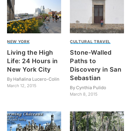
NEW YORK
CULTURAL TRAVEL
Living the High
Stone-Walled
Life: 24 Hours in
Paths to
New York City
Discovery in San
Sebastian
By
Hañalina Lucero-Colin
March 12, 2015
By
Cynthia Pulido
March 8, 2015