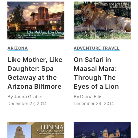
ARIZONA
ADVENTURE TRAVEL
Like Mother, Like
On Safari in
Daughter: Spa
Maasai Mara:
Getaway at the
Through The
Arizona Biltmore
Eyes of a Lion
By
Janna Graber
By
Diana Ellis
December 27, 2014
December 24, 2014