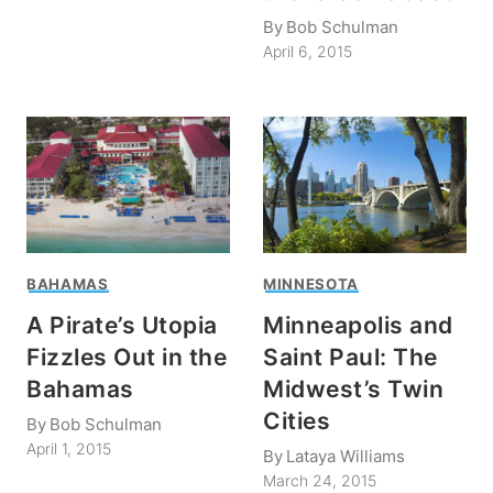
By
Bob Schulman
April 6, 2015
BAHAMAS
MINNESOTA
A Pirate’s Utopia
Minneapolis and
Fizzles Out in the
Saint Paul: The
Bahamas
Midwest’s Twin
Cities
By
Bob Schulman
April 1, 2015
By
Lataya Williams
March 24, 2015