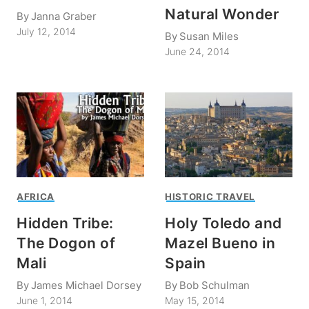
Natural Wonder
By
Janna Graber
July 12, 2014
By
Susan Miles
June 24, 2014
AFRICA
HISTORIC TRAVEL
Hidden Tribe:
Holy Toledo and
The Dogon of
Mazel Bueno in
Mali
Spain
By
James Michael Dorsey
By
Bob Schulman
June 1, 2014
May 15, 2014