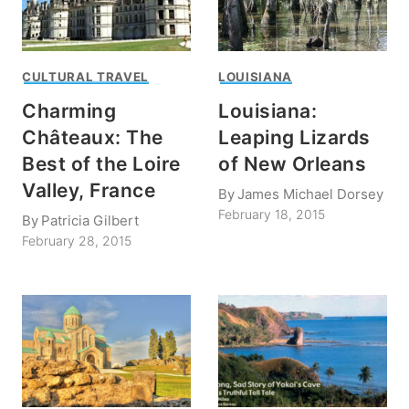
CULTURAL TRAVEL
LOUISIANA
Charming
Louisiana:
Châteaux: The
Leaping Lizards
Best of the Loire
of New Orleans
Valley, France
By
James Michael Dorsey
February 18, 2015
By
Patricia Gilbert
February 28, 2015