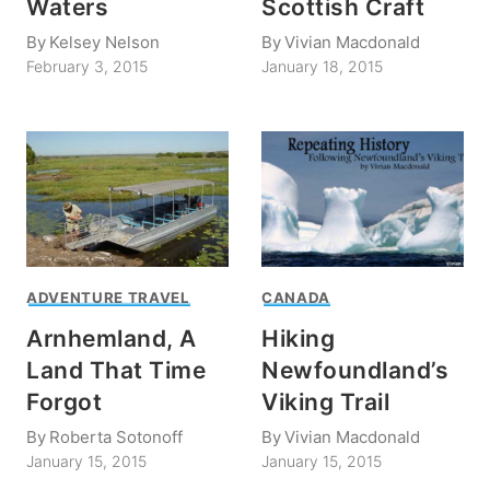
Waters
Scottish Craft
By
Kelsey Nelson
By
Vivian Macdonald
February 3, 2015
January 18, 2015
ADVENTURE TRAVEL
CANADA
Arnhemland, A
Hiking
Land That Time
Newfoundland’s
Forgot
Viking Trail
By
Roberta Sotonoff
By
Vivian Macdonald
January 15, 2015
January 15, 2015