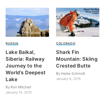
RUSSIA
COLORADO
Lake Baikal,
Shark Fin
Siberia: Railway
Mountain: Skiing
Journey to the
Crested Butte
World’s Deepest
By
Heike Schmidt
Lake
January 9, 2015
By
Ron Mitchell
January 14, 2015