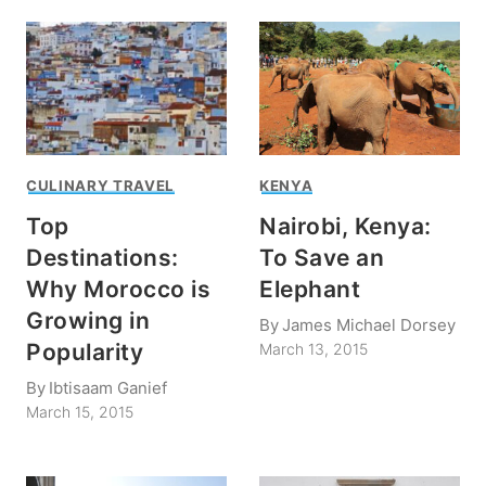
CULINARY TRAVEL
KENYA
Top
Nairobi, Kenya:
Destinations:
To Save an
Why Morocco is
Elephant
Growing in
By
James Michael Dorsey
Popularity
March 13, 2015
By
Ibtisaam Ganief
March 15, 2015