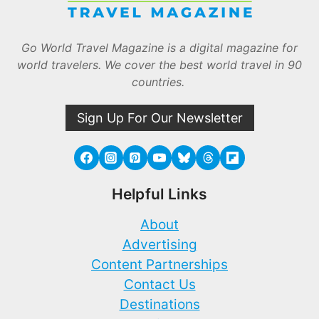
Go World Travel Magazine is a digital magazine for
world travelers. We cover the best world travel in 90
countries.
Sign Up For Our Newsletter
Helpful Links
About
Advertising
Content Partnerships
Contact Us
Destinations