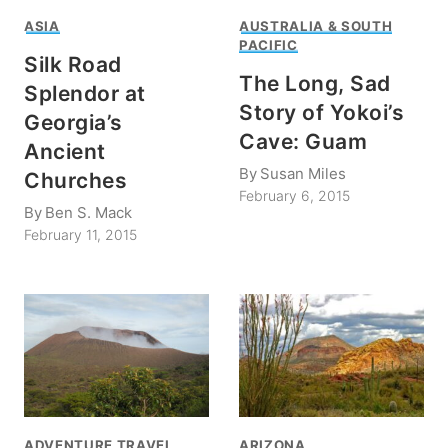
ASIA
AUSTRALIA & SOUTH
PACIFIC
Silk Road
The Long, Sad
Splendor at
Story of Yokoi’s
Georgia’s
Cave: Guam
Ancient
By
Susan Miles
Churches
February 6, 2015
By
Ben S. Mack
February 11, 2015
ADVENTURE TRAVEL
ARIZONA