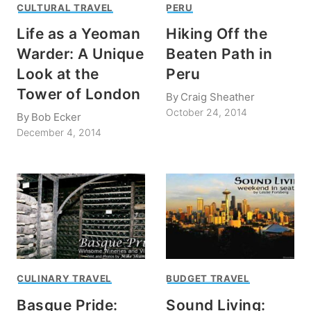
CULTURAL TRAVEL
PERU
Life as a Yeoman
Hiking Off the
Warder: A Unique
Beaten Path in
Look at the
Peru
Tower of London
By
Craig Sheather
October 24, 2014
By
Bob Ecker
December 4, 2014
CULINARY TRAVEL
BUDGET TRAVEL
Basque Pride:
Sound Living: