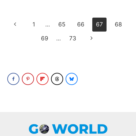
Page
Previous
1
…
65
66
67
68
navigation
Page
Next
69
…
73
Page