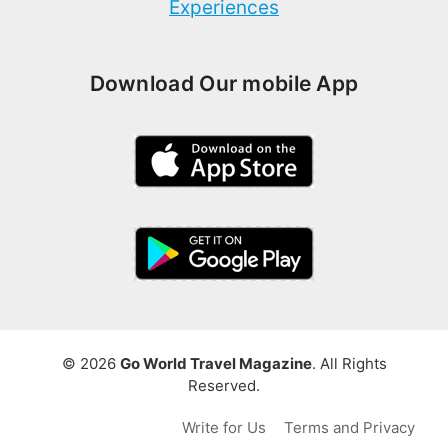
Experiences
Download Our mobile App
© 2026
Go World Travel Magazine
. All Rights
Reserved.
Write for Us
Terms and Privacy