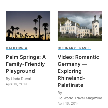
CALIFORNIA
CULINARY TRAVEL
Palm Springs: A
Video: Romantic
Family-Friendly
Germany —
Playground
Exploring
Rhineland-
By
Linda DuVal
Palatinate
April 16, 2014
By
Go World Travel Magazine
April 16, 2014