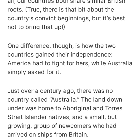
all, our countries both share similar British
roots. (True, there is that bit about the
country’s convict beginnings, but it’s best
not to bring that up!)
One difference, though, is how the two
countries gained their independence:
America had to fight for hers, while Australia
simply asked for it.
Just over a century ago, there was no
country called “Australia.” The land down
under was home to Aboriginal and Torres
Strait Islander natives, and a small, but
growing, group of newcomers who had
arrived on ships from Britain.