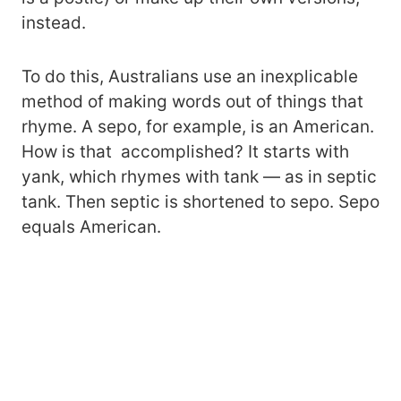
instead.
To do this, Australians use an inexplicable
method of making words out of things that
rhyme. A sepo, for example, is an American.
How is that accomplished? It starts with
yank, which rhymes with tank — as in septic
tank. Then septic is shortened to sepo. Sepo
equals American.