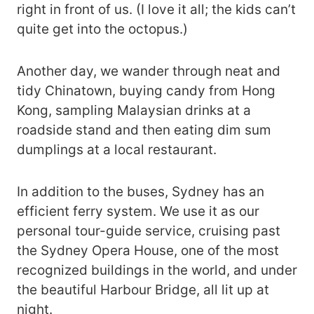
right in front of us. (I love it all; the kids can’t
quite get into the octopus.)
Another day, we wander through neat and
tidy Chinatown, buying candy from Hong
Kong, sampling Malaysian drinks at a
roadside stand and then eating dim sum
dumplings at a local restaurant.
In addition to the buses, Sydney has an
efficient ferry system. We use it as our
personal tour-guide service, cruising past
the Sydney Opera House, one of the most
recognized buildings in the world, and under
the beautiful Harbour Bridge, all lit up at
night.