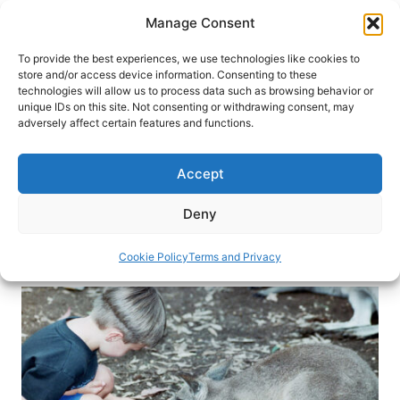
Skip
Manage Consent
to
content
To provide the best experiences, we use technologies like cookies to
store and/or access device information. Consenting to these
technologies will allow us to process data such as browsing behavior or
HOME
›
DESTINATIONS
›
AUSTRALIA & SOUTH
unique IDs on this site. Not consenting or withdrawing consent, may
PACIFIC
›
AUSTRALIA
adversely affect certain features and functions.
Sweet on Sydney: Australia’s
Family-Friendly City
Accept
From koalas and sandy beaches to the Sydney
Deny
Tower, this city is made for family fun.
Cookie Policy
Terms and Privacy
By
Janna Graber
December 2, 2015