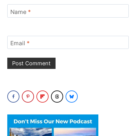
Name
*
Email
*