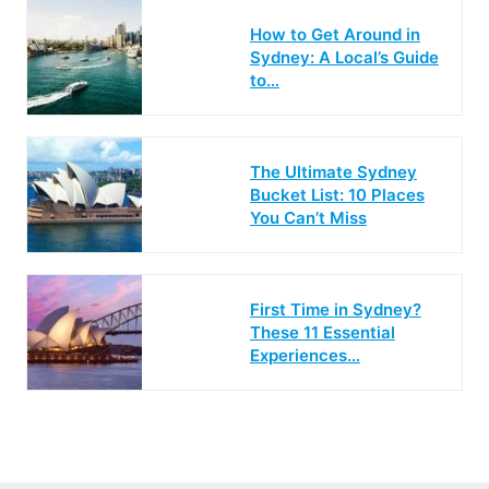
How to Get Around in
Sydney: A Local’s Guide
to…
The Ultimate Sydney
Bucket List: 10 Places
You Can’t Miss
First Time in Sydney?
These 11 Essential
Experiences…