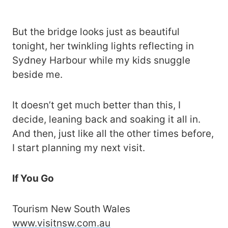
But the bridge looks just as beautiful
tonight, her twinkling lights reflecting in
Sydney Harbour while my kids snuggle
beside me.
It doesn’t get much better than this, I
decide, leaning back and soaking it all in.
And then, just like all the other times before,
I start planning my next visit.
If You Go
Tourism New South Wales
www.visitnsw.com.au