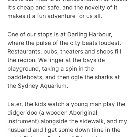
It’s cheap and safe, and the novelty of it
makes it a fun adventure for us all.
One of our stops is at Darling Harbour,
where the pulse of the city beats loudest.
Restaurants, pubs, theaters and shops fill
the region. We linger at the bayside
playground, taking a spin in the
paddleboats, and then ogle the sharks at
the Sydney Aquarium.
Later, the kids watch a young man play the
didgeridoo (a wooden Aboriginal
instrument) alongside the sidewalk, and my
husband and I get some down time in the