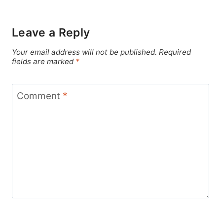
Leave a Reply
Your email address will not be published.
Required
fields are marked
*
Comment
*