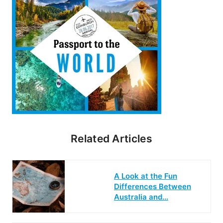
Related Articles
A Look at the Fun
Differences Between
Australia and…