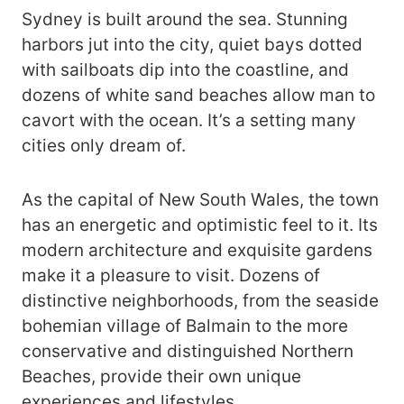
Sydney is built around the sea. Stunning
harbors jut into the city, quiet bays dotted
with sailboats dip into the coastline, and
dozens of white sand beaches allow man to
cavort with the ocean. It’s a setting many
cities only dream of.
As the capital of New South Wales, the town
has an energetic and optimistic feel to it. Its
modern architecture and exquisite gardens
make it a pleasure to visit. Dozens of
distinctive neighborhoods, from the seaside
bohemian village of Balmain to the more
conservative and distinguished Northern
Beaches, provide their own unique
experiences and lifestyles.