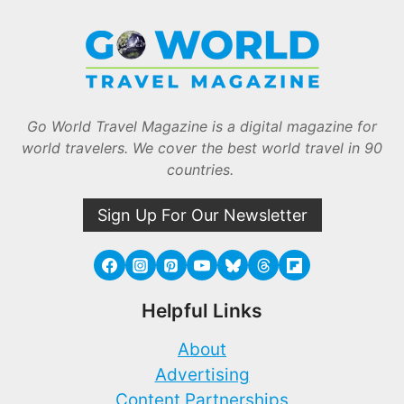
Go World Travel Magazine is a digital magazine for
world travelers. We cover the best world travel in 90
countries.
Sign Up For Our Newsletter
Helpful Links
About
Advertising
Content Partnerships