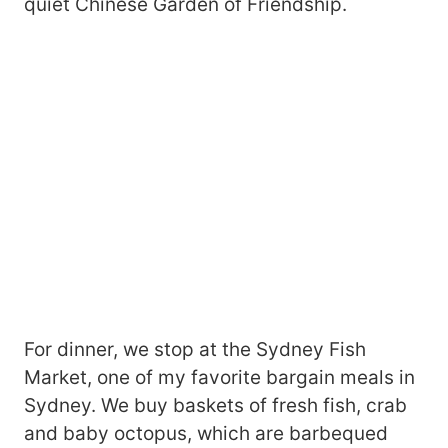
quiet Chinese Garden of Friendship.
For dinner, we stop at the Sydney Fish
Market, one of my favorite bargain meals in
Sydney. We buy baskets of fresh fish, crab
and baby octopus, which are barbequed