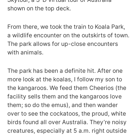
shown on the top deck.
From there, we took the train to Koala Park,
a wildlife encounter on the outskirts of town.
The park allows for up-close encounters
with animals.
The park has been a definite hit. After one
more look at the koalas, I follow my son to
the kangaroos. We feed them Cheerios (the
facility sells them and the kangaroos love
them; so do the emus), and then wander
over to see the cockatoos, the proud, white
birds found all over Australia. They’re noisy
creatures, especially at 5 a.m. right outside