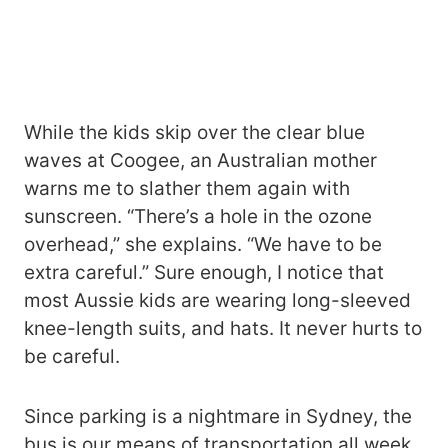
While the kids skip over the clear blue
waves at Coogee, an Australian mother
warns me to slather them again with
sunscreen. “There’s a hole in the ozone
overhead,” she explains. “We have to be
extra careful.” Sure enough, I notice that
most Aussie kids are wearing long-sleeved
knee-length suits, and hats. It never hurts to
be careful.
Since parking is a nightmare in Sydney, the
bus is our means of transportation all week.