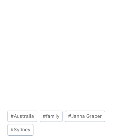
Post
#
Australia
#
family
#
Janna Graber
Tags:
#
Sydney