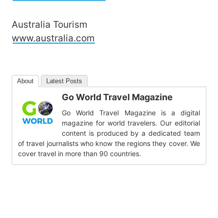
Australia Tourism
www.australia.com
About
Latest Posts
Go World Travel Magazine
Go World Travel Magazine is a digital
magazine for world travelers. Our editorial
content is produced by a dedicated team
of travel journalists who know the regions they cover. We
cover travel in more than 90 countries.