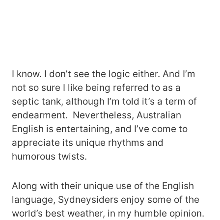
I know. I don’t see the logic either. And I’m
not so sure I like being referred to as a
septic tank, although I’m told it’s a term of
endearment. Nevertheless, Australian
English is entertaining, and I’ve come to
appreciate its unique rhythms and
humorous twists.
Along with their unique use of the English
language, Sydneysiders enjoy some of the
world’s best weather, in my humble opinion.