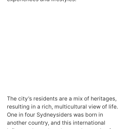
The city’s residents are a mix of heritages,
resulting in a rich, multicultural view of life.
One in four Sydneysiders was born in
another country, and this international