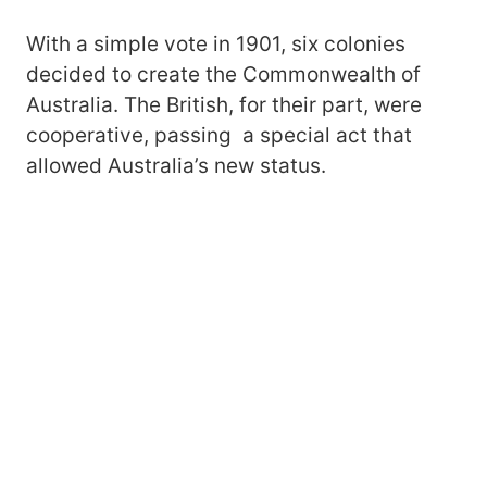
With a simple vote in 1901, six colonies
decided to create the Commonwealth of
Australia. The British, for their part, were
cooperative, passing a special act that
allowed Australia’s new status.