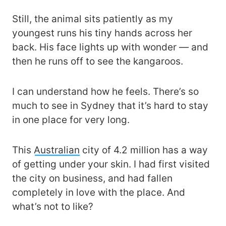
Still, the animal sits patiently as my
youngest runs his tiny hands across her
back. His face lights up with wonder — and
then he runs off to see the kangaroos.
I can understand how he feels. There’s so
much to see in Sydney that it’s hard to stay
in one place for very long.
This
Australian
city of 4.2 million has a way
of getting under your skin. I had first visited
the city on business, and had fallen
completely in love with the place. And
what’s not to like?