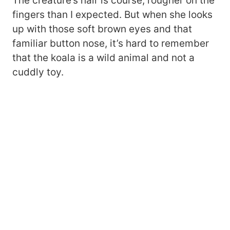
The creature’s hair is course, rougher on the
fingers than I expected. But when she looks
up with those soft brown eyes and that
familiar button nose, it’s hard to remember
that the koala is a wild animal and not a
cuddly toy.