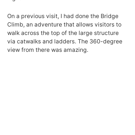
On a previous visit, I had done the Bridge
Climb, an adventure that allows visitors to
walk across the top of the large structure
via catwalks and ladders. The 360-degree
view from there was amazing.