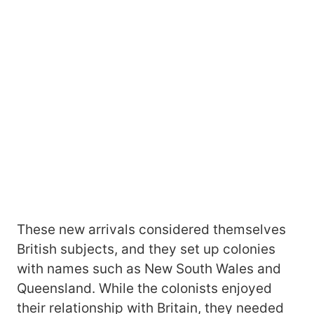
These new arrivals considered themselves
British subjects, and they set up colonies
with names such as New South Wales and
Queensland. While the colonists enjoyed
their relationship with Britain, they needed