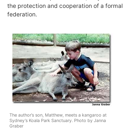
the protection and cooperation of a formal
federation.
The author’s son, Matthew, meets a kangaroo at
Sydney’s Koala Park Sanctuary. Photo by Janna
Graber