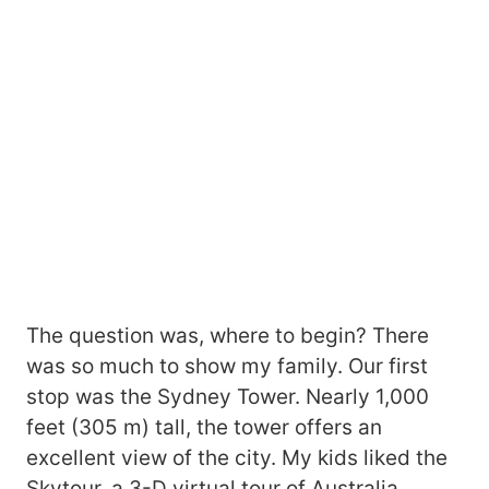
The question was, where to begin? There
was so much to show my family. Our first
stop was the Sydney Tower. Nearly 1,000
feet (305 m) tall, the tower offers an
excellent view of the city. My kids liked the
Skytour, a 3-D virtual tour of Australia