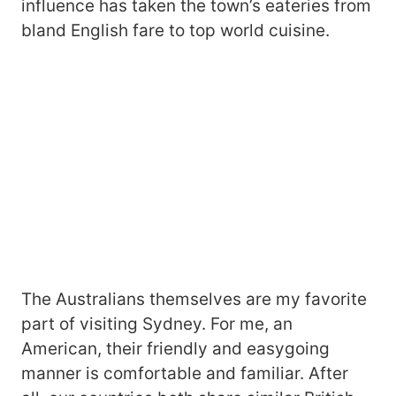
influence has taken the town’s eateries from
bland English fare to top world cuisine.
The Australians themselves are my favorite
part of visiting Sydney. For me, an
American, their friendly and easygoing
manner is comfortable and familiar. After