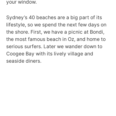
your window.
Sydney’s 40 beaches are a big part of its
lifestyle, so we spend the next few days on
the shore. First, we have a picnic at Bondi,
the most famous beach in Oz, and home to
serious surfers. Later we wander down to
Coogee Bay with its lively village and
seaside diners.