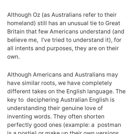
Although Oz (as Australians refer to their
homeland) still has an unusual tie to Great
Britain that few Americans understand (and
believe me, I’ve tried to understand it), for
all intents and purposes, they are on their
own.
Although Americans and Australians may
have similar roots, we have completely
different takes on the English language. The
key to deciphering Australian English is
understanding their genuine love of
inventing words. They often shorten
perfectly good ones (example: a postman
is a postie) or make up their own versions,