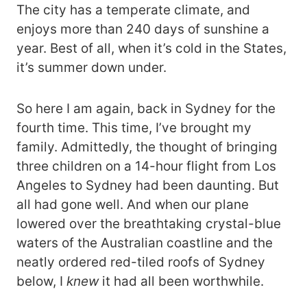
The city has a temperate climate, and
enjoys more than 240 days of sunshine a
year. Best of all, when it’s cold in the States,
it’s summer down under.
So here I am again, back in Sydney for the
fourth time. This time, I’ve brought my
family. Admittedly, the thought of bringing
three children on a 14-hour flight from Los
Angeles to Sydney had been daunting. But
all had gone well. And when our plane
lowered over the breathtaking crystal-blue
waters of the Australian coastline and the
neatly ordered red-tiled roofs of Sydney
below, I
knew
it had all been worthwhile.