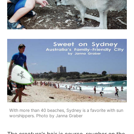
With more than 40 beaches, Sydney is a favorite with sun
worshippers. Photo by Janna Graber