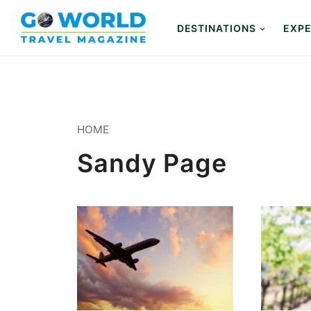
Skip
to
DESTINATIONS
EXPE
content
HOME
Sandy Page