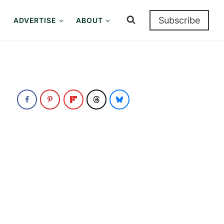
Subscribe
ADVERTISE
ABOUT