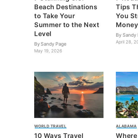
Beach Destinations
Tips T
to Take Your
You St
Summer to the Next
Money
Level
By
Sandy
April 28, 
By
Sandy Page
May 19, 2026
WORLD TRAVEL
ALABAMA
10 Ways Travel
Where 