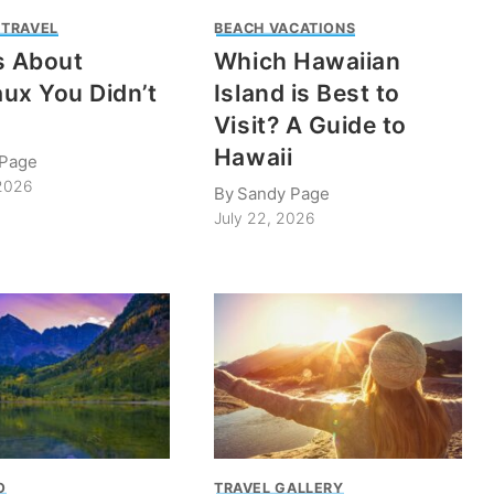
 TRAVEL
BEACH VACATIONS
s About
Which Hawaiian
ux You Didn’t
Island is Best to
Visit? A Guide to
Hawaii
 Page
 2026
By
Sandy Page
July 22, 2026
O
TRAVEL GALLERY