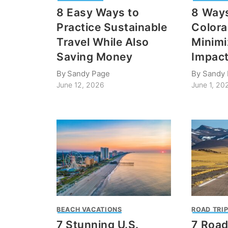
8 Easy Ways to
8 Ways
Practice Sustainable
Colora
Travel While Also
Minimi
Saving Money
Impac
By
Sandy Page
By
Sandy
June 12, 2026
June 1, 20
BEACH VACATIONS
ROAD TRI
7 Stunning U.S.
7 Road