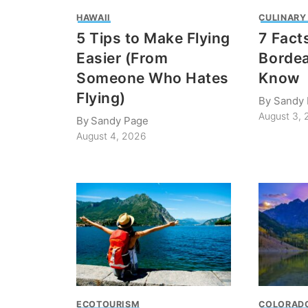
HAWAII
CULINARY
5 Tips to Make Flying
7 Fact
Easier (From
Bordea
Someone Who Hates
Know
Flying)
By
Sandy
August 3,
By
Sandy Page
August 4, 2026
ECOTOURISM
COLORAD