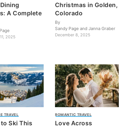
Dining
Christmas in Golden,
s: A Complete
Colorado
By
Sandy Page and Janna Graber
 Page
December 8, 2025
11, 2025
E TRAVEL
ROMANTIC TRAVEL
to Ski This
Love Across