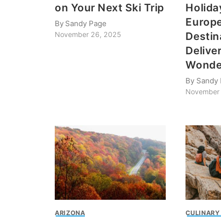
on Your Next Ski Trip
Holida
Europ
By
Sandy Page
Destin
November 26, 2025
Delive
Wonde
By
Sandy
November 
ARIZONA
CULINARY