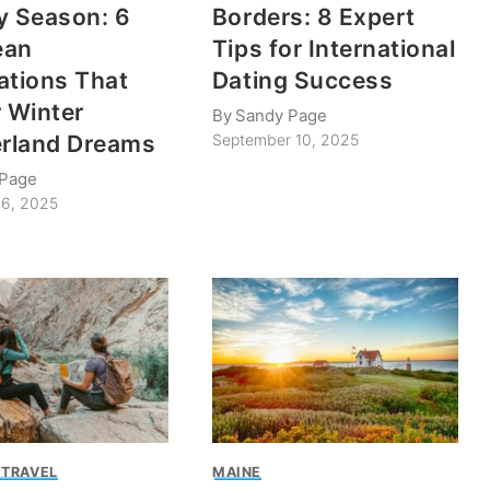
y Season: 6
Borders: 8 Expert
ean
Tips for International
ations That
Dating Success
r Winter
By
Sandy Page
rland Dreams
September 10, 2025
 Page
6, 2025
 TRAVEL
MAINE