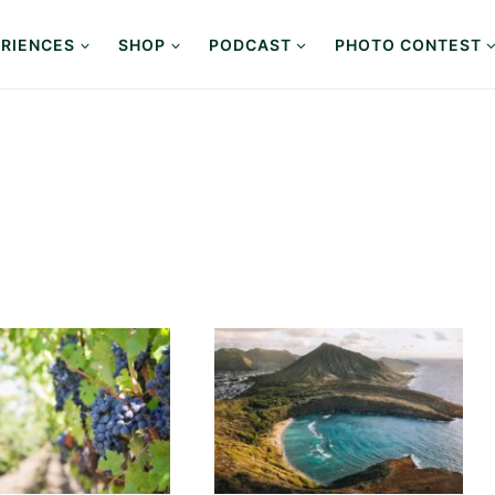
RIENCES
SHOP
PODCAST
PHOTO CONTEST