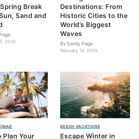
 Spring Break
Destinations: From
Sun, Sand and
Historic Cities to the
d
World’s Biggest
Waves
 Page
25, 2026
By
Sandy Page
February 14, 2026
NOMAD
BEACH VACATIONS
 Plan Your
Escape Winter in