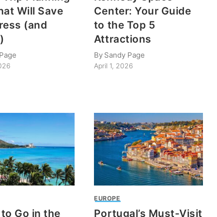
hat Will Save
Center: Your Guide
ress (and
to the Top 5
)
Attractions
 Page
By
Sandy Page
2026
April 1, 2026
EUROPE
to Go in the
Portugal’s Must-Visit