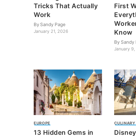
Tricks That Actually
First 
Work
Everyt
Worker
By
Sandy Page
Know
January 21, 2026
By
Sandy
January 9
EUROPE
CULINARY
13 Hidden Gems in
Disney