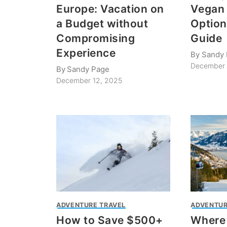
Europe: Vacation on
Vegan 
a Budget without
Option
Compromising
Guide
Experience
By
Sandy
December 
By
Sandy Page
December 12, 2025
ADVENTURE TRAVEL
ADVENTUR
How to Save $500+
Where 