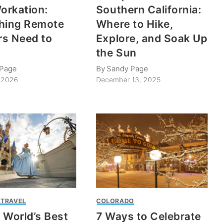
Workation:
Southern California:
hing Remote
Where to Hike,
s Need to
Explore, and Soak Up
the Sun
 Page
By
Sandy Page
, 2026
December 13, 2025
 TRAVEL
COLORADO
 World’s Best
7 Ways to Celebrate