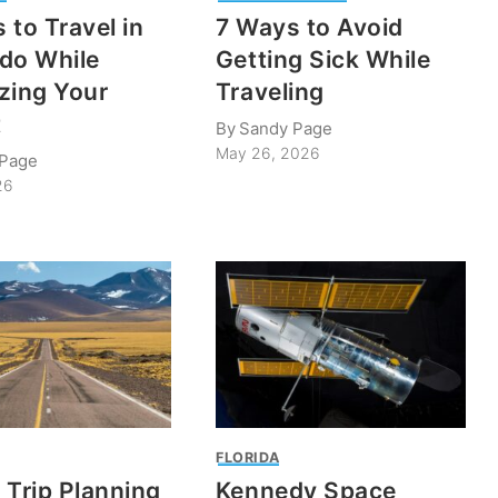
 to Travel in
7 Ways to Avoid
do While
Getting Sick While
zing Your
Traveling
t
By
Sandy Page
May 26, 2026
 Page
26
P
FLORIDA
 Trip Planning
Kennedy Space