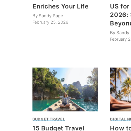
Enriches Your Life
US for
2026: 
By
Sandy Page
Beyon
February 25, 2026
By
Sandy
February 
BUDGET TRAVEL
DIGITAL 
15 Budget Travel
How to