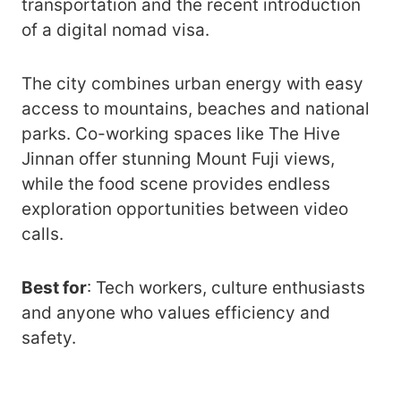
transportation and the recent introduction
of a digital nomad visa.
The city combines urban energy with easy
access to mountains, beaches and national
parks. Co-working spaces like The Hive
Jinnan offer stunning Mount Fuji views,
while the food scene provides endless
exploration opportunities between video
calls.
Best for
: Tech workers, culture enthusiasts
and anyone who values efficiency and
safety.