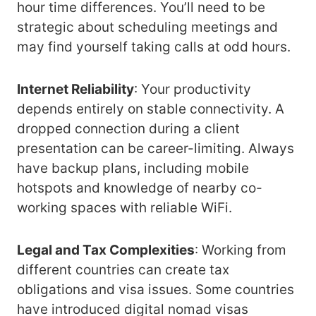
hour time differences. You’ll need to be
strategic about scheduling meetings and
may find yourself taking calls at odd hours.
Internet Reliability
: Your productivity
depends entirely on stable connectivity. A
dropped connection during a client
presentation can be career-limiting. Always
have backup plans, including mobile
hotspots and knowledge of nearby co-
working spaces with reliable WiFi.
Legal and Tax Complexities
: Working from
different countries can create tax
obligations and visa issues. Some countries
have introduced digital nomad visas