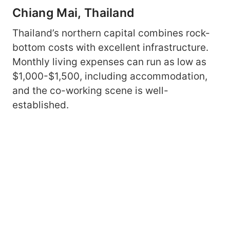
Chiang Mai, Thailand
Thailand’s northern capital combines rock-
bottom costs with excellent infrastructure.
Monthly living expenses can run as low as
$1,000-$1,500, including accommodation,
and the co-working scene is well-
established.