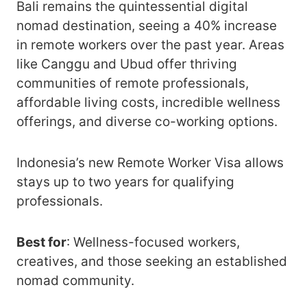
Bali remains the quintessential digital
nomad destination, seeing a 40% increase
in remote workers over the past year. Areas
like Canggu and Ubud offer thriving
communities of remote professionals,
affordable living costs, incredible wellness
offerings, and diverse co-working options.
Indonesia’s new Remote Worker Visa allows
stays up to two years for qualifying
professionals.
Best for
: Wellness-focused workers,
creatives, and those seeking an established
nomad community.