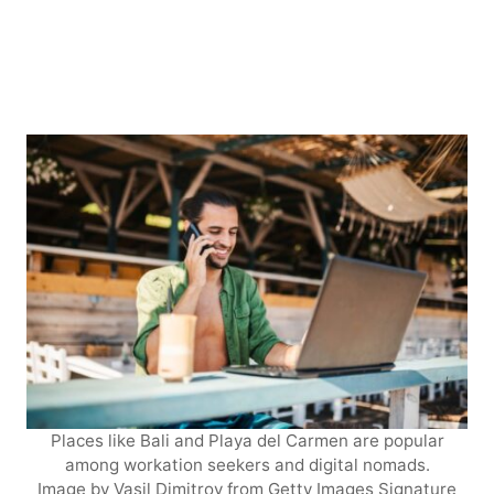
Places like Bali and Playa del Carmen are popular
among workation seekers and digital nomads.
Image by Vasil Dimitrov from Getty Images Signature