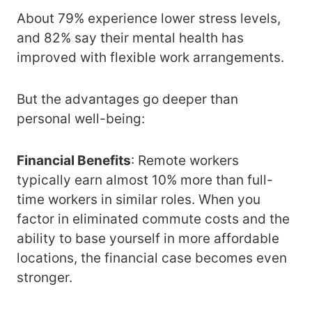
About 79% experience lower stress levels,
and 82% say their mental health has
improved with flexible work arrangements.
But the advantages go deeper than
personal well-being:
Financial Benefits
: Remote workers
typically earn almost 10% more than full-
time workers in similar roles. When you
factor in eliminated commute costs and the
ability to base yourself in more affordable
locations, the financial case becomes even
stronger.