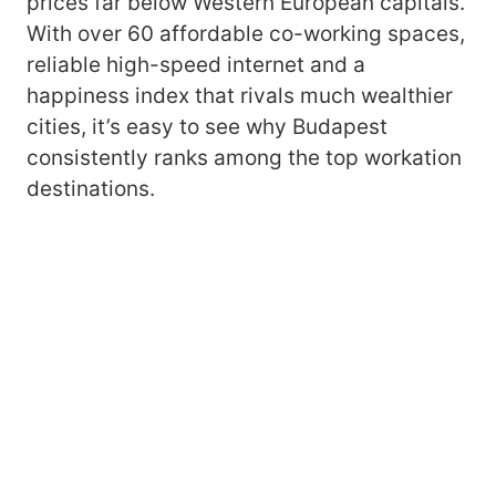
prices far below Western European capitals.
With over 60 affordable co-working spaces,
reliable high-speed internet and a
happiness index that rivals much wealthier
cities, it’s easy to see why Budapest
consistently ranks among the top workation
destinations.