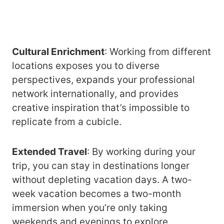
Cultural Enrichment
: Working from different
locations exposes you to diverse
perspectives, expands your professional
network internationally, and provides
creative inspiration that’s impossible to
replicate from a cubicle.
Extended Travel
: By working during your
trip, you can stay in destinations longer
without depleting vacation days. A two-
week vacation becomes a two-month
immersion when you’re only taking
weekends and evenings to explore.