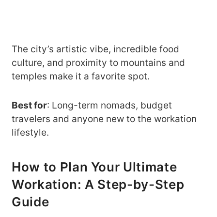
The city’s artistic vibe, incredible food
culture, and proximity to mountains and
temples make it a favorite spot.
Best for
: Long-term nomads, budget
travelers and anyone new to the workation
lifestyle.
How to Plan Your Ultimate
Workation: A Step-by-Step
Guide