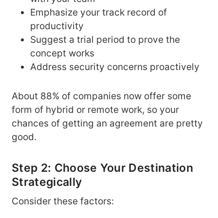
Emphasize your track record of
productivity
Suggest a trial period to prove the
concept works
Address security concerns proactively
About 88% of companies now offer some
form of hybrid or remote work, so your
chances of getting an agreement are pretty
good.
Step 2: Choose Your Destination
Strategically
Consider these factors: