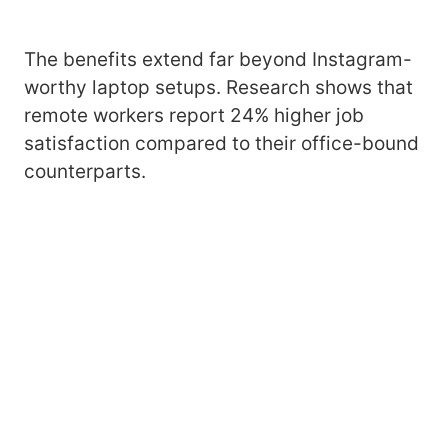
The benefits extend far beyond Instagram-
worthy laptop setups. Research shows that
remote workers report 24% higher job
satisfaction compared to their office-bound
counterparts.