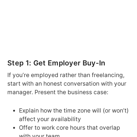
Step 1: Get Employer Buy-In
If you’re employed rather than freelancing,
start with an honest conversation with your
manager. Present the business case:
Explain how the time zone will (or won’t)
affect your availability
Offer to work core hours that overlap
with your team