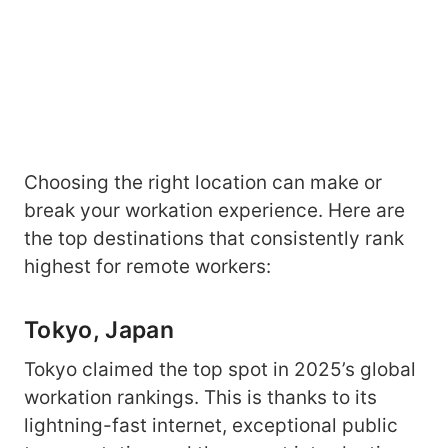
Choosing the right location can make or
break your workation experience. Here are
the top destinations that consistently rank
highest for remote workers:
Tokyo, Japan
Tokyo claimed the top spot in 2025’s global
workation rankings. This is thanks to its
lightning-fast internet, exceptional public