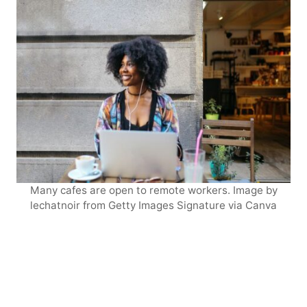
Many cafes are open to remote workers. Image by
lechatnoir from Getty Images Signature via Canva