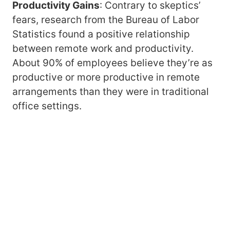
Productivity Gains
: Contrary to skeptics’
fears, research from the Bureau of Labor
Statistics found a positive relationship
between remote work and productivity.
About 90% of employees believe they’re as
productive or more productive in remote
arrangements than they were in traditional
office settings.