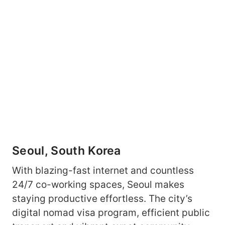
Seoul, South Korea
With blazing-fast internet and countless
24/7 co-working spaces, Seoul makes
staying productive effortless. The city’s
digital nomad visa program, efficient public