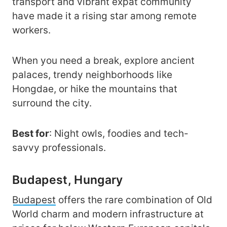
transport and vibrant expat community
have made it a rising star among remote
workers.
When you need a break, explore ancient
palaces, trendy neighborhoods like
Hongdae, or hike the mountains that
surround the city.
Best for
: Night owls, foodies and tech-
savvy professionals.
Budapest, Hungary
Budapest
offers the rare combination of Old
World charm and modern infrastructure at