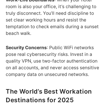
room is also your office, it’s challenging to
truly disconnect. You’ll need discipline to
set clear working hours and resist the
temptation to check emails during a sunset
beach walk.
Security Concerns
: Public WiFi networks
pose real cybersecurity risks. Invest in a
quality VPN, use two-factor authentication
on all accounts, and never access sensitive
company data on unsecured networks.
The World’s Best Workation
Destinations for 2025