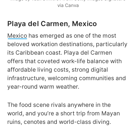
via Canva
Playa del Carmen, Mexico
Mexico
has emerged as one of the most
beloved workation destinations, particularly
its Caribbean coast. Playa del Carmen
offers that coveted work-life balance with
affordable living costs, strong digital
infrastructure, welcoming communities and
year-round warm weather.
The food scene rivals anywhere in the
world, and you’re a short trip from Mayan
ruins, cenotes and world-class diving.