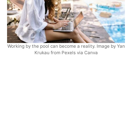
Working by the pool can become a reality. Image by Yan
Krukau from Pexels via Canva