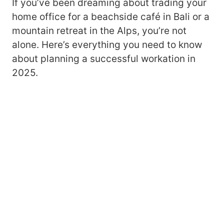
If you’ve been dreaming about trading your
home office for a beachside café in Bali or a
mountain retreat in the Alps, you’re not
alone. Here’s everything you need to know
about planning a successful workation in
2025.