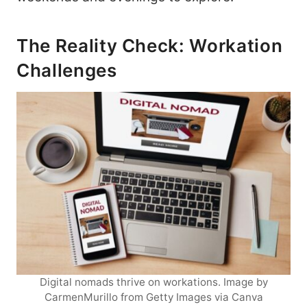
The Reality Check: Workation
Challenges
Digital nomads thrive on workations. Image by
CarmenMurillo from Getty Images via Canva