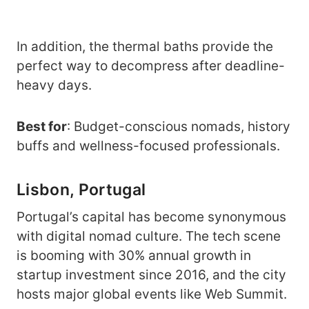
In addition, the thermal baths provide the
perfect way to decompress after deadline-
heavy days.
Best for
: Budget-conscious nomads, history
buffs and wellness-focused professionals.
Lisbon, Portugal
Portugal’s capital has become synonymous
with digital nomad culture. The tech scene
is booming with 30% annual growth in
startup investment since 2016, and the city
hosts major global events like Web Summit.