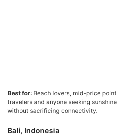
Best for
: Beach lovers, mid-price point
travelers and anyone seeking sunshine
without sacrificing connectivity.
Bali, Indonesia