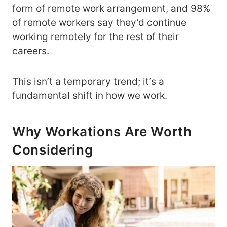
form of remote work arrangement, and 98%
of remote workers say they’d continue
working remotely for the rest of their
careers.
This isn’t a temporary trend; it’s a
fundamental shift in how we work.
Why Workations Are Worth
Considering