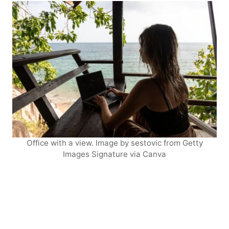
Office with a view. Image by sestovic from Getty
Images Signature via Canva