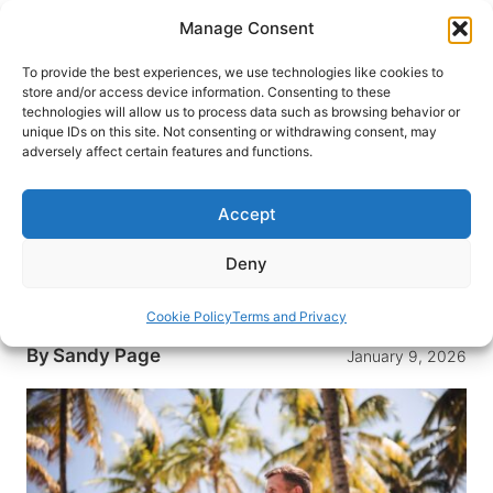
Skip
Manage Consent
to
content
To provide the best experiences, we use technologies like cookies to
store and/or access device information. Consenting to these
technologies will allow us to process data such as browsing behavior or
HOME
›
INTERESTS
›
INTERNATIONAL LIVING
unique IDs on this site. Not consenting or withdrawing consent, may
How to Plan Your First
adversely affect certain features and functions.
Workation: Everything Remote
Workers Need to Know
Accept
Have you ever heard of workations? Similar to
Deny
working as a digital nomad, it is a concept about
making your work like a vacation.
Cookie Policy
Terms and Privacy
By
Sandy Page
January 9, 2026