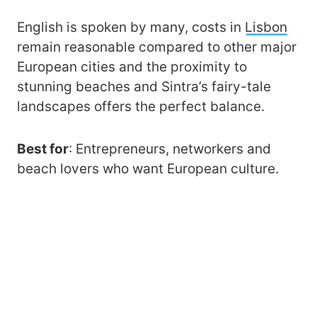
English is spoken by many, costs in
Lisbon
remain reasonable compared to other major
European cities and the proximity to
stunning beaches and Sintra’s fairy-tale
landscapes offers the perfect balance.
Best for
: Entrepreneurs, networkers and
beach lovers who want European culture.