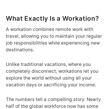
What Exactly Is a Workation?
A workation combines remote work with
travel, allowing you to maintain your regular
job responsibilities while experiencing new
destinations.
Unlike traditional vacations, where you
completely disconnect, workations let you
explore the world without using all your
vacation days or sacrificing your income.
The numbers tell a compelling story. Nearly
half of the global workforce now has some