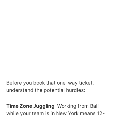
Before you book that one-way ticket,
understand the potential hurdles:
Time Zone Juggling
: Working from Bali
while your team is in New York means 12-