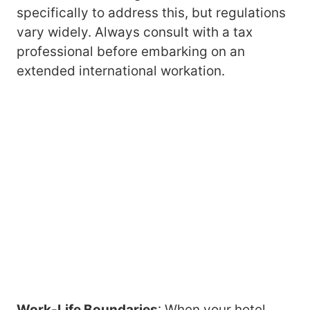
specifically to address this, but regulations
vary widely. Always consult with a tax
professional before embarking on an
extended international workation.
Work-Life Boundaries
: When your hotel