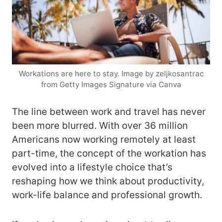
Workations are here to stay. Image by zeljkosantrac
from Getty Images Signature via Canva
The line between work and travel has never
been more blurred. With over 36 million
Americans now working remotely at least
part-time, the concept of the workation has
evolved into a lifestyle choice that’s
reshaping how we think about productivity,
work-life balance and professional growth.