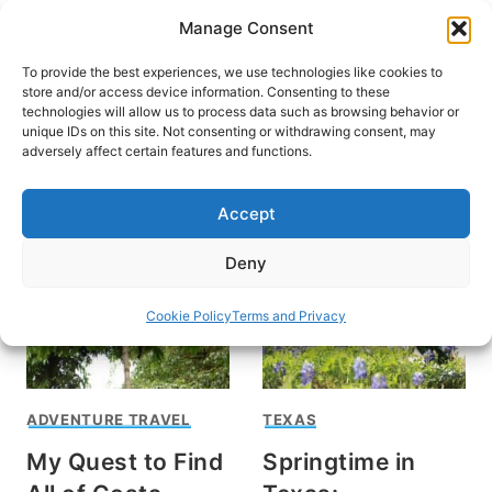
Skip
Manage Consent
to
content
To provide the best experiences, we use technologies like cookies to
store and/or access device information. Consenting to these
technologies will allow us to process data such as browsing behavior or
unique IDs on this site. Not consenting or withdrawing consent, may
HOME
adversely affect certain features and functions.
nature
Accept
Deny
Cookie Policy
Terms and Privacy
ADVENTURE TRAVEL
TEXAS
My Quest to Find
Springtime in