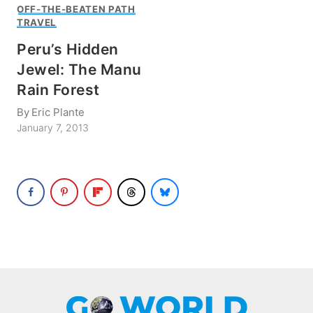
OFF-THE-BEATEN PATH
TRAVEL
Peru’s Hidden
Jewel: The Manu
Rain Forest
By
Eric Plante
January 7, 2013