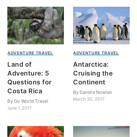
ADVENTURE TRAVEL
ADVENTURE TRAVEL
Land of
Antarctica:
Adventure: 5
Cruising the
Questions for
Continent
Costa Rica
By
Sandra Nowlan
March 30, 2017
By
Go World Travel
June 1, 2017