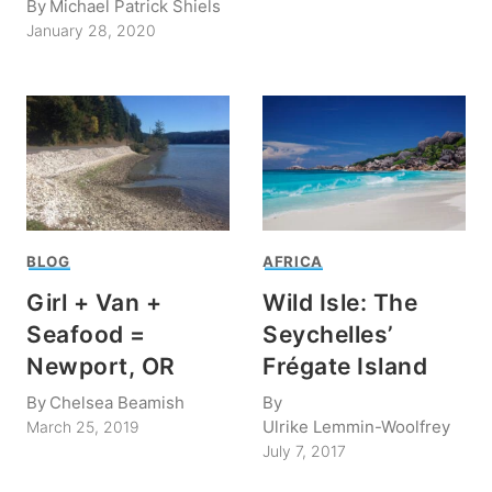
By
Michael Patrick Shiels
January 28, 2020
BLOG
AFRICA
Girl + Van +
Wild Isle: The
Seafood =
Seychelles’
Newport, OR
Frégate Island
By
Chelsea Beamish
By
Ulrike Lemmin-Woolfrey
March 25, 2019
July 7, 2017