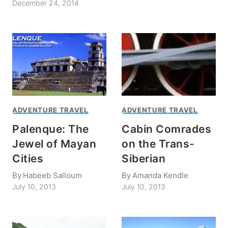
December 24, 2014
ADVENTURE TRAVEL
ADVENTURE TRAVEL
Palenque: The
Cabin Comrades
Jewel of Mayan
on the Trans-
Cities
Siberian
By
Habeeb Salloum
By
Amanda Kendle
July 10, 2013
July 10, 2013