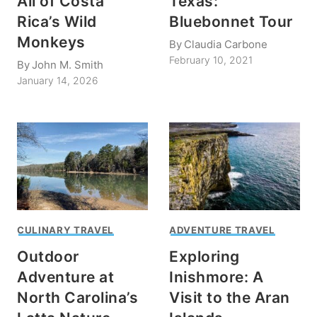
All of Costa
Texas:
Rica’s Wild
Bluebonnet Tour
Monkeys
By
Claudia Carbone
February 10, 2021
By
John M. Smith
January 14, 2026
CULINARY TRAVEL
ADVENTURE TRAVEL
Outdoor
Exploring
Adventure at
Inishmore: A
North Carolina’s
Visit to the Aran