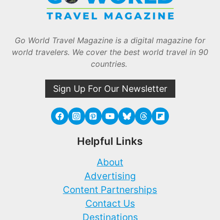
Go World Travel Magazine is a digital magazine for
world travelers. We cover the best world travel in 90
countries.
Sign Up For Our Newsletter
Helpful Links
About
Advertising
Content Partnerships
Contact Us
Destinations