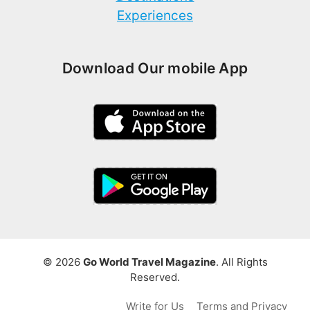
Experiences
Download Our mobile App
© 2026
Go World Travel Magazine
. All Rights
Reserved.
Write for Us
Terms and Privacy