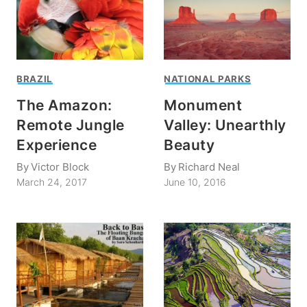
BRAZIL
NATIONAL PARKS
The Amazon:
Monument
Remote Jungle
Valley: Unearthly
Experience
Beauty
By
Victor Block
By
Richard Neal
March 24, 2017
June 10, 2016