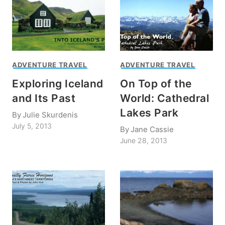
ADVENTURE TRAVEL
ADVENTURE TRAVEL
Exploring Iceland
On Top of the
and Its Past
World: Cathedral
Lakes Park
By
Julie Skurdenis
July 5, 2013
By
Jane Cassie
June 28, 2013