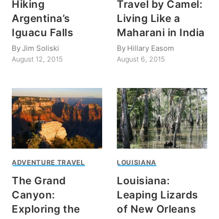
Hiking
Travel by Camel:
Argentina’s
Living Like a
Iguacu Falls
Maharani in India
By
Jim Soliski
By
Hillary Easom
August 12, 2015
August 6, 2015
ADVENTURE TRAVEL
LOUISIANA
The Grand
Louisiana:
Canyon:
Leaping Lizards
Exploring the
of New Orleans