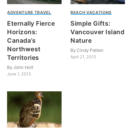
ADVENTURE TRAVEL
BEACH VACATIONS
Eternally Fierce
Simple Gifts:
Horizons:
Vancouver Island
Canada’s
Nature
Northwest
By
Cindy Patten
Territories
April 21, 2013
By
John Holt
June 1, 2013