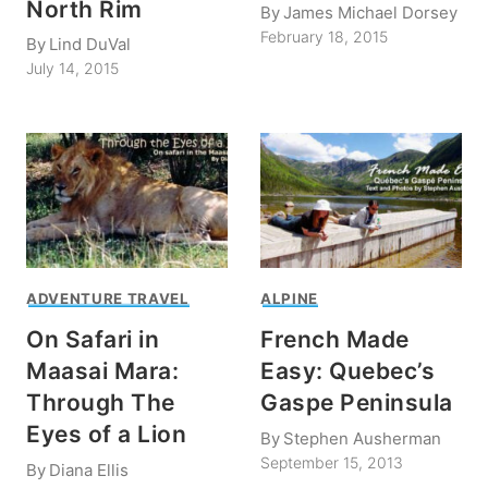
North Rim
By
James Michael Dorsey
February 18, 2015
By
Lind DuVal
July 14, 2015
ADVENTURE TRAVEL
ALPINE
On Safari in
French Made
Maasai Mara:
Easy: Quebec’s
Through The
Gaspe Peninsula
Eyes of a Lion
By
Stephen Ausherman
September 15, 2013
By
Diana Ellis