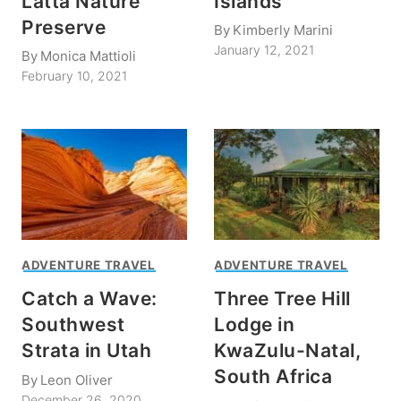
Latta Nature
Islands
Preserve
By
Kimberly Marini
January 12, 2021
By
Monica Mattioli
February 10, 2021
ADVENTURE TRAVEL
ADVENTURE TRAVEL
Catch a Wave:
Three Tree Hill
Southwest
Lodge in
Strata in Utah
KwaZulu-Natal,
South Africa
By
Leon Oliver
December 26, 2020