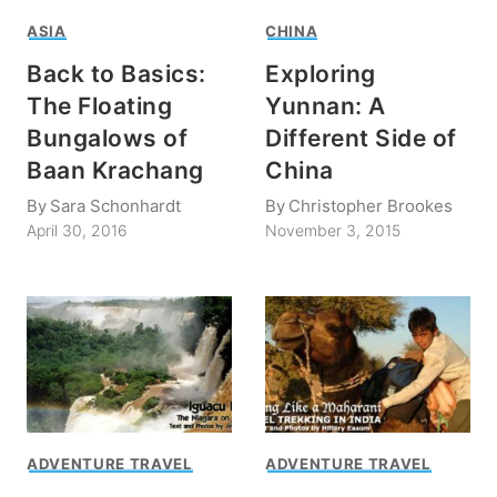
ASIA
CHINA
Back to Basics:
Exploring
The Floating
Yunnan: A
Bungalows of
Different Side of
Baan Krachang
China
By
Sara Schonhardt
By
Christopher Brookes
April 30, 2016
November 3, 2015
ADVENTURE TRAVEL
ADVENTURE TRAVEL