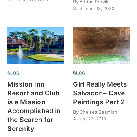
By
Adrian Rorvik
September 18, 2020
BLOG
BLOG
Mission Inn
Girl Really Meets
Resort and Club
Salvador – Cave
is a Mission
Paintings Part 2
Accomplished in
By
Chelsea Beamish
the Search for
August 26, 2019
Serenity