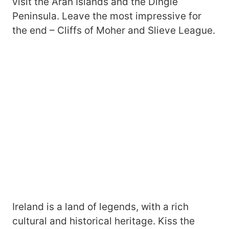
visit the Aran Islands and the Dingle
Peninsula. Leave the most impressive for
the end – Cliffs of Moher and Slieve League.
Ireland is a land of legends, with a rich
cultural and historical heritage. Kiss the