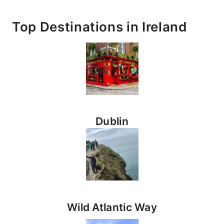
Top Destinations
in Ireland
Dublin
Wild Atlantic Way