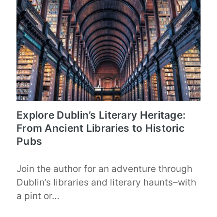
Explore Dublin’s Literary Heritage:
From Ancient Libraries to Historic
Pubs
Join the author for an adventure through
Dublin’s libraries and literary haunts–with
a pint or…