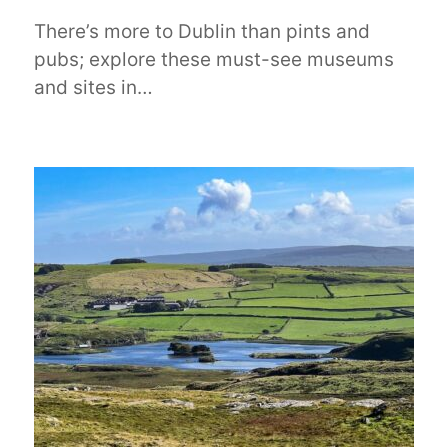
There’s more to Dublin than pints and
pubs; explore these must-see museums
and sites in…