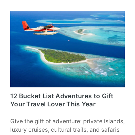
12 Bucket List Adventures to Gift
Your Travel Lover This Year
Give the gift of adventure: private islands,
luxury cruises, cultural trails, and safaris