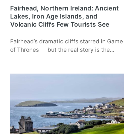
Fairhead, Northern Ireland: Ancient
Lakes, Iron Age Islands, and
Volcanic Cliffs Few Tourists See
Fairhead’s dramatic cliffs starred in Game
of Thrones — but the real story is the…