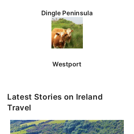
Dingle Peninsula
Westport
Latest Stories on
Ireland
Travel