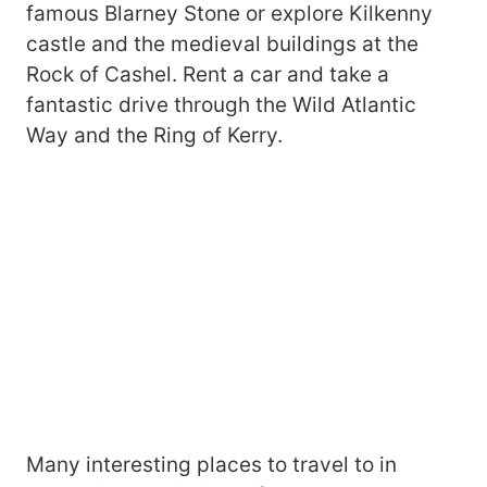
famous Blarney Stone or explore Kilkenny
castle and the medieval buildings at the
Rock of Cashel. Rent a car and take a
fantastic drive through the Wild Atlantic
Way and the Ring of Kerry.
Many interesting places to travel to in