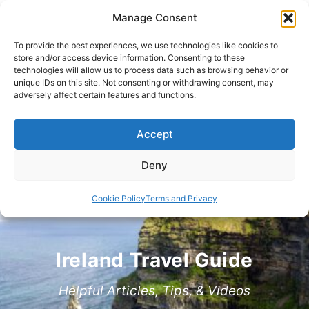
Skip
Manage Consent
to
content
To provide the best experiences, we use technologies like cookies to
store and/or access device information. Consenting to these
technologies will allow us to process data such as browsing behavior or
unique IDs on this site. Not consenting or withdrawing consent, may
Ireland Travel Guide
adversely affect certain features and functions.
Accept
Deny
Cookie Policy
Terms and Privacy
Ireland Travel Guide
Helpful Articles, Tips, & Videos