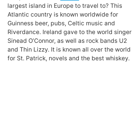
largest island in Europe to travel to? This
Atlantic country is known worldwide for
Guinness beer, pubs, Celtic music and
Riverdance. Ireland gave to the world singer
Sinead O’Connor, as well as rock bands U2
and Thin Lizzy. It is known all over the world
for St. Patrick, novels and the best whiskey.