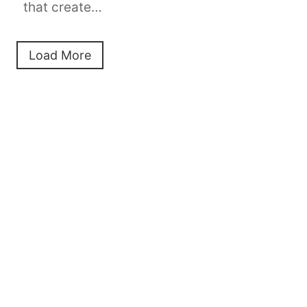
that create…
Load More