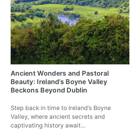
Ancient Wonders and Pastoral
Beauty: Ireland’s Boyne Valley
Beckons Beyond Dublin
Step back in time to Ireland’s Boyne
Valley, where ancient secrets and
captivating history await…