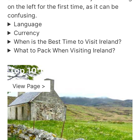
on the left for the first time, as it can be
confusing.
Language
Currency
When is the Best Time to Visit Ireland?
What to Pack When Visiting Ireland?
Top 10 Things to Do in Ireland
View Page >