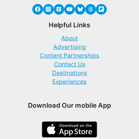
Helpful Links
About
Advertising
Content Partnerships
Contact Us
Destinations
Experiences
Download Our mobile App