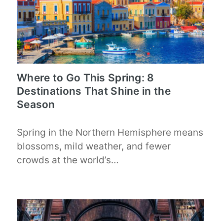
Where to Go This Spring: 8
Destinations That Shine in the
Season
Spring in the Northern Hemisphere means
blossoms, mild weather, and fewer
crowds at the world’s…