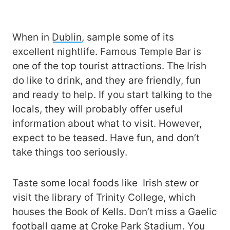
When in
Dublin
, sample some of its
excellent nightlife. Famous Temple Bar is
one of the top tourist attractions. The Irish
do like to drink, and they are friendly, fun
and ready to help. If you start talking to the
locals, they will probably offer useful
information about what to visit. However,
expect to be teased. Have fun, and don’t
take things too seriously.
Taste some local foods like Irish stew or
visit the library of Trinity College, which
houses the Book of Kells. Don’t miss a Gaelic
football game at Croke Park Stadium. You