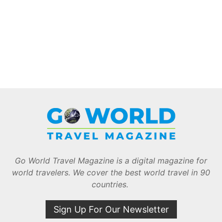
Go World Travel Magazine is a digital magazine for
world travelers. We cover the best world travel in 90
countries.
Sign Up For Our Newsletter