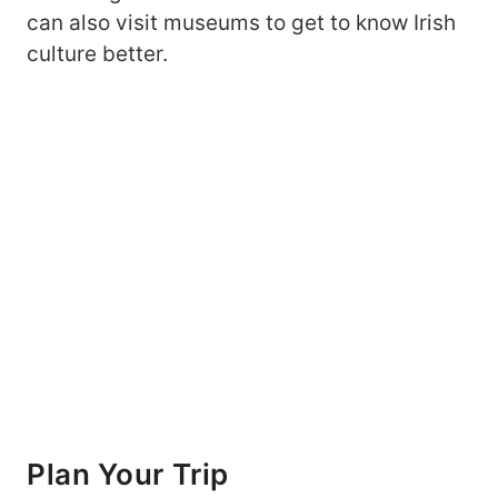
can also visit museums to get to know Irish
culture better.
Plan
Your Trip