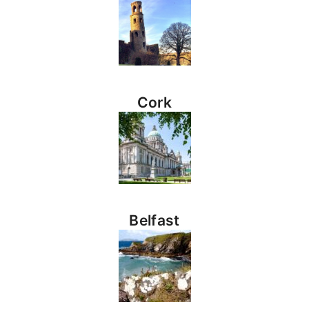
Cork
Belfast