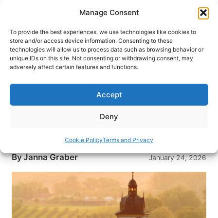
Skip
Manage Consent
to
content
To provide the best experiences, we use technologies like cookies to
store and/or access device information. Consenting to these
technologies will allow us to process data such as browsing behavior or
HOME
›
DESTINATIONS
›
EUROPE
›
GERMANY
unique IDs on this site. Not consenting or withdrawing consent, may
Exploring Franconian Wine
adversely affect certain features and functions.
Country: Germany’s Best-Kept
Secret
Accept
In Franconia, a region of Bavaria, vineyards cover
Deny
the hills and countryside, and wine cellars are a
favorite place to meet.
Cookie Policy
Terms and Privacy
By
Janna Graber
January 24, 2026