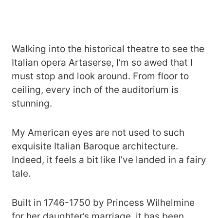
Walking into the historical theatre to see the
Italian opera Artaserse, I’m so awed that I
must stop and look around. From floor to
ceiling, every inch of the auditorium is
stunning.
My American eyes are not used to such
exquisite Italian Baroque architecture.
Indeed, it feels a bit like I’ve landed in a fairy
tale.
Built in 1746-1750 by Princess Wilhelmine
for her daughter’s marriage, it has been