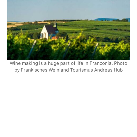
Wine making is a huge part of life in Franconia. Photo
by Frankisches Weinland Tourismus Andreas Hub