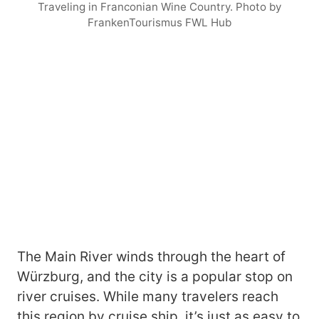
Traveling in Franconian Wine Country. Photo by
FrankenTourismus FWL Hub
The Main River winds through the heart of
Würzburg, and the city is a popular stop on
river cruises. While many travelers reach
this region by cruise ship, it’s just as easy to