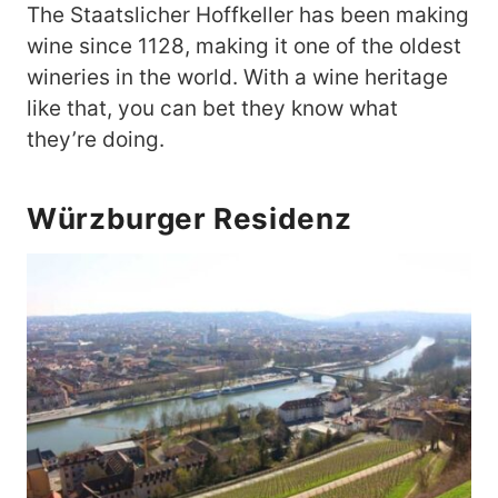
The Staatslicher Hoffkeller has been making
wine since 1128, making it one of the oldest
wineries in the world. With a wine heritage
like that, you can bet they know what
they’re doing.
Würzburger Residenz