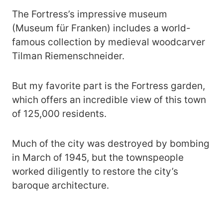
The Fortress’s impressive museum
(Museum für Franken) includes a world-
famous collection by medieval woodcarver
Tilman Riemenschneider.
But my favorite part is the Fortress garden,
which offers an incredible view of this town
of 125,000 residents.
Much of the city was destroyed by bombing
in March of 1945, but the townspeople
worked diligently to restore the city’s
baroque architecture.