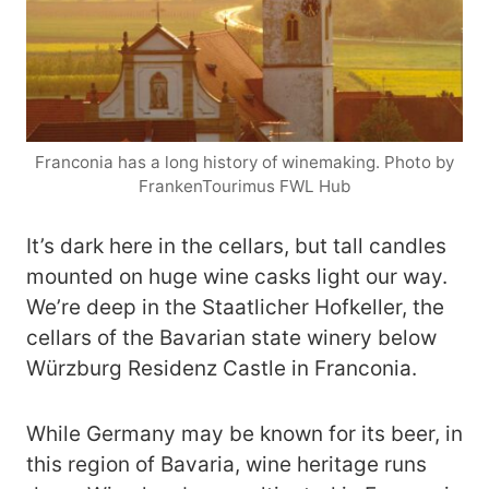
Franconia has a long history of winemaking. Photo by
FrankenTourimus FWL Hub
It’s dark here in the cellars, but tall candles
mounted on huge wine casks light our way.
We’re deep in the Staatlicher Hofkeller, the
cellars of the Bavarian state winery below
Würzburg Residenz Castle in Franconia.
While Germany may be known for its beer, in
this region of Bavaria, wine heritage runs