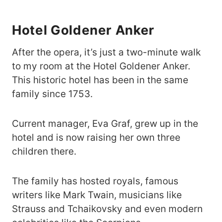
Hotel Goldener Anker
After the opera, it’s just a two-minute walk
to my room at the Hotel Goldener Anker.
This historic hotel has been in the same
family since 1753.
Current manager, Eva Graf, grew up in the
hotel and is now raising her own three
children there.
The family has hosted royals, famous
writers like Mark Twain, musicians like
Strauss and Tchaikovsky and even modern