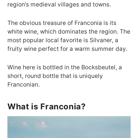
region’s medieval villages and towns.
The obvious treasure of Franconia is its
white wine, which dominates the region. The
most popular local favorite is Silvaner, a
fruity wine perfect for a warm summer day.
Wine here is bottled in the Bocksbeutel, a
short, round bottle that is uniquely
Franconian.
What is Franconia?