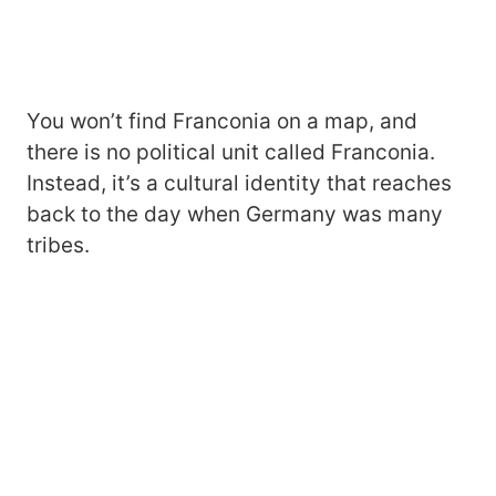
You won’t find Franconia on a map, and
there is no political unit called Franconia.
Instead, it’s a cultural identity that reaches
back to the day when Germany was many
tribes.