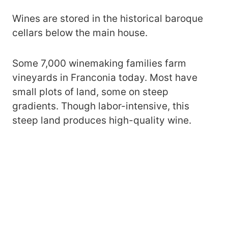
Wines are stored in the historical baroque
cellars below the main house.
Some 7,000 winemaking families farm
vineyards in Franconia today. Most have
small plots of land, some on steep
gradients. Though labor-intensive, this
steep land produces high-quality wine.