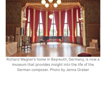
Richard Wagner’s home in Bayreuth, Germany, is now a
museum that provides insight into the life of the
German composer. Photo by Janna Graber