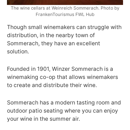
The wine cellars at Weinreich Sommerach. Photo by
FrankenTourismus FWL Hub
Though small winemakers can struggle with
distribution, in the nearby town of
Sommerach, they have an excellent
solution.
Founded in 1901, Winzer Sommerach is a
winemaking co-op that allows winemakers
to create and distribute their wine.
Sommerach has a modern tasting room and
outdoor patio seating where you can enjoy
your wine in the summer air.