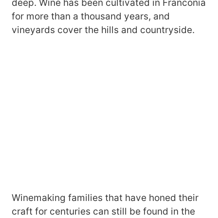
deep. Wine has been cultivated in Franconia
for more than a thousand years, and
vineyards cover the hills and countryside.
Winemaking families that have honed their
craft for centuries can still be found in the