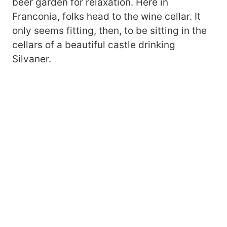
beer garden for relaxation. Here in
Franconia, folks head to the wine cellar. It
only seems fitting, then, to be sitting in the
cellars of a beautiful castle drinking
Silvaner.