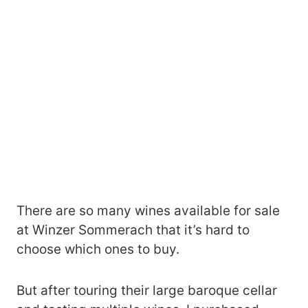
There are so many wines available for sale
at Winzer Sommerach that it’s hard to
choose which ones to buy.
But after touring their large baroque cellar