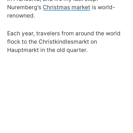
Nuremberg’s
Christmas market
is world-
renowned.
Each year, travelers from around the world
flock to the Christkindlesmarkt on
Hauptmarkt in the old quarter.