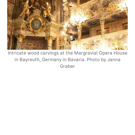
Intricate wood carvings at the Margravial Opera House
in Bayreuth, Germany in Bavaria. Photo by Janna
Graber