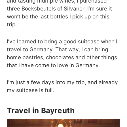
and tasting multiple wines, I purchased
three Bocksbeutels
of Silvaner
.
I’m sure it
won’t be the last bottles I pick up on this
trip.
I’ve learned to bring a good suitcase when I
travel to Germany. That way, I can bring
home pastries, chocolates and other things
that I have come to love in Germany.
I’m just a few days into my trip, and already
my suitcase is full.
Travel in Bayreuth