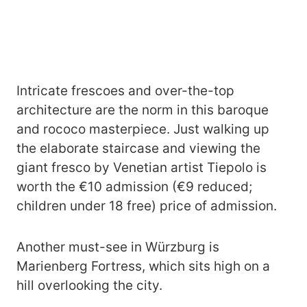
Intricate frescoes and over-the-top
architecture are the norm in this baroque
and rococo masterpiece. Just walking up
the elaborate staircase and viewing the
giant fresco by Venetian artist Tiepolo is
worth the €10 admission (€9 reduced;
children under 18 free) price of admission.
Another must-see in Würzburg is
Marienberg Fortress, which sits high on a
hill overlooking the city.