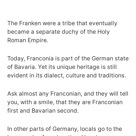
The Franken were a tribe that eventually
became a separate duchy of the Holy
Roman Empire.
Today, Franconia is part of the German state
of Bavaria. Yet its unique heritage is still
evident in its dialect, culture and traditions.
Ask almost any Franconian, and they will tell
you, with a smile, that they are Franconian
first and Bavarian second.
In other parts of Germany, locals go to the