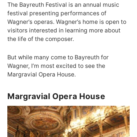
The Bayreuth Festival is an annual music
festival presenting performances of
Wagner’s operas. Wagner’s home is open to
visitors interested in learning more about
the life of the composer.
But while many come to Bayreuth for
Wagner, I’m most excited to see the
Margravial Opera House.
Margravial Opera House