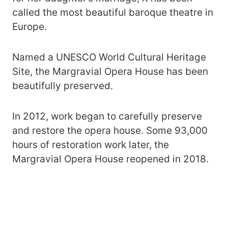
called the most beautiful baroque theatre in
Europe.
Named a UNESCO World Cultural Heritage
Site, the Margravial Opera House has been
beautifully preserved.
In 2012, work began to carefully preserve
and restore the opera house. Some 93,000
hours of restoration work later, the
Margravial Opera House reopened in 2018.