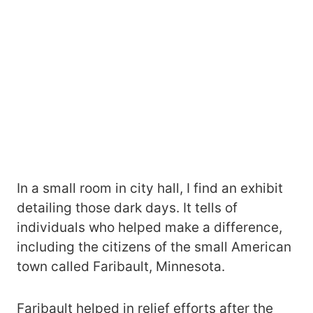
In a small room in city hall, I find an exhibit
detailing those dark days. It tells of
individuals who helped make a difference,
including the citizens of the small American
town called Faribault, Minnesota.
Faribault helped in relief efforts after the