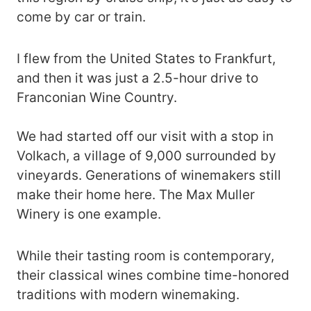
come by car or train.
I flew from the United States to Frankfurt,
and then it was just a 2.5-hour drive to
Franconian Wine Country.
We had started off our visit with a stop in
Volkach, a village of 9,000 surrounded by
vineyards. Generations of winemakers still
make their home here. The Max Muller
Winery is one example.
While their tasting room is contemporary,
their classical wines combine time-honored
traditions with modern winemaking.