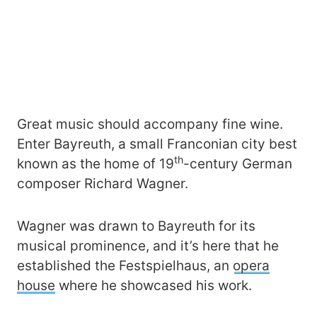
Great music should accompany fine wine.
Enter Bayreuth, a small Franconian city best
th
known as the home of 19
-century German
composer Richard Wagner.
Wagner was drawn to Bayreuth for its
musical prominence, and it’s here that he
established the Festspielhaus, an
opera
house
where he showcased his work.