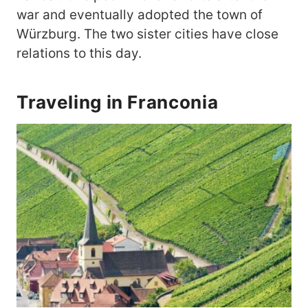
war and eventually adopted the town of
Würzburg. The two sister cities have close
relations to this day.
Traveling in Franconia