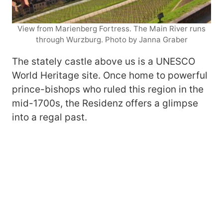
View from Marienberg Fortress. The Main River runs
through Wurzburg. Photo by Janna Graber
The stately castle above us is a UNESCO
World Heritage site. Once home to powerful
prince-bishops who ruled this region in the
mid-1700s, the Residenz offers a glimpse
into a regal past.