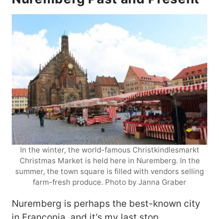
In the winter, the world-famous Christkindlesmarkt
Christmas Market is held here in Nuremberg. In the
summer, the town square is filled with vendors selling
farm-fresh produce. Photo by Janna Graber
Nuremberg is perhaps the best-known city
in Franconia, and it’s my last stop.