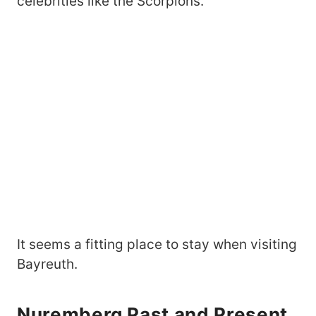
celebrities like the Scorpions.
It seems a fitting place to stay when visiting
Bayreuth.
Nuremberg Past and Present