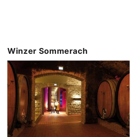
Winzer Sommerach