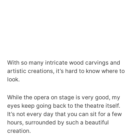
With so many intricate wood carvings and
artistic creations, it’s hard to know where to
look.
While the opera on stage is very good, my
eyes keep going back to the theatre itself.
It’s not every day that you can sit for a few
hours, surrounded by such a beautiful
creation.