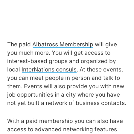
The paid
Albatross Membership
will give
you much more. You will get access to
interest-based groups and organized by
local
InterNations consuls
. At these events,
you can meet people in person and talk to
them. Events will also provide you with new
job opportunities in a city where you have
not yet built a network of business contacts.
With a paid membership you can also have
access to advanced networking features