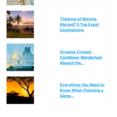
Thinking of Moving
Abroad? 5 Top Expat
Destinations
Oceania Cruises’
Caribbean Wanderlust
Aboard the…
Everything You Need to
Know When Planning a
Game…