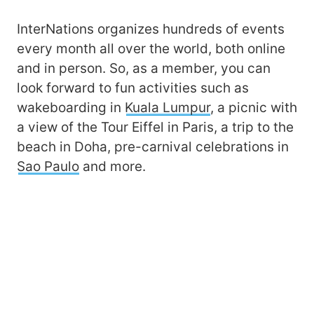
InterNations organizes hundreds of events
every month all over the world, both online
and in person. So, as a member, you can
look forward to fun activities such as
wakeboarding in
Kuala Lumpur
, a picnic with
a view of the Tour Eiffel in Paris, a trip to the
beach in Doha, pre-carnival celebrations in
Sao Paulo
and more.