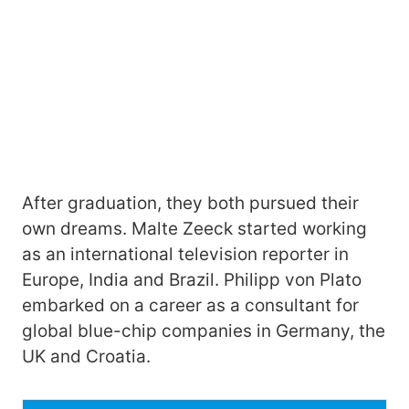
After graduation, they both pursued their
own dreams. Malte Zeeck started working
as an international television reporter in
Europe, India and Brazil. Philipp von Plato
embarked on a career as a consultant for
global blue-chip companies in Germany, the
UK and Croatia.