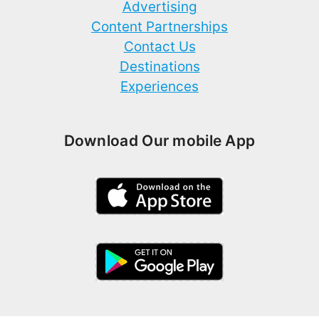
Advertising
Content Partnerships
Contact Us
Destinations
Experiences
Download Our mobile App