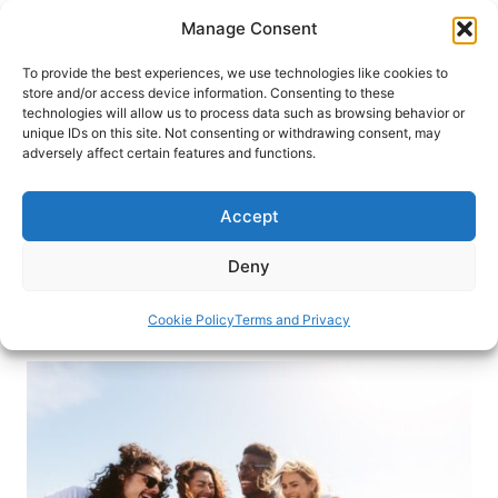
Skip
Manage Consent
to
content
To provide the best experiences, we use technologies like cookies to
store and/or access device information. Consenting to these
technologies will allow us to process data such as browsing behavior or
HOME
›
INTERESTS
›
WORLD TRAVEL
unique IDs on this site. Not consenting or withdrawing consent, may
InterNations: Connecting Expats
adversely affect certain features and functions.
All Over the World
Accept
InterNations is a platform that connects expats all
around the world. This is the way to meet new
Deny
friends and learn about your new local area.
Cookie Policy
Terms and Privacy
By
Marija Stojanović Petkovski
April 3, 2024