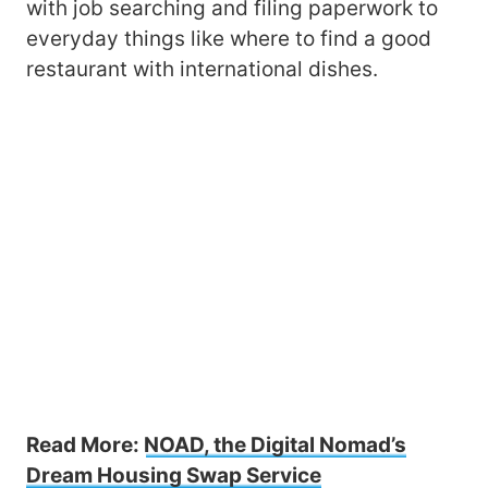
with job searching and filing paperwork to
everyday things like where to find a good
restaurant with international dishes.
Read More:
NOAD, the Digital Nomad’s
Dream Housing Swap Service