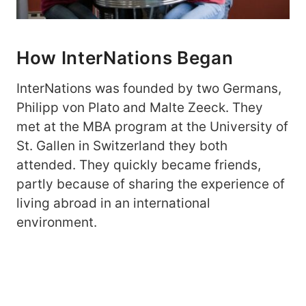
How InterNations Began
InterNations was founded by two Germans,
Philipp von Plato and Malte Zeeck. They
met at the MBA program at the University of
St. Gallen in Switzerland they both
attended. They quickly became friends,
partly because of sharing the experience of
living abroad in an international
environment.