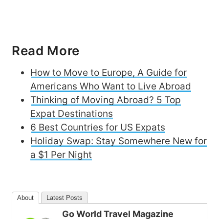
Read More
How to Move to Europe, A Guide for
Americans Who Want to Live Abroad
Thinking of Moving Abroad? 5 Top
Expat Destinations
6 Best Countries for US Expats
Holiday Swap: Stay Somewhere New for
a $1 Per Night
About
Latest Posts
Go World Travel Magazine