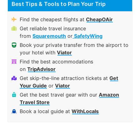
Best Tips & Tools to Plan Your Trip
Find the cheapest flights at
CheapOAir
Get reliable travel insurance
from
Squaremouth
or
SafetyWing
Book your private transfer from the airport to
your hotel with
Viator
Find the best accommodations
on
TripAdvisor
Get skip-the-line attraction tickets at
Get
Your Guide
or
Viator
Get the best travel gear with our
Amazon
Travel Store
Book a local guide at
WithLocals