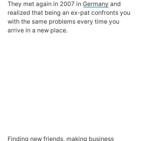
They met again in 2007 in
Germany
and
realized that being an ex-pat confronts you
with the same problems every time you
arrive in a new place.
Finding new friends, making business