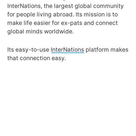
InterNations, the largest global community
for people living abroad. Its mission is to
make life easier for ex-pats and connect
global minds worldwide.
Its easy-to-use
InterNations
platform makes
that connection easy.