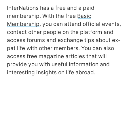
InterNations has a free and a paid
membership. With the free
Basic
Membership
, you can attend official events,
contact other people on the platform and
access forums and exchange tips about ex-
pat life with other members. You can also
access free magazine articles that will
provide you with useful information and
interesting insights on life abroad.