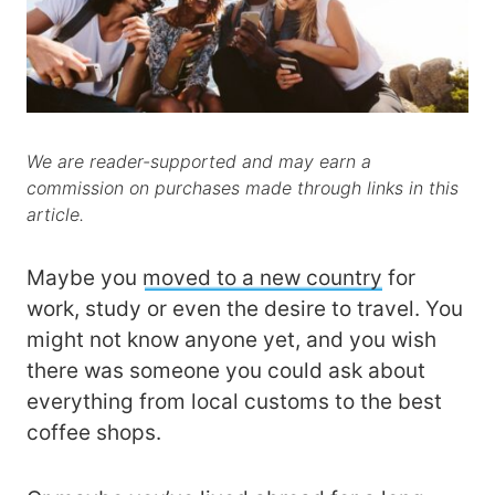
We are reader-supported and may earn a
commission on purchases made through links in this
article.
Maybe you
moved to a new country
for
work, study or even the desire to travel. You
might not know anyone yet, and you wish
there was someone you could ask about
everything from local customs to the best
coffee shops.