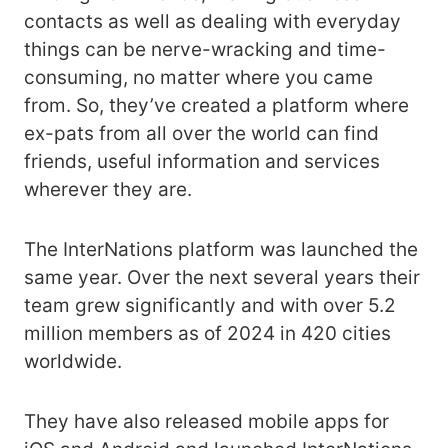
contacts as well as dealing with everyday
things can be nerve-wracking and time-
consuming, no matter where you came
from. So, they’ve created a platform where
ex-pats from all over the world can find
friends, useful information and services
wherever they are.
The InterNations platform was launched the
same year. Over the next several years their
team grew significantly and with over 5.2
million members as of 2024 in 420 cities
worldwide.
They have also released mobile apps for