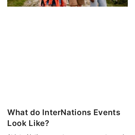
What do InterNations Events
Look Like?