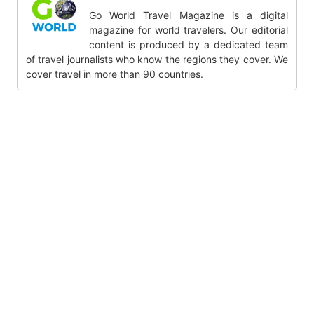
Go World Travel Magazine is a digital
magazine for world travelers. Our editorial
content is produced by a dedicated team
of travel journalists who know the regions they cover. We
cover travel in more than 90 countries.