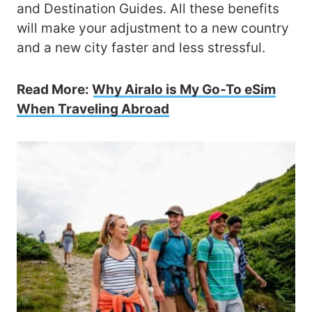
and Destination Guides. All these benefits
will make your adjustment to a new country
and a new city faster and less stressful.
Read More:
Why Airalo is My Go-To eSim
When Traveling Abroad