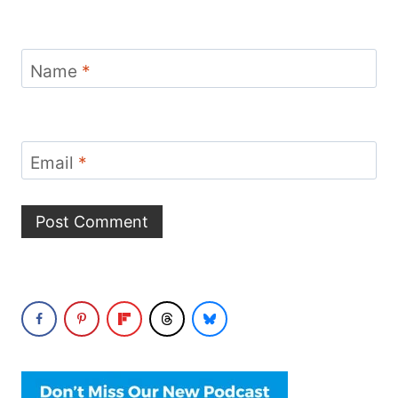
Name
*
Email
*