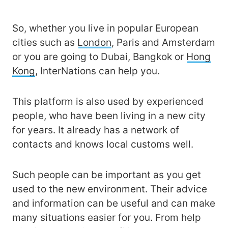
So, whether you live in popular European
cities such as
London
, Paris and Amsterdam
or you are going to Dubai, Bangkok or
Hong
Kong
, InterNations can help you.
This platform is also used by experienced
people, who have been living in a new city
for years. It already has a network of
contacts and knows local customs well.
Such people can be important as you get
used to the new environment. Their advice
and information can be useful and can make
many situations easier for you. From help