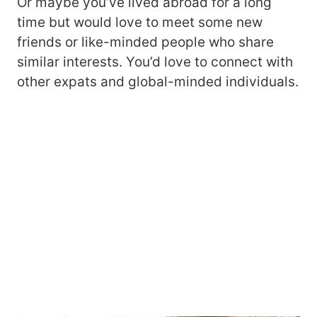
Or maybe you’ve lived abroad for a long
time but would love to meet some new
friends or like-minded people who share
similar interests. You’d love to connect with
other expats and global-minded individuals.