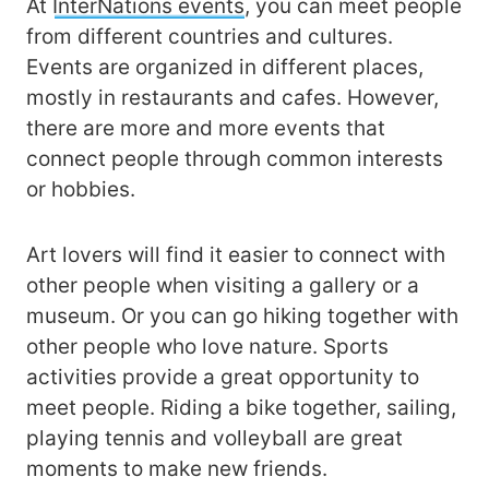
At
InterNations events
, you can meet people
from different countries and cultures.
Events are organized in different places,
mostly in restaurants and cafes. However,
there are more and more events that
connect people through common interests
or hobbies.
Art lovers will find it easier to connect with
other people when visiting a gallery or a
museum. Or you can go hiking together with
other people who love nature. Sports
activities provide a great opportunity to
meet people. Riding a bike together, sailing,
playing tennis and volleyball are great
moments to make new friends.