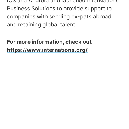
iOS and Android and launched InterNations
Business Solutions to provide support to
companies with sending ex-pats abroad
and retaining global talent.
For more information, check out
https://www.intern
ations.org/