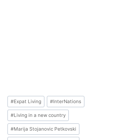
Post
#
Expat Living
#
InterNations
Tags:
#
Living in a new country
#
Marija Stojanovic Petkovski