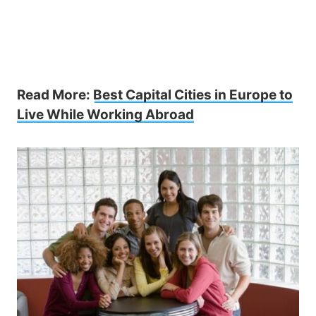
Read More:
Best Capital Cities in Europe to
Live While Working Abroad