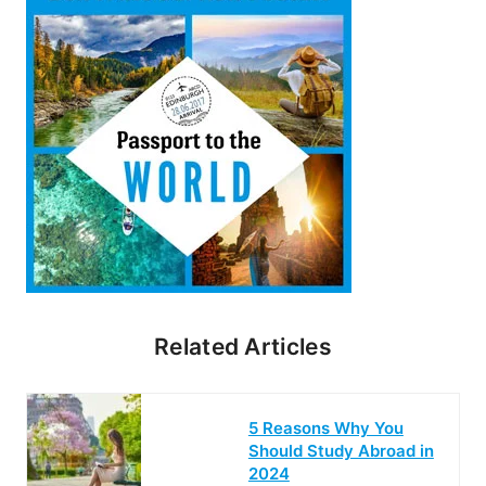
Related Articles
5 Reasons Why You
Should Study Abroad in
2024