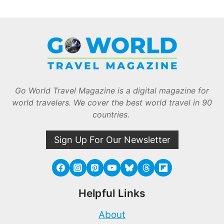
Go World Travel Magazine is a digital magazine for
world travelers. We cover the best world travel in 90
countries.
Sign Up For Our Newsletter
Helpful Links
About