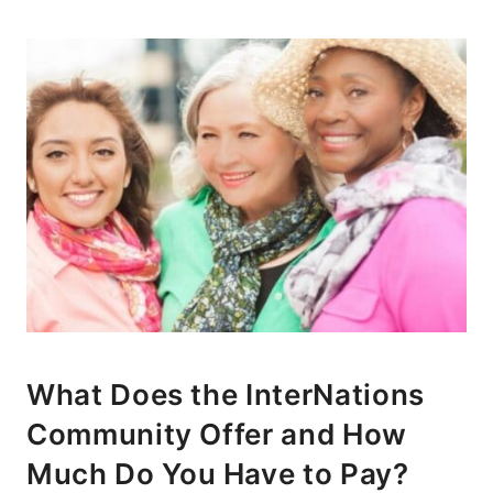
What Does the InterNations
Community Offer and How
Much Do You Have to Pay?