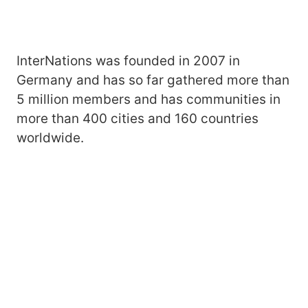
InterNations was founded in 2007 in
Germany and has so far gathered more than
5 million members and has communities in
more than 400 cities and 160 countries
worldwide.