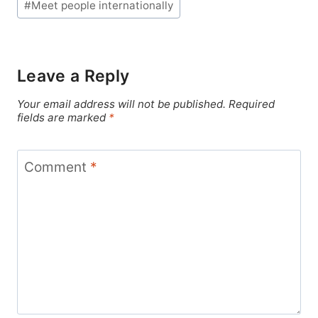
#
Meet people internationally
Leave a Reply
Your email address will not be published.
Required
fields are marked
*
Comment
*