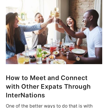
How to Meet and Connect
with Other Expats Through
InterNations
One of the better ways to do that is with