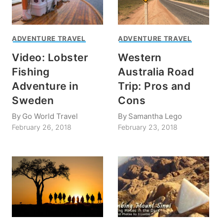
ADVENTURE TRAVEL
ADVENTURE TRAVEL
Video: Lobster
Western
Fishing
Australia Road
Adventure in
Trip: Pros and
Sweden
Cons
By
Go World Travel
By
Samantha Lego
February 26, 2018
February 23, 2018