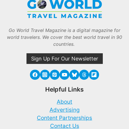
Go World Travel Magazine is a digital magazine for
world travelers. We cover the best world travel in 90
countries.
Sign Up For Our Newsletter
Helpful Links
About
Advertising
Content Partnerships
Contact Us