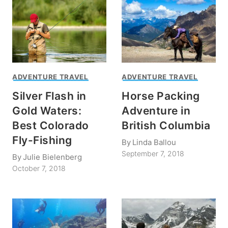
ADVENTURE TRAVEL
ADVENTURE TRAVEL
Silver Flash in
Horse Packing
Gold Waters:
Adventure in
Best Colorado
British Columbia
Fly-Fishing
By
Linda Ballou
September 7, 2018
By
Julie Bielenberg
October 7, 2018