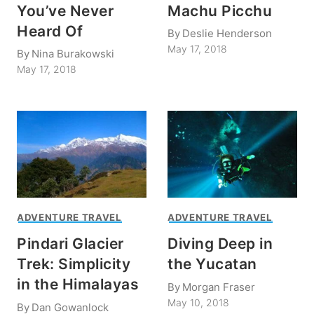
You’ve Never
Machu Picchu
Heard Of
By
Deslie Henderson
May 17, 2018
By
Nina Burakowski
May 17, 2018
ADVENTURE TRAVEL
ADVENTURE TRAVEL
Pindari Glacier
Diving Deep in
Trek: Simplicity
the Yucatan
in the Himalayas
By
Morgan Fraser
May 10, 2018
By
Dan Gowanlock