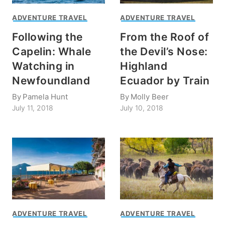
ADVENTURE TRAVEL
ADVENTURE TRAVEL
Following the
From the Roof of
Capelin: Whale
the Devil’s Nose:
Watching in
Highland
Newfoundland
Ecuador by Train
By
Pamela Hunt
By
Molly Beer
July 11, 2018
July 10, 2018
ADVENTURE TRAVEL
ADVENTURE TRAVEL