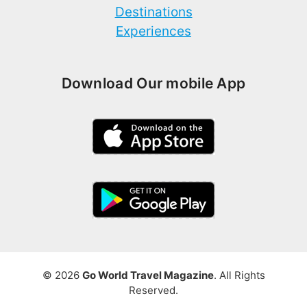
Destinations
Experiences
Download Our mobile App
© 2026
Go World Travel Magazine
. All Rights
Reserved.