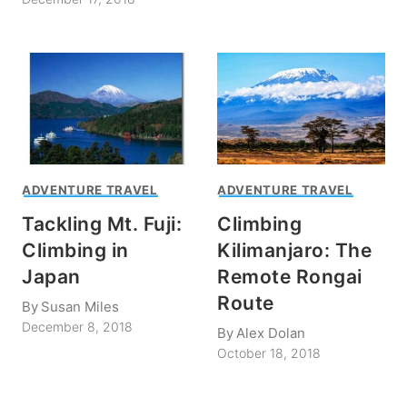
ADVENTURE TRAVEL
ADVENTURE TRAVEL
Tackling Mt. Fuji:
Climbing
Climbing in
Kilimanjaro: The
Japan
Remote Rongai
Route
By
Susan Miles
December 8, 2018
By
Alex Dolan
October 18, 2018