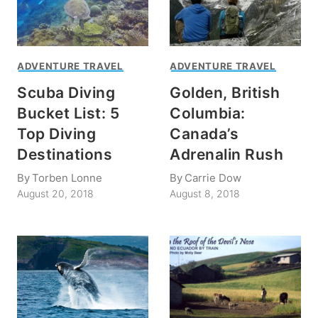
ADVENTURE TRAVEL
ADVENTURE TRAVEL
Scuba Diving
Golden, British
Bucket List: 5
Columbia:
Top Diving
Canada’s
Destinations
Adrenalin Rush
By
Torben Lonne
By
Carrie Dow
August 20, 2018
August 8, 2018