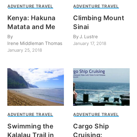
ADVENTURE TRAVEL
ADVENTURE TRAVEL
Kenya: Hakuna
Climbing Mount
Matata and Me
Sinai
By
By
J. Lustre
Irene Middleman Thomas
January 17, 2018
January 25, 2018
ADVENTURE TRAVEL
ADVENTURE TRAVEL
Swimming the
Cargo Ship
Kalalau Trail in
Cruising: