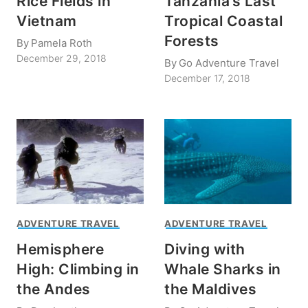
Rice Fields in
Tanzania’s Last
Vietnam
Tropical Coastal
Forests
By
Pamela Roth
December 29, 2018
By
Go Adventure Travel
December 17, 2018
ADVENTURE TRAVEL
ADVENTURE TRAVEL
Hemisphere
Diving with
High: Climbing in
Whale Sharks in
the Andes
the Maldives