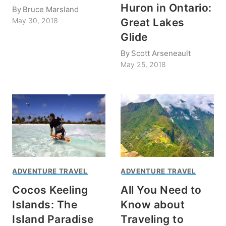
Huron in Ontario:
By
Bruce Marsland
Great Lakes
May 30, 2018
Glide
By
Scott Arseneault
May 25, 2018
ADVENTURE TRAVEL
ADVENTURE TRAVEL
Cocos Keeling
All You Need to
Islands: The
Know about
Island Paradise
Traveling to