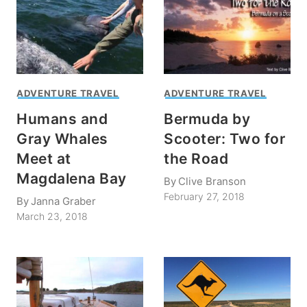
ADVENTURE TRAVEL
ADVENTURE TRAVEL
Humans and
Bermuda by
Gray Whales
Scooter: Two for
Meet at
the Road
Magdalena Bay
By
Clive Branson
February 27, 2018
By
Janna Graber
March 23, 2018