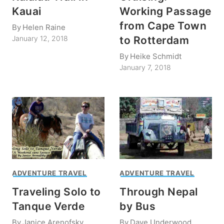
Kauai
Working Passage
from Cape Town
By
Helen Raine
to Rotterdam
January 12, 2018
By
Heike Schmidt
January 7, 2018
ADVENTURE TRAVEL
ADVENTURE TRAVEL
Traveling Solo to
Through Nepal
Tanque Verde
by Bus
By
Janice Arenofsky
By
Dave Underwood