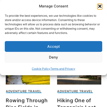
Skip
Manage Consent
to
content
To provide the best experiences, we use technologies like cookies to
store and/or access device information. Consenting to these
technologies will allow us to process data such as browsing behavior or
unique IDs on this site. Not consenting or withdrawing consent, may
HOME
›
INTERESTS
›
ADVENTURE TRAVEL
adversely affect certain features and functions.
Adventure Travel
Accept
Deny
Cookie Policy
Terms and Privacy
ADVENTURE TRAVEL
ADVENTURE TRAVEL
Rowing Through
Hiking One of