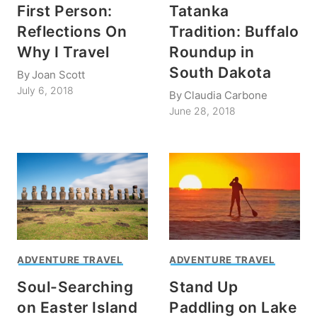
First Person:
Tatanka
Reflections On
Tradition: Buffalo
Why I Travel
Roundup in
South Dakota
By
Joan Scott
July 6, 2018
By
Claudia Carbone
June 28, 2018
ADVENTURE TRAVEL
ADVENTURE TRAVEL
Soul-Searching
Stand Up
on Easter Island
Paddling on Lake