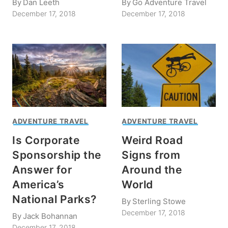
By
Dan Leeth
By
Go Adventure Travel
December 17, 2018
December 17, 2018
ADVENTURE TRAVEL
ADVENTURE TRAVEL
Is Corporate
Weird Road
Sponsorship the
Signs from
Answer for
Around the
America’s
World
National Parks?
By
Sterling Stowe
December 17, 2018
By
Jack Bohannan
December 17, 2018