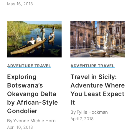
May 16, 2018
ADVENTURE TRAVEL
ADVENTURE TRAVEL
Exploring
Travel in Sicily:
Botswana’s
Adventure Where
Okavango Delta
You Least Expect
by African-Style
It
Gondolier
By
Fyllis Hockman
April 7, 2018
By
Yvonne Michie Horn
April 10, 2018