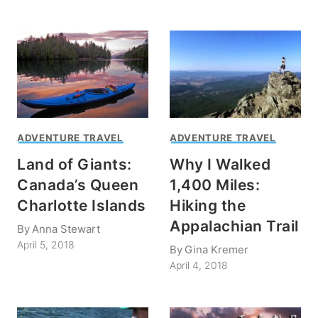
ADVENTURE TRAVEL
ADVENTURE TRAVEL
Land of Giants:
Why I Walked
Canada’s Queen
1,400 Miles:
Charlotte Islands
Hiking the
Appalachian Trail
By
Anna Stewart
April 5, 2018
By
Gina Kremer
April 4, 2018