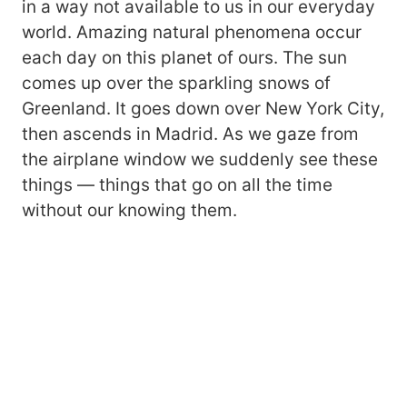
in a way not available to us in our everyday
world. Amazing natural phenomena occur
each day on this planet of ours. The sun
comes up over the sparkling snows of
Greenland. It goes down over New York City,
then ascends in Madrid. As we gaze from
the airplane window we suddenly see these
things — things that go on all the time
without our knowing them.