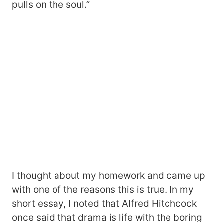
pulls on the soul.”
I thought about my homework and came up
with one of the reasons this is true. In my
short essay, I noted that Alfred Hitchcock
once said that drama is life with the boring