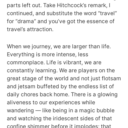
parts left out. Take Hitchcock’s remark, I
continued, and substitute the word “travel”
for “drama” and you’ve got the essence of
travel’s attraction.
When we journey, we are larger than life.
Everything is more intense, less
commonplace. Life is vibrant, we are
constantly learning. We are players on the
great stage of the world and not just flotsam
and jetsam buffeted by the endless list of
daily chores back home. There is a glowing
aliveness to our experiences while
wandering — like being in a magic bubble
and watching the iridescent sides of that
confine shimmer before it implodes; that