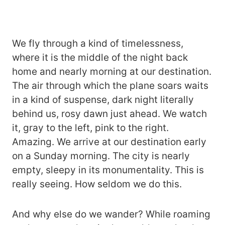
We fly through a kind of timelessness,
where it is the middle of the night back
home and nearly morning at our destination.
The air through which the plane soars waits
in a kind of suspense, dark night literally
behind us, rosy dawn just ahead. We watch
it, gray to the left, pink to the right.
Amazing. We arrive at our destination early
on a Sunday morning. The city is nearly
empty, sleepy in its monumentality. This is
really seeing. How seldom we do this.
And why else do we wander? While roaming