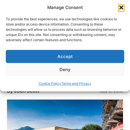
Skip
Manage Consent
to
content
To provide the best experiences, we use technologies like cookies to
store and/or access device information. Consenting to these
technologies will allow us to process data such as browsing behavior or
HOME
›
DESTINATIONS
›
US & CANADA
›
UNITED
unique IDs on this site. Not consenting or withdrawing consent, may
STATES
›
NEW YORK
›
NEW YORK CITY
adversely affect certain features and functions.
First Person: Reflections On
Why I Travel
Accept
Never do I experience the world more intensely
Deny
and appreciate its beauty more than when I
travel.
Cookie Policy
Terms and Privacy
By
Joan Scott
July 6, 2018