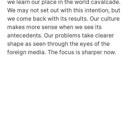
we learn our place in the world cavalcade.
We may not set out with this intention, but
we come back with its results. Our culture
makes more sense when we see its
antecedents. Our problems take clearer
shape as seen through the eyes of the
foreign media. The focus is sharper now.