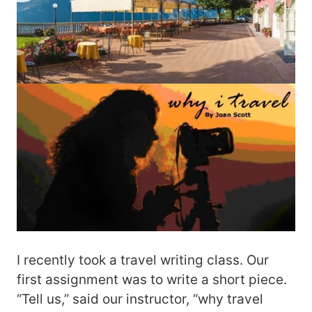
I recently took a travel writing class. Our
first assignment was to write a short piece.
“Tell us,” said our instructor, “why travel