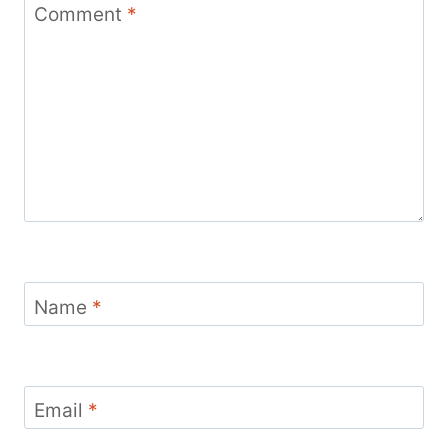
Comment
*
Name
*
Email
*