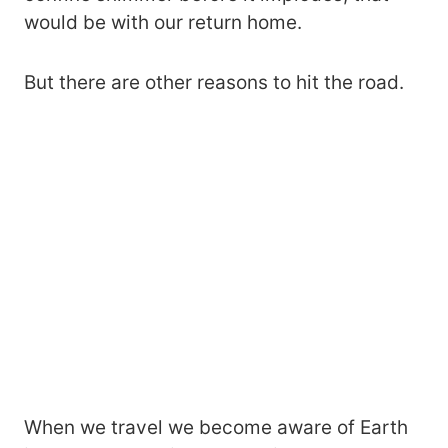
would be with our return home.
But there are other reasons to hit the road.
When we travel we become aware of Earth