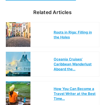
Related Articles
Roots in Riga: Filling in
the Holes
Oceania Cruises’
Caribbean Wanderlust
Aboard the…
How You Can Become a
Travel Writer at the Best
Time…