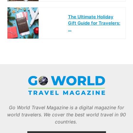
The Ultimate Holiday
Gift Guide for Travelers:
…
Go World Travel Magazine is a digital magazine for
world travelers. We cover the best world travel in 90
countries.