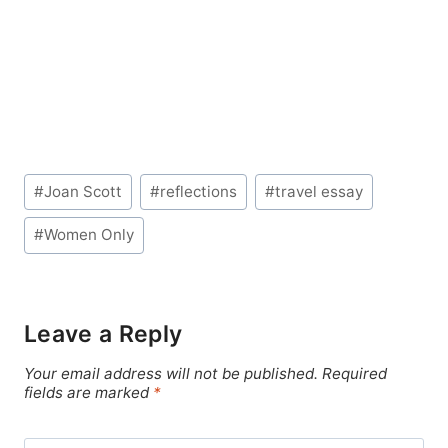
Post
#
Joan Scott
#
reflections
#
travel essay
Tags:
#
Women Only
Leave a Reply
Your email address will not be published.
Required
fields are marked
*