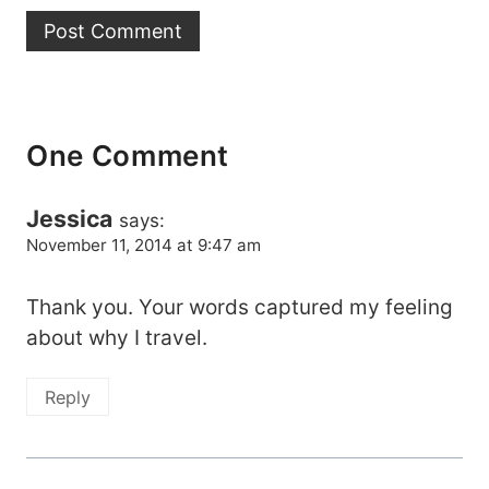
One Comment
Jessica
says:
November 11, 2014 at 9:47 am
Thank you. Your words captured my feeling
about why I travel.
Reply