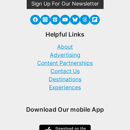
Sign Up For Our Newsletter
Helpful Links
About
Advertising
Content Partnerships
Contact Us
Destinations
Experiences
Download Our mobile App