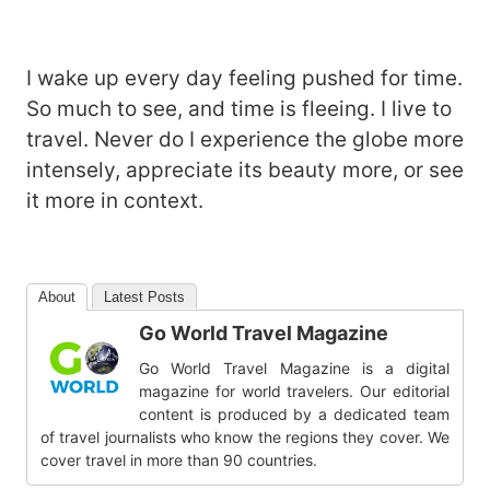
I wake up every day feeling pushed for time.
So much to see, and time is fleeing. I live to
travel. Never do I experience the globe more
intensely, appreciate its beauty more, or see
it more in context.
About
Latest Posts
Go World Travel Magazine
Go World Travel Magazine is a digital
magazine for world travelers. Our editorial
content is produced by a dedicated team
of travel journalists who know the regions they cover. We
cover travel in more than 90 countries.