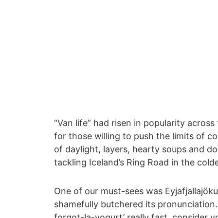
“Van life” had risen in popularity acros
for those willing to push the limits of 
of daylight, layers, hearty soups and 
tackling Iceland’s Ring Road in the col
One of our must-sees was Eyjafjallajöku
shamefully butchered its pronunciation.
forgot-la-yogurt’ really fast, consider y