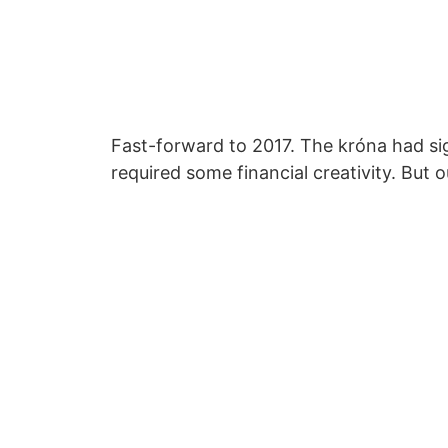
Fast-forward to 2017. The króna had sig
required some financial creativity. But 