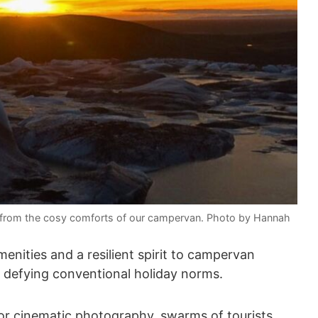
n in from the cosy comforts of our campervan. Photo by Hannah
enities and a resilient spirit to campervan
, defying conventional holiday norms.
or cinematic photography, swarms of tourists