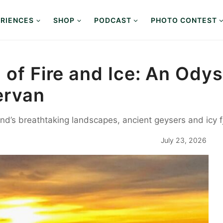
RIENCES
SHOP
PODCAST
PHOTO CONTEST
d of Fire and Ice: An Od
ervan
land’s breathtaking landscapes, ancient geysers and icy 
July 23, 2026