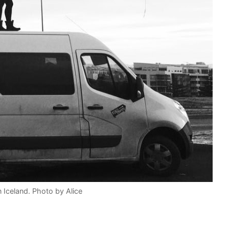
 Iceland. Photo by Alice