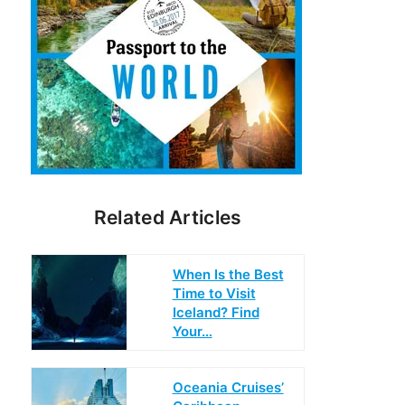
Related Articles
When Is the Best
Time to Visit
Iceland? Find
Your…
Oceania Cruises’