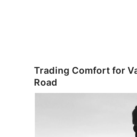
Trading Comfort for Va
Road