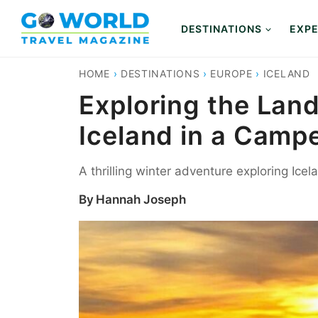
Skip
to
DESTINATIONS
EXPE
content
HOME
›
DESTINATIONS
›
EUROPE
›
ICELAND
Exploring the Lan
Iceland in a Camp
A thrilling winter adventure exploring Ice
By
Hannah Joseph