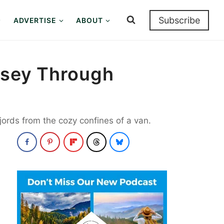
Subscribe
ADVERTISE
ABOUT
yssey Through
fjords from the cozy confines of a van.