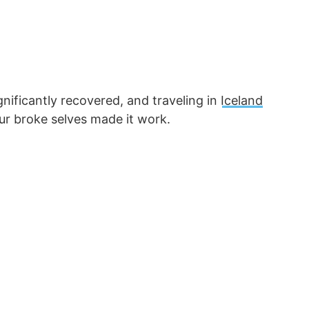
nificantly recovered, and traveling in
Iceland
our broke selves made it work.