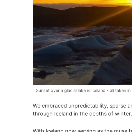
Sunset over a glacial lake in Iceland - all take
We embraced unpredictability, sparse am
through Iceland in the depths of winter
With Iceland now serving as the muse f