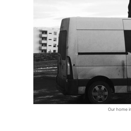
Our home in