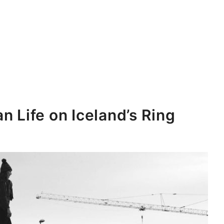
n Life on Iceland’s Ring