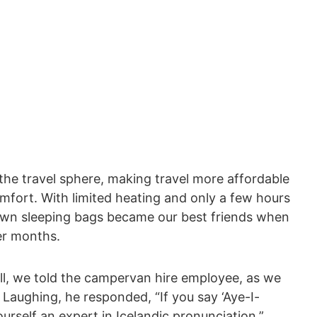
s the travel sphere, making travel more affordable
comfort. With limited heating and only a few hours
down sleeping bags became our best friends when
der months.
ll, we told the campervan hire employee, as we
 Laughing, he responded, “If you say ‘Aye-I-
ourself an expert in Icelandic pronunciation.”