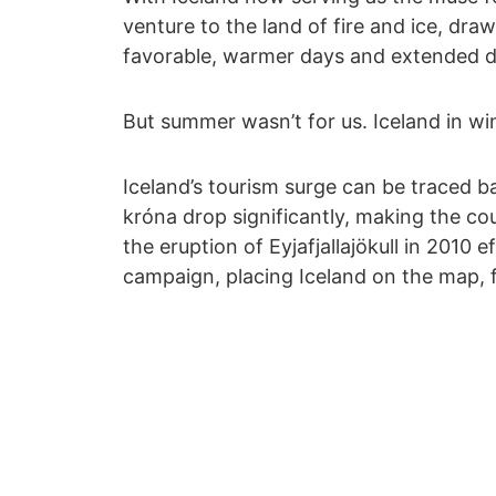
venture to the land of fire and ice, dra
favorable, warmer days and extended d
But summer wasn’t for us. Iceland in wi
Iceland’s tourism surge can be traced b
króna drop significantly, making the co
the eruption of Eyjafjallajökull in 2010 
campaign, placing Iceland on the map, f