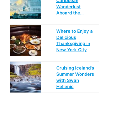
Caribbean
Wanderlust
Aboard the…
Where to Enjoy a
Delicious
Thanksgiving in
New York City
Cruising Iceland's
Summer Wonders
with Swan
Hellenic