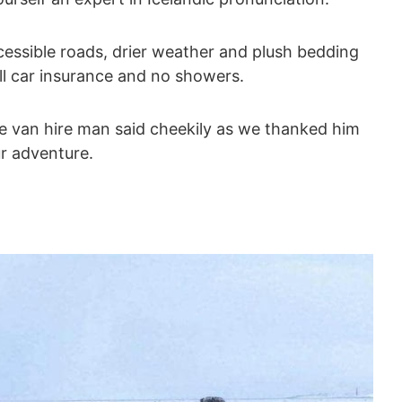
accessible roads, drier weather and plush bedding
ll car insurance and no showers.
the van hire man said cheekily as we thanked him
ur adventure.