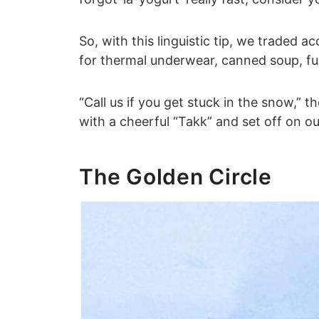
So, with this linguistic tip, we traded 
for thermal underwear, canned soup, fu
“Call us if you get stuck in the snow,” 
with a cheerful “Takk” and set off on o
The Golden Circle