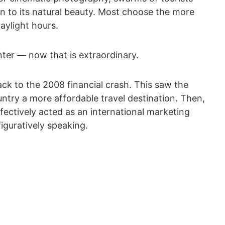
wn to its natural beauty. Most choose the more
aylight hours.
nter — now that is extraordinary.
ack to the 2008 financial crash. This saw the
untry a more affordable travel destination. Then,
effectively acted as an international marketing
iguratively speaking.