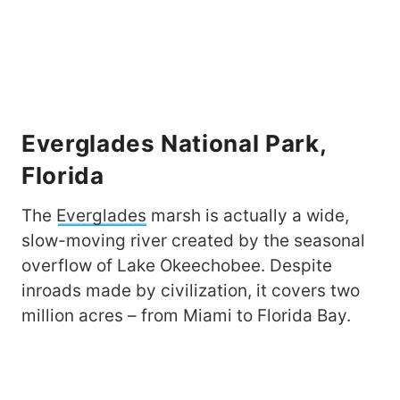
Everglades National Park,
Florida
The
Everglades
marsh is actually a wide,
slow-moving river created by the seasonal
overflow of Lake Okeechobee. Despite
inroads made by civilization, it covers two
million acres – from Miami to Florida Bay.