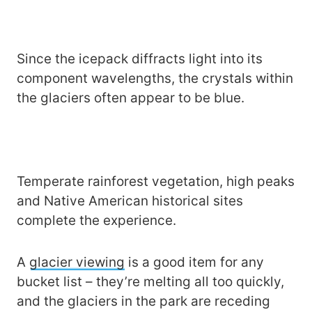
Since the icepack diffracts light into its
component wavelengths, the crystals within
the glaciers often appear to be blue.
Temperate rainforest vegetation, high peaks
and Native American historical sites
complete the experience.
A
glacier viewing
is a good item for any
bucket list – they’re melting all too quickly,
and the glaciers in the park are receding