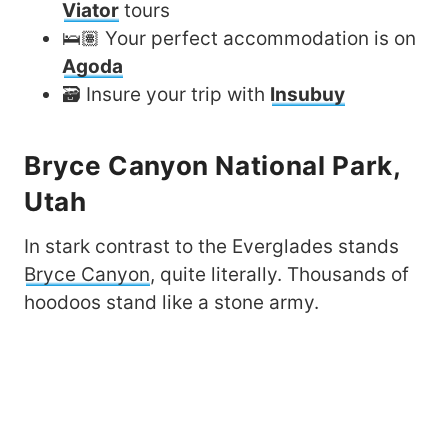
Viator
tours
🛌🏽 Your perfect accommodation is on
Agoda
🗃️ Insure your trip with
Insubuy
Bryce Canyon National Park,
Utah
In stark contrast to the Everglades stands
Bryce Canyon
, quite literally. Thousands of
hoodoos stand like a stone army.