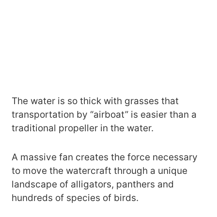
The water is so thick with grasses that
transportation by “airboat” is easier than a
traditional propeller in the water.
A massive fan creates the force necessary
to move the watercraft through a unique
landscape of alligators, panthers and
hundreds of species of birds.