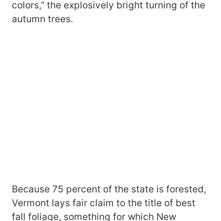
colors,” the explosively bright turning of the
autumn trees.
Because 75 percent of the state is forested,
Vermont lays fair claim to the title of best
fall foliage, something for which New