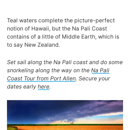
Teal waters complete the picture-perfect
notion of Hawaii, but the Na Pali Coast
contains of a little of Middle Earth, which is
to say New Zealand.
Set sail along the Na Pali coast and do some
snorkeling along the way on the
Na Pali
Coast Tour from Port Allen
. Secure your
dates early
here
.