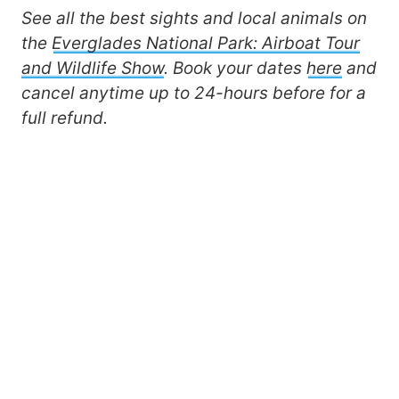
See all the best sights and local animals on
the
Everglades National Park: Airboat Tour
and Wildlife Show
. Book your dates
here
and
cancel anytime up to 24-hours before for a
full refund.