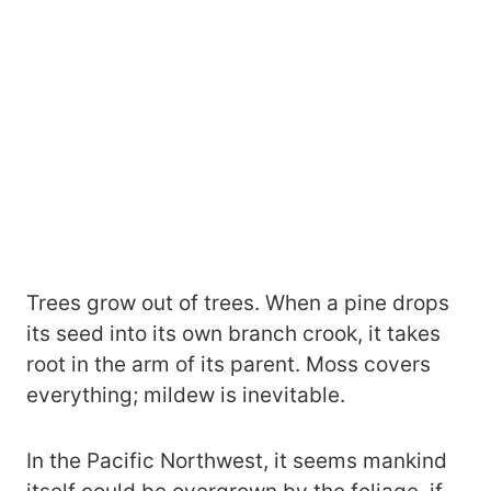
Trees grow out of trees. When a pine drops
its seed into its own branch crook, it takes
root in the arm of its parent. Moss covers
everything; mildew is inevitable.
In the Pacific Northwest, it seems mankind