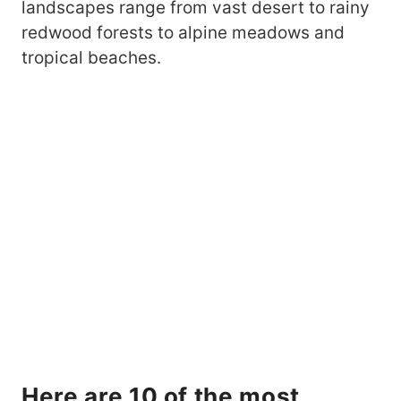
landscapes range from vast desert to rainy
redwood forests to alpine meadows and
tropical beaches.
Here are 10 of the most