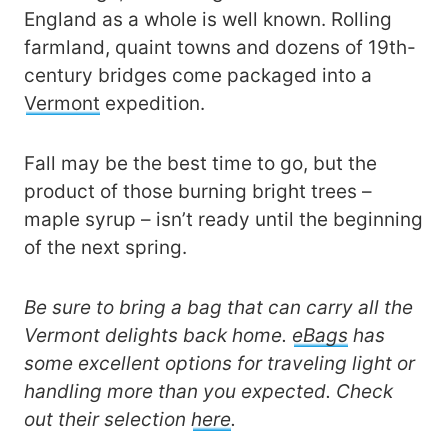
England as a whole is well known. Rolling
farmland, quaint towns and dozens of 19th-
century bridges come packaged into a
Vermont
expedition.
Fall may be the best time to go, but the
product of those burning bright trees –
maple syrup – isn’t ready until the beginning
of the next spring.
Be sure to bring a bag that can carry all the
Vermont delights back home.
eBags
has
some excellent options for traveling light or
handling more than you expected. Check
out their selection
here
.