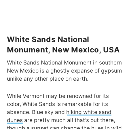
White Sands National
Monument, New Mexico, USA
White Sands National Monument in southern
New Mexico is a ghostly expanse of gypsum
unlike any other place on earth.
While Vermont may be renowned for its
color, White Sands is remarkable for its
absence. Blue sky and
hiking white sand
dunes
are pretty much all that’s out there,
though a sunset can change the hues in wild