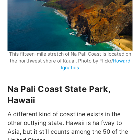
This fifteen-mile stretch of Na Pali Coast is located on
the northwest shore of Kauai. Photo by Flickr/
Howard
Ignatius
Na Pali Coast State Park,
Hawaii
A different kind of coastline exists in the
other outlying state. Hawaii is halfway to
Asia, but it still counts among the 50 of the