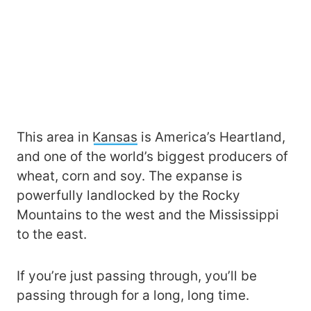
This area in
Kansas
is America’s Heartland,
and one of the world’s biggest producers of
wheat, corn and soy. The expanse is
powerfully landlocked by the Rocky
Mountains to the west and the Mississippi
to the east.
If you’re just passing through, you’ll be
passing through for a long, long time.