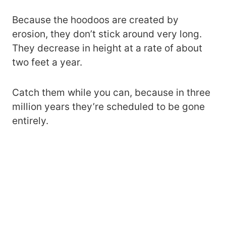
Because the hoodoos are created by
erosion, they don’t stick around very long.
They decrease in height at a rate of about
two feet a year.
Catch them while you can, because in three
million years they’re scheduled to be gone
entirely.