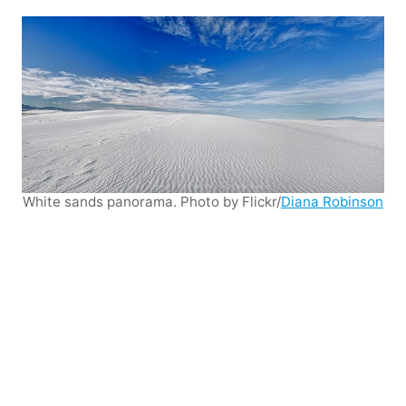
White sands panorama. Photo by Flickr/
Diana Robinson