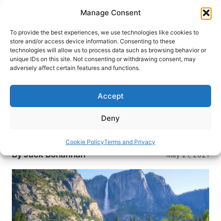
Skip
Manage Consent
to
content
To provide the best experiences, we use technologies like cookies to
store and/or access device information. Consenting to these
technologies will allow us to process data such as browsing behavior or
HOME
›
DESTINATIONS
›
US & CANADA
›
UNITED
unique IDs on this site. Not consenting or withdrawing consent, may
STATES
adversely affect certain features and functions.
Top 10 Wildly Different
Landscapes in the USA
Accept
The United States has some of the world’s most
Deny
beautiful and diverse terrain. Here are our picks
for the top 10 landscapes to visit.
Cookie Policy
Terms and Privacy
By
Jack Bohannan
May 21, 2021