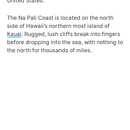
United States.
The Na Pali Coast is located on the north
side of Hawaii’s northern most island of
Kauai
. Rugged, lush cliffs break into fingers
before dropping into the sea, with nothing to
the north for thousands of miles.