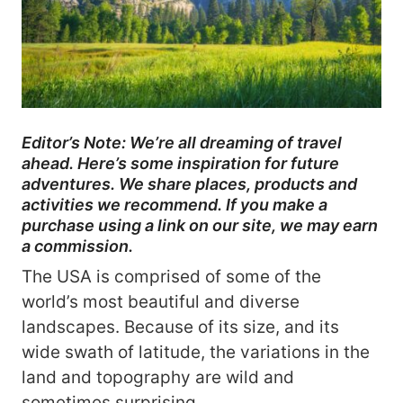
Editor’s Note: We’re all dreaming of travel
ahead. Here’s some inspiration for future
adventures. We share places, products and
activities we recommend. If you make a
purchase using a link on our site, we may earn
a commission.
The USA is comprised of some of the
world’s most beautiful and diverse
landscapes. Because of its size, and its
wide swath of latitude, the variations in the
land and topography are wild and
sometimes surprising.