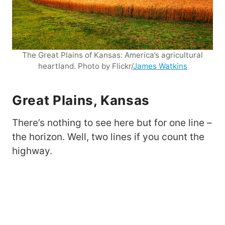
The Great Plains of Kansas: America’s agricultural
heartland. Photo by Flickr/
James Watkins
Great Plains, Kansas
There’s nothing to see here but for one line –
the horizon. Well, two lines if you count the
highway.