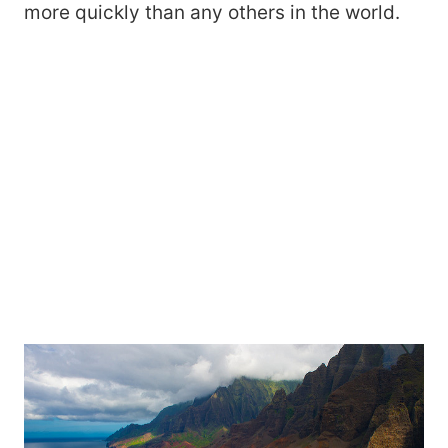
more quickly than any others in the world.