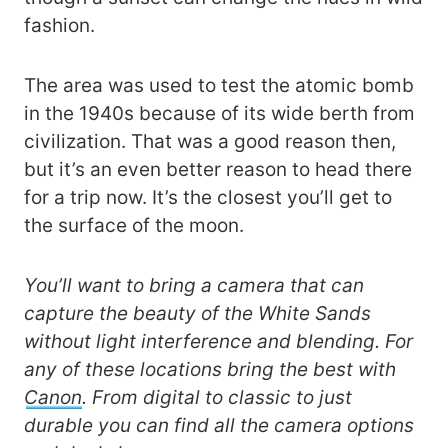
fashion.
The area was used to test the atomic bomb
in the 1940s because of its wide berth from
civilization. That was a good reason then,
but it’s an even better reason to head there
for a trip now. It’s the closest you’ll get to
the surface of the moon.
You’ll want to bring a camera that can
capture the beauty of the White Sands
without light interference and blending. For
any of these locations bring the best with
Canon
. From digital to classic to just
durable you can find all the camera options