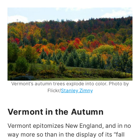
Vermont’s autumn trees explode into color. Photo by
Flickr/
Stanley Zimny
Vermont in the Autumn
Vermont epitomizes New England, and in no
way more so than in the display of its “fall