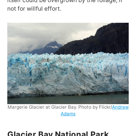
itself could be overgrown by the foliage, if
not for willful effort.
Margerie Glacier at Glacier Bay. Photo by Flickr/
Andrew
Adams
Glacier Bay National Park,