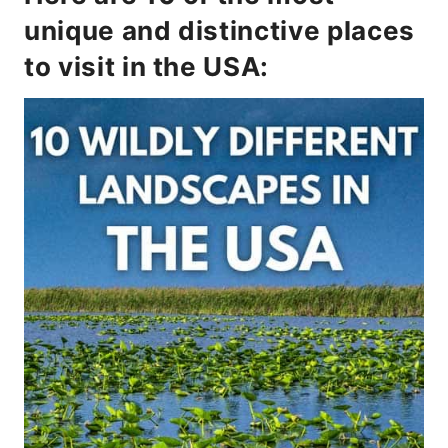
unique and distinctive places
to visit in the USA: