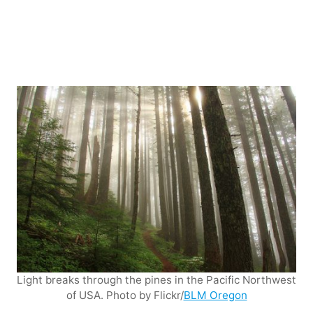
Light breaks through the pines in the Pacific Northwest
of USA. Photo by Flickr/
BLM Oregon