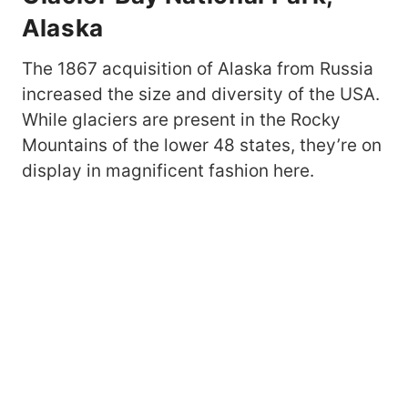
Alaska
The 1867 acquisition of Alaska from Russia
increased the size and diversity of the USA.
While glaciers are present in the Rocky
Mountains of the lower 48 states, they’re on
display in magnificent fashion here.