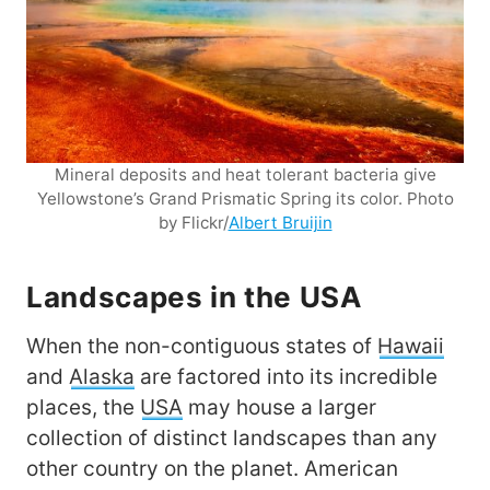
Mineral deposits and heat tolerant bacteria give
Yellowstone’s Grand Prismatic Spring its color. Photo
by Flickr/
Albert Bruijin
Landscapes in the USA
When the non-contiguous states of
Hawaii
and
Alaska
are factored into its incredible
places, the
USA
may house a larger
collection of distinct landscapes than any
other country on the planet. American