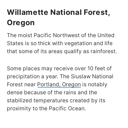
Willamette National Forest,
Oregon
The moist Pacific Northwest of the United
States is so thick with vegetation and life
that some of its areas qualify as rainforest.
Some places may receive over 10 feet of
precipitation a year. The Siuslaw National
Forest near
Portland, Oregon
is notably
dense because of the rains and the
stabilized temperatures created by its
proximity to the Pacific Ocean.