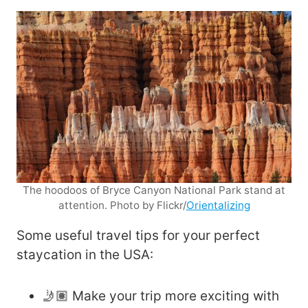
The hoodoos of Bryce Canyon National Park stand at
attention. Photo by Flickr/
Orientalizing
Some useful travel tips for your perfect
staycation in the USA:
🤳🏽 Make your trip more exciting with