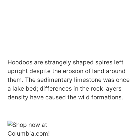
Hoodoos are strangely shaped spires left
upright despite the erosion of land around
them. The sedimentary limestone was once
a lake bed; differences in the rock layers
density have caused the wild formations.