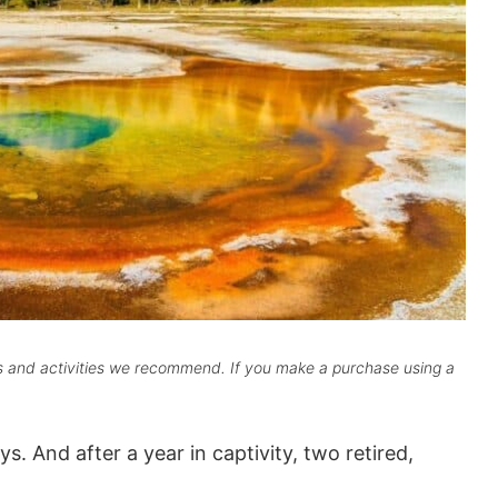
ts and activities we recommend. If you make a purchase using a
s. And after a year in captivity, two retired,