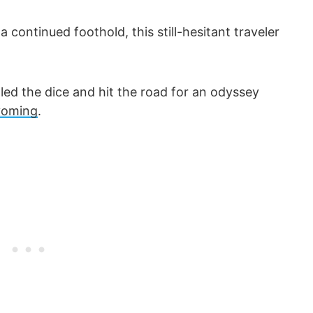
continued foothold, this still-hesitant traveler
olled the dice and hit the road for an odyssey
yoming
.