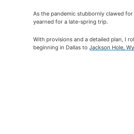
As the pandemic stubbornly clawed for a 
yearned for a late-spring trip.
With provisions and a detailed plan, I r
beginning in Dallas to
Jackson Hole, W