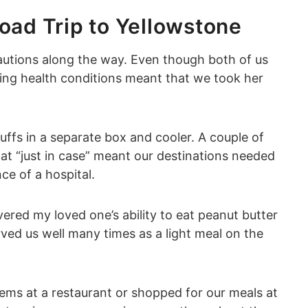
oad Trip to Yellowstone
cautions along the way. Even though both of us
ying health conditions meant that we took her
ffs in a separate box and cooler. A couple of
at “just in case” meant our destinations needed
ce of a hospital.
vered my loved one’s ability to eat peanut butter
rved us well many times as a light meal on the
tems at a restaurant or shopped for our meals at