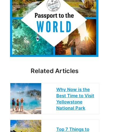
Related Articles
Why Now is the
Best Time to Visit
Yellowstone
National Park
Top 7 Things to