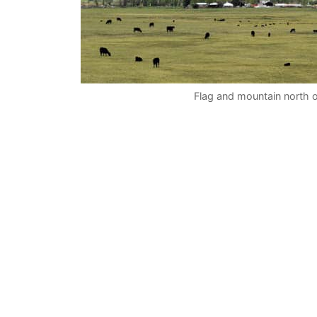
Flag and mountain north 