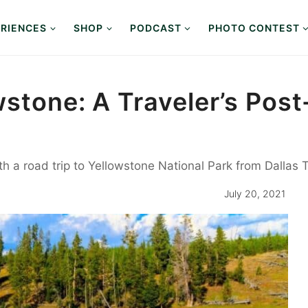
RIENCES
SHOP
PODCAST
PHOTO CONTEST
wstone: A Traveler’s Po
ith a road trip to Yellowstone National Park from Dallas 
July 20, 2021