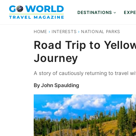
Skip
to
DESTINATIONS
EXPE
content
HOME
›
INTERESTS
›
NATIONAL PARKS
Road Trip to Yello
Journey
A story of cautiously returning to travel w
By
John Spaulding