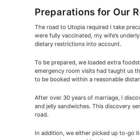
Preparations for Our R
The road to Utopia required I take pre
were fully vaccinated, my wife’s underl
dietary restrictions into account.
To be prepared, we loaded extra foodstu
emergency room visits had taught us th
to be booked within a reasonable distan
After over 30 years of marriage, I disco
and jelly sandwiches. This discovery se
road.
In addition, we either picked up to-go i