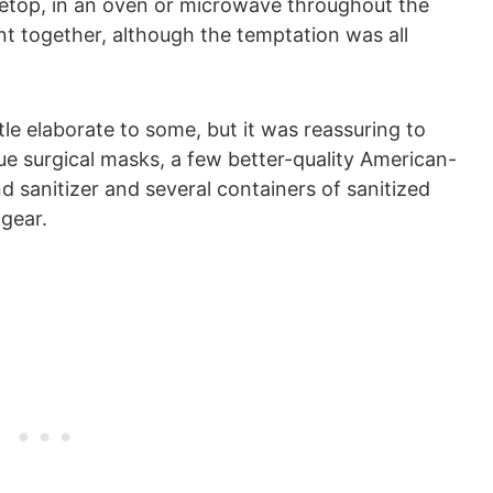
etop, in an oven or microwave throughout the
ant together, although the temptation was all
ttle elaborate to some, but it was reassuring to
ue surgical masks, a few better-quality American-
d sanitizer and several containers of sanitized
gear.