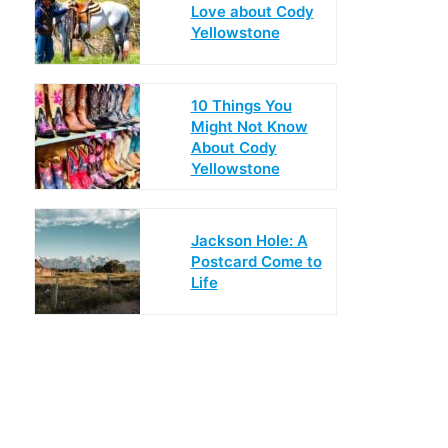
Love about Cody
Yellowstone
10 Things You
Might Not Know
About Cody
Yellowstone
Jackson Hole: A
Postcard Come to
Life