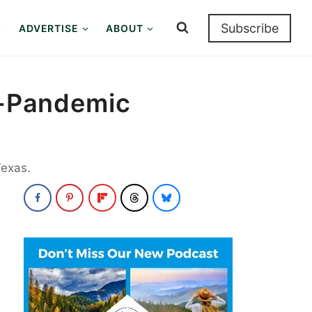
Subscribe
ADVERTISE
ABOUT
st-Pandemic
Texas.