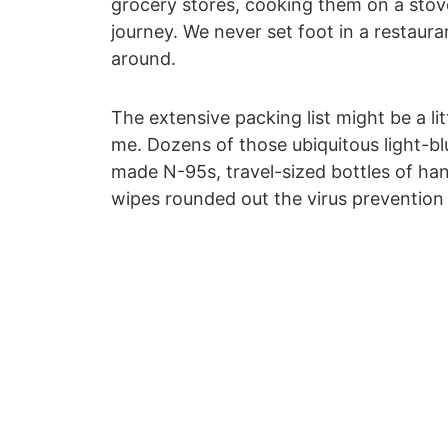
grocery stores, cooking them on a stov
journey. We never set foot in a restaur
around.
The extensive packing list might be a li
me. Dozens of those ubiquitous light-bl
made N-95s, travel-sized bottles of han
wipes rounded out the virus prevention 