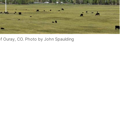
of Ouray, CO. Photo by John Spaulding