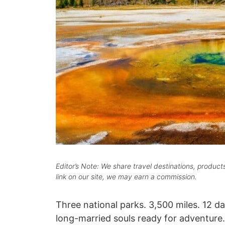
Editor’s Note: We share travel destinations, produc
link on our site, we may earn a commission.
Three national parks. 3,500 miles. 12 day
long-married souls ready for adventure.