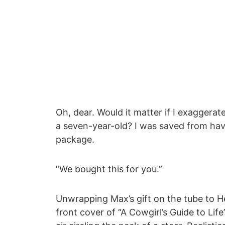
Oh, dear. Would it matter if I exaggerat
a seven-year-old? I was saved from hav
package.
“We bought this for you.”
Unwrapping Max’s gift on the tube to H
front cover of “A Cowgirl’s Guide to Lif