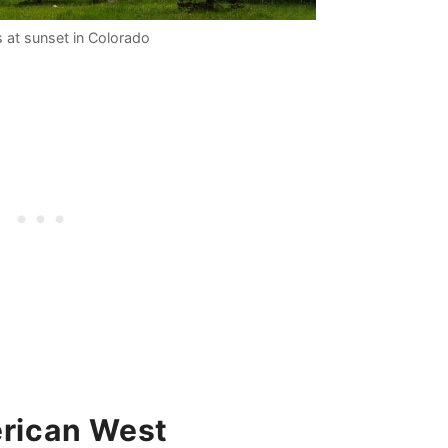
 at sunset in Colorado
erican West