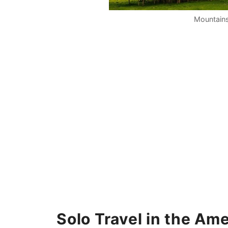
Mountains
Solo Travel in the Am