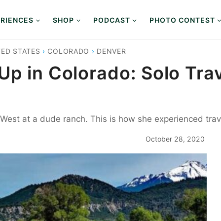
RIENCES
SHOP
PODCAST
PHOTO CONTEST
TED STATES
›
COLORADO
›
DENVER
p in Colorado: Solo Trav
West at a dude ranch. This is how she experienced trav
October 28, 2020