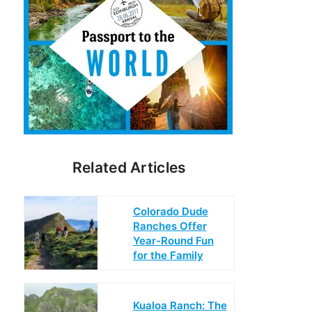
Related Articles
Colorado Dude
Ranches Offer
Year-Round Fun
for the Family
Kualoa Ranch: The