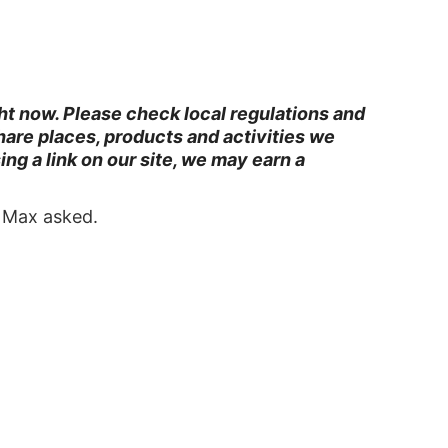
ght now. Please check local regulations and
are places, products and activities we
g a link on our site, we may earn a
” Max asked.