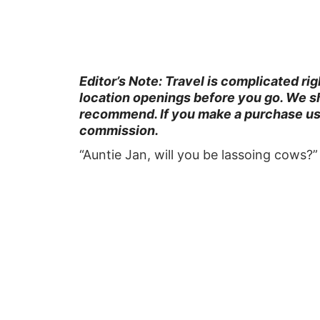
Editor’s Note: Travel is complicated ri
location openings before you go. We sh
recommend. If you make a purchase usin
commission.
“Auntie Jan, will you be lassoing cows?