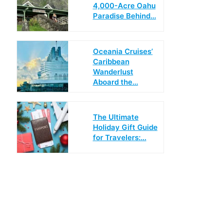
4,000-Acre Oahu
Paradise Behind…
Oceania Cruises’
Caribbean
Wanderlust
Aboard the…
The Ultimate
Holiday Gift Guide
for Travelers:…