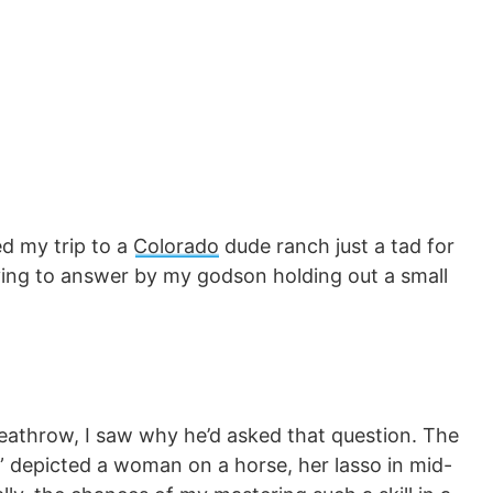
ed my trip to a
Colorado
dude ranch just a tad for
ing to answer by my godson holding out a small
eathrow, I saw why he’d asked that question. The
e” depicted a woman on a horse, her lasso in mid-