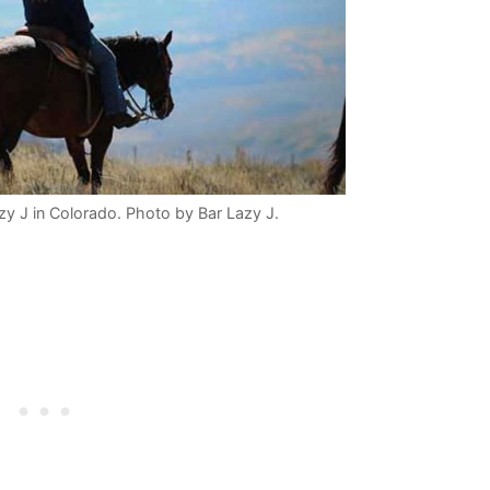
y J in Colorado. Photo by Bar Lazy J.