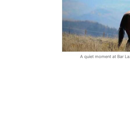
A quiet moment at Bar Laz