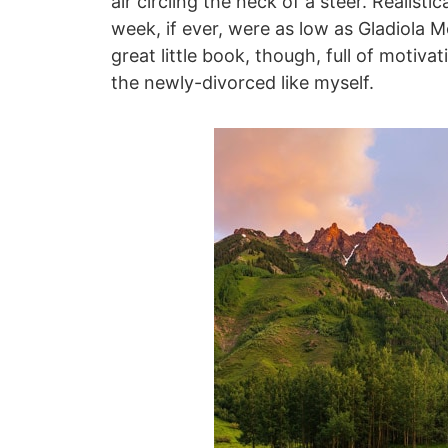
air circling the neck of a steer. Realisti
week, if ever, were as low as Gladiola M
great little book, though, full of motiva
the newly-divorced like myself.