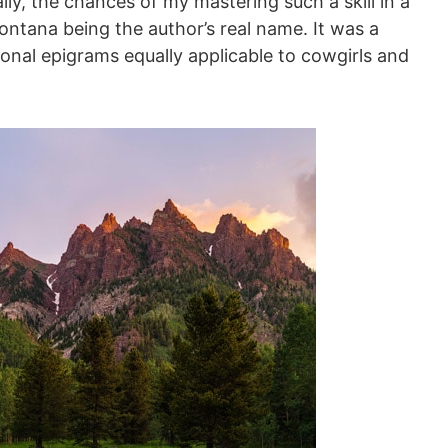
cally, the chances of my mastering such a skill in a
ontana being the author’s real name. It was a
tional epigrams equally applicable to cowgirls and