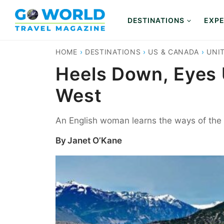
Skip
to
DESTINATIONS
EXPE
content
HOME
›
DESTINATIONS
›
US & CANADA
›
UNI
Heels Down, Eyes U
West
An English woman learns the ways of the 
By
Janet O’Kane