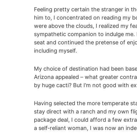
Feeling pretty certain the stranger in t
him to, I concentrated on reading my b
were above the clouds, I realized my fea
sympathetic companion to indulge me. I
seat and continued the pretense of enjoy
including myself.
My choice of destination had been based
Arizona appealed – what greater contra
by huge cacti? But I’m not good with ex
Having selected the more temperate st
stay direct with a ranch and my own fli
package deal, I could afford a few extr
a self-reliant woman, I was now an inde