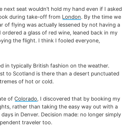
he next seat wouldn’t hold my hand even if I asked
ook during take-off from
London
. By the time we
r of flying was actually lessened by not having a
 ordered a glass of red wine, leaned back in my
ing the flight. I think I fooled everyone,
 in typically British fashion on the weather.
st to Scotland is there than a desert punctuated
tremes of hot or cold.
ate of
Colorado
, I discovered that by booking my
ghts, rather than taking the easy way out with a
a days in Denver. Decision made: no longer simply
pendent traveler too.