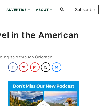
Subscribe
ADVERTISE
ABOUT
el in the American
eling solo through Colorado.