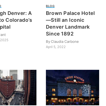
O
BLOG
igh Denver: A
Brown Palace Hotel
to Colorado’s
—Still an Iconic
pital
Denver Landmark
Since 1892
rant
 2025
By
Claudia Carbone
April 5, 2022