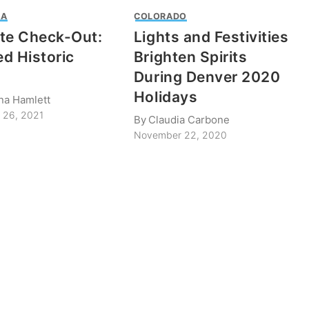
IA
COLORADO
te Check-Out:
Lights and Festivities
d Historic
Brighten Spirits
During Denver 2020
Holidays
ina Hamlett
 26, 2021
By
Claudia Carbone
November 22, 2020