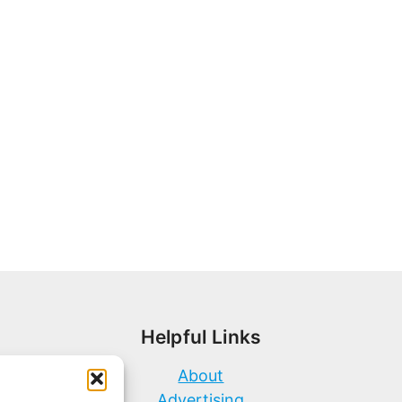
Helpful Links
About
Advertising