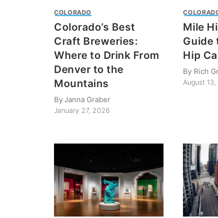
COLORADO
COLORAD
Colorado’s Best
Mile H
Craft Breweries:
Guide 
Where to Drink From
Hip Ca
Denver to the
By
Rich G
Mountains
August 13,
By
Janna Graber
January 27, 2026