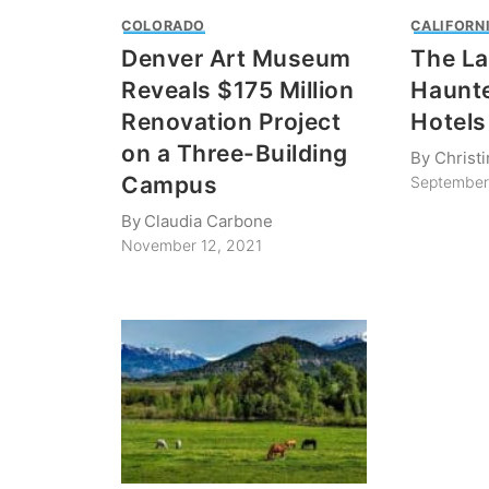
COLORADO
CALIFORN
Denver Art Museum
The La
Reveals $175 Million
Haunte
Renovation Project
Hotels
on a Three-Building
By
Christ
Campus
September
By
Claudia Carbone
November 12, 2021