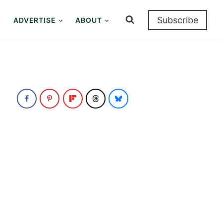
Subscribe
ADVERTISE
ABOUT