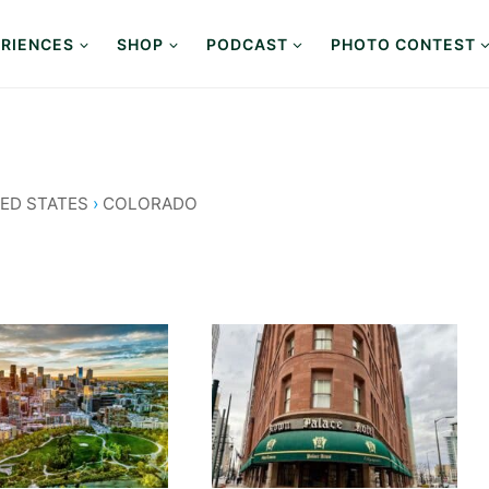
RIENCES
SHOP
PODCAST
PHOTO CONTEST
ED STATES
›
COLORADO