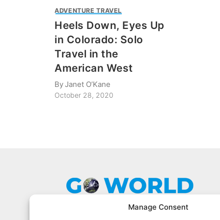
ADVENTURE TRAVEL
Heels Down, Eyes Up
in Colorado: Solo
Travel in the
American West
By
Janet O’Kane
October 28, 2020
Manage Consent