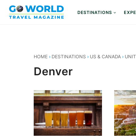
Skip
to
DESTINATIONS
EXPE
content
HOME
›
DESTINATIONS
›
US & CANADA
›
UNIT
Denver