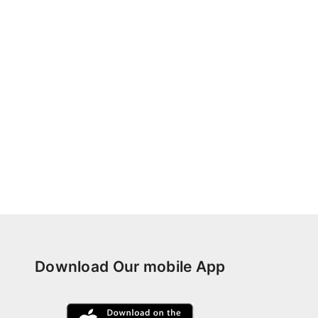
Download Our mobile App