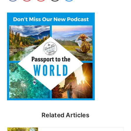
Related Articles