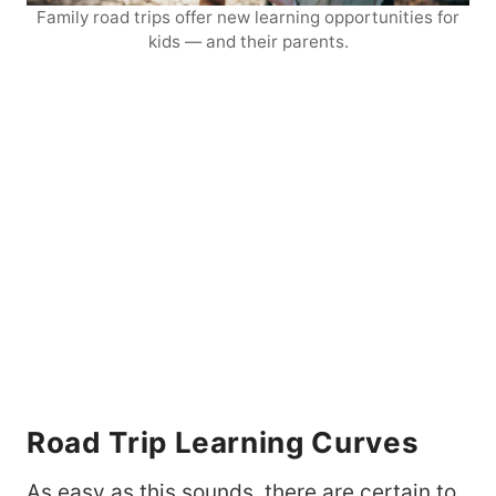
Family road trips offer new learning opportunities for
kids — and their parents.
Road Trip Learning Curves
As easy as this sounds, there are certain to