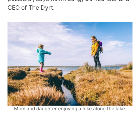
CEO of The Dyrt.
Mom and daughter enjoying a hike along the lake.