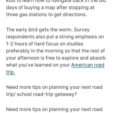
kids to learn how to navigate back in the old
days of buying a map after stopping at
three gas stations to get directions.
The early bird gets the worm. Survey
respondents also put a strong emphasis on
1-2 hours of hard focus on studies
preferably in the morning so that the rest of
your afternoon is free to explore and absorb
what you’ve learned on your
American road
trip.
Need more tips on planning your next road
trip/ school road-trip getaway?
Need more tips on planning your next road