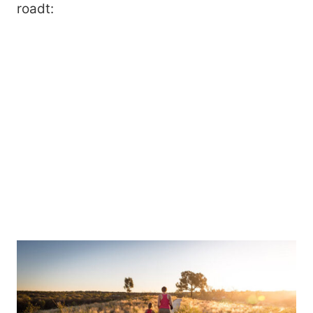
roadt: