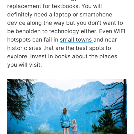
replacement for textbooks. You will
definitely need a laptop or smartphone
device along the way but you don’t want to
be beholden to technology either. Even WIFI
hotspots can fail in
small towns
and near
historic sites that are the best spots to
explore. Invest in books about the places
you will visit.