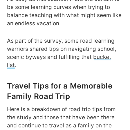
be some learning curves when trying to
balance teaching with what might seem like
an endless vacation.
As part of the survey, some road learning
warriors shared tips on navigating school,
scenic byways and fulfilling that
bucket
list
.
Travel Tips for a Memorable
Family Road Trip
Here is a breakdown of road trip tips from
the study and those that have been there
and continue to travel as a family on the