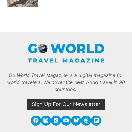
Go World Travel Magazine is a digital magazine for
world travelers. We cover the best world travel in 90
countries.
Sign Up For Our Newsletter