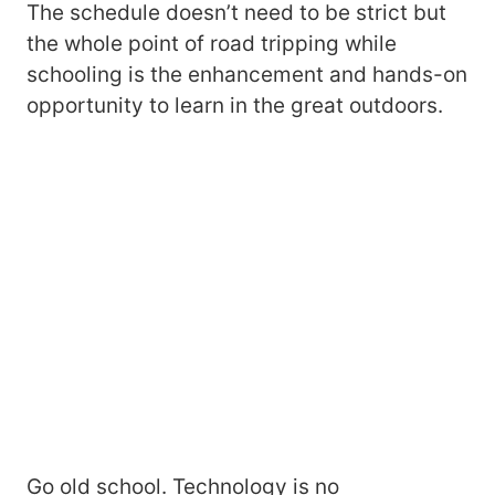
The schedule doesn’t need to be strict but
the whole point of road tripping while
schooling is the enhancement and hands-on
opportunity to learn in the great outdoors.
Go old school. Technology is no