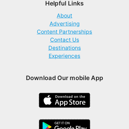
Helpful Links
About
Advertising
Content Partnerships
Contact Us
Destinations
Experiences
Download Our mobile App