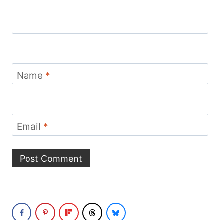
Name
*
Email
*