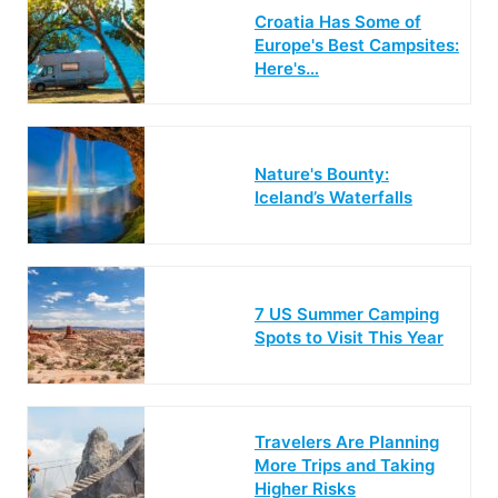
Croatia Has Some of
Europe's Best Campsites:
Here's…
Nature's Bounty:
Iceland’s Waterfalls
7 US Summer Camping
Spots to Visit This Year
Travelers Are Planning
More Trips and Taking
Higher Risks