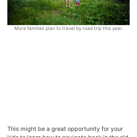
More families plan to travel by road trip this year.
This might be a great opportunity for your