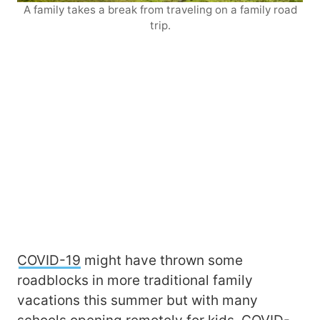
A family takes a break from traveling on a family road
trip.
COVID-19
might have thrown some
roadblocks in more traditional family
vacations this summer but with many