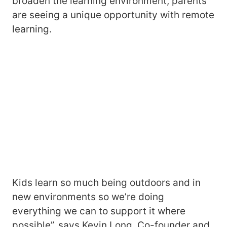
broaden the learning environment, parents
are seeing a unique opportunity with remote
learning.
Kids learn so much being outdoors and in
new environments so we’re doing
everything we can to support it where
possible”, says Kevin Long, Co-founder and