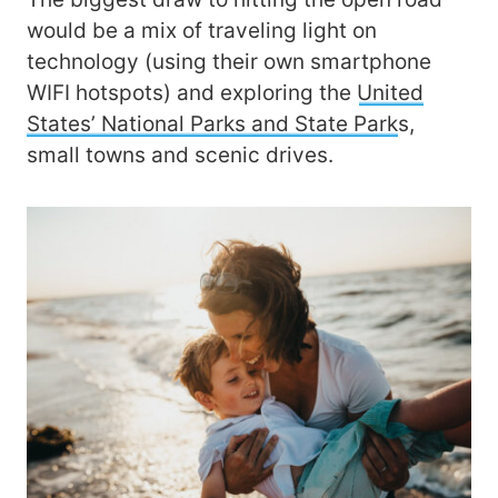
would be a mix of traveling light on
technology (using their own smartphone
WIFI hotspots) and exploring the
United
States’ National Parks and State Park
s,
small towns and scenic drives.