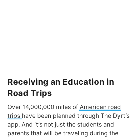
Receiving an Education in
Road Trips
Over 14,000,000 miles of
American road
trips
have been planned through The Dyrt’s
app. And it’s not just the students and
parents that will be traveling during the