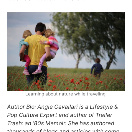
Learning about nature while traveling.
Author Bio: Angie Cavallari is a Lifestyle &
Pop Culture Expert and author of Trailer
Trash: an ‘80s Memoir. She has authored
thousands of blogs and articles with some