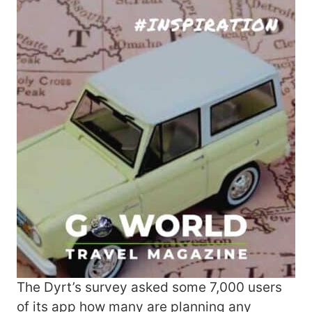
The Dyrt’s survey asked some 7,000 users
of its app how many are planning any