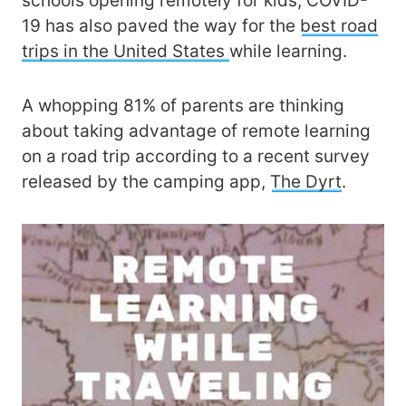
schools opening remotely for kids, COVID-
19 has also paved the way for the
best road
trips in the United States
while learning.
A whopping 81% of parents are thinking
about taking advantage of remote learning
on a road trip according to a recent survey
released by the camping app,
The Dyrt
.