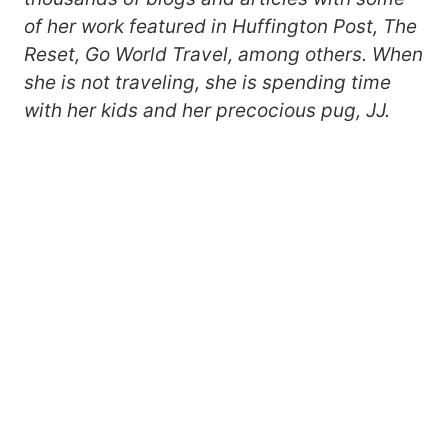
of her work featured in Huffington Post, The
Reset, Go World Travel, among others. When
she is not traveling, she is spending time
with her kids and her precocious pug, JJ.