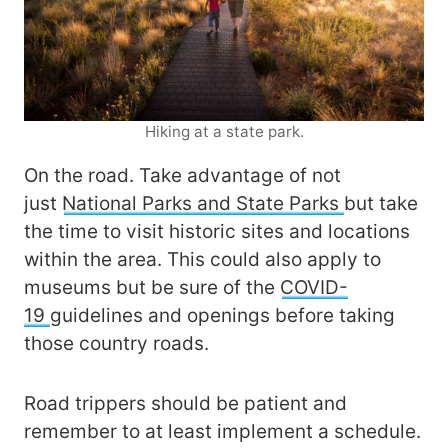
Hiking at a state park.
On the road. Take advantage of not
just
National Parks and State Parks
but take
the time to visit historic sites and locations
within the area. This could also apply to
museums but be sure of the
COVID-
19
guidelines and openings before taking
those country roads.
Road trippers should be patient and
remember to at least implement a schedule.