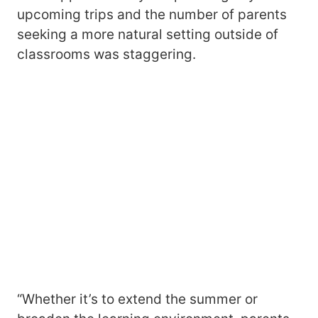
upcoming trips and the number of parents
seeking a more natural setting outside of
classrooms was staggering.
“Whether it’s to extend the summer or