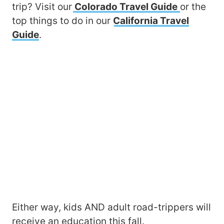
trip? Visit our
Colorado Travel Guide
or the
top things to do in our
California Travel
Guide
.
Either way, kids AND adult road-trippers will
receive an education this fall.