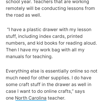
school year. Teachers that are working
remotely will be conducting lessons from
the road as well.
“I have a plastic drawer with my lesson
stuff, including index cards, printed
numbers, and kid books for reading aloud.
Then I have my work bag with all my
manuals for teaching.
Everything else is essentially online so not
much need for other supplies. I do have
some craft stuff in the drawer as well in
case I want to do online crafts,” says
one
North Carolina
teacher.