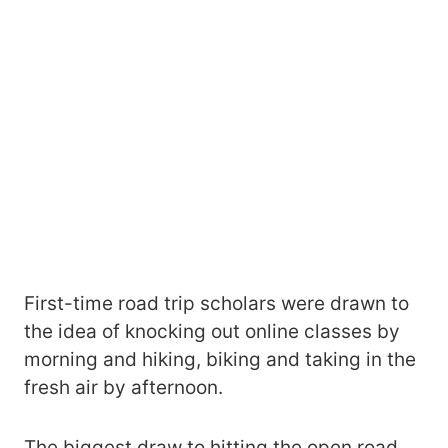
First-time road trip scholars were drawn to
the idea of knocking out online classes by
morning and hiking, biking and taking in the
fresh air by afternoon.
The biggest draw to hitting the open road