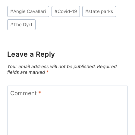
Post
#
Angie Cavallari
#
Covid-19
#
state parks
Tags:
#
The Dyrt
Leave a Reply
Your email address will not be published.
Required
fields are marked
*
Comment
*