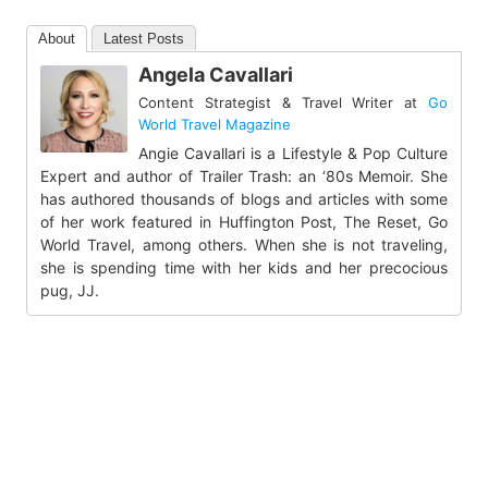
About
Latest Posts
Angela Cavallari
Content Strategist & Travel Writer
at
Go
World Travel Magazine
Angie Cavallari is a Lifestyle & Pop Culture
Expert and author of Trailer Trash: an ‘80s Memoir. She
has authored thousands of blogs and articles with some
of her work featured in Huffington Post, The Reset, Go
World Travel, among others. When she is not traveling,
she is spending time with her kids and her precocious
pug, JJ.