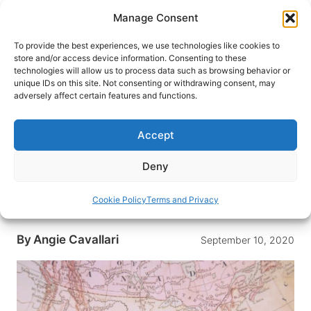
Skip
Manage Consent
to
content
To provide the best experiences, we use technologies like cookies to
store and/or access device information. Consenting to these
technologies will allow us to process data such as browsing behavior or
HOME
›
INTERESTS
›
ROAD TRIP
unique IDs on this site. Not consenting or withdrawing consent, may
Over 80% of Families Plan on
adversely affect certain features and functions.
Taking Road Trips to Broaden
Online Learning
Accept
Over 80% of parents plan on taking a road trip as
Deny
COVID-19 forces the closures of classrooms
while expanding educational opportunities while
Cookie Policy
Terms and Privacy
on the road.
By
Angie Cavallari
September 10, 2020