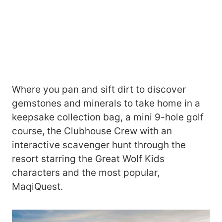
Where you pan and sift dirt to discover
gemstones and minerals to take home in a
keepsake collection bag, a mini 9-hole golf
course, the Clubhouse Crew with an
interactive scavenger hunt through the
resort starring the Great Wolf Kids
characters and the most popular,
MaqiQuest.