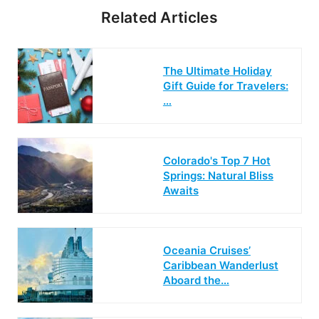
Related Articles
The Ultimate Holiday
Gift Guide for Travelers:
…
Colorado's Top 7 Hot
Springs: Natural Bliss
Awaits
Oceania Cruises’
Caribbean Wanderlust
Aboard the…