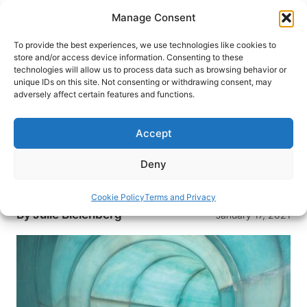
Skip
Manage Consent
to
content
To provide the best experiences, we use technologies like cookies to
store and/or access device information. Consenting to these
technologies will allow us to process data such as browsing behavior or
HOME
›
DESTINATIONS
›
US & CANADA
›
UNITED
unique IDs on this site. Not consenting or withdrawing consent, may
STATES
›
COLORADO
›
COLORADO SPRINGS
adversely affect certain features and functions.
Great Wolf Lodge: Family
Vacation in Colorado Springs
Accept
From waterparks to pedicures, everyone in the
Deny
family will find something to enjoy during a stay
at the Great Wolf Lodge in Colorado Springs.
Cookie Policy
Terms and Privacy
By
Julie Bielenberg
January 17, 2021