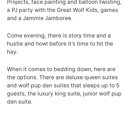
Projects, face painting and balloon twisting,
a PJ party with the Great Wolf Kids, games
and a Jammie Jamboree.
Come evening, there is story time and a
hustle and howl before it’s time to hit the
hay.
When it comes to bedding down, here are
the options. There are deluxe queen suites
and wolf pup den suites that sleeps up to 5
guests, the luxury king suite, junior wolf pup
den suite.