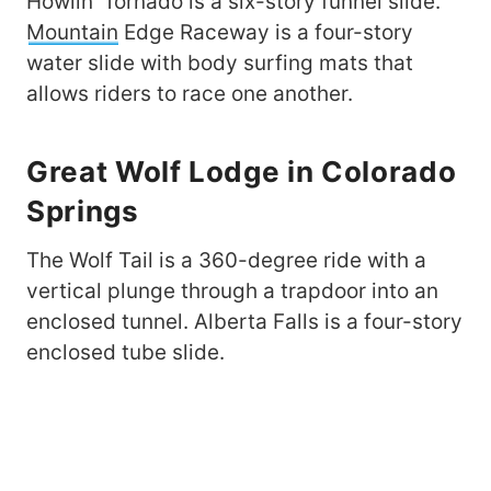
Howlin’ Tornado is a six-story funnel slide.
Mountain
Edge Raceway is a four-story
water slide with body surfing mats that
allows riders to race one another.
Great Wolf Lodge in Colorado
Springs
The Wolf Tail is a 360-degree ride with a
vertical plunge through a trapdoor into an
enclosed tunnel. Alberta Falls is a four-story
enclosed tube slide.