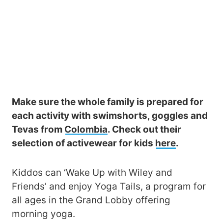
Make sure the whole family is prepared for
each activity with swimshorts, goggles and
Tevas from
Colombia
. Check out their
selection of activewear for kids
here
.
Kiddos can ‘Wake Up with Wiley and
Friends’ and enjoy Yoga Tails, a program for
all ages in the Grand Lobby offering
morning yoga.