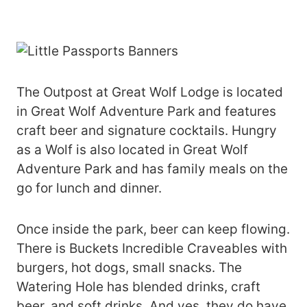
The Outpost at Great Wolf Lodge is located
in Great Wolf Adventure Park and features
craft beer and signature cocktails. Hungry
as a Wolf is also located in Great Wolf
Adventure Park and has family meals on the
go for lunch and dinner.
Once inside the park, beer can keep flowing.
There is Buckets Incredible Craveables with
burgers, hot dogs, small snacks. The
Watering Hole has blended drinks, craft
beer, and soft drinks. And yes, they do have