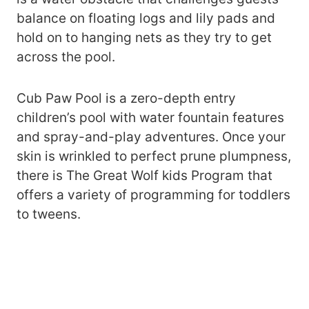
balance on floating logs and lily pads and
hold on to hanging nets as they try to get
across the pool.
Cub Paw Pool is a zero-depth entry
children’s pool with water fountain features
and spray-and-play adventures. Once your
skin is wrinkled to perfect prune plumpness,
there is The Great Wolf kids Program that
offers a variety of programming for toddlers
to tweens.