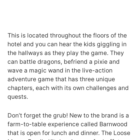
This is located throughout the floors of the
hotel and you can hear the kids giggling in
the hallways as they play the game. They
can battle dragons, befriend a pixie and
wave a magic wand in the live-action
adventure game that has three unique
chapters, each with its own challenges and
quests.
Don’t forget the grub! New to the brand is a
farm-to-table experience called Barnwood
that is open for lunch and dinner. The Loose