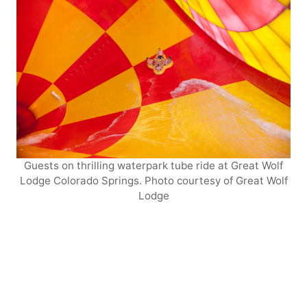
Guests on thrilling waterpark tube ride at Great Wolf
Lodge Colorado Springs. Photo courtesy of Great Wolf
Lodge