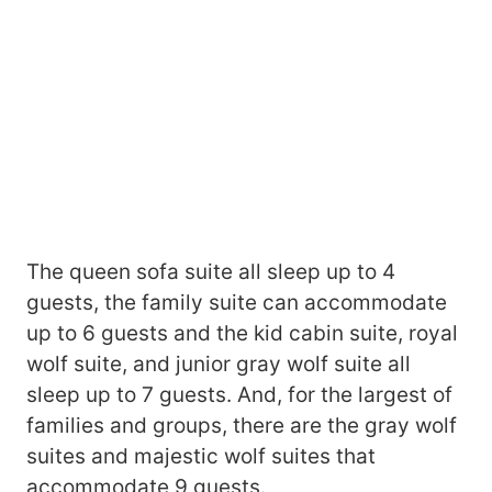
The queen sofa suite all sleep up to 4
guests, the family suite can accommodate
up to 6 guests and the kid cabin suite, royal
wolf suite, and junior gray wolf suite all
sleep up to 7 guests. And, for the largest of
families and groups, there are the gray wolf
suites and majestic wolf suites that
accommodate 9 guests.