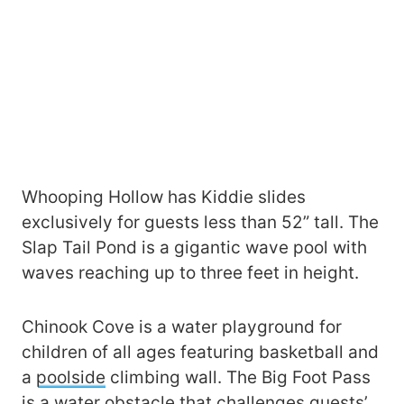
Whooping Hollow has Kiddie slides
exclusively for guests less than 52” tall. The
Slap Tail Pond is a gigantic wave pool with
waves reaching up to three feet in height.
Chinook Cove is a water playground for
children of all ages featuring basketball and
a
poolside
climbing wall. The Big Foot Pass
is a water obstacle that challenges guests’