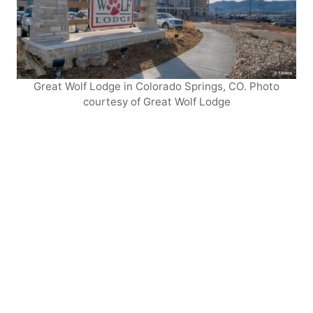
Great Wolf Lodge in Colorado Springs, CO. Photo
courtesy of Great Wolf Lodge