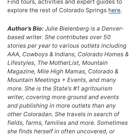
Find tours, activities and expert guides to
explore the rest of Colorado Springs
here
.
Author’s Bio:
Julie Bielenberg is a Denver-
based writer. She contributes over 50
stories per year to various outlets including
AAA, Cowboys & Indians, Colorado Homes &
Lifestyles, The MotherList, Mountain
Magazine, Mile High Mamas, Colorado &
Mountain Meetings + Events, and many
more. She is the State’s #1 agritourism
writer, covering more ground and events
and publishing in more outlets than any
other Coloradan. She travels in search of
fields, farms, families and more. Sometimes
she finds herself in often uncovered, or