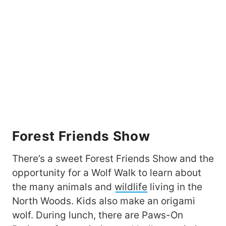
Forest Friends Show
There’s a sweet Forest Friends Show and the
opportunity for a Wolf Walk to learn about
the many animals and
wildlife
living in the
North Woods. Kids also make an origami
wolf. During lunch, there are Paws-On