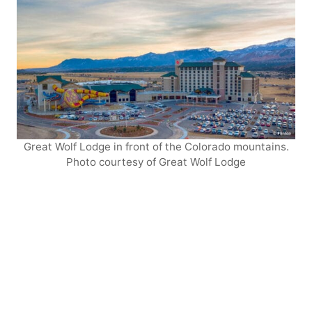
Great Wolf Lodge in front of the Colorado mountains.
Photo courtesy of Great Wolf Lodge