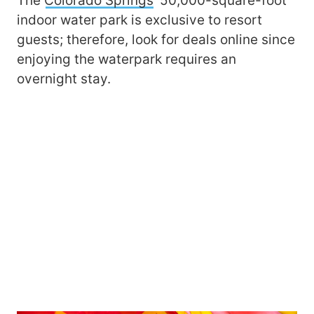
The
Colorado Springs
’ 50,000-square-foot
indoor water park is exclusive to resort
guests; therefore, look for deals online since
enjoying the waterpark requires an
overnight stay.