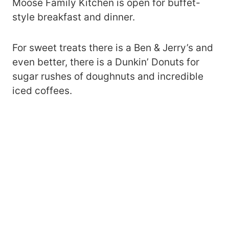
Moose Family Kitchen is open for buffet-
style breakfast and dinner.
For sweet treats there is a Ben & Jerry’s and
even better, there is a Dunkin’ Donuts for
sugar rushes of doughnuts and incredible
iced coffees.