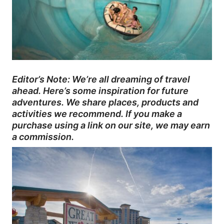
Editor’s Note: We’re all dreaming of travel
ahead. Here’s some inspiration for future
adventures. We share places, products and
activities we recommend. If you make a
purchase using a link on our site, we may earn
a commission.