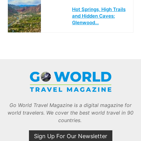
Hot Springs, High Trails
and Hidden Caves:
Glenwood…
Go World Travel Magazine is a digital magazine for
world travelers. We cover the best world travel in 90
countries.
Sign Up For Our Newsletter