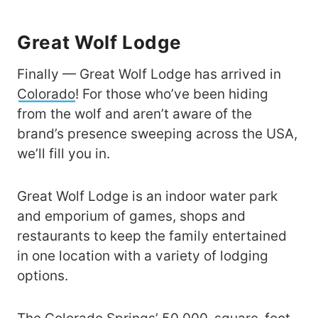
Great Wolf Lodge
Finally — Great Wolf Lodge has arrived in
Colorado
! For those who’ve been hiding
from the wolf and aren’t aware of the
brand’s presence sweeping across the USA,
we’ll fill you in.
Great Wolf Lodge is an indoor water park
and emporium of games, shops and
restaurants to keep the family entertained
in one location with a variety of lodging
options.