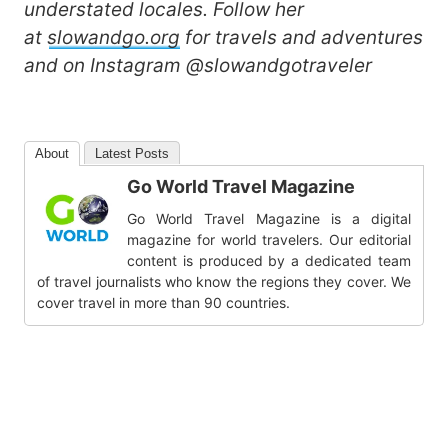
understated locales. Follow her
at
slowandgo.org
for travels and adventures
and on Instagram @slowandgotraveler
About
Latest Posts
Go World Travel Magazine
Go World Travel Magazine is a digital
magazine for world travelers. Our editorial
content is produced by a dedicated team
of travel journalists who know the regions they cover. We
cover travel in more than 90 countries.