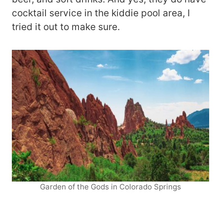
cocktail service in the kiddie pool area, I
tried it out to make sure.
Garden of the Gods in Colorado Springs