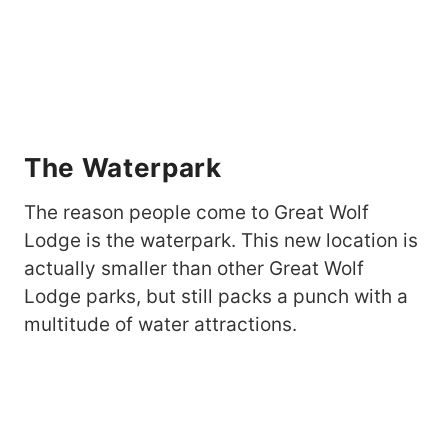
The Waterpark
The reason people come to Great Wolf
Lodge is the waterpark. This new location is
actually smaller than other Great Wolf
Lodge parks, but still packs a punch with a
multitude of water attractions.