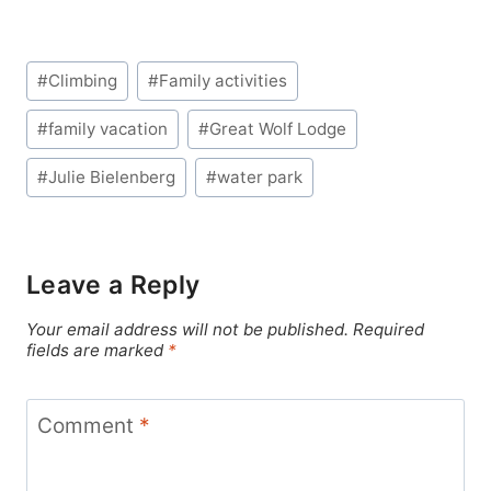
Post
#
Climbing
#
Family activities
Tags:
#
family vacation
#
Great Wolf Lodge
#
Julie Bielenberg
#
water park
Leave a Reply
Your email address will not be published.
Required
fields are marked
*
Comment
*