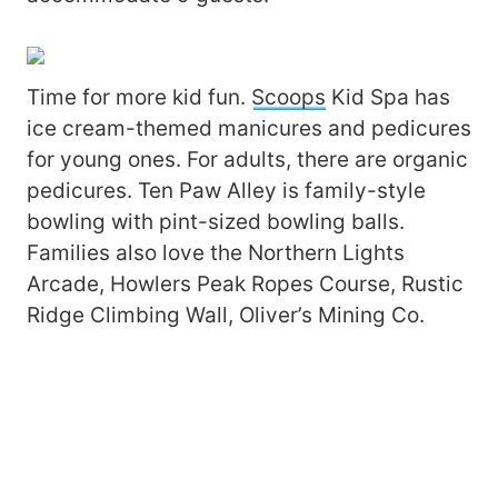
Time for more kid fun.
Scoops
Kid Spa has
ice cream-themed manicures and pedicures
for young ones. For adults, there are organic
pedicures. Ten Paw Alley is family-style
bowling with pint-sized bowling balls.
Families also love the Northern Lights
Arcade, Howlers Peak Ropes Course, Rustic
Ridge Climbing Wall, Oliver’s Mining Co.