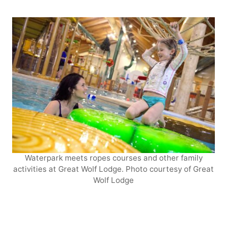
Waterpark meets ropes courses and other family
activities at Great Wolf Lodge. Photo courtesy of Great
Wolf Lodge