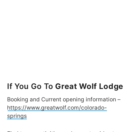
If You Go To
Great Wolf Lodge
Booking and Current opening information –
https://www.greatwolf.com/colorado-
springs