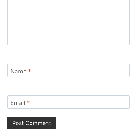
Name
*
Email
*