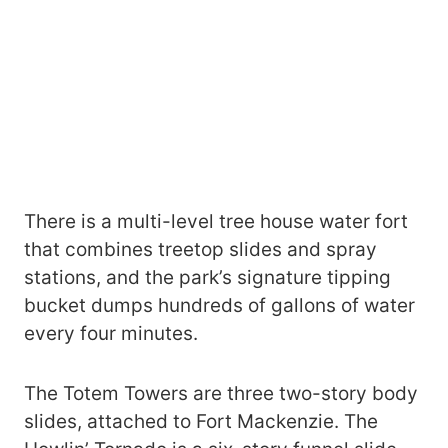
There is a multi-level tree house water fort
that combines treetop slides and spray
stations, and the park’s signature tipping
bucket dumps hundreds of gallons of water
every four minutes.
The Totem Towers are three two-story body
slides, attached to Fort Mackenzie. The