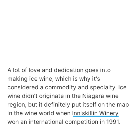
A lot of love and dedication goes into
making ice wine, which is why it’s
considered a commodity and specialty. Ice
wine didn’t originate in the Niagara wine
region, but it definitely put itself on the map
in the wine world when
Inniskillin Winery
won an international competition in 1991.