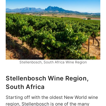
Stellenbosch, South Africa Wine Region
Stellenbosch Wine Region,
South Africa
Starting off with the oldest New World wine
region,
Stellenbosch
is one of the many