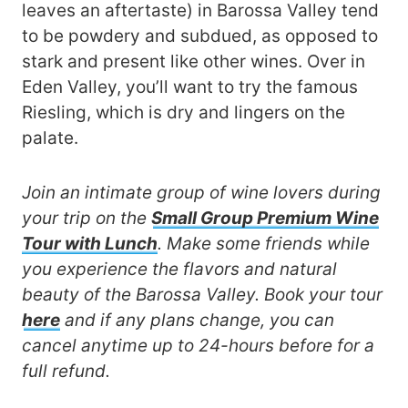
leaves an aftertaste) in Barossa Valley tend
to be powdery and subdued, as opposed to
stark and present like other wines. Over in
Eden Valley, you’ll want to try the famous
Riesling, which is dry and lingers on the
palate.
Join an intimate group of wine lovers during
your trip on the
Small Group Premium Wine
Tour with Lunch
. Make some friends while
you experience the flavors and natural
beauty of the Barossa Valley. Book your tour
here
and if any plans change, you can
cancel anytime up to 24-hours before for a
full refund.