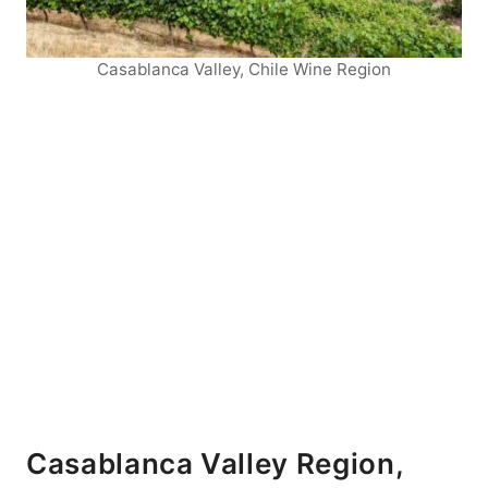
Casablanca Valley, Chile Wine Region
Casablanca Valley Region,