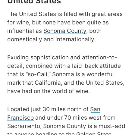
United States
The United States is filled with great areas
for wine, but none have been quite as
influential as
Sonoma County
, both
domestically and internationally.
Exuding sophistication and attention-to-
detail, combined with a laid-back attitude
that is “so-Cali,” Sonoma is a wonderful
mark that California, and the United States,
have had on the world of wine.
Located just 30 miles north of
San
Francisco
and under 70 miles west from
Sacramento, Sonoma County is a must-add
to anyone heading to the Golden State.