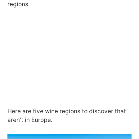
regions.
Here are five wine regions to discover that
aren’t in Europe.