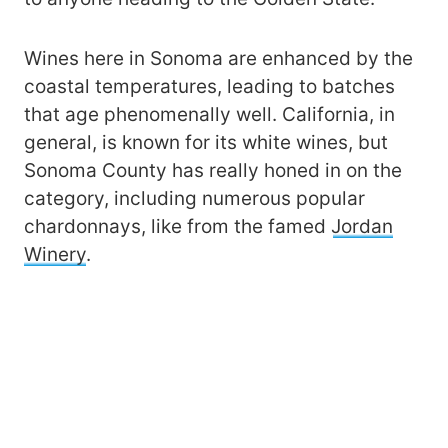
Wines here in Sonoma are enhanced by the
coastal temperatures, leading to batches
that age phenomenally well. California, in
general, is known for its white wines, but
Sonoma County has really honed in on the
category, including numerous popular
chardonnays, like from the famed
Jordan
Winery
.