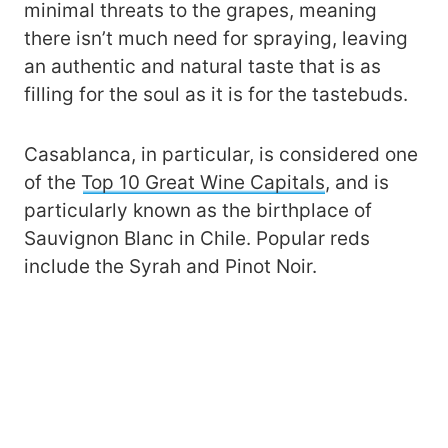
minimal threats to the grapes, meaning
there isn’t much need for spraying, leaving
an authentic and natural taste that is as
filling for the soul as it is for the tastebuds.
Casablanca, in particular, is considered one
of the
Top 10 Great Wine Capitals
, and is
particularly known as the birthplace of
Sauvignon Blanc in Chile. Popular reds
include the Syrah and Pinot Noir.