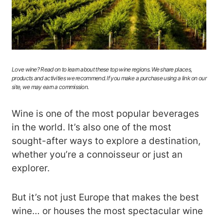
Love wine? Read on to learn about these top wine regions. We share places,
products and activities we recommend. If you make a purchase using a link on our
site, we may earn a commission.
Wine is one of the most popular beverages
in the world. It’s also one of the most
sought-after ways to explore a destination,
whether you’re a connoisseur or just an
explorer.
But it’s not just Europe that makes the best
wine… or houses the most spectacular wine