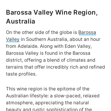
Barossa Valley Wine Region,
Australia
On the other side of the globe is
Barossa
Valley
in Southern Australia, about an hour
from Adelaide. Along with Eden Valley,
Barossa Valley is found in the Barossa
district, offering a blend of climates and
terrains that offer incredibly rich and refined
taste profiles.
This wine region is the epitome of the
Australian lifestyle: a slow-paced, relaxed
atmosphere, appreciating the natural
beauty and rustic sophistication of the