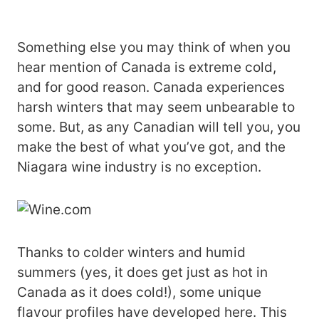
Something else you may think of when you
hear mention of Canada is extreme cold,
and for good reason. Canada experiences
harsh winters that may seem unbearable to
some. But, as any Canadian will tell you, you
make the best of what you’ve got, and the
Niagara wine industry is no exception.
Thanks to colder winters and humid
summers (yes, it does get just as hot in
Canada as it does cold!), some unique
flavour profiles have developed here. This