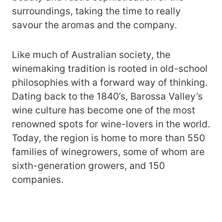
surroundings, taking the time to really
savour the aromas and the company.
Like much of Australian society, the
winemaking tradition is rooted in old-school
philosophies with a forward way of thinking.
Dating back to the 1840’s, Barossa Valley’s
wine culture has become one of the most
renowned spots for wine-lovers in the world.
Today, the region is home to more than 550
families of winegrowers, some of whom are
sixth-generation growers, and 150
companies.