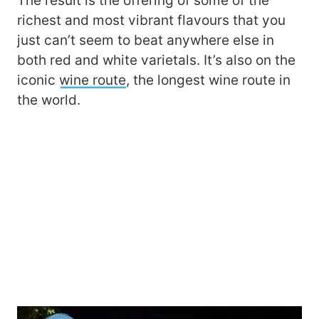
The result is the offering of some of the
richest and most vibrant flavours that you
just can’t seem to beat anywhere else in
both red and white varietals. It’s also on the
iconic
wine route
, the longest wine route in
the world.