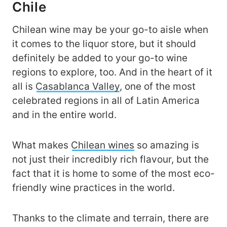
Chile
Chilean wine may be your go-to aisle when
it comes to the liquor store, but it should
definitely be added to your go-to wine
regions to explore, too. And in the heart of it
all is
Casablanca Valley
, one of the most
celebrated regions in all of Latin America
and in the entire world.
What makes
Chilean wines
so amazing is
not just their incredibly rich flavour, but the
fact that it is home to some of the most eco-
friendly wine practices in the world.
Thanks to the climate and terrain, there are