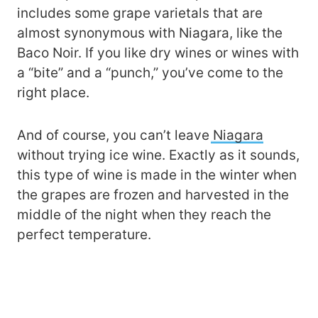
includes some grape varietals that are
almost synonymous with Niagara, like the
Baco Noir. If you like dry wines or wines with
a “bite” and a “punch,” you’ve come to the
right place.
And of course, you can’t leave
Niagara
without trying ice wine. Exactly as it sounds,
this type of wine is made in the winter when
the grapes are frozen and harvested in the
middle of the night when they reach the
perfect temperature.