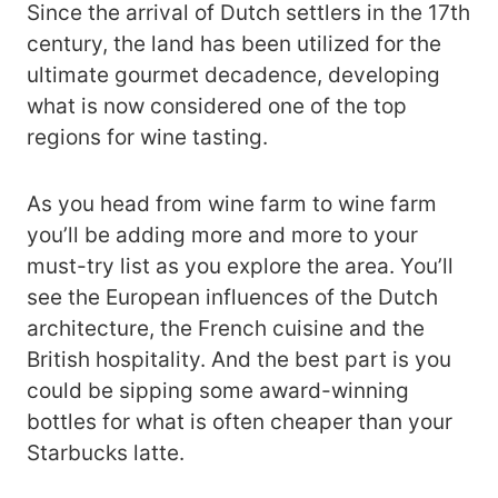
Since the arrival of Dutch settlers in the 17th
century, the land has been utilized for the
ultimate gourmet decadence, developing
what is now considered one of the top
regions for wine tasting.
As you head from wine farm to wine farm
you’ll be adding more and more to your
must-try list as you explore the area. You’ll
see the European influences of the Dutch
architecture, the French cuisine and the
British hospitality. And the best part is you
could be sipping some award-winning
bottles for what is often cheaper than your
Starbucks latte.