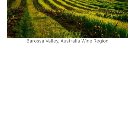
Barossa Valley, Australia Wine Region