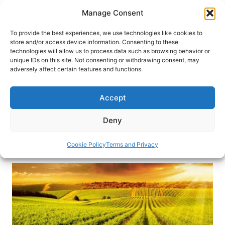
Skip
Manage Consent
to
content
To provide the best experiences, we use technologies like cookies to
store and/or access device information. Consenting to these
technologies will allow us to process data such as browsing behavior or
HOME
›
INTERESTS
›
CULINARY TRAVEL
unique IDs on this site. Not consenting or withdrawing consent, may
5 Wine Regions to Discover That
adversely affect certain features and functions.
Aren’t in Europe
Accept
Everyone knows that Italy and France produce
great wine but here are 5 amazing wine regions
Deny
to discover that aren’t in Europe. Cheers!
Cookie Policy
Terms and Privacy
By
Gabi Sandler
May 27, 2021