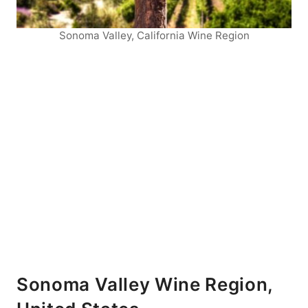
Sonoma Valley, California Wine Region
Sonoma Valley Wine Region,