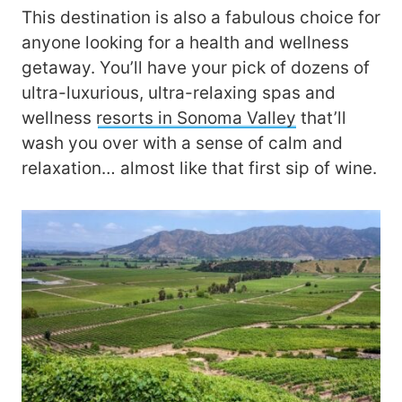
This destination is also a fabulous choice for
anyone looking for a health and wellness
getaway. You’ll have your pick of dozens of
ultra-luxurious, ultra-relaxing spas and
wellness
resorts in Sonoma Valley
that’ll
wash you over with a sense of calm and
relaxation… almost like that first sip of wine.