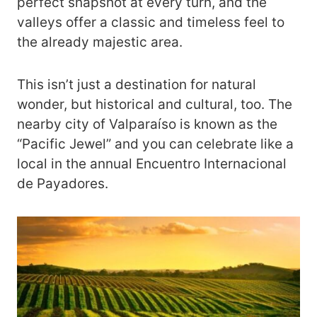
perfect snapshot at every turn, and the
valleys offer a classic and timeless feel to
the already majestic area.
This isn’t just a destination for natural
wonder, but historical and cultural, too. The
nearby city of Valparaíso is known as the
“Pacific Jewel” and you can celebrate like a
local in the annual Encuentro Internacional
de Payadores.