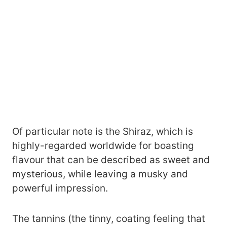
Of particular note is the Shiraz, which is
highly-regarded worldwide for boasting
flavour that can be described as sweet and
mysterious, while leaving a musky and
powerful impression.
The tannins (the tinny, coating feeling that