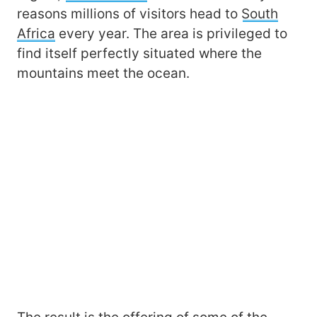
reasons millions of visitors head to
South
Africa
every year. The area is privileged to
find itself perfectly situated where the
mountains meet the ocean.