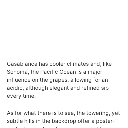
Casablanca has cooler climates and, like
Sonoma, the Pacific Ocean is a major
influence on the grapes, allowing for an
acidic, although elegant and refined sip
every time.
As for what there is to see, the towering, yet
subtle hills in the backdrop offer a poster-