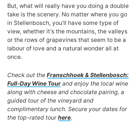
But, what will really have you doing a double
take is the scenery. No matter where you go
in Stellenbosch, you’ll have some type of
view, whether it’s the mountains, the valleys
or the rows of grapevines that seem to be a
labour of love and a natural wonder all at
once.
Check out the
Franschhoek & Stellenbosch:
Full-Day Wine Tour
and enjoy the local wine
along with cheese and chocolate pairing, a
guided tour of the vineyard and
complimentary lunch.
Secure your dates for
the top-rated tour
here
.