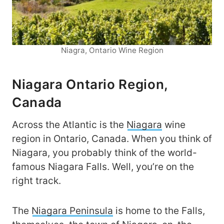
Niagra, Ontario Wine Region
Niagara Ontario Region,
Canada
Across the Atlantic is the
Niagara
wine
region in Ontario, Canada. When you think of
Niagara, you probably think of the world-
famous Niagara Falls. Well, you’re on the
right track.
The
Niagara Peninsula
is home to the Falls,