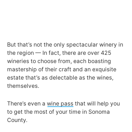
But that’s not the only spectacular winery in
the region — In fact, there are over 425
wineries to choose from, each boasting
mastership of their craft and an exquisite
estate that’s as delectable as the wines,
themselves.
There’s even a
wine pass
that will help you
to get the most of your time in Sonoma
County.