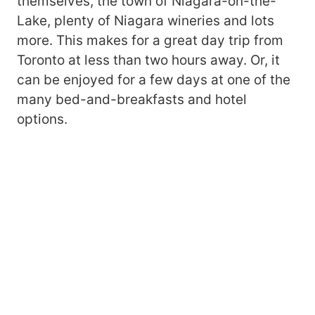
themselves, the town of Niagara-on-the-
Lake, plenty of Niagara wineries and lots
more. This makes for a great day trip from
Toronto at less than two hours away. Or, it
can be enjoyed for a few days at one of the
many bed-and-breakfasts and hotel
options.