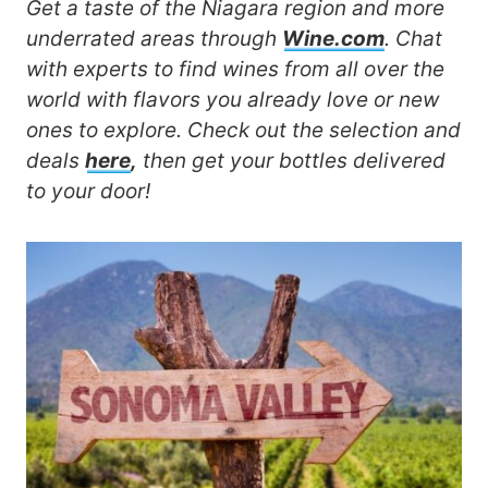
Get a taste of the Niagara region and more
underrated areas through
Wine.com
. Chat
with experts to find wines from all over the
world with flavors you already love or new
ones to explore. Check out the selection and
deals
here
,
then get your bottles delivered
to your door!