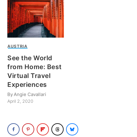
AUSTRIA
See the World
from Home: Best
Virtual Travel
Experiences
By
Angie Cavallari
April 2, 2020