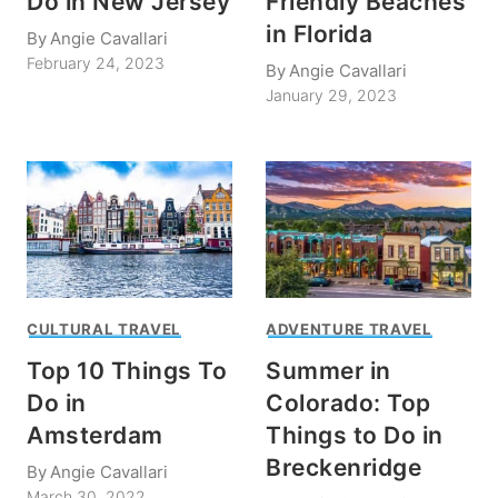
Do in New Jersey
Friendly Beaches
in Florida
By
Angie Cavallari
February 24, 2023
By
Angie Cavallari
January 29, 2023
CULTURAL TRAVEL
ADVENTURE TRAVEL
Top 10 Things To
Summer in
Do in
Colorado: Top
Amsterdam
Things to Do in
Breckenridge
By
Angie Cavallari
March 30, 2022