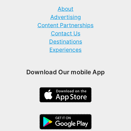
About
Advertising
Content Partnerships
Contact Us
Destinations
Experiences
Download Our mobile App