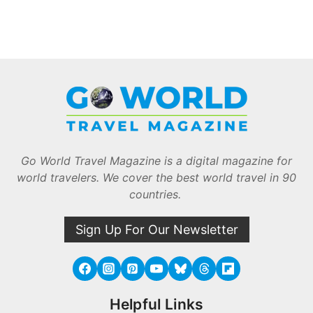
Go World Travel Magazine is a digital magazine for
world travelers. We cover the best world travel in 90
countries.
Sign Up For Our Newsletter
Helpful Links