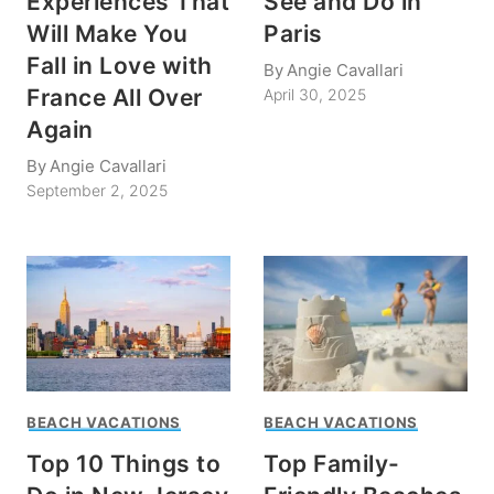
Experiences That
See and Do in
Will Make You
Paris
Fall in Love with
By
Angie Cavallari
France All Over
April 30, 2025
Again
By
Angie Cavallari
September 2, 2025
BEACH VACATIONS
BEACH VACATIONS
Top 10 Things to
Top Family-