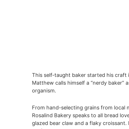
This self-taught baker started his craft
Matthew calls himself a “nerdy baker” a
organism.
From hand-selecting grains from local mi
Rosalind Bakery speaks to all bread lov
glazed bear claw and a flaky croissant.