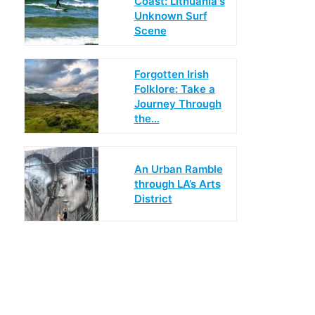
Coast: Lithuania's
Unknown Surf
Scene
Forgotten Irish
Folklore: Take a
Journey Through
the…
An Urban Ramble
through LA’s Arts
District