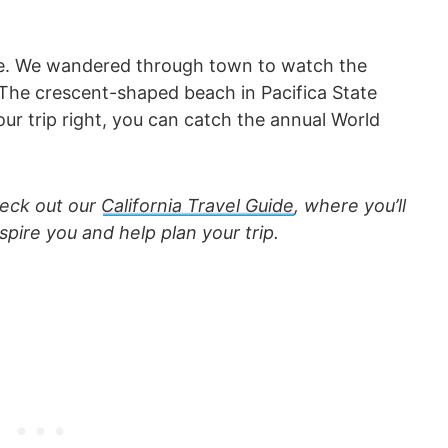
tyle. We wandered through town to watch the
 The crescent-shaped beach in Pacifica State
your trip right, you can catch the annual World
check out our
California Travel Guide
, where you’ll
nspire you and help plan your trip.