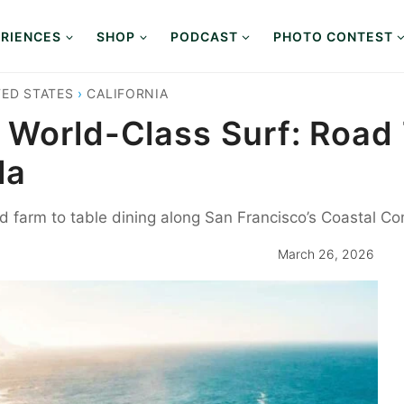
RIENCES
SHOP
PODCAST
PHOTO CONTEST
TED STATES
›
CALIFORNIA
 World-Class Surf: Road 
la
nd farm to table dining along San Francisco’s Coastal C
March 26, 2026