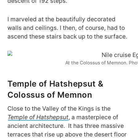
descent of 192 steps.
I marveled at the beautifully decorated
walls and ceilings. I then, of course, had to
ascend these stairs back up to the surface.
At the Colossus of Memnon. Pho
Temple of Hatshepsut &
Colossus of Memnon
Close to the Valley of the Kings is the
Temple of Hatshepsut
, a masterpiece of
ancient architecture. It has three massive
terraces that rise up above the desert floor