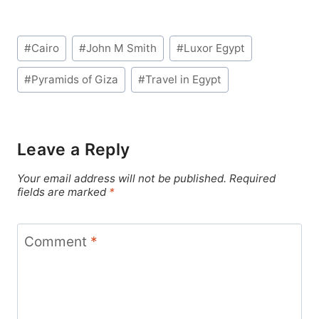
Post
#
Cairo
#
John M Smith
#
Luxor Egypt
Tags:
#
Pyramids of Giza
#
Travel in Egypt
Leave a Reply
Your email address will not be published.
Required
fields are marked
*
Comment
*