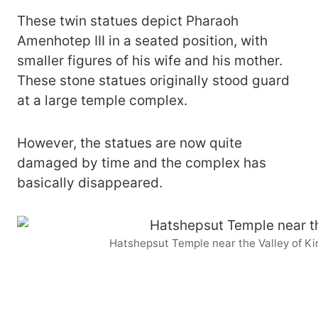
These twin statues depict Pharaoh
Amenhotep III in a seated position, with
smaller figures of his wife and his mother.
These stone statues originally stood guard
at a large temple complex.
However, the statues are now quite
damaged by time and the complex has
basically disappeared.
Hatshepsut Temple near the Valley of K