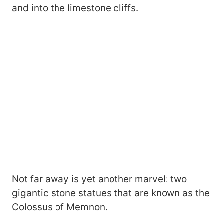
and into the limestone cliffs.
Not far away is yet another marvel: two
gigantic stone statues that are known as the
Colossus of Memnon.