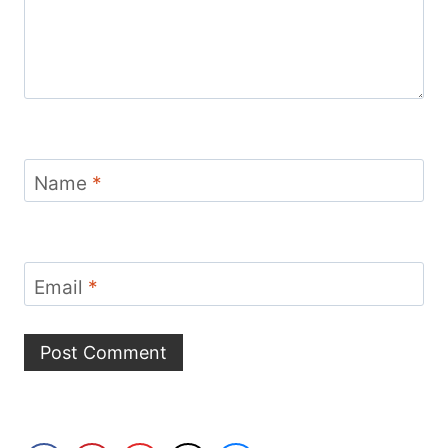
Name
*
Email
*