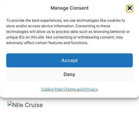
Skip
Manage Consent
to
content
To provide the best experiences, we use technologies like cookies to
store and/or access device information. Consenting to these
technologies will allow us to process data such as browsing behavior or
HOME
›
DESTINATIONS
›
MIDDLE EAST
›
EGYPT
unique IDs on this site. Not consenting or withdrawing consent, may
Oh the Sights You’ll See on a
adversely affect certain features and functions.
Nile Cruise in Egypt
Accept
A Nile cruise is a great way to see many of
Egypt’s tops sights and attractions like those in
Deny
Luxor and Aswan easily and comfortably.
Cookie Policy
Terms and Privacy
By
John M. Smith
December 23, 2021