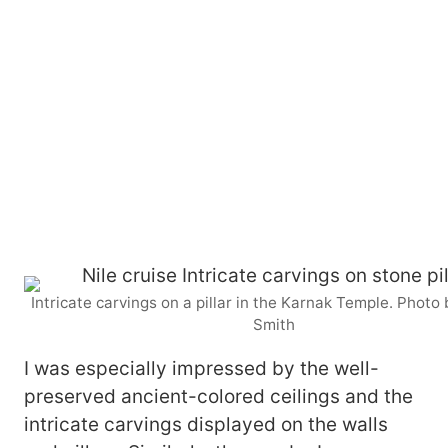
Intricate carvings on a pillar in the Karnak Temple. Photo
Smith
I was especially impressed by the well-
preserved ancient-colored ceilings and the
intricate carvings displayed on the walls