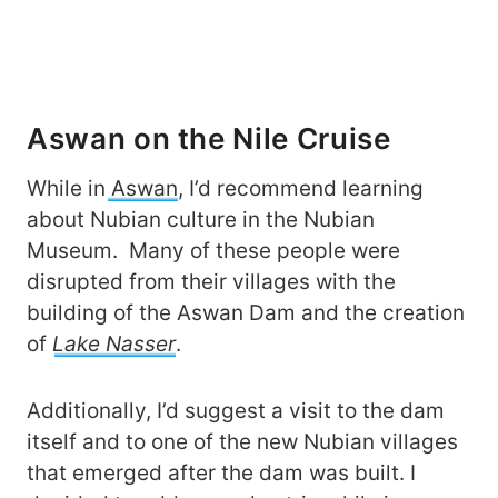
Aswan on the Nile Cruise
While in
Aswan
, I’d recommend learning
about Nubian culture in the Nubian
Museum. Many of these people were
disrupted from their villages with the
building of the Aswan Dam and the creation
of
Lake Nasser
.
Additionally, I’d suggest a visit to the dam
itself and to one of the new Nubian villages
that emerged after the dam was built. I