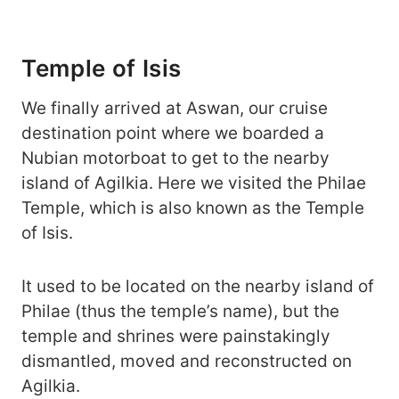
Temple of Isis
We finally arrived at Aswan, our cruise
destination point where we boarded a
Nubian motorboat to get to the nearby
island of Agilkia. Here we visited the Philae
Temple, which is also known as the Temple
of Isis.
It used to be located on the nearby island of
Philae (thus the temple’s name), but the
temple and shrines were painstakingly
dismantled, moved and reconstructed on
Agilkia.