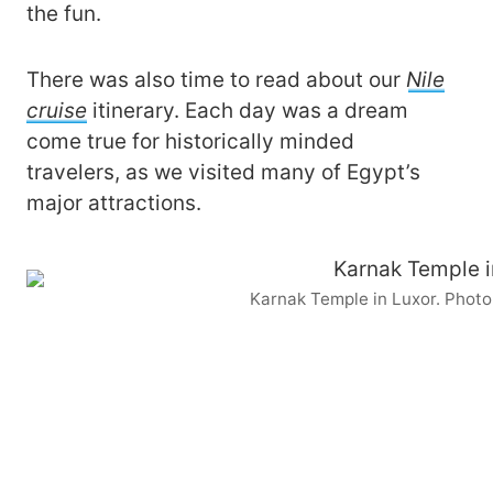
the fun.
There was also time to read about our
Nile
cruise
itinerary. Each day was a dream
come true for historically minded
travelers, as we visited many of Egypt’s
major attractions.
Karnak Temple in Luxor. Phot