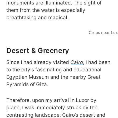
monuments are illuminated. The sight of
them from the water is especially
breathtaking and magical.
Crops near Lux
Desert & Greenery
Since I had already visited
Cairo
, I had been
to the city’s fascinating and educational
Egyptian Museum and the nearby Great
Pyramids of Giza.
Therefore, upon my arrival in Luxor by
plane, I was immediately struck by the
contrasting landscape. Cairo’s desert and