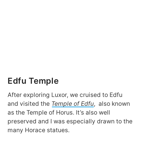
Edfu Temple
After exploring Luxor, we cruised to Edfu
and visited the
Temple of Edfu
, also known
as the Temple of Horus. It’s also well
preserved and I was especially drawn to the
many Horace statues.