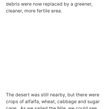
debris were now replaced by a greener,
cleaner, more fertile area.
The desert was still nearby, but there were
crops of alfalfa, wheat, cabbage and sugar
cane. As we sailed the Nile, we could see