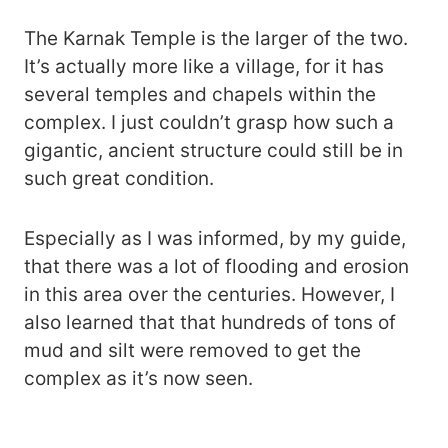
The Karnak Temple is the larger of the two.
It’s actually more like a village, for it has
several temples and chapels within the
complex. I just couldn’t grasp how such a
gigantic, ancient structure could still be in
such great condition.
Especially as I was informed, by my guide,
that there was a lot of flooding and erosion
in this area over the centuries. However, I
also learned that that hundreds of tons of
mud and silt were removed to get the
complex as it’s now seen.