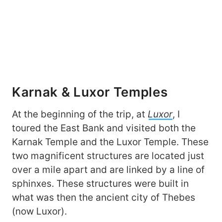
Karnak & Luxor Temples
At the beginning of the trip, at
Luxor
, I
toured the East Bank and visited both the
Karnak Temple and the Luxor Temple. These
two magnificent structures are located just
over a mile apart and are linked by a line of
sphinxes. These structures were built in
what was then the ancient city of Thebes
(now Luxor).