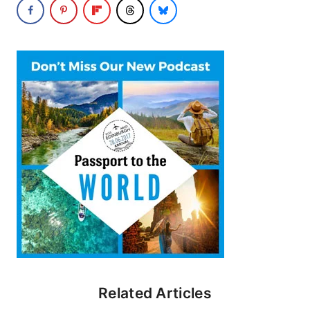
Related Articles