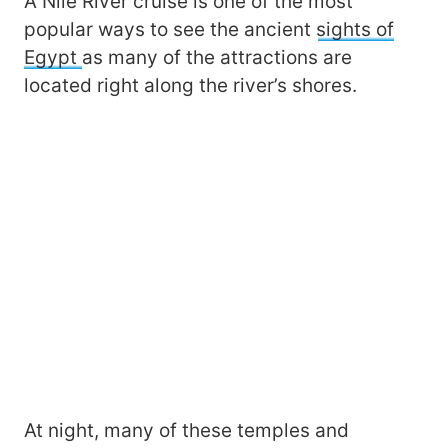
A Nile River cruise is one of the most
popular ways to see the ancient
sights of
Egypt
as many of the attractions are
located right along the river’s shores.
At night, many of these temples and