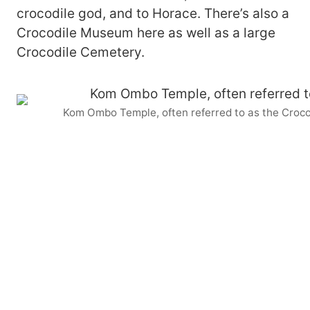
crocodile god, and to Horace. There’s also a
Crocodile Museum here as well as a large
Crocodile Cemetery.
Kom Ombo Temple, often referred to as the Croc