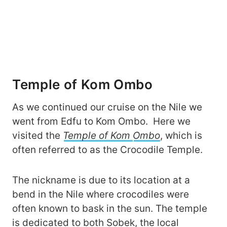
Temple of Kom Ombo
As we continued our cruise on the Nile we
went from Edfu to Kom Ombo. Here we
visited the
Temple of Kom
Ombo
, which is
often referred to as the Crocodile Temple.
The nickname is due to its location at a
bend in the Nile where crocodiles were
often known to bask in the sun. The temple
is dedicated to both Sobek, the local