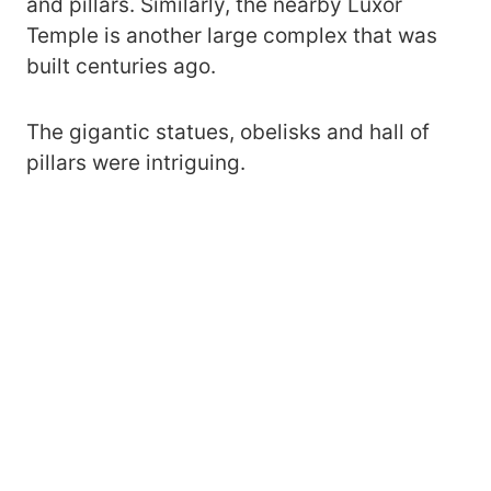
and pillars. Similarly, the nearby Luxor
Temple is another large complex that was
built centuries ago.
The gigantic statues, obelisks and hall of
pillars were intriguing.