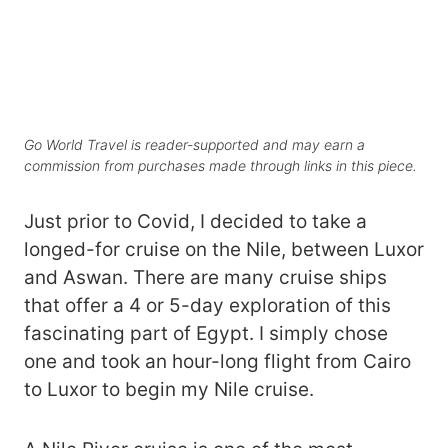
Go World Travel is reader-supported and may earn a
commission from purchases made through links in this piece.
Just prior to Covid, I decided to take a
longed-for cruise on the Nile, between Luxor
and Aswan. There are many cruise ships
that offer a 4 or 5-day exploration of this
fascinating part of Egypt. I simply chose
one and took an hour-long flight from Cairo
to Luxor to begin my Nile cruise.