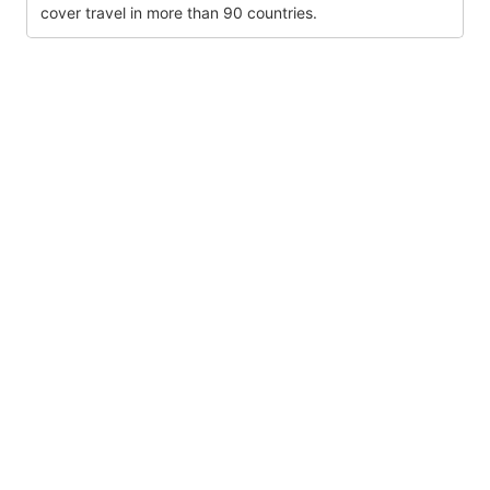
cover travel in more than 90 countries.