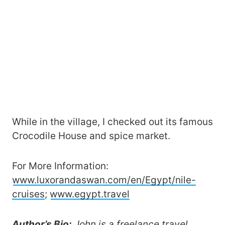
While in the village, I checked out its famous
Crocodile House and spice market.
For More Information:
www.luxorandaswan.com/en/Egypt/nile-
cruises
;
www.egypt.travel
Author’s Bio:
John is a freelance travel