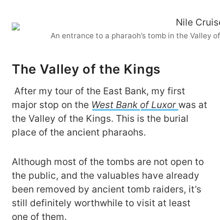
An entrance to a pharaoh’s tomb in the Valley o
The Valley of the Kings
After my tour of the East Bank, my first
major stop on the
West Bank
of Luxor
was at
the Valley of the Kings. This is the burial
place of the ancient pharaohs.
Although most of the tombs are not open to
the public, and the valuables have already
been removed by ancient tomb raiders, it’s
still definitely worthwhile to visit at least
one of them.