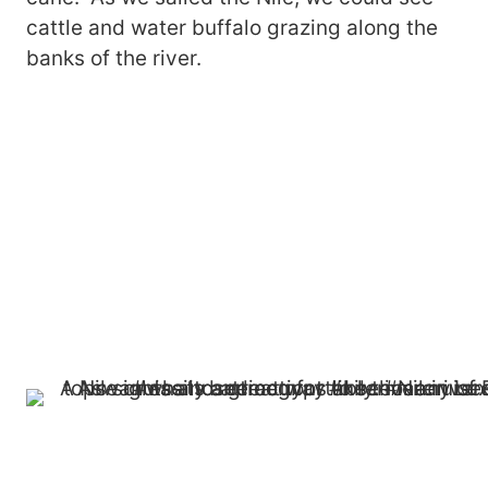
cattle and water buffalo grazing along the
banks of the river.