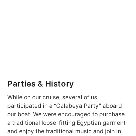
Parties & History
While on our cruise, several of us
participated in a “Galabeya Party” aboard
our boat. We were encouraged to purchase
a traditional loose-fitting Egyptian garment
and enjoy the traditional music and join in