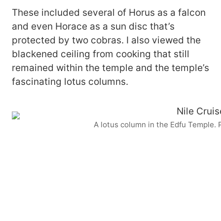
These included several of Horus as a falcon
and even Horace as a sun disc that’s
protected by two cobras. I also viewed the
blackened ceiling from cooking that still
remained within the temple and the temple’s
fascinating lotus columns.
A lotus column in the Edfu Temple.