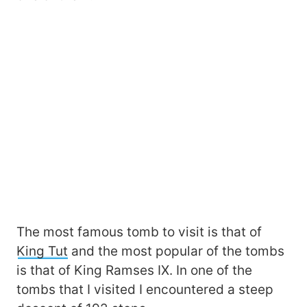
The most famous tomb to visit is that of
King Tut
and the most popular of the tombs
is that of King Ramses IX. In one of the
tombs that I visited I encountered a steep