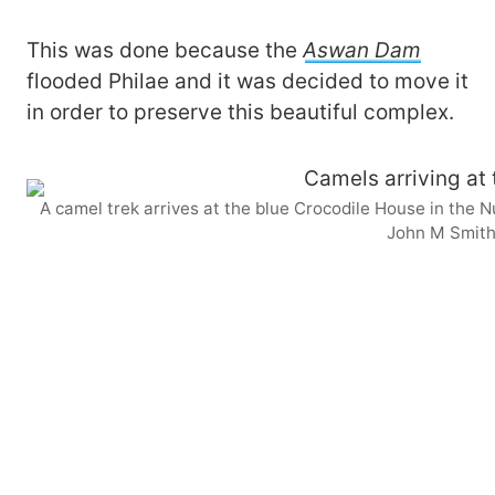
This was done because the
Aswan Dam
flooded Philae and it was decided to move it
in order to preserve this beautiful complex.
A camel trek arrives at the blue Crocodile House in the 
John M Smit