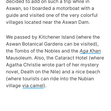
decided to add on such a trip while in
Aswan, so I boarded a motorboat with a
guide and visited one of the very colorful
villages located near the Aswan Dam.
We passed by Kitchener Island (where the
Aswan Botanical Gardens can be visited),
the Tombs of the Nobles and the
Aga Khan
Mausoleum. Also, the Cataract Hotel (where
Agatha Christie wrote part of her mystery
novel, Death on the Nile) and a nice beach
(where tourists can ride into the Nubian
village
via camel
).