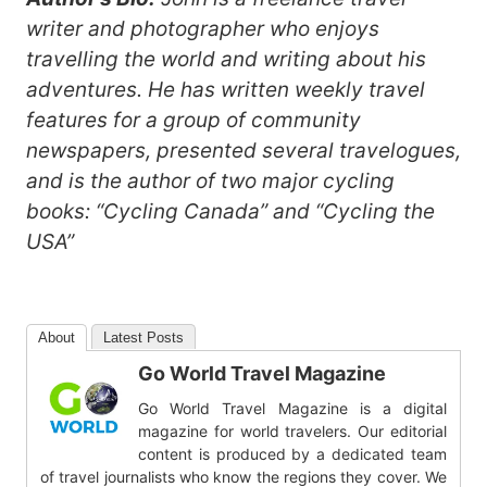
writer and photographer who enjoys
travelling the world and writing about his
adventures. He has written weekly travel
features for a group of community
newspapers, presented several travelogues,
and is the author of two major cycling
books: “Cycling Canada” and “Cycling the
USA”
About
Latest Posts
Go World Travel Magazine
Go World Travel Magazine is a digital
magazine for world travelers. Our editorial
content is produced by a dedicated team
of travel journalists who know the regions they cover. We