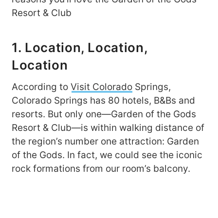
Resort & Club
1. Location, Location,
Location
According to
Visit Colorado
Springs,
Colorado Springs has 80 hotels, B&Bs and
resorts. But only one—Garden of the Gods
Resort & Club—is within walking distance of
the region’s number one attraction: Garden
of the Gods. In fact, we could see the iconic
rock formations from our room’s balcony.