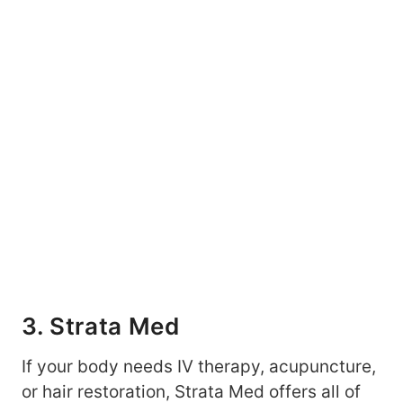
3. Strata Med
If your body needs IV therapy, acupuncture,
or hair restoration, Strata Med offers all of