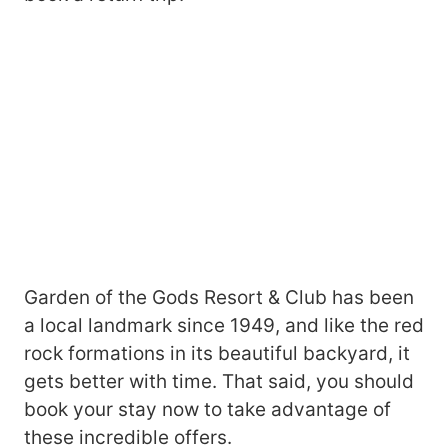
Garden of the Gods Resort & Club has been
a local landmark since 1949, and like the red
rock formations in its beautiful backyard, it
gets better with time. That said, you should
book your stay now to take advantage of
these incredible offers.