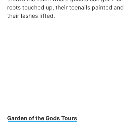
roots touched up, their toenails painted and
their lashes lifted.
Garden of the Gods Tours