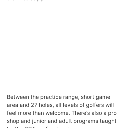
Between the practice range, short game
area and 27 holes, all levels of golfers will
feel more than welcome. There’s also a pro
shop and junior and adult programs taught