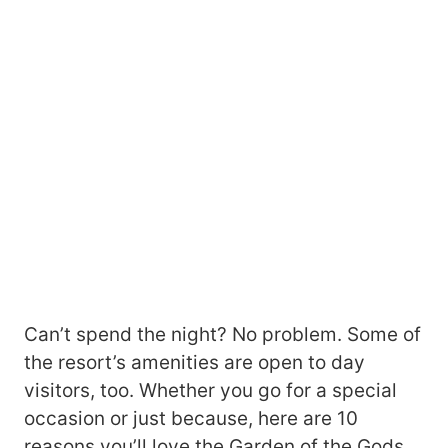
Can’t spend the night? No problem. Some of
the resort’s amenities are open to day
visitors, too. Whether you go for a special
occasion or just because, here are 10
reasons you’ll love the Garden of the Gods