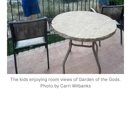
The kids enjoying room views of Garden of the Gods.
Photo by Carri Wilbanks