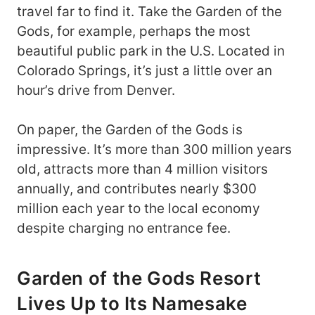
travel far to find it. Take the Garden of the
Gods, for example, perhaps the most
beautiful public park in the U.S. Located in
Colorado Springs, it’s just a little over an
hour’s drive from Denver.
On paper, the Garden of the Gods is
impressive. It’s more than 300 million years
old, attracts more than 4 million visitors
annually, and contributes nearly $300
million each year to the local economy
despite charging no entrance fee.
Garden of the Gods Resort
Lives Up to Its Namesake