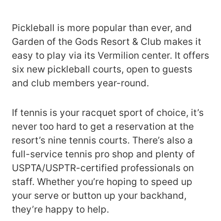
Pickleball is more popular than ever, and
Garden of the Gods Resort & Club makes it
easy to play via its Vermilion center. It offers
six new pickleball courts, open to guests
and club members year-round.
If tennis is your racquet sport of choice, it’s
never too hard to get a reservation at the
resort’s nine tennis courts. There’s also a
full-service tennis pro shop and plenty of
USPTA/USPTR-certified professionals on
staff. Whether you’re hoping to speed up
your serve or button up your backhand,
they’re happy to help.