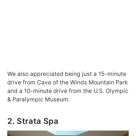
We also appreciated being just a 15-minute
drive from Cave of the Winds Mountain Park
and a 10-minute drive from the U.S. Olympic
& Paralympic Museum.
2. Strata Spa