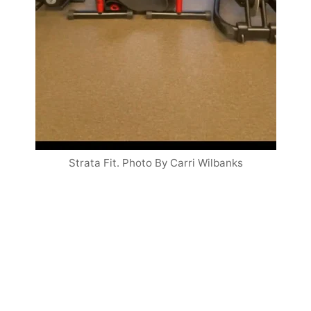
Strata Fit. Photo By Carri Wilbanks