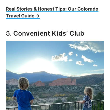
Real Stories & Honest Tips: Our Colorado
Travel Guide →
5. Convenient Kids’ Club