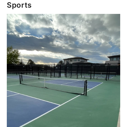
Sports