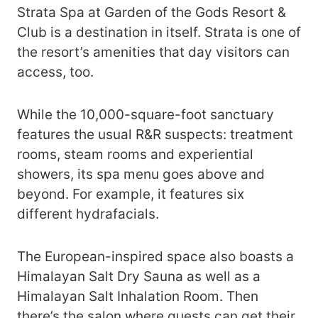
Strata Spa at Garden of the Gods Resort &
Club is a destination in itself. Strata is one of
the resort’s amenities that day visitors can
access, too.
While the 10,000-square-foot sanctuary
features the usual R&R suspects: treatment
rooms, steam rooms and experiential
showers, its spa menu goes above and
beyond. For example, it features six
different hydrafacials.
The European-inspired space also boasts a
Himalayan Salt Dry Sauna as well as a
Himalayan Salt Inhalation Room. Then
there’s the salon where guests can get their