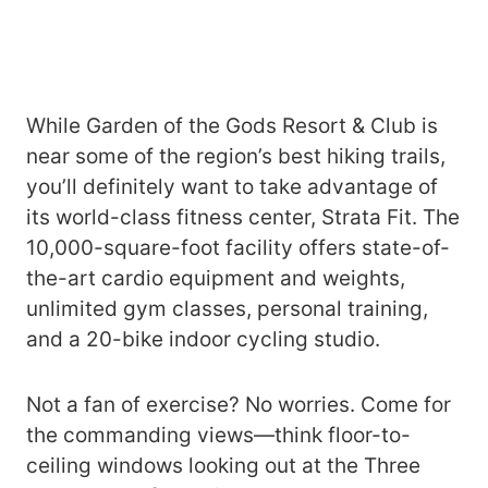
While Garden of the Gods Resort & Club is
near some of the region’s best hiking trails,
you’ll definitely want to take advantage of
its world-class fitness center, Strata Fit. The
10,000-square-foot facility offers state-of-
the-art cardio equipment and weights,
unlimited gym classes, personal training,
and a 20-bike indoor cycling studio.
Not a fan of exercise? No worries. Come for
the commanding views—think floor-to-
ceiling windows looking out at the Three