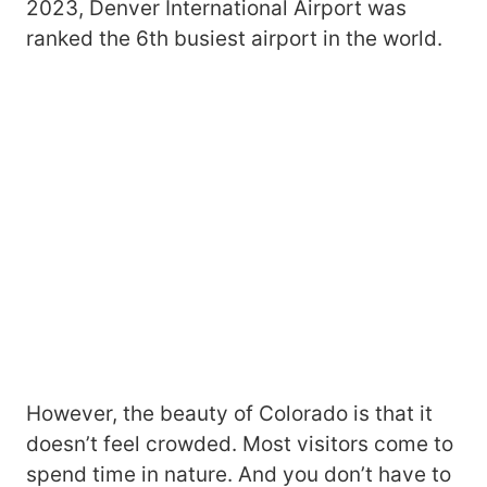
2023, Denver International Airport was
ranked the 6th busiest airport in the world.
However, the beauty of Colorado is that it
doesn’t feel crowded. Most visitors come to
spend time in nature. And you don’t have to