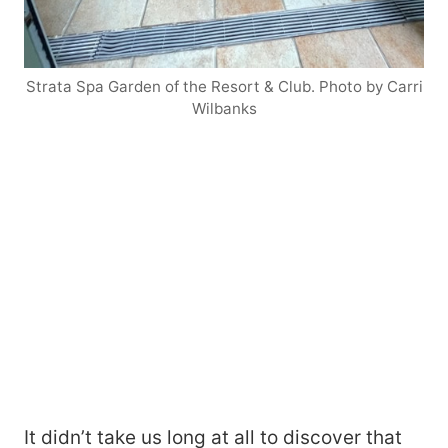
Strata Spa Garden of the Resort & Club. Photo by Carri
Wilbanks
It didn’t take us long at all to discover that