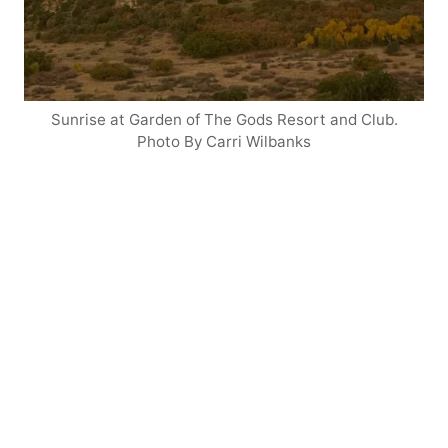
Sunrise at Garden of The Gods Resort and Club.
Photo By Carri Wilbanks