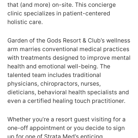
that (and more) on-site. This concierge
clinic specializes in patient-centered
holistic care.
Garden of the Gods Resort & Club’s wellness
arm marries conventional medical practices
with treatments designed to improve mental
health and emotional well-being. The
talented team includes traditional
physicians, chiropractors, nurses,
dieticians, behavioral health specialists and
even a certified healing touch practitioner.
Whether you’re a resort guest visiting for a
one-off appointment or you decide to sign
up for one of Strata Med’s enticing