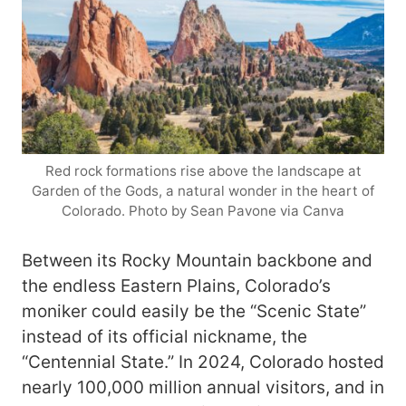
Red rock formations rise above the landscape at
Garden of the Gods, a natural wonder in the heart of
Colorado. Photo by Sean Pavone via Canva
Between its Rocky Mountain backbone and
the endless Eastern Plains, Colorado’s
moniker could easily be the “Scenic State”
instead of its official nickname, the
“Centennial State.” In 2024, Colorado hosted
nearly 100,000 million annual visitors, and in