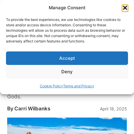
Skip
Manage Consent
to
content
To provide the best experiences, we use technologies like cookies to
store and/or access device information. Consenting to these
technologies will allow us to process data such as browsing behavior or
HOME
›
DESTINATIONS
›
US & CANADA
›
UNITED
unique IDs on this site. Not consenting or withdrawing consent, may
STATES
›
COLORADO
adversely affect certain features and functions.
Top 10 Reasons to Love Garden
of the Gods Resort & Club in
Accept
Colorado
Deny
Discover Colorado’s award-winning resort, where
legendary red rock formations meet luxury
Cookie Policy
Terms and Privacy
amenities just steps from the Garden of the
Gods.
By
Carri Wilbanks
April 18, 2025