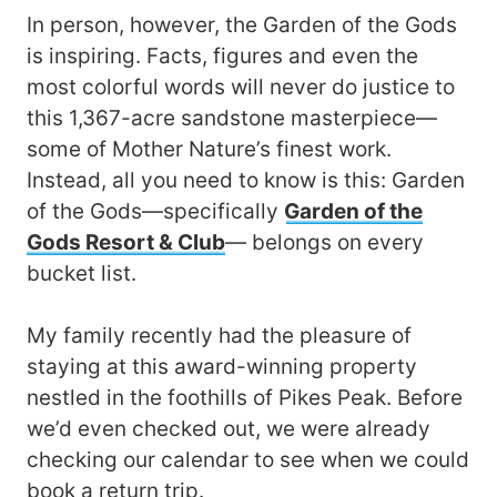
In person, however, the Garden of the Gods
is inspiring. Facts, figures and even the
most colorful words will never do justice to
this 1,367-acre sandstone masterpiece—
some of Mother Nature’s finest work.
Instead, all you need to know is this: Garden
of the Gods—specifically
Garden of the
Gods Resort & Club
— belongs on every
bucket list.
My family recently had the pleasure of
staying at this award-winning property
nestled in the foothills of Pikes Peak. Before
we’d even checked out, we were already
checking our calendar to see when we could
book a return trip.