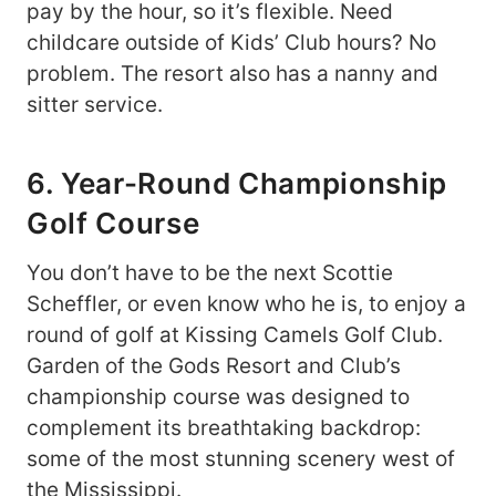
pay by the hour, so it’s flexible. Need
childcare outside of Kids’ Club hours? No
problem. The resort also has a nanny and
sitter service.
6. Year-Round Championship
Golf Course
You don’t have to be the next Scottie
Scheffler, or even know who he is, to enjoy a
round of golf at Kissing Camels Golf Club.
Garden of the Gods Resort and Club’s
championship course was designed to
complement its breathtaking backdrop:
some of the most stunning scenery west of
the Mississippi.