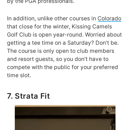
by the PGA professionals.
In addition, unlike other courses in
Colorado
that close for the winter, Kissing Camels
Golf Club is open year-round. Worried about
getting a tee time on a Saturday? Don’t be.
The course is only open to club members
and resort guests, so you don’t have to
compete with the public for your preferred
time slot.
7. Strata Fit