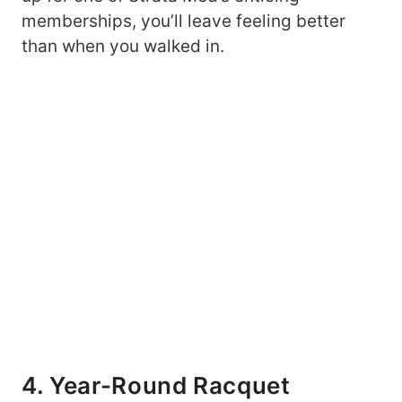
memberships, you’ll leave feeling better
than when you walked in.
4. Year-Round Racquet