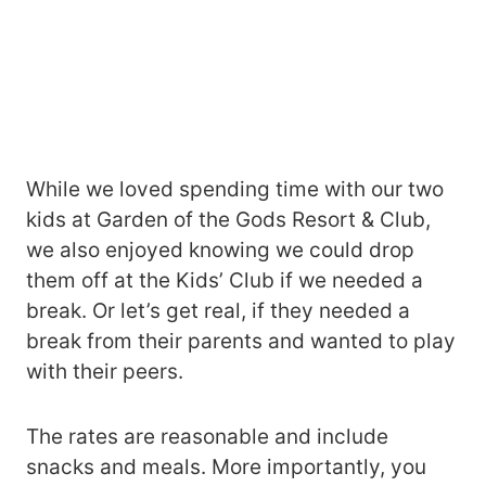
While we loved spending time with our two
kids at Garden of the Gods Resort & Club,
we also enjoyed knowing we could drop
them off at the Kids’ Club if we needed a
break. Or let’s get real, if they needed a
break from their parents and wanted to play
with their peers.
The rates are reasonable and include
snacks and meals. More importantly, you