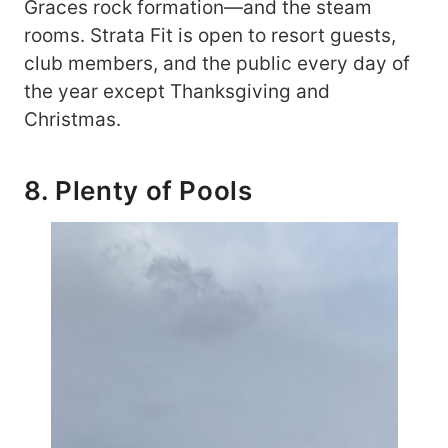
Graces rock formation—and the steam
rooms. Strata Fit is open to resort guests,
club members, and the public every day of
the year except Thanksgiving and
Christmas.
8. Plenty of Pools