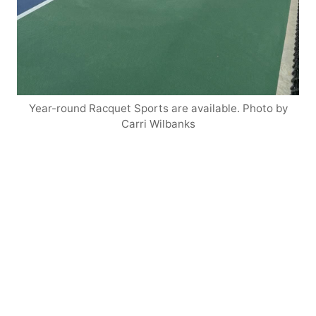
Year-round Racquet Sports are available. Photo by
Carri Wilbanks